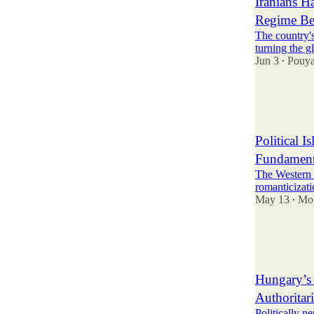
Iranians H
Regime Be
The country'
turning the g
Jun 3
Pouy
•
81
11
19
Political 
Fundamenta
The Western r
romanticizati
May 13
Mo
•
63
21
15
Hungary’s 
Authoritar
Politically n