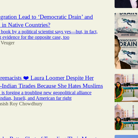
ration Lead to ‘Democratic Drain’ and
m in Native Countries?
 book by a political scientist says yes—but, in fact,
ng evidence for the opposite case, too
 Veuger
remacists ❤️ Laura Loomer Despite Her
i-Indian Tirades Because She Hates Muslims
is forging a troubling new geopolitical alliance
ndian, Israeli, and American far right
sish Roy Chowdhury