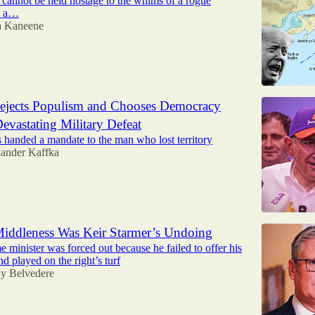
 cannot be held hostage to the whims of a rogue
d a…
ta Kaneene
ejects Populism and Chooses Democracy
Devastating Military Defeat
rs handed a mandate to the man who lost territory
ander Kaffka
iddleness Was Keir Starmer’s Undoing
minister was forced out because he failed to offer his
d played on the right’s turf
y Belvedere