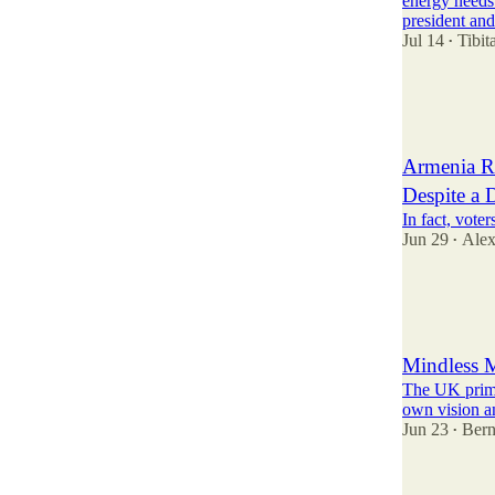
energy needs
president an
Jul 14
Tibi
•
39
20
12
Armenia R
Despite a 
In fact, vote
Jun 29
Alex
•
35
2
13
Mindless M
The UK prime 
own vision an
Jun 23
Bern
•
30