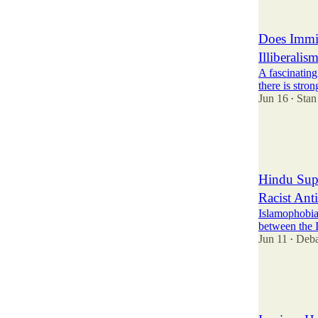
6
8
Does Immig
Illiberalis
A fascinating
there is stro
Jun 16
Stan
•
19
5
7
Hindu Sup
Racist Ant
Islamophobia 
between the I
Jun 11
Deba
•
35
7
9