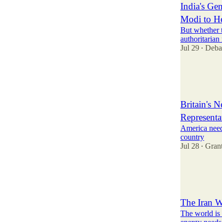
India's G
Modi to H
But whether 
authoritarian
Jul 29
Deba
•
35
8
Britain's 
Representat
America needs
country
Jul 28
Gran
•
82
10
16
The Iran W
The world is 