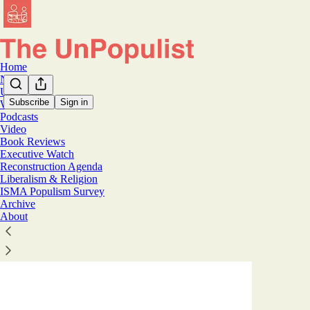
Home
Notes
U.S.
Subscribe
Sign in
World
Podcasts
Worl
Video
Book Reviews
Executive Watch
Latest
Top
Reconstruction Agenda
Liberalism & Religion
ISMA Populism Survey
Germany's 
Archive
How a country
About
the far-right 
Aug 3
Tim 
•
33
12
12