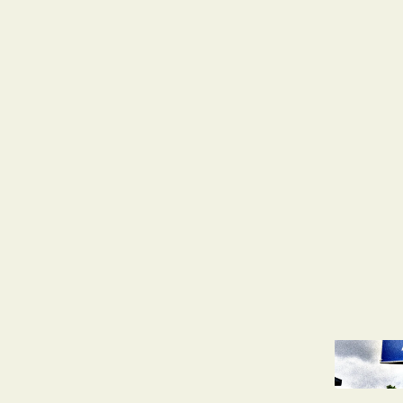
d
Discussions
AfD Is Closer Than Ever to Power
 shaped by its fascist past is on the verge of watching
party close in on control
Ganser