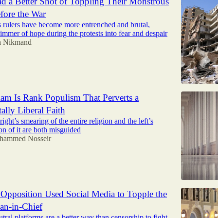
ad a Better Shot of Toppling Their Monstrous
fore the War
s rulers have become more entrenched and brutal,
limmer of hope during the protests into fear and despair
a Nikmand
Islam Is Rank Populism That Perverts a
lly Liberal Faith
ight’s smearing of the entire religion and the left’s
on of it are both misguided
hammed Nosseir
Opposition Used Social Media to Topple the
ian-in-Chief
eutral platforms are a better way than censorship to fight