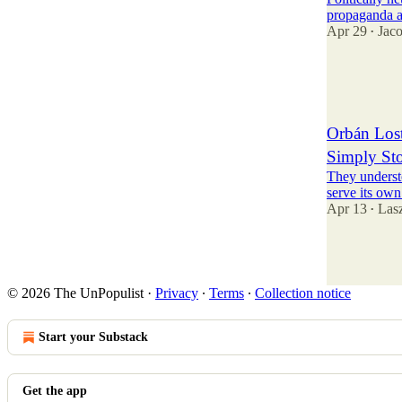
propaganda a
Apr 29
Jac
•
38
1
12
Orbán Lost
Simply Sto
They understo
serve its own 
Apr 13
Las
•
119
11
34
© 2026 The UnPopulist
·
Privacy
∙
Terms
∙
Collection notice
Start your Substack
Get the app