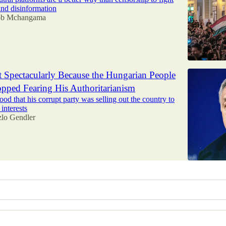
nd disinformation
ob Mchangama
 Spectacularly Because the Hungarian People
pped Fearing His Authoritarianism
od that his corrupt party was selling out the country to
interests
zlo Gendler