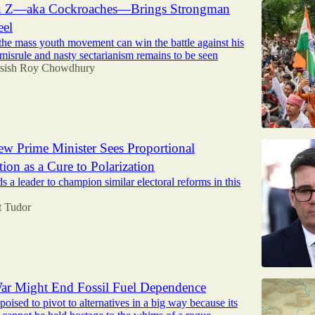
en Z—aka Cockroaches—Brings Strongman
eel
the mass youth movement can win the battle against his
 misrule and nasty sectarianism remains to be seen
sish Roy Chowdhury
New Prime Minister Sees Proportional
ion as a Cure to Polarization
 a leader to champion similar electoral reforms in this
t Tudor
ar Might End Fossil Fuel Dependence
poised to pivot to alternatives in a big way because its