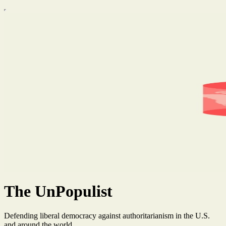
The UnPopulist
Defending liberal democracy against authoritarianism in the U.S.
and around the world.