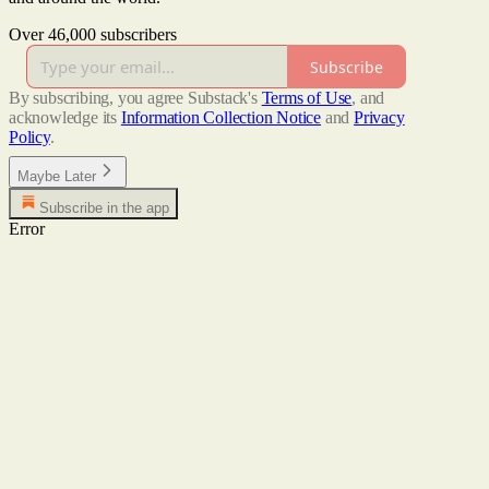
Over 46,000 subscribers
Subscribe
By subscribing, you agree Substack's
Terms of Use
, and
acknowledge its
Information Collection Notice
and
Privacy
Policy
.
Maybe Later
Subscribe in the app
Error