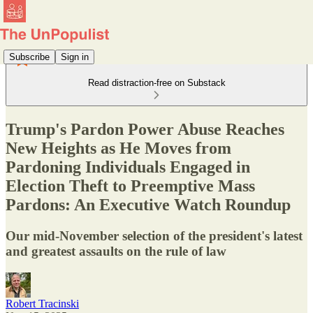
Subscribe
Sign in
Read distraction-free on Substack
Trump's Pardon Power Abuse Reaches
New Heights as He Moves from
Pardoning Individuals Engaged in
Election Theft to Preemptive Mass
Pardons: An Executive Watch Roundup
Our mid-November selection of the president's latest
and greatest assaults on the rule of law
Robert Tracinski