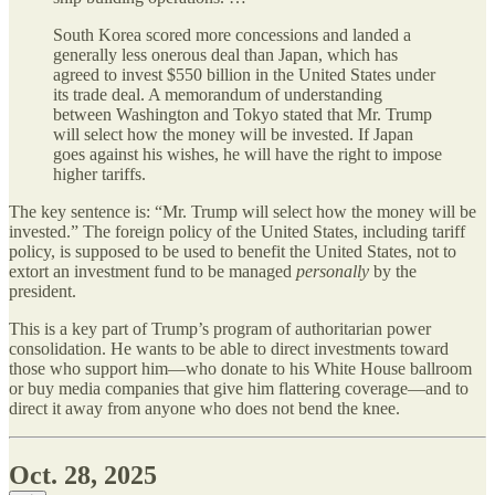
South Korea scored more concessions and landed a
generally less onerous deal than Japan, which has
agreed to invest $550 billion in the United States under
its trade deal. A memorandum of understanding
between Washington and Tokyo stated that Mr. Trump
will select how the money will be invested. If Japan
goes against his wishes, he will have the right to impose
higher tariffs.
The key sentence is: “Mr. Trump will select how the money will be
invested.” The foreign policy of the United States, including tariff
policy, is supposed to be used to benefit the United States, not to
extort an investment fund to be managed
personally
by the
president.
This is a key part of Trump’s program of authoritarian power
consolidation. He wants to be able to direct investments toward
those who support him—who donate to his White House ballroom
or buy media companies that give him flattering coverage—and to
direct it away from anyone who does not bend the knee.
Oct. 28, 2025