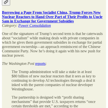
Borrowing a Page From Socialist China, Trump Forces New
Nuclear Reactors to Hand Over Part of Their Profits to Uncle
Sam in Exchange for Government Subsidies
Category:
Power Consolidation
One of the signatures of Trump’s second term is that he caterwauls
about “socialism” while making deals with private companies in
which he gives them government subsidies in exchange for partial
government ownership—an approach reminiscent of the Chinese
Communist Party. Now he’s doing it again with his new push for
nuclear power.
The
Washington Post
reports
:
The Trump administration will take a stake in at least
$80 billion of new nuclear reactors that it sees as key to
continuing to develop AI technologies through a deal it
inked with the parent companies of nuclear developer
Westinghouse.
The partnership is designed with “profit sharing
mechanisms” that provide U.S. taxpayers returns “once
certain thresholds are met,” according to the