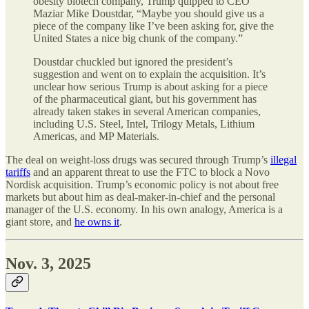
obesity biotech company, Trump quipped to CEO
Maziar Mike Doustdar, “Maybe you should give us a
piece of the company like I’ve been asking for, give the
United States a nice big chunk of the company.”
Doustdar chuckled but ignored the president’s
suggestion and went on to explain the acquisition. It’s
unclear how serious Trump is about asking for a piece
of the pharmaceutical giant, but his government has
already taken stakes in several American companies,
including U.S. Steel, Intel, Trilogy Metals, Lithium
Americas, and MP Materials.
The deal on weight-loss drugs was secured through Trump’s
illegal
tariffs
and an apparent threat to use the FTC to block a Novo
Nordisk acquisition. Trump’s economic policy is not about free
markets but about him as deal-maker-in-chief and the personal
manager of the U.S. economy. In his own analogy, America is a
giant store, and
he owns it
.
Nov. 3, 2025