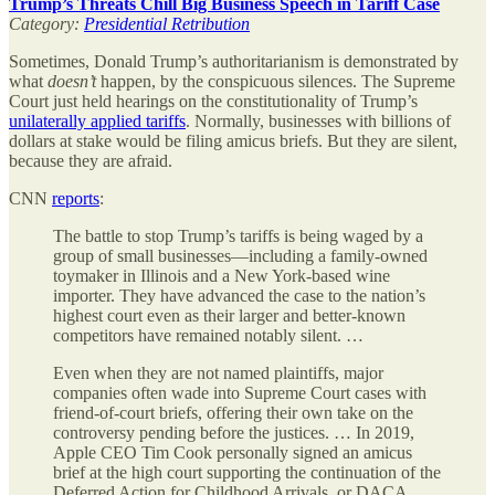
Trump’s Threats Chill Big Business Speech in Tariff Case
Category:
Presidential Retribution
Sometimes, Donald Trump’s authoritarianism is demonstrated by
what
doesn’t
happen, by the conspicuous silences. The Supreme
Court just held hearings on the constitutionality of Trump’s
unilaterally applied tariffs
. Normally, businesses with billions of
dollars at stake would be filing amicus briefs. But they are silent,
because they are afraid.
CNN
reports
:
The battle to stop Trump’s tariffs is being waged by
a
group of small businesses—including a family-owned
toymaker in Illinois and a New York-based wine
importer. They have advanced the case to the nation’s
highest court even as their larger and better-known
competitors have remained notably silent. …
Even when they are not named plaintiffs, major
companies often wade into Supreme Court cases with
friend-of-court briefs, offering their own take on the
controversy pending before the justices. … In 2019,
Apple CEO Tim Cook personally signed an amicus
brief at the high court supporting the continuation of the
Deferred Action for Childhood Arrivals, or DACA,