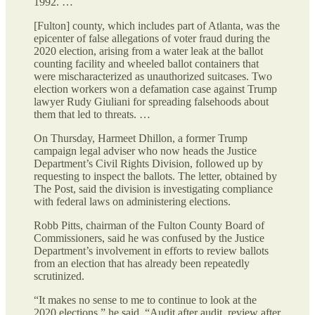
1992. …
[Fulton] county, which includes part of Atlanta, was the
epicenter of false allegations of voter fraud during the
2020 election, arising from a water leak
at the ballot
counting facility and wheeled ballot containers that
were mischaracterized as unauthorized suitcases. Two
election workers won a defamation case against Trump
lawyer Rudy Giuliani for spreading falsehoods about
them that led to threats. …
On Thursday, Harmeet Dhillon, a former Trump
campaign legal adviser who now heads the Justice
Department’s Civil Rights Division, followed up by
requesting to inspect the ballots. The letter, obtained by
The Post, said the division is investigating compliance
with federal laws on administering elections.
Robb Pitts, chairman of the Fulton County Board of
Commissioners, said he was confused by the Justice
Department’s involvement in efforts to review ballots
from an election that has already been repeatedly
scrutinized.
“It makes no sense to me to continue to look at the
2020 elections,” he said. “Audit after audit, review after