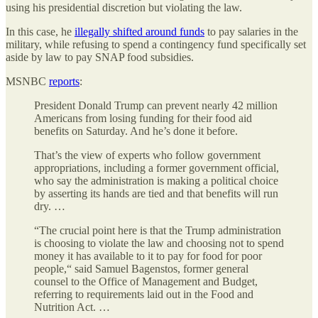
using his presidential discretion but violating the law.
In this case, he
illegally shifted around funds
to pay salaries in the
military, while refusing to spend a contingency fund specifically set
aside by law to pay SNAP food subsidies.
MSNBC
reports
:
President Donald Trump can prevent nearly 42 million
Americans from losing funding for their food aid
benefits on Saturday. And he’s done it before.
That’s the view of experts who follow government
appropriations, including a former government official,
who say the administration is making a political choice
by asserting its hands are tied and that benefits will run
dry. …
“The crucial point here is that the Trump administration
is choosing to violate the law and choosing not to spend
money it has available to it to pay for food for poor
people,“ said Samuel Bagenstos, former general
counsel to the Office of Management and Budget,
referring to requirements laid out in the Food and
Nutrition Act. …