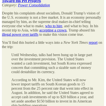
Toward His Pet Projects
Category:
Power Consolidation
Despite his complaints about socialism, Donald Trump’s vision of
the U.S. economy is not a free market. It is an economy personally
managed by him, as the supreme deal maker-in-chief telling
everyone else what to make,
who to hire
, and what to buy. In his
recent trip to Asia, while
accepting a crown
, Trump abused his
illegal power over tariffs
to make this vision come true.
You’ll find this buried a little ways into a
New York Times
report
on
the trip:
Until Wednesday, talks had been hung up in large part
over the investment provision. The United States
wanted a cash investment, but South Korea expressed
concern that committing such a sizable sum of money
could destabilize its currency.
According to Mr. Kim, the United States will now
lower import tariffs on South Korean goods to 15
percent from the 25 percent rate that went into effect in
August. In addition, he said the United States agreed to
accept cash investments of up to $20 billion a year, and
set aside another $150 billion to invest in its American
ship building operations. …