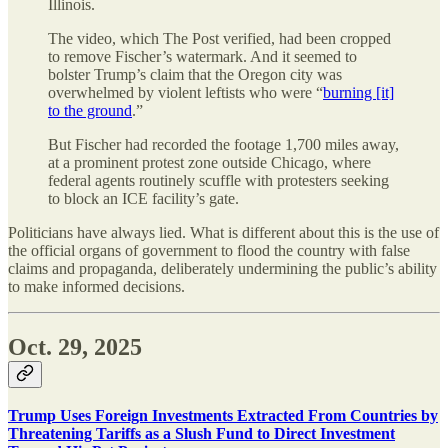
Illinois.
The video, which The Post verified, had been cropped
to remove Fischer’s watermark. And it seemed to
bolster Trump’s claim that the Oregon city was
overwhelmed by violent leftists who were “
burning [it]
to the ground
.”
But Fischer had recorded the footage 1,700 miles away,
at a prominent protest zone outside Chicago, where
federal agents routinely scuffle with protesters seeking
to block an ICE facility’s gate.
Politicians have always lied. What is different about this is the use of
the official organs of government to flood the country with false
claims and propaganda, deliberately undermining the public’s ability
to make informed decisions.
Oct. 29, 2025
Trump Uses Foreign Investments Extracted From Countries by
Threatening Tariffs as a Slush Fund to Direct Investment