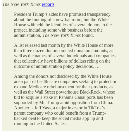
The
New York Times
reports
:
President Trump’s aides have promised transparency
about the funding of a new ballroom, but the White
House withheld the identities of several donors to the
project, including some with business before the
administration,
The
New York Times
found.
A list released last month by the White House of more
than three dozen donors omitted donation amounts, as
well as the names of several individuals and companies
that collectively have billions of dollars riding on the
outcome of administration policy decisions. …
Among the donors not disclosed by the White House
are a pair of health care companies seeking to protect or
expand Medicare reimbursement for their products, as
well as the Wall Street powerhouse BlackRock, whose
bid to acquire a stake in Panama Canal ports has been
supported by Mr. Trump amid opposition from China.
Another is Jeff Yass, a major investor in TikTok’s
parent company who could benefit from a Trump-
backed deal to keep the social media app up and
running in the United States.