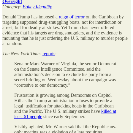
Oversight
Category:
Policy Illegality
Donald Trump has imposed a
reign of terror
on the Caribbean by
targeting supposed drug-smuggling boats, not for interdiction or
arrest, but for deadly airstrikes. Yet Trump has never offered
evidence that his targets are drug smugglers, and the evidence is
mounting that he is just ordering the U.S. military to murder people
at random.
The
New York Times
reports
:
Senator Mark Warner of Virginia, the senior Democrat
on the Senate Intelligence Committee, said the
administration’s decision to exclude his party from a
secret briefing on Wednesday about the campaign was
“corrosive to our democracy.”
Frustration is growing among Democrats on Capitol
Hill as the Trump administration refuses to provide a
legal justification for attacking boats in the Caribbean
and the Pacific. The U.S. military strikes have
killed at
least 61 people
since early September.
Visibly agitated, Mr. Warner said that the Republicans-
only meeting was a violation of a law requiring