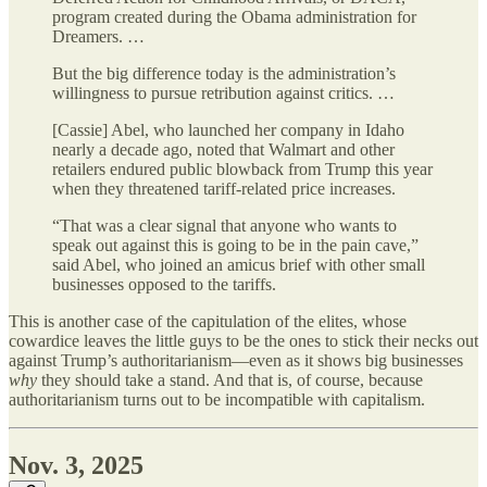
program created during the Obama administration for
Dreamers. …
But the big difference today is the administration’s
willingness to pursue retribution against critics. …
[Cassie] Abel, who launched her company in Idaho
nearly a decade ago, noted that Walmart and other
retailers endured public blowback from Trump this year
when they threatened tariff-related price increases.
“That was a clear signal that anyone who wants to
speak out against this is going to be in the pain cave,”
said Abel, who joined an amicus brief with other small
businesses opposed to the tariffs.
This is another case of the capitulation of the elites, whose
cowardice leaves the little guys to be the ones to stick their necks out
against Trump’s authoritarianism—even as it shows big businesses
why
they should take a stand. And that is, of course, because
authoritarianism turns out to be incompatible with capitalism.
Nov. 3, 2025