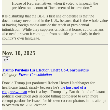
House of Representatives, when it voted to impeach the
president on a count of “incitement of insurrection.”
It is disturbing that the BBC’s first line of defense is that the
documentary never aired in the U.S., because that is the whole value
of having foreign media outside the reach of presidential
intimidation. While they suppress criticism at home, authoritarians
also need prevent it coming in from outside, particularly in their
country’s own language.
Nov. 10, 2025
Trump Pardons His Election Theft Co-Conspirators
Category:
Power Consolidation
Donald Trump just pardoned Robert Henry Harshbarger for
healthcare fraud, simply because he’s
the husband of a
congresswoman
who is a loyal Trump ally. But that kind of blatant
political corruption gets second billing compared to even more
corrupt pardons he issued for his own co-conspirators in his attempt
to overturn the 2020 election.