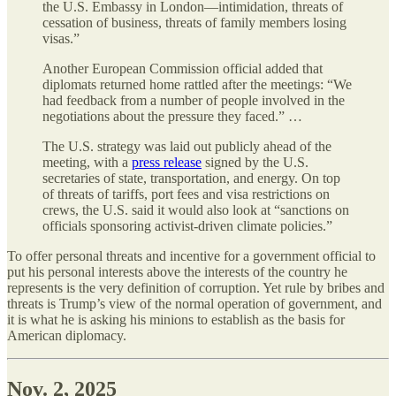
the U.S. Embassy in London—intimidation, threats of
cessation of business, threats of family members losing
visas.”
Another European Commission official added that
diplomats returned home rattled after the meetings: “We
had feedback from a number of people involved in the
negotiations about the pressure they faced.” …
The U.S. strategy was laid out publicly ahead of the
meeting, with a
press release
signed by the U.S.
secretaries of state, transportation, and energy. On top
of threats of tariffs, port fees and visa restrictions on
crews, the U.S. said it would also look at “sanctions on
officials sponsoring activist-driven climate policies.”
To offer personal threats and incentive for a government official to
put his personal interests above the interests of the country he
represents is the very definition of corruption. Yet rule by bribes and
threats is Trump’s view of the normal operation of government, and
it is what he is asking his minions to establish as the basis for
American diplomacy.
Nov. 2, 2025