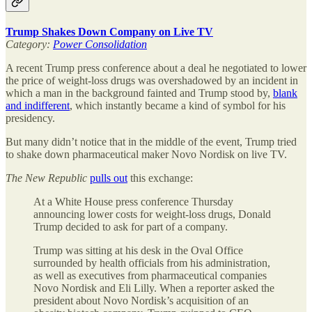
Trump Shakes Down Company on Live TV
Category:
Power Consolidation
A recent Trump press conference about a deal he negotiated to lower
the price of weight-loss drugs was overshadowed by an incident in
which a man in the background fainted and Trump stood by,
blank
and indifferent
, which instantly became a kind of symbol for his
presidency.
But many didn’t notice that in the middle of the event, Trump tried
to shake down pharmaceutical maker Novo Nordisk on live TV.
The New Republic
pulls out
this exchange:
At a White House press conference Thursday
announcing lower costs for weight-loss drugs, Donald
Trump decided to ask for part of a company.
Trump was sitting at his desk in the Oval Office
surrounded by health officials from his administration,
as well as executives from pharmaceutical companies
Novo Nordisk and Eli Lilly. When a reporter asked the
president about Novo Nordisk’s acquisition of an