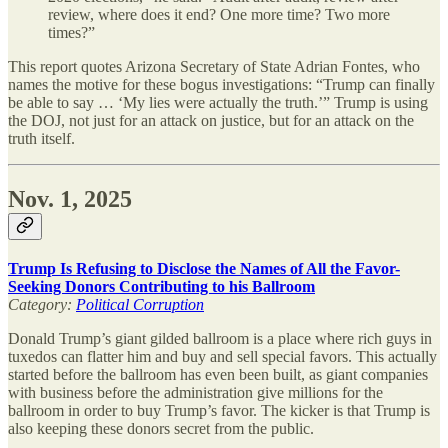
review, where does it end? One more time? Two more
times?”
This report quotes Arizona Secretary of State Adrian Fontes, who
names the motive for these bogus investigations: “Trump can finally
be able to say … ‘My lies were actually the truth.’” Trump is using
the DOJ, not just for an attack on justice, but for an attack on the
truth itself.
Nov. 1, 2025
Trump Is Refusing to Disclose the Names of All the Favor-
Seeking Donors Contributing to his Ballroom
Category:
Political Corruption
Donald Trump’s giant gilded ballroom is a place where rich guys in
tuxedos can flatter him and buy and sell special favors. This actually
started before the ballroom has even been built, as giant companies
with business before the administration give millions for the
ballroom in order to buy Trump’s favor. The kicker is that Trump is
also keeping these donors secret from the public.