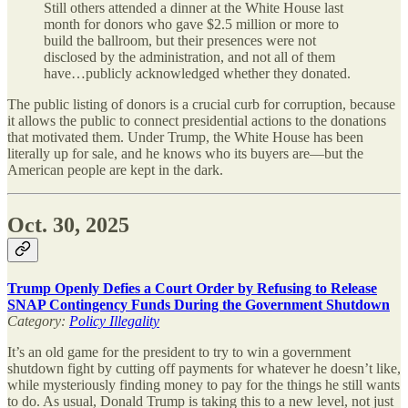
Still others attended a dinner at the White House last
month for donors who gave $2.5 million or more to
build the ballroom, but their presences were not
disclosed by the administration, and not all of them
have…publicly acknowledged whether they donated.
The public listing of donors is a crucial curb for corruption, because
it allows the public to connect presidential actions to the donations
that motivated them. Under Trump, the White House has been
literally up for sale, and he knows who its buyers are—but the
American people are kept in the dark.
Oct. 30, 2025
Trump Openly Defies a Court Order by Refusing to Release
SNAP Contingency Funds During the Government Shutdown
Category:
Policy Illegality
It’s an old game for the president to try to win a government
shutdown fight by cutting off payments for whatever he doesn’t like,
while mysteriously finding money to pay for the things he still wants
to do. As usual, Donald Trump is taking this to a new level, not just