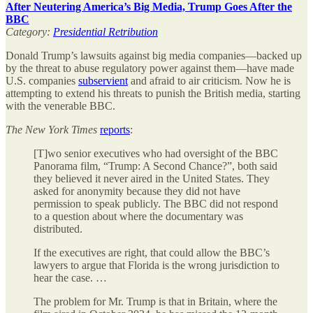
After Neutering America’s Big Media, Trump Goes After the
BBC
Category:
Presidential Retribution
Donald Trump’s lawsuits against big media companies—backed up
by the threat to abuse regulatory power against them—have made
U.S. companies
subservient
and afraid to air criticism. Now he is
attempting to extend his threats to punish the British media, starting
with the venerable BBC.
The
New York Times
reports
:
[T]wo senior executives who had oversight of the BBC
Panorama film, “Trump: A Second Chance?”, both said
they believed it never aired in the United States. They
asked for anonymity because they did not have
permission to speak publicly. The BBC did not respond
to a question about where the documentary was
distributed.
If the executives are right, that could allow the BBC’s
lawyers to argue that Florida is the wrong jurisdiction to
hear the case. …
The problem for Mr. Trump is that in Britain, where the