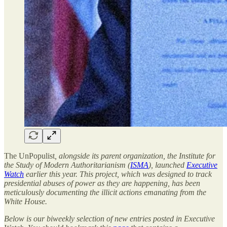
The UnPopulist
, alongside its parent organization,
the Institute for
the Study of Modern Authoritarianism (
ISMA
), launched
Executive
Watch
earlier this year. This project, which was designed to track
presidential abuses of power as they are happening, has been
meticulously documenting the illicit actions emanating from the
White House.
Below is our biweekly selection of new entries posted in Executive