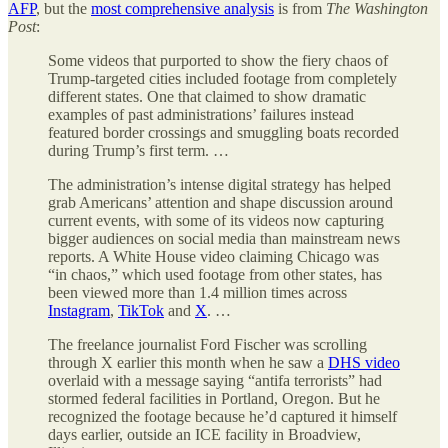
AFP
, but the
most comprehensive analysis
is from
The
Washington
Post
:
Some videos that purported to show the fiery chaos of
Trump-targeted cities included footage from completely
different states. One that claimed to show dramatic
examples of past administrations’ failures instead
featured border crossings and smuggling boats recorded
during Trump’s first term. …
The administration’s intense digital strategy has helped
grab Americans’ attention and shape discussion around
current events, with some of its videos now capturing
bigger audiences on social media than mainstream news
reports. A White House video claiming Chicago was
“in chaos,” which used footage from other states, has
been viewed more than 1.4 million times across
Instagram
,
TikTok
and
X
. …
The freelance journalist Ford Fischer was scrolling
through X earlier this month when he saw a
DHS video
overlaid with a message saying “antifa terrorists” had
stormed federal facilities in Portland, Oregon. But he
recognized the footage because he’d captured it himself
days earlier, outside an ICE facility in Broadview,