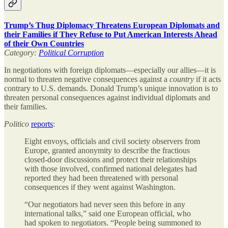
Trump’s Thug Diplomacy Threatens European Diplomats and
their Families if They Refuse to Put American Interests Ahead
of their Own Countries
Category:
Political Corruption
In negotiations with foreign diplomats—especially our allies—it is
normal to threaten negative consequences against a
country
if it acts
contrary to U.S. demands. Donald Trump’s unique innovation is to
threaten personal consequences against individual diplomats and
their families.
Politico
reports
:
Eight envoys, officials and civil society observers from
Europe, granted anonymity to describe the fractious
closed-door discussions and protect their relationships
with those involved, confirmed national delegates had
reported they had been threatened with personal
consequences if they went against Washington.
“Our negotiators had never seen this before in any
international talks,” said one European official, who
had spoken to negotiators. “People being summoned to