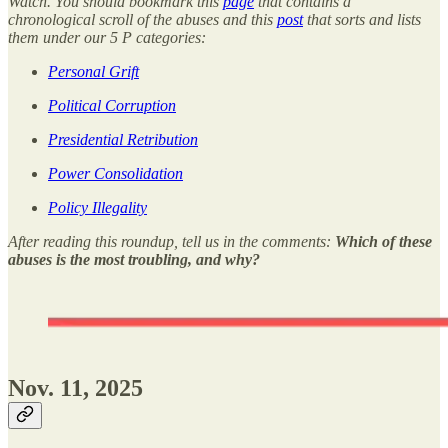
Watch. You should bookmark this
page
that contains a
chronological scroll of the abuses and this
post
that sorts and lists
them under our 5 P categories:
Personal Grift
Political Corruption
Presidential Retribution
Power Consolidation
Policy Illegality
After reading this roundup, tell us in the comments:
Which of these
abuses is the most troubling, and why?
Nov. 11, 2025