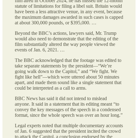
film aired in October 2024, he has missed the 12-month
statute of limitations for filing a libel suit. Britain would
have been a less attractive venue, in any event, because
the maximum damages awarded in such cases is capped
at about 300,000 pounds, or $395,000. …
Beyond the BBC’s actions, lawyers said, Mr. Trump
would also need to demonstrate that the editing of the
film substantially altered the way people viewed the
events of Jan. 6, 2021. …
The BBC acknowledged that the footage was edited to
take separate statements by the president—“We’re
going walk down to the Capitol,” and “We fight. We
fight like hell”—which were uttered about 50 minutes
apart, and made them sound like a single statement that
could be interpreted as a call to arms.
BBC News has said it did not intend to mislead
anyone. It said in a statement that its editing meant “to
convey the key messages of the speech in a condensed
format, since the whole speech was over an hour long.”
Legal experts noted that multiple documentary accounts
of Jan. 6 suggested that the president incited the crowd
to attack the Capitol, a conclusion endorsed by the