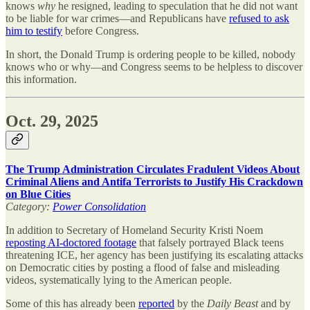
knows
why
he resigned, leading to speculation that he did not want
to be liable for war crimes—and Republicans have
refused to ask
him to testify
before Congress.
In short, the Donald Trump is ordering people to be killed, nobody
knows who or why—and Congress seems to be helpless to discover
this information.
Oct. 29, 2025
The Trump Administration Circulates Fradulent Videos About
Criminal Aliens and Antifa Terrorists to Justify His Crackdown
on Blue Cities
Category:
Power Consolidation
In addition to Secretary of Homeland Security Kristi Noem
reposting AI-doctored footage
that falsely portrayed Black teens
threatening ICE, her agency has been justifying its escalating attacks
on Democratic cities by posting a flood of false and misleading
videos, systematically lying to the American people.
Some of this has already been
reported
by the
Daily Beast
and by