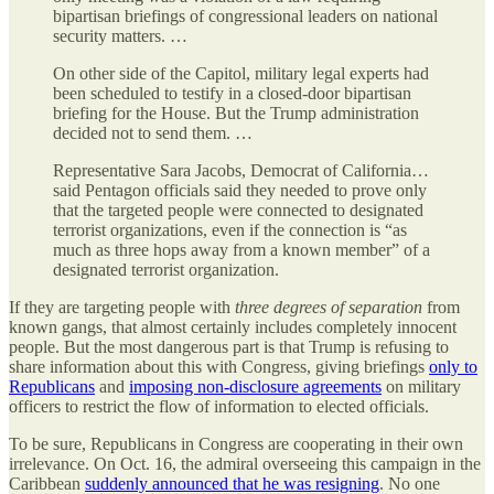
bipartisan briefings of congressional leaders on national
security matters. …
On other side of the Capitol, military legal experts had
been scheduled to testify in a closed-door bipartisan
briefing for the House. But the Trump administration
decided not to send them. …
Representative Sara Jacobs, Democrat of California…
said Pentagon officials said they needed to prove only
that the targeted people were connected to designated
terrorist organizations, even if the connection is “as
much as three hops away from a known member” of a
designated terrorist organization.
If they are targeting people with
three degrees of separation
from
known gangs, that almost certainly includes completely innocent
people. But the most dangerous part is that Trump is refusing to
share information about this with Congress, giving briefings
only to
Republicans
and
imposing non-disclosure agreements
on military
officers to restrict the flow of information to elected officials.
To be sure, Republicans in Congress are cooperating in their own
irrelevance. On Oct. 16, the admiral overseeing this campaign in the
Caribbean
suddenly announced that he was resigning
. No one