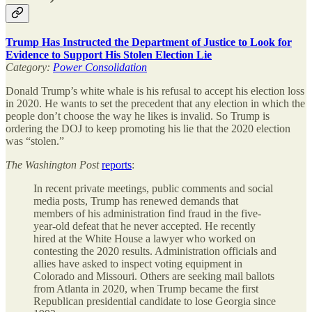
Trump Has Instructed the Department of Justice to Look for
Evidence to Support His Stolen Election Lie
Category:
Power Consolidation
Donald Trump’s white whale is his refusal to accept his election loss
in 2020. He wants to set the precedent that any election in which the
people don’t choose the way he likes is invalid. So Trump is
ordering the DOJ to keep promoting his lie that the 2020 election
was “stolen.”
The
Washington Post
reports
:
In recent private meetings, public comments and social
media posts, Trump has renewed demands that
members of his administration find fraud in the five-
year-old defeat that he never accepted. He recently
hired
at the White House a lawyer who worked on
contesting the 2020 results. Administration
officials and
allies have asked to inspect voting equipment in
Colorado and Missouri. Others are seeking mail
ballots
from Atlanta in 2020, when Trump became the first
Republican presidential candidate to lose Georgia since