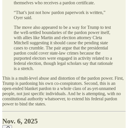
themselves who receives a pardon certificate.
“That’s just not how pardon paperwork is written,”
Oyer said.
The move also appeared to be a way for Trump to test
the well-settled boundaries of the pardon power itself,
with allies like Martin and election attorney Cleta
Mitchell suggesting it should cause the pending state
cases to crumble. The pair argue that the presidential
pardon could cover state-law crimes because the
purported electors were engaged in activity related to a
federal election, though legal scholars say that rationale
is a stretch.
This is a multi-level abuse and distortion of the pardon power. First,
Trump is pardoning his own co-conspirators. Second, this is an
open-ended blanket pardon to a whole class of as-yet-unnamed
people, not just specific individuals. And he is attempting, with no
constitutional authority whatsoever, to extend his federal pardon
power to bind the states.
Nov. 6, 2025