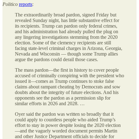
Politico
reports
:
The extraordinarily broad pardon, signed Friday but
revealed Sunday night, has little substantive effect for
its recipients. Trump can pardon only federal crimes,
and his administration had already pulled the plug on
any lingering investigations stemming from the 2020
election. Some of the clemency recipients are still
facing state-level criminal charges in Arizona, Georgia,
Nevada and Wisconsin — though some Trump allies
argue the pardons could derail those cases.
The mass pardon—the first in history to cover people
accused of criminally conspiring with the president who
issued it—comes as Trump continues to stoke false
claims about rampant cheating by Democrats and sow
doubts about the integrity of future elections. And his
opponents see the pardon as a permission slip for
similar efforts in 2026 and 2028. …
Oyer said the pardon was written so broadly that it
could apply to countless people who aided Trump’s
effort to stay in power despite losing the 2020 election
—and the vaguely worded document permits Martin
and other Justice Department officials to decide for