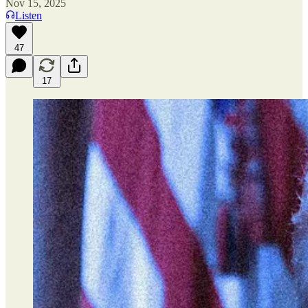
Nov 15, 2025
Listen
47
17