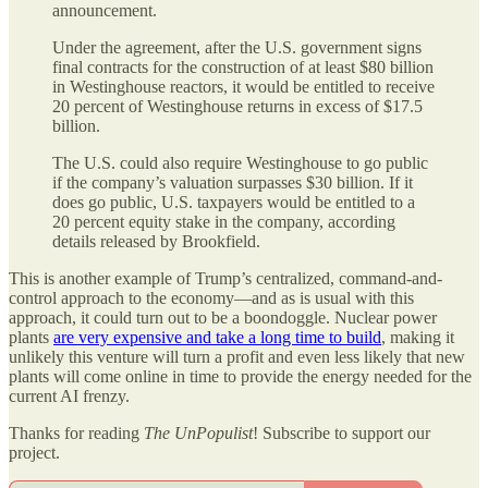
announcement.
Under the agreement, after the U.S. government signs
final contracts for the construction of at least $80 billion
in Westinghouse reactors, it would be entitled to receive
20 percent of Westinghouse returns in excess of $17.5
billion.
The U.S. could also require Westinghouse to go public
if the company’s valuation surpasses $30 billion. If it
does go public, U.S. taxpayers would be entitled to a
20 percent equity stake in the company, according
details released by Brookfield.
This is another example of Trump’s centralized, command-and-
control approach to the economy—and as is usual with this
approach, it could turn out to be a boondoggle. Nuclear power
plants
are very expensive and take a long time to build
, making it
unlikely this venture will turn a profit and even less likely that new
plants will come online in time to provide the energy needed for the
current AI frenzy.
Thanks for reading
The UnPopulist
! Subscribe to support our
project.