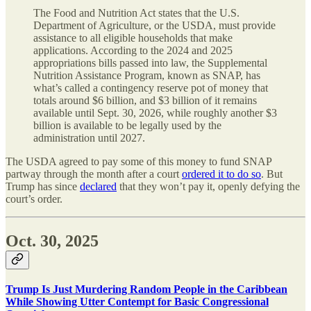
The Food and Nutrition Act states that the U.S.
Department of Agriculture, or the USDA, must provide
assistance to all eligible households that make
applications. According to the 2024 and 2025
appropriations bills passed into law, the Supplemental
Nutrition Assistance Program, known as SNAP, has
what’s called a contingency reserve pot of money that
totals around $6 billion, and $3 billion of it remains
available until Sept. 30, 2026, while roughly another $3
billion is available to be legally used by the
administration until 2027.
The USDA agreed to pay some of this money to fund SNAP
partway through the month after a court
ordered it to do so
. But
Trump has since
declared
that they won’t pay it, openly defying the
court’s order.
Oct. 30, 2025
Trump Is Just Murdering Random People in the Caribbean
While Showing Utter Contempt for Basic Congressional