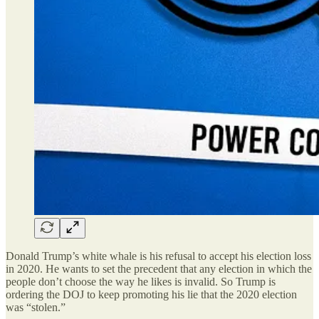
Donald Trump’s white whale is his refusal to accept his election loss
in 2020. He wants to set the precedent that any election in which the
people don’t choose the way he likes is invalid. So Trump is
ordering the DOJ to keep promoting his lie that the 2020 election
was “stolen.”