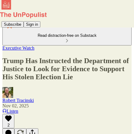
Subscribe
Sign in
Read distraction-free on Substack
Executive Watch
Trump Has Instructed the Department of
Justice to Look for Evidence to Support
His Stolen Election Lie
Robert Tracinski
Nov 02, 2025
Listen
2