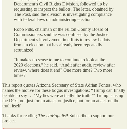
Department’s Civil Rights Division, followed up by
requesting to inspect the ballots. The letter, obtained by
The Post, said the division is investigating compliance
with federal laws on administering elections.
Robb Pitts, chairman of the Fulton County Board of
Commissioners, said he was confused by the Justice
Department’s involvement in efforts to review ballots
from an election that has already been repeatedly
scrutinized.
“It makes no sense to me to continue to look at the
2020 elections,” he said. “Audit after audit, review after
review, where does it end? One more time? Two more
times?”
This report quotes Arizona Secretary of State Adrian Fontes, who
names the motive for these bogus investigations: “Trump can finally
be able to say … ‘My lies were actually the truth.’” Trump is using
the DOJ, not just for an attack on justice, but for an attack on the
truth itself.
Thanks for reading
The UnPopulist
! Subscribe to support our
project.