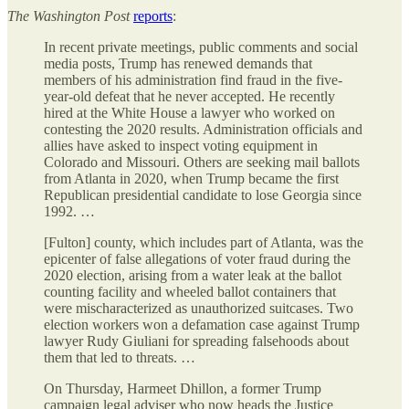
The
Washington Post
reports
:
In recent private meetings, public comments and social
media posts, Trump has renewed demands that
members of his administration find fraud in the five-
year-old defeat that he never accepted. He recently
hired
at the White House a lawyer who worked on
contesting the 2020 results. Administration
officials and
allies have asked to inspect voting equipment in
Colorado and Missouri. Others are seeking mail
ballots
from Atlanta in 2020, when Trump became the first
Republican presidential candidate to lose Georgia since
1992. …
[Fulton] county, which includes part of Atlanta, was the
epicenter of false allegations of voter fraud during the
2020 election, arising from a water leak
at the ballot
counting facility and wheeled ballot containers that
were mischaracterized as unauthorized suitcases. Two
election workers won a defamation case against Trump
lawyer Rudy Giuliani for spreading falsehoods about
them that led to threats. …
On Thursday, Harmeet Dhillon, a former Trump
campaign legal adviser who now heads the Justice