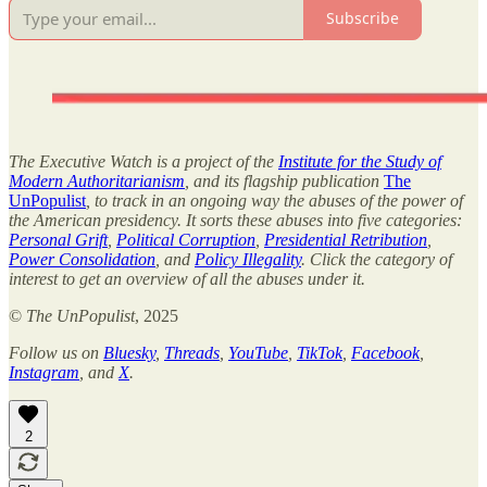
Subscribe
The Executive Watch is a project of the
Institute for the Study of
Modern Authoritarianism
, and its flagship publication
The
UnPopulist
, to track in an ongoing way the abuses of the power of
the American presidency. It sorts these abuses into five categories:
Personal Grift
,
Political Corruption
,
Presidential Retribution
,
Power Consolidation
, and
Policy Illegality
. Click the category of
interest to get an overview of all the abuses under it.
©
The UnPopulist
, 2025
Follow us on
Bluesky
,
Threads
,
YouTube
,
TikTok
,
Facebook
,
Instagram
, and
X
.
2