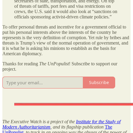
secretaries of state, transportation, and energy. On top
of threats of tariffs, port fees and visa restrictions on
crews, the U.S. said it would also look at “sanctions on
officials sponsoring activist-driven climate policies.”
To offer personal threats and incentive for a government official to
put his personal interests above the interests of the country he
represents is the very definition of corruption. Yet rule by bribes and
threats is Trump’s view of the normal operation of government, and
it is what he is asking his minions to establish as the basis for
American diplomacy.
Thanks for reading
The UnPopulist
! Subscribe to support our
project.
Subscribe
The Executive Watch is a project of the
Institute for the Study of
Modern Authoritarianism
, and its flagship publication
The
UnPopulist
, to track in an ongoing way the abuses of the power of