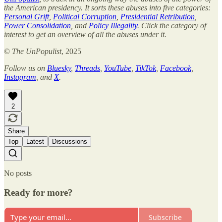
the American presidency. It sorts these abuses into five categories:
Personal Grift
,
Political Corruption
,
Presidential Retribution
,
Power Consolidation
, and
Policy Illegality
. Click the category of
interest to get an overview of all the abuses under it.
©
The UnPopulist
, 2025
Follow us on
Bluesky
,
Threads
,
YouTube
,
TikTok
,
Facebook
,
Instagram
, and
X
.
2
Share
Top
Latest
Discussions
No posts
Ready for more?
Subscribe