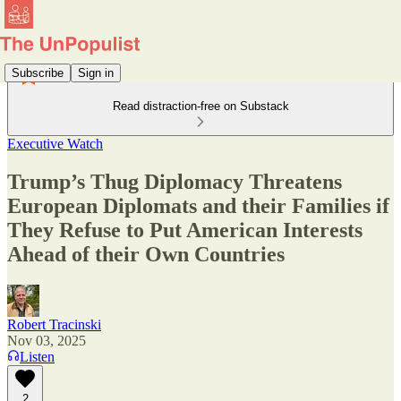
Subscribe
Sign in
Read distraction-free on Substack
Executive Watch
Trump’s Thug Diplomacy Threatens
European Diplomats and their Families if
They Refuse to Put American Interests
Ahead of their Own Countries
Robert Tracinski
Nov 03, 2025
Listen
2