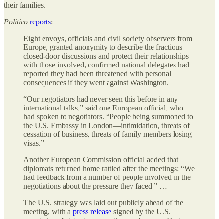
their families.
Politico
reports
:
Eight envoys, officials and civil society observers from
Europe, granted anonymity to describe the fractious
closed-door discussions and protect their relationships
with those involved, confirmed national delegates had
reported they had been threatened with personal
consequences if they went against Washington.
“Our negotiators had never seen this before in any
international talks,” said one European official, who
had spoken to negotiators. “People being summoned to
the U.S. Embassy in London—intimidation, threats of
cessation of business, threats of family members losing
visas.”
Another European Commission official added that
diplomats returned home rattled after the meetings: “We
had feedback from a number of people involved in the
negotiations about the pressure they faced.” …
The U.S. strategy was laid out publicly ahead of the
meeting, with a
press release
signed by the U.S.