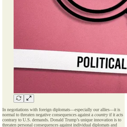
In negotiations with foreign diplomats—especially our allies—it is
normal to threaten negative consequences against a
country
if it acts
contrary to U.S. demands. Donald Trump’s unique innovation is to
threaten personal consequences against individual diplomats and