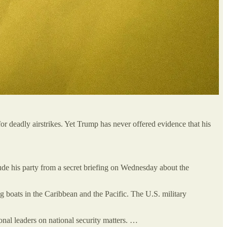
or deadly airstrikes. Yet Trump has never offered evidence that his
ude his party from a secret briefing on Wednesday about the
ng boats in the Caribbean and the Pacific. The U.S. military
onal leaders on national security matters. …