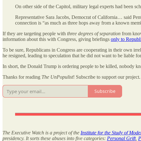
On other side of the Capitol, military legal experts had been sc
Representative Sara Jacobs, Democrat of California… said Pentag
connection is “as much as three hops away from a known member
If they are targeting people with
three degrees of separation
from known
information about this with Congress, giving briefings
only to Republ
To be sure, Republicans in Congress are cooperating in their own irr
he resigned, leading to speculation that he did not want to be liabl
In short, the Donald Trump is ordering people to be killed, nobody 
Thanks for reading
The UnPopulist
! Subscribe to support our project.
Subscribe
The Executive Watch is a project of the
Institute for the Study of Mod
presidency. It sorts these abuses into five categories:
Personal Grift
,
P