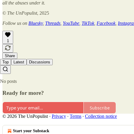
all the abuses under it.
©
The UnPopulist
, 2025
Follow us on
Bluesky
,
Threads
,
YouTube
,
TikTok
,
Facebook
,
Instagr
1
Share
Top
Latest
Discussions
No posts
Ready for more?
Subscribe
© 2026 The UnPopulist
·
Privacy
∙
Terms
∙
Collection notice
Start your Substack