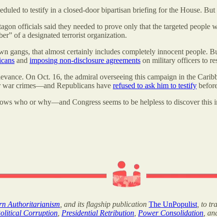
heduled to testify in a closed-door bipartisan briefing for the House. 
on officials said they needed to prove only that the targeted people we
” of a designated terrorist organization.
 gangs, that almost certainly includes completely innocent people. But
icans
and
imposing non-disclosure agreements
on military officers to re
elevance. On Oct. 16, the admiral overseeing this campaign in the Cari
e for war crimes—and Republicans have
refused to ask him to testify
before
knows who or why—and Congress seems to be helpless to discover this i
ern Authoritarianism
, and its flagship publication
The UnPopulist
, to t
olitical Corruption
,
Presidential Retribution
,
Power Consolidation
, a