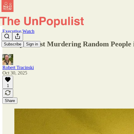
Executive Watch
Trump Is Just Murdering Random People i
Subscribe
Sign in
Robert Tracinski
Oct 30, 2025
1
Share