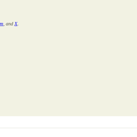
am
, and
X
.