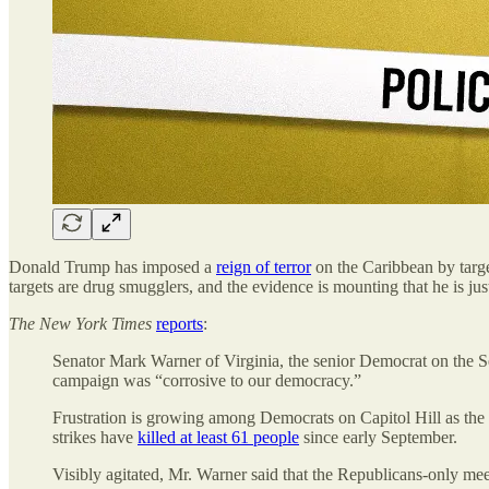
Donald Trump has imposed a
reign of terror
on the Caribbean by target
targets are drug smugglers, and the evidence is mounting that he is ju
The
New York Times
reports
:
Senator Mark Warner of Virginia, the senior Democrat on the Se
campaign was “corrosive to our democracy.”
Frustration is growing among Democrats on Capitol Hill as the Tr
strikes have
killed at least 61 people
since early September.
Visibly agitated, Mr. Warner said that the Republicans-only meet