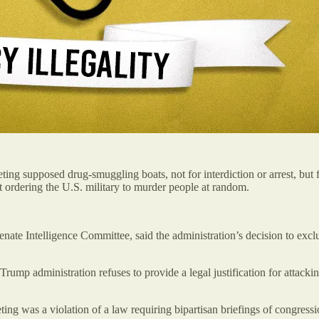
ing supposed drug-smuggling boats, not for interdiction or arrest, but f
st ordering the U.S. military to murder people at random.
nate Intelligence Committee, said the administration’s decision to excl
ump administration refuses to provide a legal justification for attacki
ing was a violation of a law requiring bipartisan briefings of congressi