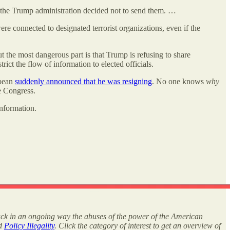
But the Trump administration decided not to send them. …
re connected to designated terrorist organizations, even if the
 the most dangerous part is that Trump is refusing to share
strict the flow of information to elected officials.
bbean
suddenly announced that he was resigning
. No one knows
why
 Congress.
nformation.
rack in an ongoing way the abuses of the power of the American
nd
Policy Illegality
. Click the category of interest to get an overview of