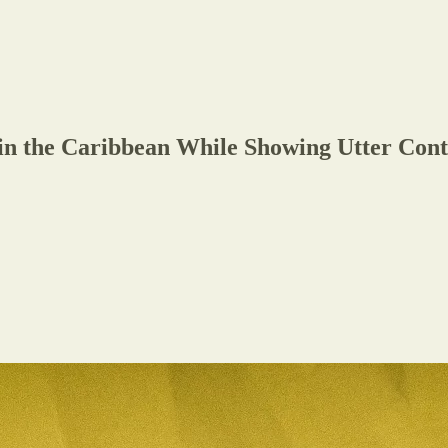
n the Caribbean While Showing Utter Conte