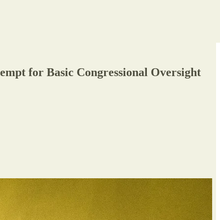
mpt for Basic Congressional Oversight