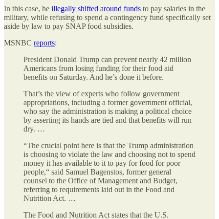
In this case, he
illegally shifted around funds
to pay salaries in the
military, while refusing to spend a contingency fund specifically set
aside by law to pay SNAP food subsidies.
MSNBC
reports
:
President Donald Trump can prevent nearly 42 million
Americans from losing funding for their food aid
benefits on Saturday. And he’s done it before.
That’s the view of experts who follow government
appropriations, including a former government official,
who say the administration is making a political choice
by asserting its hands are tied and that benefits will run
dry. …
“The crucial point here is that the Trump administration
is choosing to violate the law and choosing not to spend
money it has available to it to pay for food for poor
people,“ said Samuel Bagenstos, former general
counsel to the Office of Management and Budget,
referring to requirements laid out in the Food and
Nutrition Act. …
The Food and Nutrition Act states that the U.S.