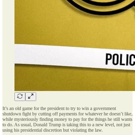
It’s an old game for the president to try to win a government
shutdown fight by cutting off payments for whatever he doesn’t like,
while mysteriously finding money to pay for the things he still wants
to do. As usual, Donald Trump is taking this to a new level, not just
using his presidential discretion but violating the law.