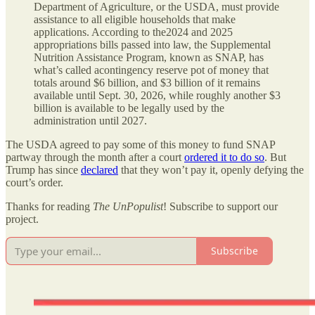
Department of Agriculture, or the USDA, must provide
assistance to all eligible households that make
applications. According to the2024 and 2025
appropriations bills passed into law, the Supplemental
Nutrition Assistance Program, known as SNAP, has
what’s called acontingency reserve pot of money that
totals around $6 billion, and $3 billion of it remains
available until Sept. 30, 2026, while roughly another $3
billion is available to be legally used by the
administration until 2027.
The USDA agreed to pay some of this money to fund SNAP
partway through the month after a court
ordered it to do so
. But
Trump has since
declared
that they won’t pay it, openly defying the
court’s order.
Thanks for reading
The UnPopulist
! Subscribe to support our
project.
Subscribe