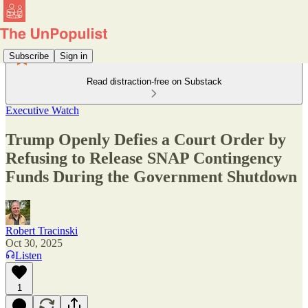
Subscribe
Sign in
Read distraction-free on Substack
Executive Watch
Trump Openly Defies a Court Order by
Refusing to Release SNAP Contingency
Funds During the Government Shutdown
Robert Tracinski
Oct 30, 2025
Listen
1