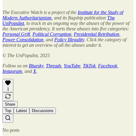
The Executive Watch is a project of the
Institute for the Study of
Modern Authoritarianism
, and its flagship publication
The
UnPopulist
, to track in an ongoing way the abuses of the power of
the American presidency. It sorts these abuses into five categories:
Personal Grift
,
Political Corruption
,
Presidential Retribution
,
Power Consolidation
, and
Policy Illegality
. Click the category of
interest to get an overview of all the abuses under it.
©
The UnPopulist
, 2025
Follow us on
Bluesky
,
Threads
,
YouTube
,
TikTok
,
Facebook
,
Instagram
, and
X
.
1
Share
Top
Latest
Discussions
No posts