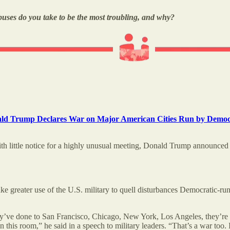
buses do you take to be the most troubling, and why?
ald Trump Declares War on Major American Cities Run by Democ
th little notice for a highly unusual meeting, Donald Trump announced a 
greater use of the U.S. military to quell disturbances Democratic-run 
they’ve done to San Francisco, Chicago, New York, Los Angeles, they’re
n this room,” he said in a speech to military leaders. “That’s a war too.