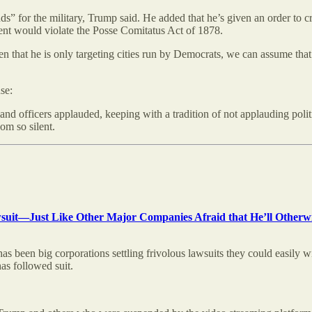
” for the military, Trump said. He added that he’s given an order to cre
ment would violate the Posse Comitatus Act of 1878.
ven that he is only targeting cities run by Democrats, we can assume that
se:
fficers applauded, keeping with a tradition of not applauding political 
om so silent.
awsuit—Just Like Other Major Companies Afraid that He’ll Otherwi
has been big corporations settling frivolous lawsuits they could easily 
s followed suit.