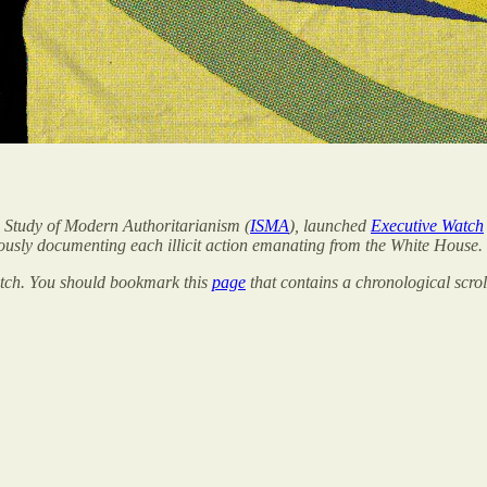
the Study of Modern Authoritarianism (
ISMA
), launched
Executive Watch
ously documenting each illicit action emanating from the White House.
Watch. You should bookmark this
page
that contains a chronological scrol