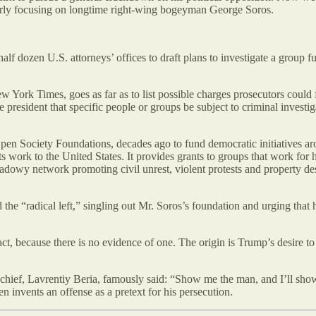
ularly focusing on longtime right-wing bogeyman George Soros.
 half dozen U.S. attorneys’ offices to draft plans to investigate a grou
 York Times, goes as far as to list possible charges prosecutors could f
president that specific people or groups be subject to criminal invest
en Society Foundations, decades ago to fund democratic initiatives ar
ts work to the United States. It provides grants to groups that work f
adowy network promoting civil unrest, violent protests and property des
d the “radical left,” singling out Mr. Soros’s foundation and urging tha
l act, because there is no evidence of one. The origin is Trump’s desire t
ce chief, Lavrentiy Beria, famously said: “Show me the man, and I’ll sho
then invents an offense as a pretext for his persecution.