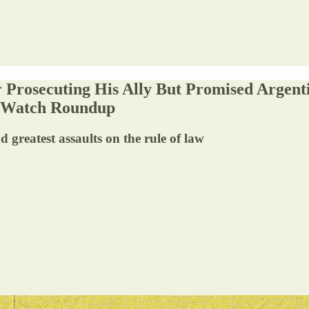
r Prosecuting His Ally But Promised Argenti
e Watch Roundup
d greatest assaults on the rule of law