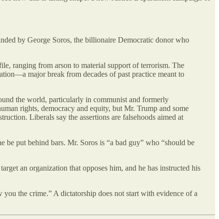
p funded by George Soros, the billionaire Democratic donor who
ile, ranging from arson to material support of terrorism. The
igation—a major break from decades of past practice meant to
ound the world, particularly in communist and formerly
or human rights, democracy and equity, but Mr. Trump and some
truction. Liberals say the assertions are falsehoods aimed at
t he be put behind bars. Mr. Soros is “a bad guy” who “should be
o target an organization that opposes him, and he has instructed his
w you the crime.” A dictatorship does not start with evidence of a