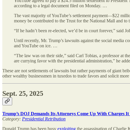
YouTube agreed to pay a $24.5 million settlement to President 
according to a legal document filed on Monday. …
The vast majority of YouTube’s settlement payment—$22 million—w
money be contributed to the Trust for the National Mall and to
“If he hadn’t been re-elected, we’d be in court forever,” said J
Until recently, Mr. Trump’s lawsuits against the social media co
and YouTube on ice. …
“The law was on their side,” said Carl Tobias, a professor at 
are currying favor with the presidential administration,” he add
These are not settlements of lawsuits but rather payments of giant brib
other wealthy businessmen in tuxedos to trade favors and solicit more 
Sept. 25, 2025
Trump’s DOJ Demands Its Attorneys Come Up With Charges It C
Category:
Presidential Retribution
Donald Trump has been busy
exploiting
the assassination of Charlie 