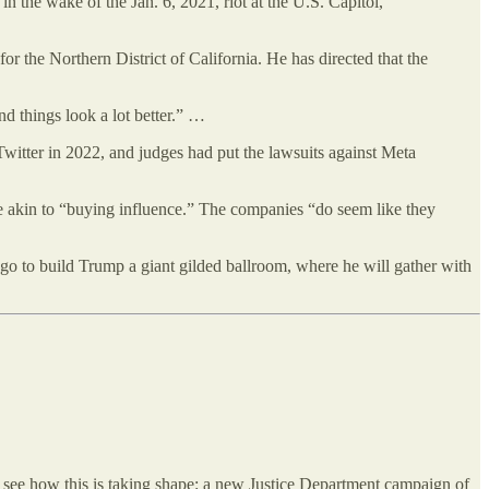
 the wake of the Jan. 6, 2021, riot at the U.S. Capitol,
 the Northern District of California. He has directed that the
nd things look a lot better.” …
 Twitter in 2022, and judges had put the lawsuits against Meta
re akin to “buying influence.” The companies “do seem like they
l go to build Trump a giant gilded ballroom, where he will gather with
e see how this is taking shape: a new Justice Department campaign of