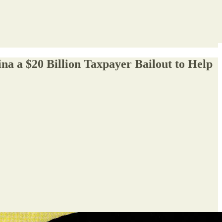
na a $20 Billion Taxpayer Bailout to Help