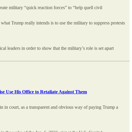
ate military “quick reaction forces” to “help quell civil
 what Trump really intends is to use the military to suppress protests
leaders in order to show that the military’s role is set apart
se Use His Office to Retaliate Against Them
win in court, as a transparent and obvious way of paying Trump a