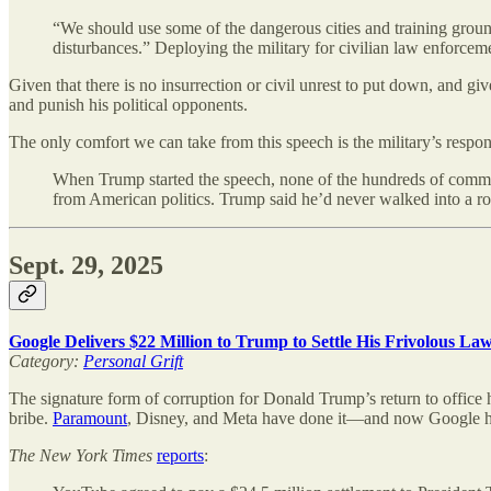
“We should use some of the dangerous cities and training grounds
disturbances.” Deploying the military for civilian law enforce
Given that there is no insurrection or civil unrest to put down, and gi
and punish his political opponents.
The only comfort we can take from this speech is the military’s respon
When Trump started the speech, none of the hundreds of command o
from American politics. Trump said he’d never walked into a ro
Sept. 29, 2025
Google Delivers $22 Million to Trump to Settle His Frivolous L
Category:
Personal Grift
The signature form of corruption for Donald Trump’s return to office 
bribe.
Paramount
, Disney, and Meta have done it—and now Google ha
The
New York Times
reports
: