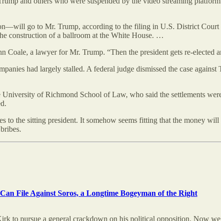
Trump and others who were suspended by the video streaming platform in
ill go to Mr. Trump, according to the filing in U.S. District Court for
 the construction of a ballroom at the White House. …
ohn Coale, a lawyer for Mr. Trump. “Then the president gets re-elected a
mpanies had largely stalled. A federal judge dismissed the case against
the University of Richmond School of Law, who said the settlements we
ed.
es to the sitting president. It somehow seems fitting that the money wil
bribes.
an File Against Soros, a Longtime Bogeyman of the Right
Kirk to pursue a general crackdown on his political opposition. Now w