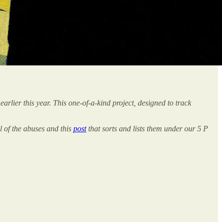
earlier this year. This one-of-a-kind project, designed to track
l of the abuses and this
post
that sorts and lists them under our 5 P