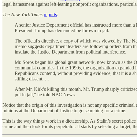
legal harassment against left-leaning nonprofit organizations, partic
The New York Times
reports
:
A senior Justice Department official has instructed more than a
President Trump has demanded be thrown in jail.
The official’s directive, a copy of which was viewed by The New
memo suggests department leaders are following orders from the 
insulate the Justice Department from political interference.
Mr. Soros began his global grant network, now known as the Op
communist countries. In the 1990s, the organization expanded i
Republicans contend, without providing evidence, that it is a sh
stifling dissent. …
After Mr. Kirk’s killing this month, Mr. Trump sharply criticize
put in jail,” he told NBC News.
Notice that the origin of this investigation is not any specific crimina
minions at the Department of Justice to go searching for a crime.
This is the way things work in a dictatorship. As Stalin’s secret poli
crime and then look for its perpetrator. It starts by selecting a target, 