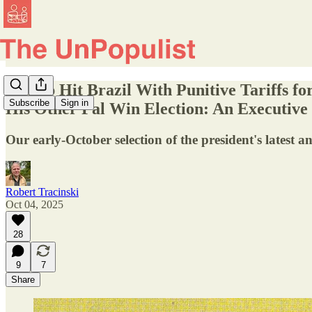
Trump Hit Brazil With Punitive Tariffs fo
Subscribe
Sign in
His Other Pal Win Election: An Executiv
Our early-October selection of the president's latest an
Robert Tracinski
Oct 04, 2025
28
9
7
Share