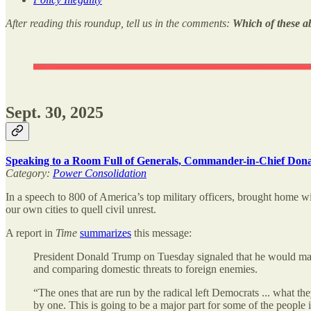
After reading this roundup, tell us in the comments:
Which of these a
Sept. 30, 2025
Speaking to a Room Full of Generals, Commander-in-Chief Don
Category:
Power Consolidation
In a speech to 800 of America’s top military officers, brought home wi
our own cities to quell civil unrest.
A report in
Time
summarizes
this message:
President Donald Trump on Tuesday signaled that he would make 
and comparing domestic threats to foreign enemies.
“The ones that are run by the radical left Democrats ... what 
by one. This is going to be a major part for some of the people i