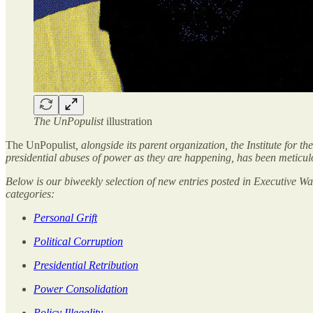
The UnPopulist
illustration
The UnPopulist
, alongside its parent organization,
the Institute for 
presidential abuses of power as they are happening, has been meticul
Below is our biweekly selection of new entries posted in Executive 
categories:
Personal Grift
Political Corruption
Presidential Retribution
Power Consolidation
Policy Illegality