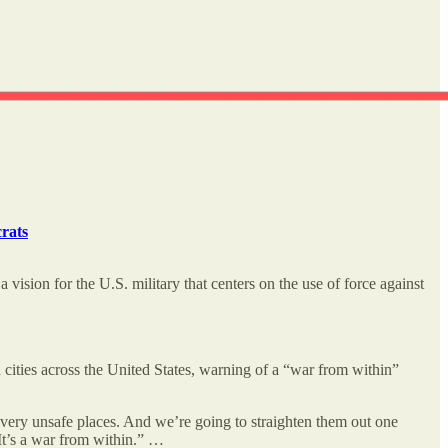
rats
vision for the U.S. military that centers on the use of force against
cities across the United States, warning of a “war from within”
 very unsafe places. And we’re going to straighten them out one
 It’s a war from within.” …