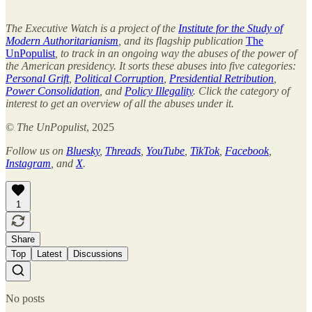
The Executive Watch is a project of the
Institute for the Study of
Modern Authoritarianism
, and its flagship publication
The
UnPopulist
, to track in an ongoing way the abuses of the power of
the American presidency. It sorts these abuses into five categories:
Personal Grift
,
Political Corruption
,
Presidential Retribution
,
Power Consolidation
, and
Policy Illegality
. Click the category of
interest to get an overview of all the abuses under it.
©
The UnPopulist
, 2025
Follow us on
Bluesky
,
Threads
,
YouTube
,
TikTok
,
Facebook
,
Instagram
, and
X
.
1
Share
Top
Latest
Discussions
No posts