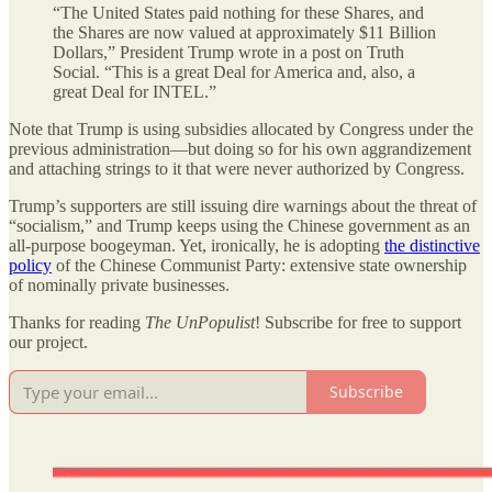
“The United States paid nothing for these Shares, and
the Shares are now valued at approximately $11 Billion
Dollars,” President Trump wrote in a post on Truth
Social. “This is a great Deal for America and, also, a
great Deal for INTEL.”
Note that Trump is using subsidies allocated by Congress under the
previous administration—but doing so for his own aggrandizement
and attaching strings to it that were never authorized by Congress.
Trump’s supporters are still issuing dire warnings about the threat of
“socialism,” and Trump keeps using the Chinese government as an
all-purpose boogeyman. Yet, ironically, he is adopting
the distinctive
policy
of the Chinese Communist Party: extensive state ownership
of nominally private businesses.
Thanks for reading
The UnPopulist
! Subscribe for free to support
our project.
Subscribe