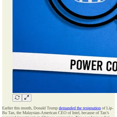
Earlier this month, Donald Trump
demanded the resignation
of Lip-
Bu Tan, the Malaysian-American CEO of Intel, because of Tan’s