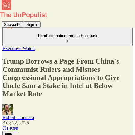
Subscribe
Sign in
Read distraction-free on Substack
Executive Watch
Trump Borrows a Page From China's
Communist Rulers and Misuses
Congressional Appropriations to Give
Uncle Sam a Stake in Intel at Below
Market Rate
Robert Tracinski
Aug 22, 2025
Listen