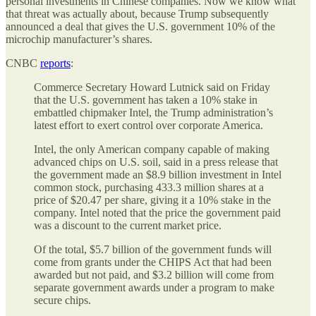
personal investments in Chinese companies. Now we know what
that threat was actually about, because Trump subsequently
announced a deal that gives the U.S. government 10% of the
microchip manufacturer’s shares.
CNBC
reports
:
Commerce Secretary Howard Lutnick said on Friday
that the U.S. government has taken a 10% stake in
embattled chipmaker Intel, the Trump administration’s
latest effort to exert control over corporate America.
Intel, the only American company capable of making
advanced chips on U.S. soil, said in a press release that
the government made an $8.9 billion investment in Intel
common stock, purchasing 433.3 million shares at a
price of $20.47 per share, giving it a 10% stake in the
company. Intel noted that the price the government paid
was a discount to the current market price.
Of the total, $5.7 billion of the government funds will
come from grants under the CHIPS Act that had been
awarded but not paid, and $3.2 billion will come from
separate government awards under a program to make
secure chips.