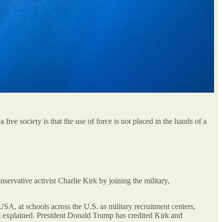
 free society is that the use of force is not placed in the hands of a
ervative activist Charlie Kirk by joining the military,
USA, at schools across the U.S. as military recruitment centers,
 them explained. President Donald Trump has credited Kirk and