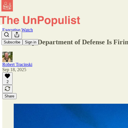
Executive Watch
The Trump Department of Defense Is Firin
Subscribe
Sign in
Robert Tracinski
Sep 18, 2025
2
Share