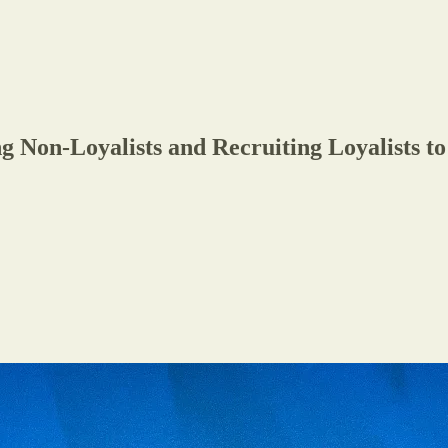
g Non-Loyalists and Recruiting Loyalists 