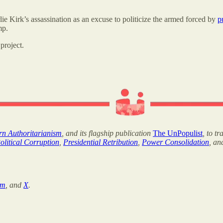
e Kirk’s assassination as an excuse to politicize the armed forced by
p
mp.
project.
ern Authoritarianism
, and its flagship publication
The UnPopulist
, to t
olitical Corruption
,
Presidential Retribution
,
Power Consolidation
, a
am
, and
X
.