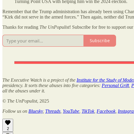
Turning Point USA with helping him win the 2024 election.
Remember that the Trump administration has already been using Charli
“Kirk did not serve in the armed forces.” Then again, neither did Tru
Thanks for reading
The UnPopulist
! Subscribe for free to support our 
Subscribe
The Executive Watch is a project of the
Institute for the Study of Mod
presidency. It sorts these abuses into five categories:
Personal Grift
,
P
all the abuses under it.
©
The UnPopulist
, 2025
Follow us on
Bluesky
,
Threads
,
YouTube
,
TikTok
,
Facebook
,
Instagr
2