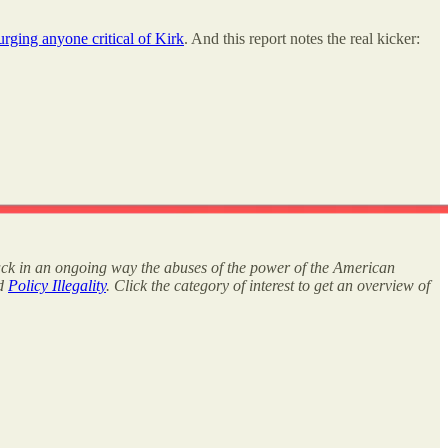
urging anyone critical of Kirk
. And this report notes the real kicker:
rack in an ongoing way the abuses of the power of the American
nd
Policy Illegality
. Click the category of interest to get an overview of