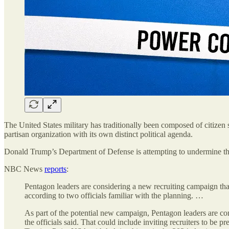
The United States military has traditionally been composed of citizen so
partisan organization with its own distinct political agenda.
Donald Trump’s Department of Defense is attempting to undermine this
NBC News
reports
:
Pentagon leaders are considering a new recruiting campaign that
according to two officials familiar with the planning. …
As part of the potential new campaign, Pentagon leaders are cons
the officials said. That could include inviting recruiters to be 