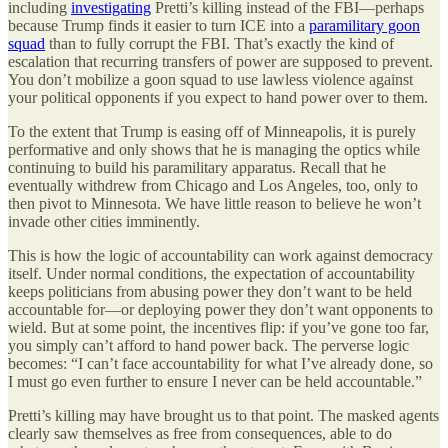
including
investigating
Pretti’s killing instead of the FBI—perhaps
because Trump finds it easier to turn ICE into a
paramilitary goon
squad
than to fully corrupt the FBI. That’s exactly the kind of
escalation that recurring transfers of power are supposed to prevent.
You don’t mobilize a goon squad to use lawless violence against
your political opponents if you expect to hand power over to them.
To the extent that Trump is easing off of Minneapolis, it is purely
performative and only shows that he is managing the optics while
continuing to build his paramilitary apparatus. Recall that he
eventually withdrew from Chicago and Los Angeles, too, only to
then pivot to Minnesota. We have little reason to believe he won’t
invade other cities imminently.
This is how the logic of accountability can work against democracy
itself. Under normal conditions, the expectation of accountability
keeps politicians from abusing power they don’t want to be held
accountable for—or deploying power they don’t want opponents to
wield. But at some point, the incentives flip: if you’ve gone too far,
you simply can’t afford to hand power back. The perverse logic
becomes: “I can’t face accountability for what I’ve already done, so
I must go even further to ensure I never can be held accountable.”
Pretti’s killing may have brought us to that point. The masked agents
clearly saw themselves as free from consequences, able to do