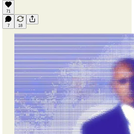
71
7
18