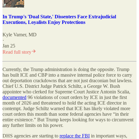
In Trump's 'Dual State,' Dissenters Face Extrajudicial
Executions, Loyalists Enjoy Protections
Kyle Varner, MD
·
Jan 25
Read full story
Currently, the Trump administration is doing the opposite. Trump
has built ICE and CBP into a massive internal police force to carry
out deportation crackdowns that are not just draconian but lawless.
Chief U.S. District Judge Patrick Schiltz, a George W. Bush
appointee who clerked for Supreme Court Justice Antonin Scalia,
documented
96 violations of court orders by ICE in just the first
month of 2026 and threatened to hold the acting ICE director in
contempt. Judge Schiltz warned that ICE has likely violated more
court orders this month than some federal agencies have “in their
entire existence.” But Trump keeps looking for ways to circumvent
any further limits on his power.
DHS agencies are starting to
replace the FBI
in important ways,