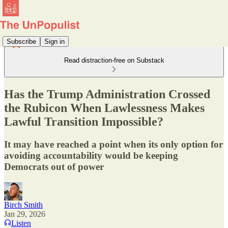
Subscribe
Sign in
Read distraction-free on Substack
Has the Trump Administration Crossed
the Rubicon When Lawlessness Makes
Lawful Transition Impossible?
It may have reached a point when its only option for
avoiding accountability would be keeping
Democrats out of power
Birch Smith
Jan 29, 2026
Listen