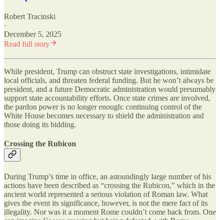
Robert Tracinski
·
December 5, 2025
Read full story
While president, Trump can obstruct state investigations, intimidate
local officials, and threaten federal funding. But he won’t always be
president, and a future Democratic administration would presumably
support state accountability efforts. Once state crimes are involved,
the pardon power is no longer enough: continuing control of the
White House becomes necessary to shield the administration and
those doing its bidding.
Crossing the Rubicon
During Trump’s time in office, an astoundingly large number of his
actions have been described as “crossing the Rubicon,” which in the
ancient world represented a serious violation of Roman law. What
gives the event its significance, however, is not the mere fact of its
illegality. Nor was it a moment Rome couldn’t come back from. One