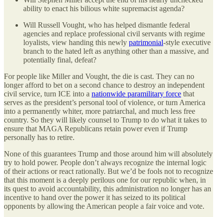
ability to enact his bilious white supremacist agenda?
Will Russell Vought, who has helped dismantle federal
agencies and replace professional civil servants with regime
loyalists, view handing this newly
patrimonial
-style executive
branch to the hated left as anything other than a massive, and
potentially final, defeat?
For people like Miller and Vought, the die is cast. They can no
longer afford to bet on a second chance to destroy an independent
civil service, turn ICE into a
nationwide paramilitary force
that
serves as the president’s personal tool of violence, or turn America
into a permanently whiter, more patriarchal, and much less free
country. So they will likely counsel to Trump to do what it takes to
ensure that MAGA Republicans retain power even if Trump
personally has to retire.
None of this guarantees Trump and those around him will absolutely
try to hold power. People don’t always recognize the internal logic
of their actions or react rationally. But we’d be fools not to recognize
that this moment is a deeply perilous one for our republic when, in
its quest to avoid accountability, this administration no longer has an
incentive to hand over the power it has seized to its political
opponents by allowing the American people a fair voice and vote.