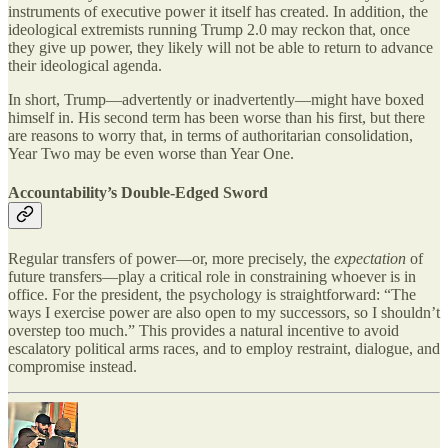
instruments of executive power it itself has created. In addition, the
ideological extremists running Trump 2.0 may reckon that, once
they give up power, they likely will not be able to return to advance
their ideological agenda.
In short, Trump—advertently or inadvertently—might have boxed
himself in. His second term has been worse than his first, but there
are reasons to worry that, in terms of authoritarian consolidation,
Year Two may be even worse than Year One.
Accountability’s Double-Edged Sword
Regular transfers of power—or, more precisely, the
expectation
of
future transfers—play a critical role in constraining whoever is in
office. For the president, the psychology is straightforward: “The
ways I exercise power are also open to my successors, so I shouldn’t
overstep too much.” This provides a natural incentive to avoid
escalatory political arms races, and to employ restraint, dialogue, and
compromise instead.