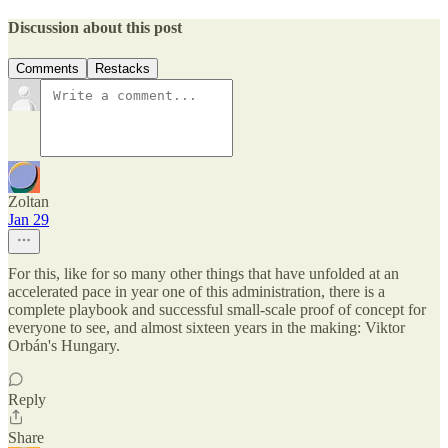
Discussion about this post
Comments
Restacks
Zoltan
Jan 29
For this, like for so many other things that have unfolded at an
accelerated pace in year one of this administration, there is a
complete playbook and successful small-scale proof of concept for
everyone to see, and almost sixteen years in the making: Viktor
Orbán's Hungary.
Reply
Share