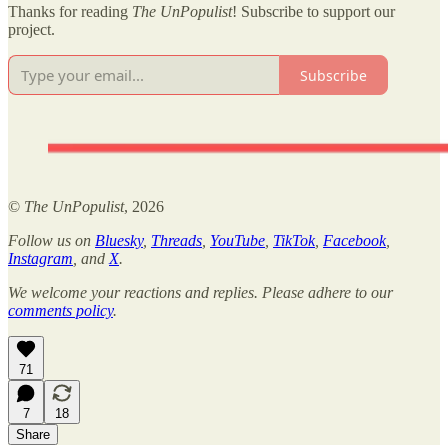
Thanks for reading
The UnPopulist
! Subscribe to support our
project.
Subscribe
©
The UnPopulist
, 2026
Follow us on
Bluesky
,
Threads
,
YouTube
,
TikTok
,
Facebook
,
Instagram
, and
X
.
We welcome your reactions and replies. Please adhere to our
comments policy
.
71
7
18
Share