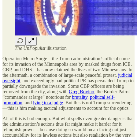
The UnPopulist
illustration
Operation Metro Surge—the Trump administration’s official name
for its invasion of the Minneapolis area by masked thugs from ICE,
CBP, and DHS—has now claimed the lives of two Minnesotans. In
the aftermath, a combination of large-scale peaceful protest,
judicial
oversight
, and exceedingly bad political PR has persuaded Trump to
partially downgrade the invasion. Some CBP officers are being
removed from the city, along with
Greg Bovino
, the Border Patrol
“commander at large” notorious for
brutality
,
political self-
promotion
, and
lying to a judge
. But this is not Trump surrendering
—this is him making tactical adjustments to account for the optics.
All of this is bad enough. But what spells even greater danger is that
the administration’s actions thus far might make it harder for it
relinquish power—because doing so would mean facing not just
accountability for its lawless actions but also retaliation by the very