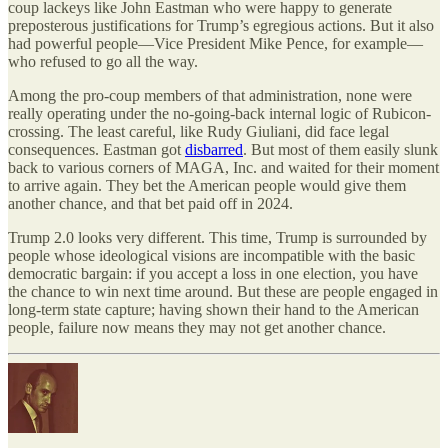
coup lackeys like John Eastman who were happy to generate
preposterous justifications for Trump’s egregious actions. But it also
had powerful people—Vice President Mike Pence, for example—
who refused to go all the way.
Among the pro-coup members of that administration, none were
really operating under the no-going-back internal logic of Rubicon-
crossing. The least careful, like Rudy Giuliani, did face legal
consequences. Eastman got
disbarred
. But most of them easily slunk
back to various corners of MAGA, Inc. and waited for their moment
to arrive again. They bet the American people would give them
another chance, and that bet paid off in 2024.
Trump 2.0 looks very different. This time, Trump is surrounded by
people whose ideological visions are incompatible with the basic
democratic bargain: if you accept a loss in one election, you have
the chance to win next time around. But these are people engaged in
long-term state capture; having shown their hand to the American
people, failure now means they may not get another chance.