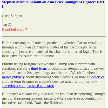
Stephen Miller’s Assault on America’s Immigrant Legacy: Part
I
Greg Sargent
·
Jan 21
Read full story
Before crossing the Rubicon, predicting whether Caesar would go
through with it was primarily a matter of his psychology. After
crossing, it became a matter of the situation’s internal logic. This is
instructive for our current moment.
Pundits trying to figure out whether Trump will interfere with
elections, run for
a third term
, or otherwise attempt to stay in power
tend to focus on his psychology and rhetoric. We chafe when he
muses publicly
about dispensing with elections, or how he
deserves
another term because everyone’s been so unfair to him, or how
sometimes you just need a dictator
.
But there’s a clearer way to assess the risk than deciphering Trump’s
mercurial pronouncements, namely, where perverse accountability
incentives take hold.
That’s
the Rubicon.