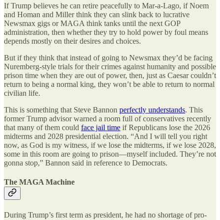
If Trump believes he can retire peacefully to Mar-a-Lago, if Noem
and Homan and Miller think they can slink back to lucrative
Newsmax gigs or MAGA think tanks until the next GOP
administration, then whether they try to hold power by foul means
depends mostly on their desires and choices.
But if they think that instead of going to Newsmax they’d be facing
Nuremberg-style trials for their crimes against humanity and possible
prison time when they are out of power, then, just as Caesar couldn’t
return to being a normal king, they won’t be able to return to normal
civilian life.
This is something that Steve Bannon
perfectly understands
. This
former Trump advisor warned a room full of conservatives recently
that many of them could
face jail time
if Republicans lose the 2026
midterms and 2028 presidential election. “And I will tell you right
now, as God is my witness, if we lose the midterms, if we lose 2028,
some in this room are going to prison—myself included. They’re not
gonna stop,” Bannon said in reference to Democrats.
The MAGA Machine
During Trump’s first term as president, he had no shortage of pro-