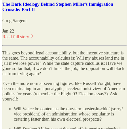
The Dark Ideology Behind Stephen Miller's Immigration
Crusade: Part II
Greg Sargent
·
Jan 22
Read full story
This goes beyond legal accountability, but the incentive structure is
the same. The accountability calculus is: Will my abuses land me in
jail if we lose power? While the state-capture calculus is: Have we
gone so far that, if we don’t finish the job, the opposition will block
us from trying again?
Even the more normal-seeming figures, like Russell Vought, have
been marinating in an apocalyptic, accelerationist view of American
politics for years (remember the Flight 93 Election essay?). Ask
yourself:
Will Vance be content as the one-term poster-in-chief (sorry!
vice president) of an administration whose popularity is
cratering faster than his own electoral prospects?
Will Stephen Miller accept the end of his nearly unchecked