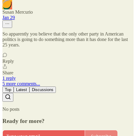
Susan Mercurio
Jan 29
So apparently you believe that the only other party in American
politics is going to do something more than it has done for the last
25 years.
Reply
Share
1 reply
5 more comments...
Top
Latest
Discussions
No posts
Ready for more?