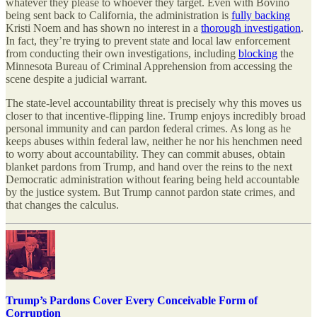
whatever they please to whoever they target. Even with Bovino
being sent back to California, the administration is
fully backing
Kristi Noem and has shown no interest in a
thorough investigation
.
In fact, they’re trying to prevent state and local law enforcement
from conducting their own investigations, including
blocking
the
Minnesota Bureau of Criminal Apprehension from accessing the
scene despite a judicial warrant.
The state-level accountability threat is precisely why this moves us
closer to that incentive-flipping line. Trump enjoys incredibly broad
personal immunity and can pardon federal crimes. As long as he
keeps abuses within federal law, neither he nor his henchmen need
to worry about accountability. They can commit abuses, obtain
blanket pardons from Trump, and hand over the reins to the next
Democratic administration without fearing being held accountable
by the justice system. But Trump cannot pardon state crimes, and
that changes the calculus.
Trump’s Pardons Cover Every Conceivable Form of
Corruption