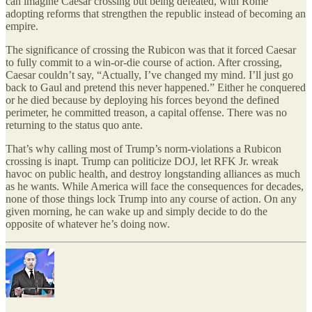
can imagine Caesar crossing but being defeated, with Rome
adopting reforms that strengthen the republic instead of becoming an
empire.
The significance of crossing the Rubicon was that it forced Caesar
to fully commit to a win-or-die course of action. After crossing,
Caesar couldn’t say, “Actually, I’ve changed my mind. I’ll just go
back to Gaul and pretend this never happened.” Either he conquered
or he died because by deploying his forces beyond the defined
perimeter, he committed treason, a capital offense. There was no
returning to the status quo ante.
That’s why calling most of Trump’s norm-violations a Rubicon
crossing is inapt. Trump can politicize DOJ, let RFK Jr. wreak
havoc on public health, and destroy longstanding alliances as much
as he wants. While America will face the consequences for decades,
none of those things lock Trump into any course of action. On any
given morning, he can wake up and simply decide to do the
opposite of whatever he’s doing now.