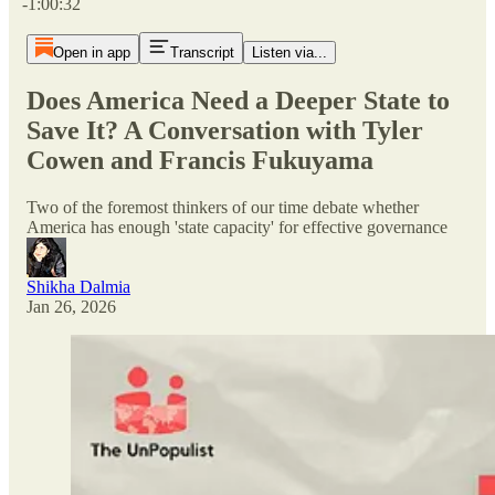
-1:00:32
Open in app
Transcript
Listen via...
Does America Need a Deeper State to
Save It? A Conversation with Tyler
Cowen and Francis Fukuyama
Two of the foremost thinkers of our time debate whether
America has enough 'state capacity' for effective governance
Shikha Dalmia
Jan 26, 2026