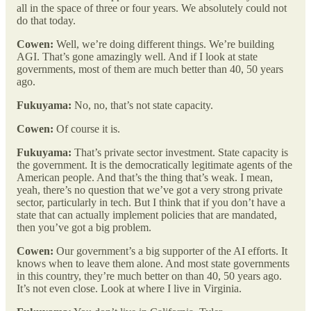
all in the space of three or four years. We absolutely could not
do that today.
Cowen:
Well, we’re doing different things. We’re building
AGI. That’s gone amazingly well. And if I look at state
governments, most of them are much better than 40, 50 years
ago.
Fukuyama:
No, no, that’s not state capacity.
Cowen:
Of course it is.
Fukuyama:
That’s private sector investment. State capacity is
the government. It is the democratically legitimate agents of the
American people. And that’s the thing that’s weak. I mean,
yeah, there’s no question that we’ve got a very strong private
sector, particularly in tech. But I think that if you don’t have a
state that can actually implement policies that are mandated,
then you’ve got a big problem.
Cowen:
Our government’s a big supporter of the AI efforts. It
knows when to leave them alone. And most state governments
in this country, they’re much better on than 40, 50 years ago.
It’s not even close. Look at where I live in Virginia.