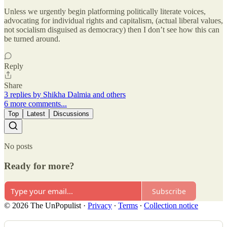
Unless we urgently begin platforming politically literate voices,
advocating for individual rights and capitalism, (actual liberal values,
not socialism disguised as democracy) then I don’t see how this can
be turned around.
Reply
Share
3 replies by Shikha Dalmia and others
6 more comments...
Top
Latest
Discussions
No posts
Ready for more?
Subscribe
© 2026 The UnPopulist
·
Privacy
∙
Terms
∙
Collection notice