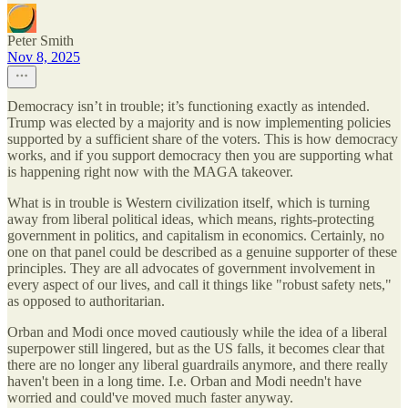
Peter Smith
Nov 8, 2025
Democracy isn’t in trouble; it’s functioning exactly as intended.
Trump was elected by a majority and is now implementing policies
supported by a sufficient share of the voters. This is how democracy
works, and if you support democracy then you are supporting what
is happening right now with the MAGA takeover.
What is in trouble is Western civilization itself, which is turning
away from liberal political ideas, which means, rights-protecting
government in politics, and capitalism in economics. Certainly, no
one on that panel could be described as a genuine supporter of these
principles. They are all advocates of government involvement in
every aspect of our lives, and call it things like "robust safety nets,"
as opposed to authoritarian.
Orban and Modi once moved cautiously while the idea of a liberal
superpower still lingered, but as the US falls, it becomes clear that
there are no longer any liberal guardrails anymore, and there really
haven't been in a long time. I.e. Orban and Modi needn't have
worried and could've moved much faster anyway.