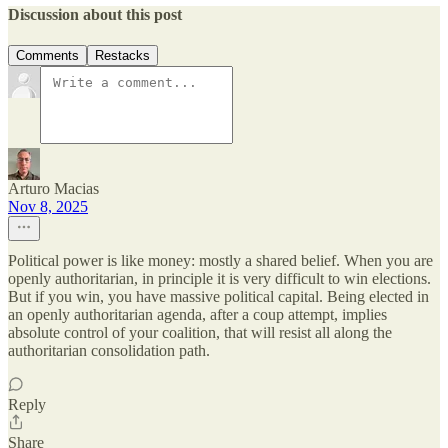
Discussion about this post
Comments
Restacks
Arturo Macias
Nov 8, 2025
Political power is like money: mostly a shared belief. When you are
openly authoritarian, in principle it is very difficult to win elections.
But if you win, you have massive political capital. Being elected in
an openly authoritarian agenda, after a coup attempt, implies
absolute control of your coalition, that will resist all along the
authoritarian consolidation path.
Reply
Share