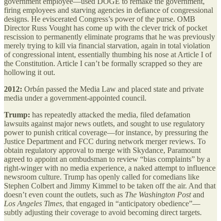
government employee—used DOGE to remake the government,
firing employees and starving agencies in defiance of congressional
designs. He eviscerated Congress’s power of the purse. OMB
Director Russ Vought has come up with the clever trick of pocket
rescission to permanently eliminate programs that he was previously
merely trying to kill via financial starvation, again in total violation
of congressional intent, essentially thumbing his nose at Article I of
the Constitution. Article I can’t be formally scrapped so they are
hollowing it out.
2012:
Orbán passed the Media Law and placed state and private
media under a government-appointed council.
Trump:
has repeatedly attacked the media, filed defamation
lawsuits against major news outlets, and sought to use regulatory
power to punish critical coverage—for instance, by pressuring the
Justice Department and FCC during network merger reviews. To
obtain regulatory approval to merge with Skydance, Paramount
agreed to appoint an ombudsman to review “bias complaints” by a
right-winger with no media experience, a naked attempt to influence
newsroom culture. Trump has openly called for comedians like
Stephen Colbert and Jimmy Kimmel to be taken off the air. And that
doesn’t even count the outlets, such as
The Washington Post
and
Los Angeles Times
, that engaged in “anticipatory obedience”—
subtly adjusting their coverage to avoid becoming direct targets.