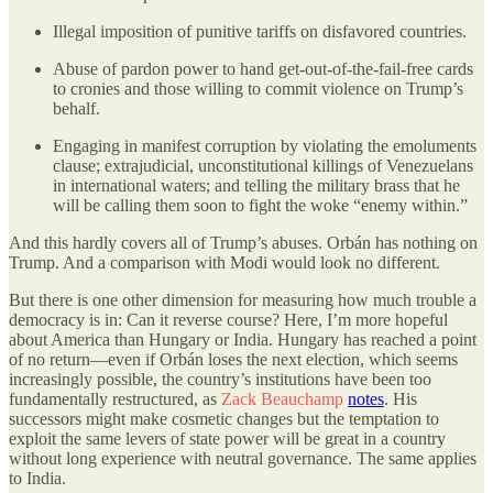
Illegal imposition of punitive tariffs on disfavored countries.
Abuse of pardon power to hand get-out-of-the-fail-free cards
to cronies and those willing to commit violence on Trump’s
behalf.
Engaging in manifest corruption by violating the emoluments
clause; extrajudicial, unconstitutional killings of Venezuelans
in international waters; and telling the military brass that he
will be calling them soon to fight the woke “enemy within.”
And this hardly covers all of Trump’s abuses. Orbán has nothing on
Trump. And a comparison with Modi would look no different.
But there is one other dimension for measuring how much trouble a
democracy is in: Can it reverse course? Here, I’m more hopeful
about America than Hungary or India. Hungary has reached a point
of no return—even if Orbán loses the next election, which seems
increasingly possible, the country’s institutions have been too
fundamentally restructured, as
Zack Beauchamp
notes
. His
successors might make cosmetic changes but the temptation to
exploit the same levers of state power will be great in a country
without long experience with neutral governance. The same applies
to India.