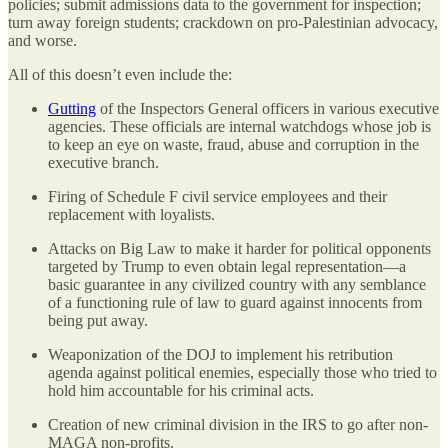
policies; submit admissions data to the government for inspection;
turn away foreign students; crackdown on pro-Palestinian advocacy,
and worse.
All of this doesn’t even include the:
Gutting
of the Inspectors General officers in various executive
agencies. These officials are internal watchdogs whose job is
to keep an eye on waste, fraud, abuse and corruption in the
executive branch.
Firing of Schedule F civil service employees and their
replacement with loyalists.
Attacks on Big Law to make it harder for political opponents
targeted by Trump to even obtain legal representation—a
basic guarantee in any civilized country with any semblance
of a functioning rule of law to guard against innocents from
being put away.
Weaponization of the DOJ to implement his retribution
agenda against political enemies, especially those who tried to
hold him accountable for his criminal acts.
Creation of new criminal division in the IRS to go after non-
MAGA non-profits.