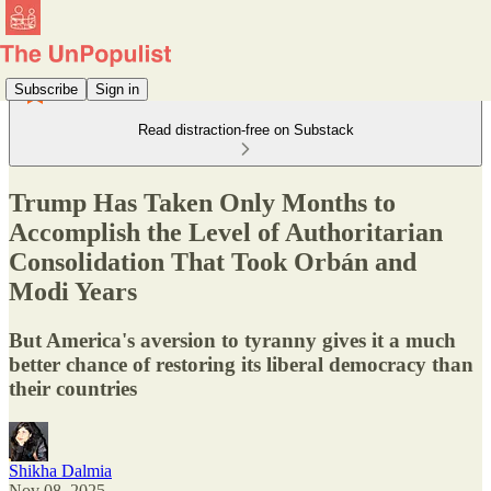
Subscribe
Sign in
Read distraction-free on Substack
Trump Has Taken Only Months to
Accomplish the Level of Authoritarian
Consolidation That Took Orbán and
Modi Years
But America's aversion to tyranny gives it a much
better chance of restoring its liberal democracy than
their countries
Shikha Dalmia
Nov 08, 2025