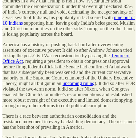
countries in a way that Trump is right now. A year after Modi
committed the demonetization blunder that overnight declared 85%
of India’s currency null and void, decimating the meager savings of
a vast swath of Indians, his popularity in fact soared with
nine out of
10 Indians
supporting him, leaving only India’s beleaguered Muslim
and Christian minorities on the other side. Trump, on the other hand,
is losing popularity across the board.
America has a history of pushing back hard after overweening
assertions of executive power: It did so after Andrew Johnson tried
to stop the post-Civil War reconstruction by passing the
Tenure of
Office Act
, requiring a president to obtain congressional approval
before firing federal officials the Senate had confirmed (a bulwark
that has subsequently been weakened and the current conservative
majority on the Supreme Court, enamored of the Unitary Executive
Theory, might all but gut in an
upcoming ruling
). It did so after FDR
violated the two-term norm. It did so after Nixon, when Congress
enacted the Church Committee’s recommendations and established
more robust oversight of the executive and limited domestic spying,
among many other reforms to curb political corruption.
There is a race between authoritarian consolidation and the
resistance movement in every backsliding democracy. The resistance
has the best shot of prevailing in America.
Thank you for reading
The UnPopulist
. Subscribe to support our