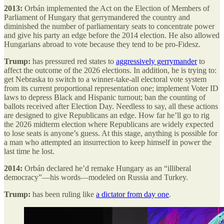
2013:
Orbán implemented the Act on the Election of Members of
Parliament of Hungary that gerrymandered the country and
diminished the number of parliamentary seats to concentrate power
and give his party an edge before the 2014 election. He also allowed
Hungarians abroad to vote because they tend to be pro-Fidesz.
Trump:
has pressured red states to
aggressively gerrymander
to
affect the outcome of the 2026 elections. In addition, he is trying to:
get Nebraska to switch to a winner-take-all electoral vote system
from its current proportional representation one; implement Voter ID
laws to depress Black and Hispanic turnout; ban the counting of
ballots received after Election Day. Needless to say, all these actions
are designed to give Republicans an edge. How far he’ll go to rig
the 2026 midterm election where Republicans are widely expected
to lose seats is anyone’s guess. At this stage, anything is possible for
a man who attempted an insurrection to keep himself in power the
last time he lost.
2014:
Orbán declared he’d remake Hungary as an “illiberal
democracy”—his words—modeled on Russia and Turkey.
Trump:
has been ruling like
a dictator from day one
.