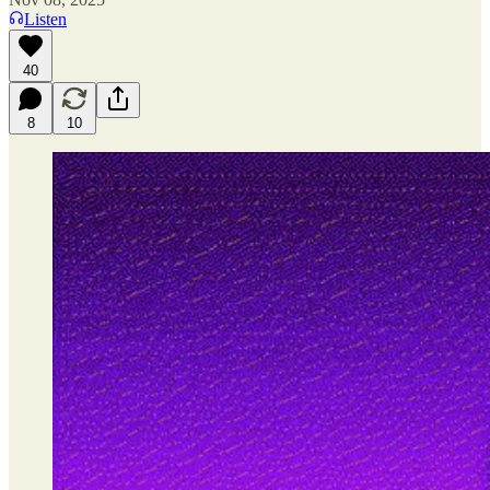
Listen
40
8
10