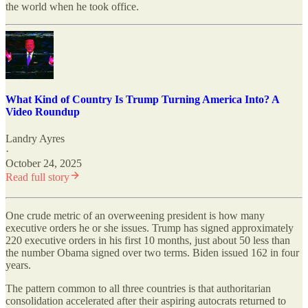
the world when he took office.
What Kind of Country Is Trump Turning America Into? A
Video Roundup
Landry Ayres
·
October 24, 2025
Read full story
One crude metric of an overweening president is how many
executive orders he or she issues. Trump has signed approximately
220 executive orders in his first 10 months, just about 50 less than
the number Obama signed over two terms. Biden issued 162 in four
years.
The pattern common to all three countries is that authoritarian
consolidation accelerated after their aspiring autocrats returned to