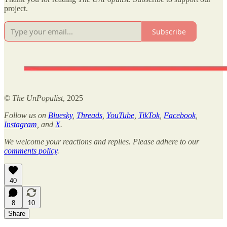
project.
Subscribe
©
The UnPopulist
, 2025
Follow us on
Bluesky
,
Threads
,
YouTube
,
TikTok
,
Facebook
,
Instagram
, and
X
.
We welcome your reactions and replies. Please adhere to our
comments policy
.
40
8
10
Share