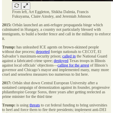
From left, Art Eggleton, Shikha Dalmia, Francis
Fukuyama, Claire Ainsley, and Jeremiah Johnson
2015:
Orbán launched an anti-refugee propaganda binge which
culminated in Hungary, a country not particularly blessed with
immigrants, to build a border fence and call in the military to enforce
it.
Trump:
has unleashed ICE agents on brown-skinned people
without due process;
deported
foreign nationals to CECOT, El
Salvador’s maximum-security prison;
called in
the National Guard
against a fabricated crime spree;
deployed
Texas troops in Illinois
against local officials’ objections—
calling for the arrest
of Illinois’s
governor and Chicago’s mayor and implemented many, many more
cruel and senseless measures too numerous to list here.
2017:
Orbán shut down Central European University after a
sustained campaign of demonization against its founder, progressive
philanthropist George Soros, three years after getting reelected as
prime minister for the third time
Trump:
is using
threats
to cut
federal funding to bring universities
to heel and force them to fire their presidents; implement anti-DEI