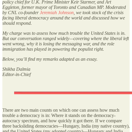
policy chief for U.K. Prime Minister Keir Starmer, and Art
Eggleton, former mayor of Toronto and Canadian MP. Moderated
by CNL co-founder
Jeremiah Johnson
, we took stock of the crisis
facing liberal democracy around the world and discussed how we
should respond.
My charge was to assess how much trouble the United States is in.
But our conversation ranged widely—covering where the liberal left
went wrong, why it is losing the messaging war, and the role
immigration has played in powering the populist right.
Below, you’ll find my remarks adapted as an essay.
Shikha Dalmia
Editor-in-Chief
There are two main counts on which one can assess how much
trouble a democracy is in: Where it stands on the democracy-
autocracy spectrum, and how quickly it got there. If we compare
three backsliding democracies—Hungary, India (my native country),
and the United States (my adopted country)—Hungary and India