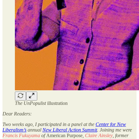
The UnPopulist
illustration
Dear Readers:
Two weeks ago, I participated in a panel at the
Center for New
Liberalism’s
annual
New Liberal Action Summit
. Joining me were
Francis Fukuyama
of
American Purpose
,
Claire Ainsley
, former