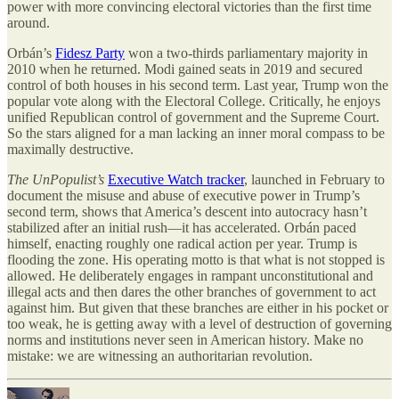
power with more convincing electoral victories than the first time
around.
Orbán’s
Fidesz Party
won a two-thirds parliamentary majority in
2010 when he returned. Modi gained seats in 2019 and secured
control of both houses in his second term. Last year, Trump won the
popular vote along with the Electoral College. Critically, he enjoys
unified Republican control of government and the Supreme Court.
So the stars aligned for a man lacking an inner moral compass to be
maximally destructive.
The UnPopulist’s
Executive Watch tracker
, launched in February to
document the misuse and abuse of executive power in Trump’s
second term, shows that America’s descent into autocracy hasn’t
stabilized after an initial rush—it has accelerated. Orbán paced
himself, enacting roughly one radical action per year. Trump is
flooding the zone. His operating motto is that what is not stopped is
allowed. He deliberately engages in rampant unconstitutional and
illegal acts and then dares the other branches of government to act
against him. But given that these branches are either in his pocket or
too weak, he is getting away with a level of destruction of governing
norms and institutions never seen in American history. Make no
mistake: we are witnessing an authoritarian revolution.