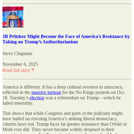
JB Pritzker Might Become the Face of America’s Resistance by
Taking on Trump’s Authoritarianism
Steve Chapman
·
November 6, 2025
Read full story
America is different. It has a deep cultural aversion to autocracy,
reflected in the
massive turnout
for the No Kings protests on Oct.
18. Tuesday’s
election
was a referendum on Trump—which he
failed miserably.
This shows that while Congress and parts of the judiciary might
have bailed on rescuing America’s sinking liberal democracy,
citizens have not. Trump faces far greater resistance than Orbán or
Modi ever did. They never became widely despised in their