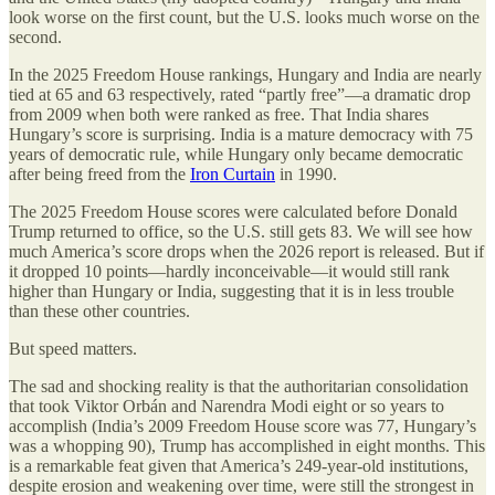
look worse on the first count, but the U.S. looks much worse on the
second.
In the 2025 Freedom House rankings, Hungary and India are nearly
tied at 65 and 63 respectively, rated “partly free”—a dramatic drop
from 2009 when both were ranked as free. That India shares
Hungary’s score is surprising. India is a mature democracy with 75
years of democratic rule, while Hungary only became democratic
after being freed from the
Iron Curtain
in 1990.
The 2025 Freedom House scores were calculated before Donald
Trump returned to office, so the U.S. still gets 83. We will see how
much America’s score drops when the 2026 report is released. But if
it dropped 10 points—hardly inconceivable—it would still rank
higher than Hungary or India, suggesting that it is in less trouble
than these other countries.
But speed matters.
The sad and shocking reality is that the authoritarian consolidation
that took Viktor Orbán and Narendra Modi eight or so years to
accomplish (India’s 2009 Freedom House score was 77, Hungary’s
was a whopping 90), Trump has accomplished in eight months. This
is a remarkable feat given that America’s 249-year-old institutions,
despite erosion and weakening over time, were still the strongest in