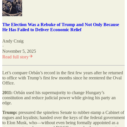
The Election Was a Rebuke of Trump and Not Only Because
He Has Failed to Deliver Economic Relief
Andy Craig
·
November 5, 2025
Read full story
Let’s compare Orbán’s record in the first few years after he returned
to office with Trump’s first few months since he reentered the Oval
Office.
2011:
Orbán used his supermajority to change Hungary’s
constitution and reduce judicial power while giving his party an
edge.
Trump:
pressured the spineless Senate to rubber-stamp a Cabinet of
rogues and loyalists; handed over the keys of the federal government
to Elon Musk, who—without even being formally appointed as a