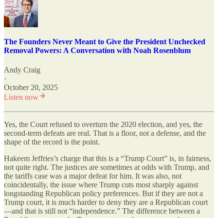
The Founders Never Meant to Give the President Unchecked
Removal Powers: A Conversation with Noah Rosenblum
Andy Craig
·
October 20, 2025
Listen now
Yes, the Court refused to overturn the 2020 election, and yes, the
second-term defeats are real. That is a floor, not a defense, and the
shape of the record is the point.
Hakeem Jeffries’s charge that this is a “Trump Court” is, in fairness,
not quite right. The justices are sometimes at odds with Trump, and
the tariffs case was a major defeat for him. It was also, not
coincidentally, the issue where Trump cuts most sharply against
longstanding Republican policy preferences. But if they are not a
Trump court, it is much harder to deny they are a Republican court
—and that is still not “independence.” The difference between a