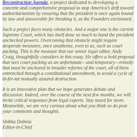
Reconstruction Agenda
, a project dedicated to developing a
concrete and comprehensive proposal to stop America’s drift toward
authoritarianism by ensuring that the president is once again bound
by law and answerable for breaking it, as the Founders envisioned.
Such a project faces many obstacles. And a major one is the current
Supreme Court, which has itself done so much to hand the president
unchecked powers. Overcoming that obstacle might require
desperate measures, once anathema, even to us, such as court
packing. This is the measure that our senior legal editor, Andy
Craig, thoughtfully considers in this essay. He offers a bold proposal
that sees court packing as an unfortunate—and temporary—remedy
that must be anchored in broader reforms of the court, all of them
entrenched through a constitutional amendment, to avoid a cycle of
tit-for-tat mutually assured destruction.
It is an innovative plan that we hope generates debate and
discussion. Indeed, over the course of the next few months, we will
invite critical responses from legal experts. Stay tuned for more.
Meanwhile, we are very curious about what you think so do post
your comments and thoughts.
Shikha Dalmia
Editor-in-Chief