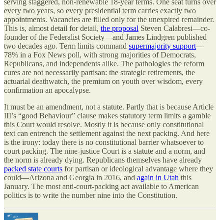
serving staggered, non-renewable 18-year terms. One seat turns over
every two years, so every presidential term carries exactly two
appointments. Vacancies are filled only for the unexpired remainder.
This is, almost detail for detail,
the proposal
Steven Calabresi—co-
founder of the Federalist Society—and James Lindgren published
two decades ago. Term limits command
supermajority support
—
78% in a Fox News poll, with strong majorities of Democrats,
Republicans, and independents alike. The pathologies the reform
cures are not necessarily partisan: the strategic retirements, the
actuarial deathwatch, the premium on youth over wisdom, every
confirmation an apocalypse.
It must be an amendment, not a statute. Partly that is because Article
III’s “good Behaviour” clause makes statutory term limits a gamble
this Court would resolve. Mostly it is because only constitutional
text can entrench the settlement against the next packing. And here
is the irony: today there is no constitutional barrier whatsoever to
court packing. The nine-justice Court is a statute and a norm, and
the norm is already dying. Republicans themselves have already
packed state courts
for partisan or ideological advantage where they
could—Arizona and Georgia in 2016, and
again in Utah
this
January. The most anti-court-packing act available to American
politics is to write the number nine into the Constitution.