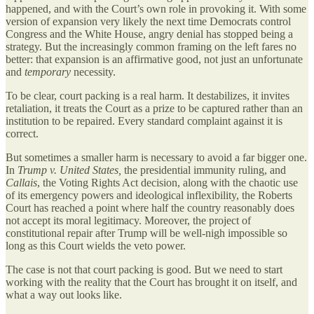
happened, and with the Court’s own role in provoking it. With some
version of expansion very likely the next time Democrats control
Congress and the White House, angry denial has stopped being a
strategy. But the increasingly common framing on the left fares no
better: that expansion is an affirmative good, not just an unfortunate
and
temporary
necessity.
To be clear, court packing is a real harm. It destabilizes, it invites
retaliation, it treats the Court as a prize to be captured rather than an
institution to be repaired. Every standard complaint against it is
correct.
But sometimes a smaller harm is necessary to avoid a far bigger one.
In
Trump v. United States,
the presidential immunity ruling, and
Callais
, the Voting Rights Act decision, along with the chaotic use
of its emergency powers and ideological inflexibility, the Roberts
Court has reached a point where half the country reasonably does
not accept its moral legitimacy. Moreover, the project of
constitutional repair after Trump will be well-nigh impossible so
long as this Court wields the veto power.
The case is not that court packing is good. But we need to start
working with the reality that the Court has brought it on itself, and
what a way out looks like.