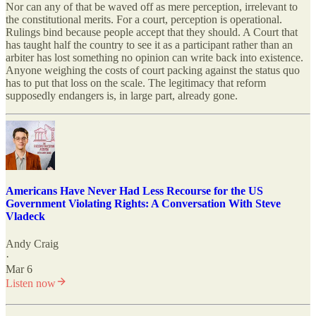
Nor can any of that be waved off as mere perception, irrelevant to
the constitutional merits. For a court, perception is operational.
Rulings bind because people accept that they should. A Court that
has taught half the country to see it as a participant rather than an
arbiter has lost something no opinion can write back into existence.
Anyone weighing the costs of court packing against the status quo
has to put that loss on the scale. The legitimacy that reform
supposedly endangers is, in large part, already gone.
Americans Have Never Had Less Recourse for the US
Government Violating Rights: A Conversation With Steve
Vladeck
Andy Craig
·
Mar 6
Listen now