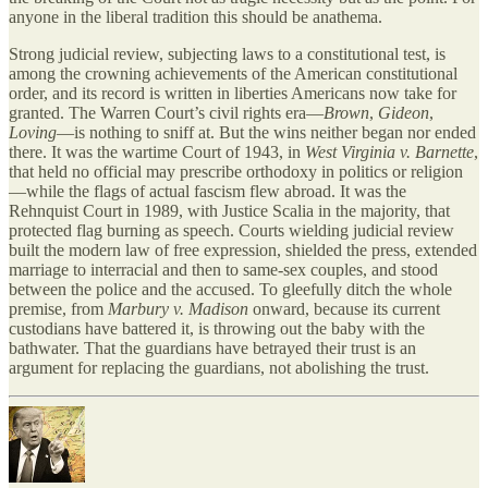
anyone in the liberal tradition this should be anathema.
Strong judicial review, subjecting laws to a constitutional test, is
among the crowning achievements of the American constitutional
order, and its record is written in liberties Americans now take for
granted. The Warren Court’s civil rights era—
Brown
,
Gideon
,
Loving
—is nothing to sniff at. But the wins neither began nor ended
there. It was the wartime Court of 1943, in
West Virginia v. Barnette
,
that held no official may prescribe orthodoxy in politics or religion
—while the flags of actual fascism flew abroad. It was the
Rehnquist Court in 1989, with Justice Scalia in the majority, that
protected flag burning as speech. Courts wielding judicial review
built the modern law of free expression, shielded the press, extended
marriage to interracial and then to same-sex couples, and stood
between the police and the accused. To gleefully ditch the whole
premise, from
Marbury v. Madison
onward, because its current
custodians have battered it, is throwing out the baby with the
bathwater. That the guardians have betrayed their trust is an
argument for replacing the guardians, not abolishing the trust.