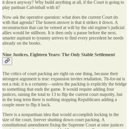
it down anyway? Why build anything at all, if the Court is going to
play partisan Calvinball with it?
Now ask the operative question: what does the current Court do
with that agenda? The honest answer is that it strikes it down. A
reconstruction that can be vetoed at will by the old regime’s judicial
allies would be stillborn. It is then only a pause before the next,
smarter aspirant to tyranny arrives to find every precedent he needs
already on the books.
Nine Justices, Eighteen Years: The Only Stable Settlement
The critics of court packing are right on one thing, because their
strongest argument is true: expansion invites retaliation. Tit-for-tat is
not a risk; it is a certainty—unless the packing is explicitly the bridge
to something that ends the game. It would require adding four
justices, raising the total to 13 to flip the current court majority, but
in the long term there is nothing stopping Republicans adding a
couple more to flip it back.
There is a nonpartisan idea that would accomplish locking in the
size of the court, forever shutting down court packing. A
constitutional amendment fixing the Supreme Court at nine justices