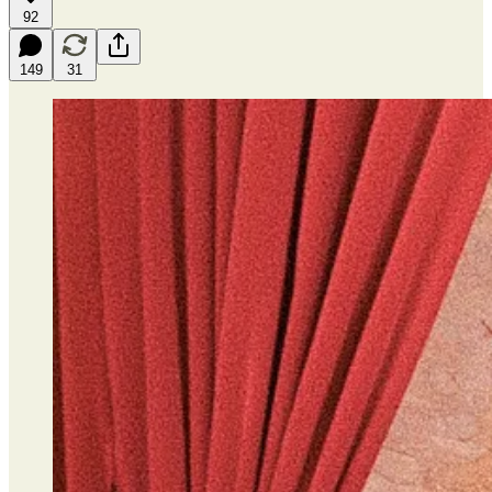
92
149
31