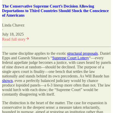
The Conservative Supreme Court’s Decision Allowing
Deportations to Third Countries Should Shock the Conscience
of Americans
Linda Chavez
·
July 18, 2025
Read full story
The same discipline applies to the exotic
structural proposals
. Daniel
Epps and Ganesh Sitaraman’s “
Supreme Court Lottery
“
—every
federal appellate judge becomes a justice, with cases heard by panels
of nine drawn at random—should be declined. The purpose of a
single apex court is finality—one bench that settles the law
nationally and stands behind its own precedents. As Will Baude has
shown
, even a perfectly balanced judiciary would by chance
produce lopsided panels—a 6-3 lineup more often than not. The law
would lurch with each draw; the “Supreme Court” would be
constantly disagreeing with itself.
The distinction is the heart of the matter. The case for expansion is
conservative in the deepest sense: a measure taken reluctantly,
bounded in purpose, aimed at restoring an institution rather than