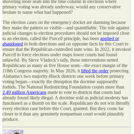
shoveling more seats into the blue column in elections where
primary voting was already underway, would any conservative
hesitate to name what had happened?
The election cases on the emergency docket are damning because
they make the pattern so visible—and quantifiable. The rule against
judicial changes to election procedures should not be imposed close
to an election, called the
Purcell
principle, has been
applied or
abandoned
in both directions and on opposite facts by this Court to
ensure that the Republican-controlled state wins. In 2022, it invoked
Purcell
to force elections under maps lower courts had found
unlawful. By Steve Vladeck’s tally, those interventions netted
Republicans as many as five House seats—the exact margin of the
118th Congress majority. In May 2026, it
lifted the order
protecting
Alabama’s two majority-Black districts one week before primary
voting began—exactly the disruption the doctrine supposedly
forbids. The National Redistricting Foundation counts more than
2.49 million Americans
made to vote in districts that courts had
already found likely illegal. A doctrine sold as judicial modesty has
functioned as a thumb on the scale. Republicans do not win literally
every election case before this Court, granted. But they come far
closer to it than any genuinely nonpartisan court would plausibly
produce.