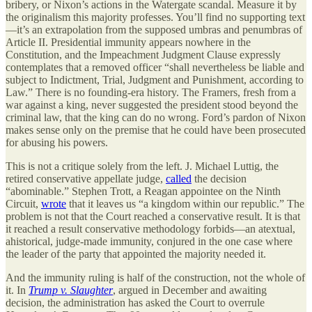
bribery, or Nixon’s actions in the Watergate scandal. Measure it by
the originalism this majority professes. You’ll find no supporting text
—it’s an extrapolation from the supposed umbras and penumbras of
Article II. Presidential immunity appears nowhere in the
Constitution, and the Impeachment Judgment Clause expressly
contemplates that a removed officer “shall nevertheless be liable and
subject to Indictment, Trial, Judgment and Punishment, according to
Law.” There is no founding-era history. The Framers, fresh from a
war against a king, never suggested the president stood beyond the
criminal law, that the king can do no wrong. Ford’s pardon of Nixon
makes sense only on the premise that he could have been prosecuted
for abusing his powers.
This is not a critique solely from the left.
J. Michael Luttig
, the
retired conservative appellate judge,
called
the decision
“abominable.”
Stephen Trott
, a Reagan appointee on the Ninth
Circuit,
wrote
that it leaves us “a kingdom within our republic.” The
problem is not that the Court reached a conservative result. It is that
it reached a result conservative methodology forbids—an atextual,
ahistorical, judge-made immunity, conjured in the one case where
the leader of the party that appointed the majority needed it.
And the immunity ruling is half of the construction, not the whole of
it. In
Trump v. Slaughter
, argued in December and awaiting
decision, the administration has asked the Court to overrule