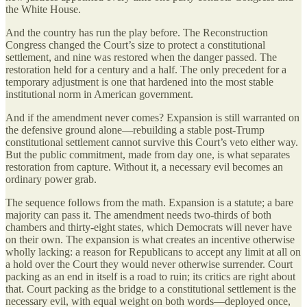
the White House.
And the country has run the play before. The Reconstruction
Congress changed the Court’s size to protect a constitutional
settlement, and nine was restored when the danger passed. The
restoration held for a century and a half. The only precedent for a
temporary adjustment is one that hardened into the most stable
institutional norm in American government.
And if the amendment never comes? Expansion is still warranted on
the defensive ground alone—rebuilding a stable post-Trump
constitutional settlement cannot survive this Court’s veto either way.
But the public commitment, made from day one, is what separates
restoration from capture. Without it, a necessary evil becomes an
ordinary power grab.
The sequence follows from the math. Expansion is a statute; a bare
majority can pass it. The amendment needs two-thirds of both
chambers and thirty-eight states, which Democrats will never have
on their own. The expansion is what creates an incentive otherwise
wholly lacking: a reason for Republicans to accept any limit at all on
a hold over the Court they would never otherwise surrender. Court
packing as an end in itself is a road to ruin; its critics are right about
that. Court packing as the bridge to a constitutional settlement is the
necessary evil, with equal weight on both words—deployed once,