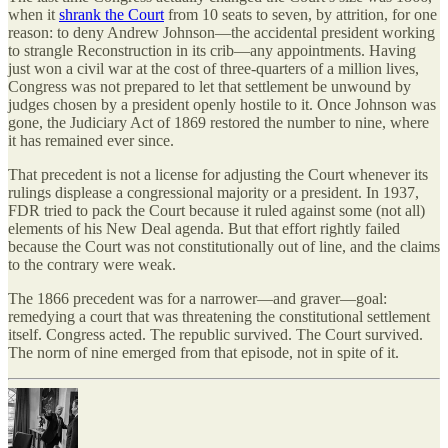
when it
shrank the Court
from 10 seats to seven, by attrition, for one
reason: to deny Andrew Johnson—the accidental president working
to strangle Reconstruction in its crib—any appointments. Having
just won a civil war at the cost of three-quarters of a million lives,
Congress was not prepared to let that settlement be unwound by
judges chosen by a president openly hostile to it. Once Johnson was
gone, the Judiciary Act of 1869 restored the number to nine, where
it has remained ever since.
That precedent is not a license for adjusting the Court whenever its
rulings displease a congressional majority or a president. In 1937,
FDR tried to pack the Court because it ruled against some (not all)
elements of his New Deal agenda. But that effort rightly failed
because the Court was not constitutionally out of line, and the claims
to the contrary were weak.
The 1866 precedent was for a narrower—and graver—goal:
remedying a court that was threatening the constitutional settlement
itself. Congress acted. The republic survived. The Court survived.
The norm of nine emerged from that episode, not in spite of it.