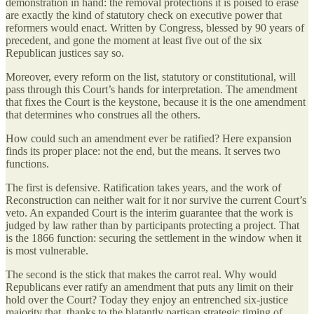
demonstration in hand: the removal protections it is poised to erase
are exactly the kind of statutory check on executive power that
reformers would enact. Written by Congress, blessed by 90 years of
precedent, and gone the moment at least five out of the six
Republican justices say so.
Moreover, every reform on the list, statutory or constitutional, will
pass through this Court’s hands for interpretation. The amendment
that fixes the Court is the keystone, because it is the one amendment
that determines who construes all the others.
How could such an amendment ever be ratified? Here expansion
finds its proper place: not the end, but the means. It serves two
functions.
The first is defensive. Ratification takes years, and the work of
Reconstruction can neither wait for it nor survive the current Court’s
veto. An expanded Court is the interim guarantee that the work is
judged by law rather than by participants protecting a project. That
is the 1866 function: securing the settlement in the window when it
is most vulnerable.
The second is the stick that makes the carrot real. Why would
Republicans ever ratify an amendment that puts any limit on their
hold over the Court? Today they enjoy an entrenched six-justice
majority that, thanks to the blatantly partisan strategic timing of