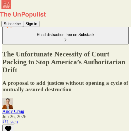
Subscribe
Sign in
Read distraction-free on Substack
The Unfortunate Necessity of Court
Packing to Stop America’s Authoritarian
Drift
A proposal to add justices without opening a cycle of
mutually assured destruction
Andy Craig
Jun 26, 2026
Listen