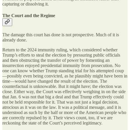
capturing or dissolving it.
The Court and the Regime
The damage this court has done is not prospective. Much of it is
already done.
Return to the 2024 immunity ruling, which considered whether
Trump’s efforts to steal the election by pressuring public officials
and then obstructing the transfer of power by fomenting an
insurrection enjoyed presidential immunity from prosecution. No
one can know whether Trump standing trial for his attempted coup
—possibly even being convicted, as he plausibly might have been in
time—would have changed the result of the election. The
counterfactual is unknowable. But it might have; the election was
close. Either way, the Court was effectively weighing in on the side
that Jan. 6 was not that big a deal and that Trump effectively could
not be held responsible for it. That was not just a legal decision,
atrocious as it was on the law. It was a political message, and it is
understood as such by the half or more of the American people who
are correctly repulsed by it. Their views count, too, if we are
reckoning the state of the Court’s perceived legitimacy.