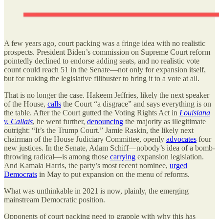
A few years ago, court packing was a fringe idea with no realistic
prospects. President Biden’s commission on Supreme Court reform
pointedly declined to endorse adding seats, and no realistic vote
count could reach 51 in the Senate—not only for expansion itself,
but for nuking the legislative filibuster to bring it to a vote at all.
That is no longer the case. Hakeem Jeffries, likely the next speaker
of the House,
calls
the Court
“a disgrace”
and says everything is on
the table. After the Court gutted the Voting Rights Act in
Louisiana
v. Callais
, he went further,
denouncing
the majority as
illegitimate
outright: “It’s the Trump Court.” Jamie Raskin, the likely next
chairman of the House Judiciary Committee, openly
advocates
four
new justices
. In the Senate,
Adam Schiff
—nobody’s idea of a bomb-
throwing radical—is among those
carrying
expansion legislation.
And Kamala Harris, the party’s most recent nominee,
urged
Democrats
in May to put expansion on the menu of reforms.
What was unthinkable in 2021 is now, plainly, the emerging
mainstream Democratic position.
Opponents of court packing need to grapple with why this has