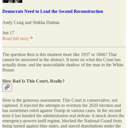
Democrats Need to Lead the Second Reconstruction
Andy Craig
and
Shikha Dalmia
·
Jun 17
Read full story
The question then is this moment more like 1937 or 1866? That
cannot be answered in the abstract. It turns on what this Court has
actually done, and the unavoidable shadow of the man in the White
House.
How Bad Is This Court, Really?
Here is the generous assessment: This Court is conservative, not
captured. It rejected the attempts to overturn the 2020 election and
has sometimes ruled against Trump in various cases. In the second
term it has handed the administration real defeats: it struck down the
emergency-powers tariff regime, blocked the National Guard from
being turned against blue states, and stayed deportations under the