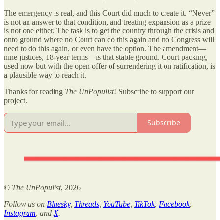
The emergency is real, and this Court did much to create it. “Never”
is not an answer to that condition, and treating expansion as a prize
is not one either. The task is to get the country through the crisis and
onto ground where no Court can do this again and no Congress will
need to do this again, or even have the option. The amendment—
nine justices, 18-year terms—is that stable ground. Court packing,
used now but with the open offer of surrendering it on ratification, is
a plausible way to reach it.
Thanks for reading
The UnPopulist
! Subscribe to support our
project.
Subscribe
©
The UnPopulist
, 2026
Follow us on
Bluesky
,
Threads
,
YouTube
,
TikTok
,
Facebook
,
Instagram
, and
X
.