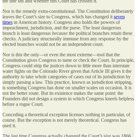
the line sits and whether this Court has crossed it.
Nor is the remedy extra-constitutional. The Constitution deliberately
leaves the Court’s size to Congress, which has changed it
seven
times
in American history. Congress also holds the powers of
impeachment, jurisdiction, and the purse. The least dangerous
branch is least dangerous
because
the political branches retain these
checks. A judiciary structurally immune from any response by the
elected branches would not be an independent court.
Nor is this the only—or even the most extreme—tool that the
Constitution gives Congress to tame or check the Court. In principle,
Congress could strip the justices down to little more than interstate
water fights on the Colorado River given that Article III gives it the
authority to take whole categories of cases out of its jurisdiction by
simply passing a law. This practice, known as jurisdiction stripping,
is something Congress has done on smaller scales on occasion. It is
not the better route. But its existence makes the same point: the
Founders did not design a system in which Congress kneels helpless
before a rogue Court.
Conceding a theoretical exception licenses nothing in particular, of
course. But the exception is not merely theoretical. Congress has
used it.
The last time Congress actually changed the Court’s size was 1866,