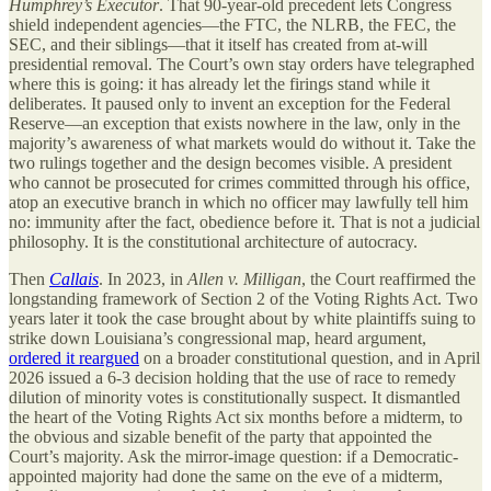
Humphrey’s Executor
. That 90-year-old precedent lets Congress
shield independent agencies—the FTC, the NLRB, the FEC, the
SEC, and their siblings—that it itself has created from at-will
presidential removal. The Court’s own stay orders have telegraphed
where this is going: it has already let the firings stand while it
deliberates. It paused only to invent an exception for the Federal
Reserve—an exception that exists nowhere in the law, only in the
majority’s awareness of what markets would do without it. Take the
two rulings together and the design becomes visible. A president
who cannot be prosecuted for crimes committed through his office,
atop an executive branch in which no officer may lawfully tell him
no: immunity after the fact, obedience before it. That is not a judicial
philosophy. It is the constitutional architecture of autocracy.
Then
Callais
. In 2023, in
Allen v. Milligan
, the Court reaffirmed the
longstanding framework of Section 2 of the Voting Rights Act. Two
years later it took the case brought about by white plaintiffs suing to
strike down Louisiana’s congressional map, heard argument,
ordered it reargued
on a broader constitutional question, and in April
2026 issued a 6-3 decision holding that the use of race to remedy
dilution of minority votes is constitutionally suspect. It dismantled
the heart of the Voting Rights Act six months before a midterm, to
the obvious and sizable benefit of the party that appointed the
Court’s majority. Ask the mirror-image question: if a Democratic-
appointed majority had done the same on the eve of a midterm,