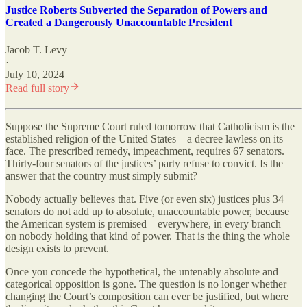
Justice Roberts Subverted the Separation of Powers and
Created a Dangerously Unaccountable President
Jacob T. Levy
·
July 10, 2024
Read full story
Suppose the Supreme Court ruled tomorrow that Catholicism is the
established religion of the United States—a decree lawless on its
face. The prescribed remedy, impeachment, requires 67 senators.
Thirty-four senators of the justices’ party refuse to convict. Is the
answer that the country must simply submit?
Nobody actually believes that. Five (or even six) justices plus 34
senators do not add up to absolute, unaccountable power, because
the American system is premised—everywhere, in every branch—
on nobody holding that kind of power. That is the thing the whole
design exists to prevent.
Once you concede the hypothetical, the untenably absolute and
categorical opposition is gone. The question is no longer whether
changing the Court’s composition can ever be justified, but where