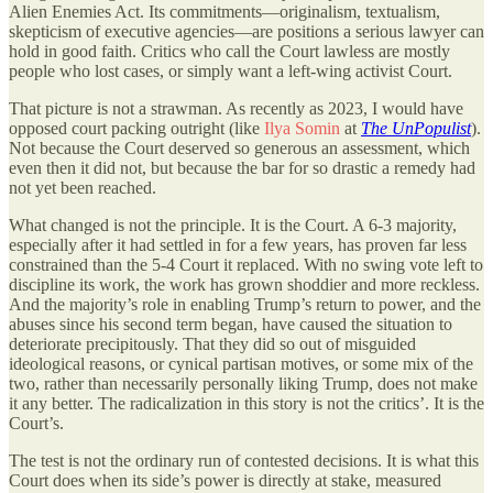
Alien Enemies Act. Its commitments—originalism, textualism,
skepticism of executive agencies—are positions a serious lawyer can
hold in good faith. Critics who call the Court lawless are mostly
people who lost cases, or simply want a left-wing activist Court.
That picture is not a strawman. As recently as 2023, I would have
opposed court packing outright (like
Ilya Somin
at
The UnPopulist
).
Not because the Court deserved so generous an assessment, which
even then it did not, but because the bar for so drastic a remedy had
not yet been reached.
What changed is not the principle. It is the Court. A 6-3 majority,
especially after it had settled in for a few years, has proven far less
constrained than the 5-4 Court it replaced. With no swing vote left to
discipline its work, the work has grown shoddier and more reckless.
And the majority’s role in enabling Trump’s return to power, and the
abuses since his second term began, have caused the situation to
deteriorate precipitously. That they did so out of misguided
ideological reasons, or cynical partisan motives, or some mix of the
two, rather than necessarily personally liking Trump, does not make
it any better. The radicalization in this story is not the critics’. It is the
Court’s.
The test is not the ordinary run of contested decisions. It is what this
Court does when its side’s power is directly at stake, measured