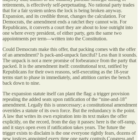
retirements, is effectively self-perpetuating. No rational party trades
that for a fair system unless the lock is being broken anyway.
Expansion, and its credible threat, changes the calculation. For
Democrats, the amendment ends a ratchet they cannot win. For
Republicans, it converts a court they are about to lose outright into
one where every president, of either party, gets the same two
appointments per term—written into the Constitution.
Could Democrats make this offer, that packing comes with the offer
of an amendment? Is pack-and-unpack fanciful? Less than it sounds.
The unpack is not a mere promise of forbearance from the party that
packed. It is the amendment itself: constitutional text, ratified by
Republicans for their own reasons, self-executing as the 18-year
terms start to phase in immediately, and attrition carries the bench
back down to nine.
The expansion statute itself can plant the flag: a trigger provision
repealing the added seats upon ratification of the “nine-and-18”
amendment. Legally this is unnecessary; a constitutional amendment
overrides a statute of its own force. But the redundancy is the point.
A law that writes its own expiration into its text makes the offer
explicitly, on the record, from the day it passes: here is the off-ramp,
and it stays open even if ratification takes years. The future the
trigger exists to disclaim is the one everyone rightly fears, dozens of
new justices appointed every time one party controls Congress and