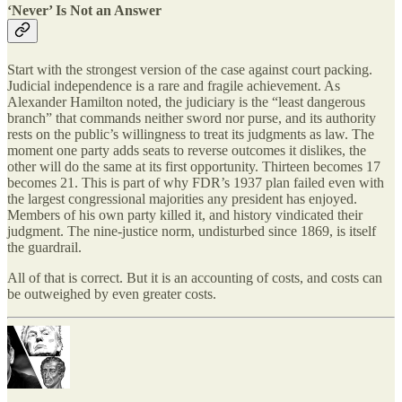
‘Never’ Is Not an Answer
Start with the strongest version of the case against court packing.
Judicial independence is a rare and fragile achievement. As
Alexander Hamilton noted, the judiciary is the “least dangerous
branch” that commands neither sword nor purse, and its authority
rests on the public’s willingness to treat its judgments as law. The
moment one party adds seats to reverse outcomes it dislikes, the
other will do the same at its first opportunity. Thirteen becomes 17
becomes 21. This is part of why FDR’s 1937 plan failed even with
the largest congressional majorities any president has enjoyed.
Members of his own party killed it, and history vindicated their
judgment. The nine-justice norm, undisturbed since 1869, is itself
the guardrail.
All of that is correct. But it is an accounting of costs, and costs can
be outweighed by even greater costs.