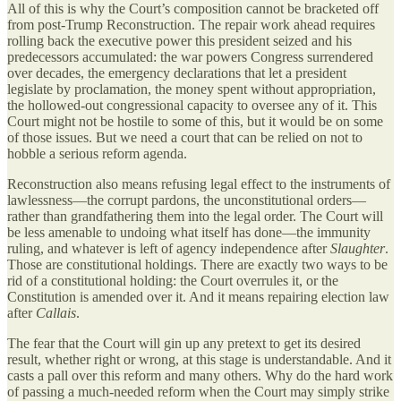
All of this is why the Court’s composition cannot be bracketed off
from post-Trump Reconstruction. The repair work ahead requires
rolling back the executive power this president seized and his
predecessors accumulated: the war powers Congress surrendered
over decades, the emergency declarations that let a president
legislate by proclamation, the money spent without appropriation,
the hollowed-out congressional capacity to oversee any of it. This
Court might not be hostile to some of this, but it would be on some
of those issues. But we need a court that can be relied on not to
hobble a serious reform agenda.
Reconstruction also means refusing legal effect to the instruments of
lawlessness—the corrupt pardons, the unconstitutional orders—
rather than grandfathering them into the legal order. The Court will
be less amenable to undoing what itself has done—the immunity
ruling, and whatever is left of agency independence after
Slaughter
.
Those are constitutional holdings. There are exactly two ways to be
rid of a constitutional holding: the Court overrules it, or the
Constitution is amended over it. And it means repairing election law
after
Callais
.
The fear that the Court will gin up any pretext to get its desired
result, whether right or wrong, at this stage is understandable. And it
casts a pall over this reform and many others. Why do the hard work
of passing a much-needed reform when the Court may simply strike