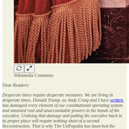
Wikimedia Commons
Dear Readers:
Desperate times require desperate measures. We are living in
desperate times. Donald Trump, as Andy Craig a
nd I
have
written
,
has damaged every element of our constitutional operating system
and amassed vast and unaccountable powers in the hands of the
executive. Undoing that damage and putting the executive back in
its proper place will require nothing short of a second
Reconstruction. That is why
The UnPopulist
has launched the