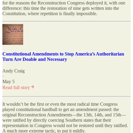
for the reasons the Reconstruction Congress deployed it, with one
difference: this time the restoration of nine gets written into the
Constitution, where repetition is finally impossible.
Constitutional Amendments to Stop America’s Authoritarian
Turn Are Doable and Necessary
Andy Craig
·
May 5
Read full story
It wouldn’t be the first or even the most radical time Congress
played constitutional hardball to get an amendment passed: the
original Reconstruction Amendments—the 13th, 14th, and 15th—
were ratified by directly coercing Southern states that their
representation in Congress would not be restored until they ratified.
A much more extreme tactic, to put it mildly.