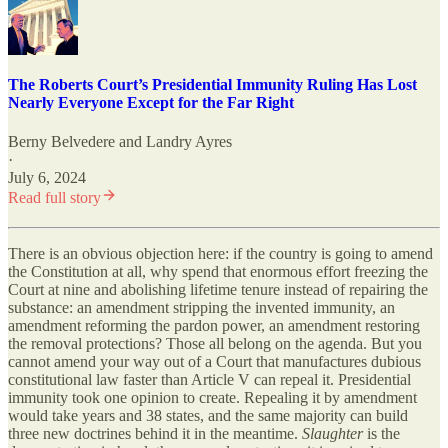
The Roberts Court’s Presidential Immunity Ruling Has Lost
Nearly Everyone Except for the Far Right
Berny Belvedere
and
Landry Ayres
·
July 6, 2024
Read full story
There is an obvious objection here: if the country is going to amend
the Constitution at all, why spend that enormous effort freezing the
Court at nine and abolishing lifetime tenure instead of repairing the
substance: an amendment stripping the invented immunity, an
amendment reforming the pardon power, an amendment restoring
the removal protections? Those all belong on the agenda. But you
cannot amend your way out of a Court that manufactures dubious
constitutional law faster than Article V can repeal it. Presidential
immunity took one opinion to create. Repealing it by amendment
would take years and 38 states, and the same majority can build
three new doctrines behind it in the meantime.
Slaughter
is the