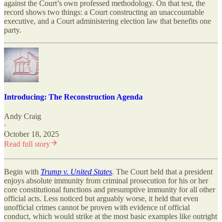
against the Court’s own professed methodology. On that test, the
record shows two things: a Court constructing an unaccountable
executive, and a Court administering election law that benefits one
party.
Introducing: The Reconstruction Agenda
Andy Craig
·
October 18, 2025
Read full story
Begin with
Trump v. United States
. The Court held that a president
enjoys absolute immunity from criminal prosecution for his or her
core constitutional functions and presumptive immunity for all other
official acts. Less noticed but arguably worse, it held that even
unofficial crimes cannot be proven with evidence of official
conduct, which would strike at the most basic examples like outright