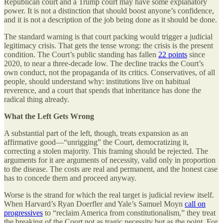
Republican court and a Trump court may have some explanatory
power. It is not a distinction that should boost anyone’s confidence,
and it is not a description of the job being done as it should be done.
The standard warning is that court packing would trigger a judicial
legitimacy crisis. That gets the tense wrong: the crisis is the present
condition. The Court’s public standing has fallen
22
points
since
2020, to near a three-decade low. The decline tracks the Court’s
own conduct, not the propaganda of its critics. Conservatives, of all
people, should understand why: institutions live on habitual
reverence, and a court that spends that inheritance has done the
radical thing already.
What the Left Gets Wrong
A substantial part of the left, though, treats expansion as an
affirmative good—“unrigging” the Court, democratizing it,
correcting a stolen majority. This framing should be rejected. The
arguments for it are arguments of necessity, valid only in proportion
to the disease. The costs are real and permanent, and the honest case
has to concede them and proceed anyway.
Worse is the strand for which the real target is judicial review itself.
When Harvard’s Ryan Doerfler and Yale’s Samuel Moyn
call on
progressives
to “reclaim America from constitutionalism,” they treat
the breaking of the Court not as tragic necessity but as the point. For