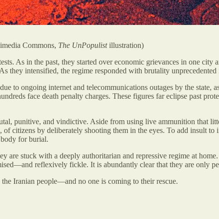
Wikimedia Commons,
The UnPopulist
illustration)
ests. As in the past, they started over economic grievances in one cit
they intensified, the regime responded with brutality unprecedented in
ble due to ongoing internet and telecommunications outages by the stat
hundreds face death penalty charges. These figures far eclipse past pro
rutal, punitive, and vindictive. Aside from using live ammunition that lit
, of citizens by deliberately shooting them in the eyes. To add insult to 
 body for burial.
 they are stuck with a deeply authoritarian and repressive regime at ho
ed—and reflexively fickle. It is abundantly clear that they are only pe
are the Iranian people—and no one is coming to their rescue.