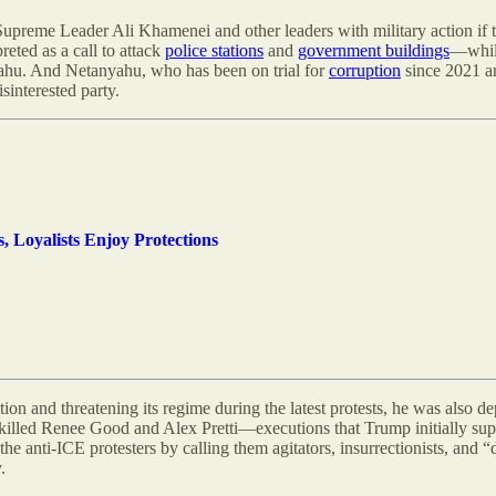
upreme Leader Ali Khamenei and other leaders with military action if t
reted as a call to attack
police stations
and
government buildings
—while
ahu. And Netanyahu, who has been on trial for
corruption
since 2021 an
sinterested party.
s, Loyalists Enjoy Protections
ation and threatening its regime during the latest protests, he was also
so killed Renee Good and Alex Pretti—executions that Trump initially s
e anti-ICE protesters by calling them agitators, insurrectionists, and 
.