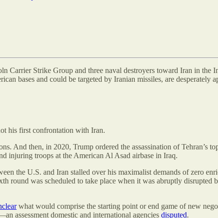
 Carrier Strike Group and three naval destroyers toward Iran in the India
rican bases and could be targeted by Iranian missiles, are desperately a
t his first confrontation with Iran.
ions. And then, in 2020, Trump ordered the assassination of Tehran’s 
d injuring troops at the American Al Asad airbase in Iraq.
een the U.S. and Iran stalled over his maximalist demands of zero en
xth round was scheduled to take place when it was abruptly disrupted by 
nclear
what would comprise the starting point or end game of new negoti
d—an assessment domestic and international agencies
disputed
.