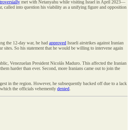
troversially
met with Netanyahu while visiting Israel in April 2023—
 called into question his viability as a unifying figure and opposition
ring the 12-day war, he had
approved
Israeli airstrikes against Iranian
sites. So his statement that he would be willing to intervene again
blic, Venezuelan President Nicolás Maduro. This affected the Iranian
on them harder than ever. Second, more Iranians came out to join the
est in the region. However, he subsequently backed off due to a lack
—which the officials vehemently
denied
.