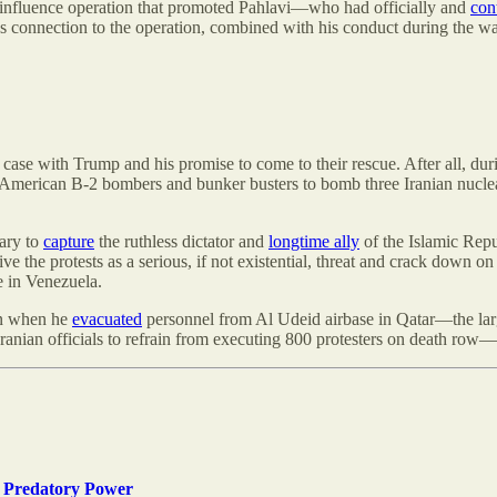
 influence operation that promoted Pahlavi—who had officially and
con
’s connection to the operation, combined with his conduct during the war,
e case with Trump and his promise to come to their rescue. After all, du
American B-2 bombers and bunker busters to bomb three Iranian nuclear 
tary to
capture
the ruthless dictator and
longtime ally
of the Islamic Repu
ve the protests as a serious, if not existential, threat and crack down 
e in Venezuela.
ran when he
evacuated
personnel from Al Udeid airbase in Qatar—the larg
ranian officials to refrain from executing 800 protesters on death row
 Predatory Power