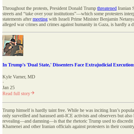
Throughout the protests, President Donald Trump
threatened
Iranian S
streets and “take over your institutions”—which some protesters interp
statements after
meeting
with Israeli Prime Minister Benjamin Netany
alleged war crimes and crimes against humanity in Gaza, is hardly a di
In Trump's 'Dual State,' Dissenters Face Extrajudicial Execution
Kyle Varner, MD
·
Jan 25
Read full story
Trump himself is hardly taint free. While he was inciting Iran’s popul
only surveilled and harassed anti-ICE activists and observers but al
revealing—and damning—is that the rhetoric Trump used to discredit th
Khamenei and other Iranian officials against protesters in their country