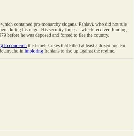
—which contained pro-monarchy slogans. Pahlavi, who did not rule
soners during his reign. His security forces—which received funding
979 before he was deposed and forced to flee the country.
ing to condemn
the Israeli strikes that killed at least a dozen nuclear
 Netanyahu in
imploring
Iranians to rise up against the regime.