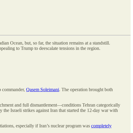
n Ocean, but, so far, the situation remains at a standstill.
ppealing to Trump to deescalate tensions in the region.
top commander,
Qasem Soleimani
. The operation brought both
richment and full dismantlement—conditions Tehran categorically
the Israeli strikes against Iran that started the 12-day war with
ations, especially if Iran’s nuclear program was
completely