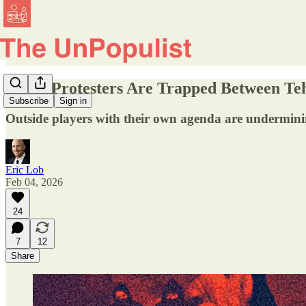
Iran’s Protesters Are Trapped Between Te
Subscribe
Sign in
Outside players with their own agenda are underminin
Eric Lob
Feb 04, 2026
24
7
12
Share