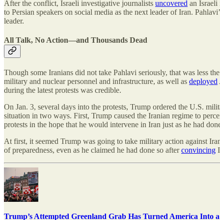
After the conflict, Israeli investigative journalists
uncovered
an Israeli
to Persian speakers on social media as the next leader of Iran. Pahlavi
leader.
All Talk, No Action—and Thousands Dead
Though some Iranians did not take Pahlavi seriously, that was less th
military and nuclear personnel and infrastructure, as well as
deployed
during the latest protests was credible.
On Jan. 3, several days into the protests, Trump ordered the U.S. mili
situation in two ways. First, Trump caused the Iranian regime to percei
protests in the hope that he would intervene in Iran just as he had don
At first, it seemed Trump was going to take military action against I
of preparedness, even as he claimed he had done so after
convincing
I
Trump’s Attempted Greenland Grab Has Turned America Into a