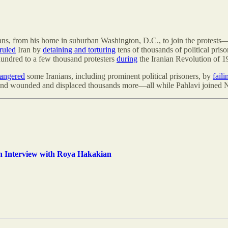
ans, from his home in suburban Washington, D.C., to join the protests
 ruled
Iran by
detaining and torturing
tens of thousands of political pri
undred to a few thousand protesters
during
the Iranian Revolution of 1
angered
some Iranians, including prominent political prisoners, by
fail
e, and wounded and displaced thousands more—all while Pahlavi joined
n Interview with Roya Hakakian