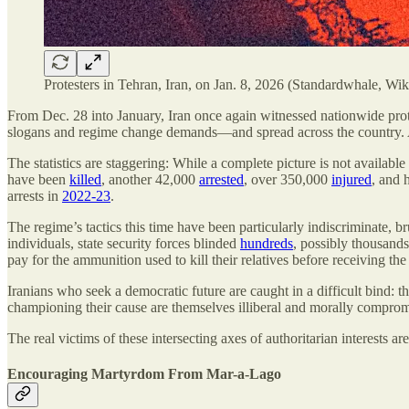
Protesters in Tehran, Iran, on Jan. 8, 2026 (Standardwhale, 
From Dec. 28 into January, Iran once again witnessed nationwide prot
slogans and regime change demands—and spread across the country. As 
The statistics are staggering: While a complete picture is not availa
have been
killed
, another 42,000
arrested
, over 350,000
injured
, and 
arrests in
2022-23
.
The regime’s tactics this time have been particularly indiscriminate, b
individuals, state security forces blinded
hundreds
, possibly thousands
pay for the ammunition used to kill their relatives before receiving the
Iranians who seek a democratic future are caught in a difficult bind:
championing their cause are themselves illiberal and morally compromis
The real victims of these intersecting axes of authoritarian interests 
Encouraging Martyrdom From Mar-a-Lago