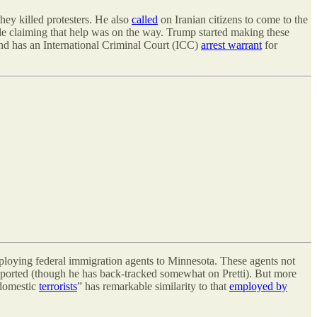
hey killed protesters. He also
called
on Iranian citizens to come to the
 claiming that help was on the way. Trump started making these
d has an International Criminal Court (ICC)
arrest warrant
for
 deploying federal immigration agents to Minnesota. These agents not
upported (though he has back-tracked somewhat on Pretti). But more
“domestic
terrorists
” has remarkable similarity to that
employed by