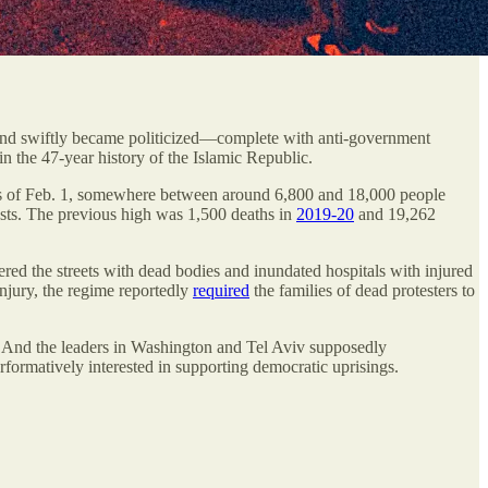
y and swiftly became politicized—complete with anti-government
 the 47-year history of the Islamic Republic.
e, as of Feb. 1, somewhere between around 6,800 and 18,000 people
tests. The previous high was 1,500 deaths in
2019-20
and 19,262
tered the streets with dead bodies and inundated hospitals with injured
injury, the regime reportedly
required
the families of dead protesters to
me. And the leaders in Washington and Tel Aviv supposedly
rformatively interested in supporting democratic uprisings.