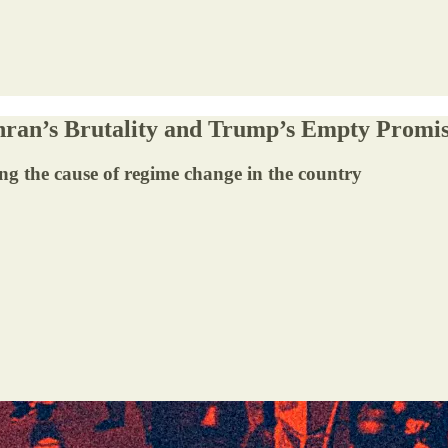
hran’s Brutality and Trump’s Empty Promi
g the cause of regime change in the country