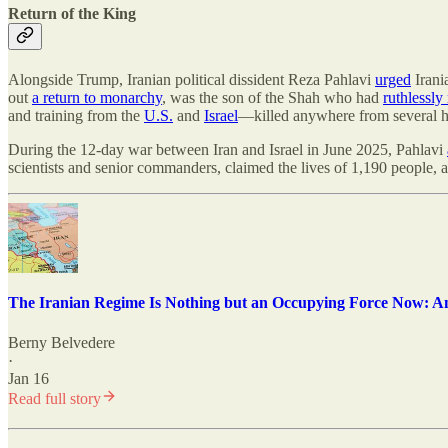
Return of the King
Alongside Trump, Iranian political dissident Reza Pahlavi
urged
Irani
out
a return to monarchy
, was the son of the Shah who had
ruthlessly
and training from the
U.S.
and
Israel
—killed anywhere from several h
During the 12-day war between Iran and Israel in June 2025, Pahlavi
scientists and senior commanders, claimed the lives of 1,190 peopl
The Iranian Regime Is Nothing but an Occupying Force Now: A
Berny Belvedere
·
Jan 16
Read full story