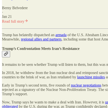
Berny Belvedere
·
Jan 21
Read full story
Trump has belatedly dispatched an
armada
of the U.S. Abraham Lincoln
Meanwhile,
regional allies and partners
, including some that host Ame
Trump’s Confrontation Meets Iran’s Resistance
It remains to be seen whether Trump will listen to them, but this was no
In 2018, he withdrew from the Iran nuclear deal and reimposed sanct
countries to the brink of war, as Iran retaliated by
launching missiles
an
Early in Trump’s second term, five rounds of
nuclear negotiations
betw
rejected as a signatory of the Nuclear Non-Proliferation Treaty. The si
Trump’s support.
Now, Trump says he wants to make a deal with Iran. However, it is
u
obliterated
by the U.S. during the war, as Trump confidently declare