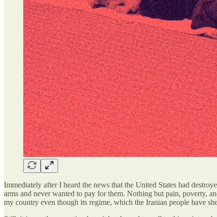
Immediately after I heard the news that the United States had destroyed
arms and never wanted to pay for them. Nothing but pain, poverty, and
my country even though its regime, which the Iranian people have she