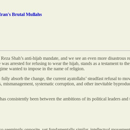
ran's Brutal Mullahs
r Reza Shah’s anti-hijab mandate, and we see an even more disastrous re
 was arrested for refusing to wear the hijab, stands as a testament to th
regime wanted to impose in the name of religion.
fully absorb the change, the current ayatollahs’ steadfast refusal to mov
s, mismanagement, systematic corruption, and other inevitable byproduc
as consistently been between the ambitions of its political leaders and t
o seemingly opposite, yet fundamentally similar, intellectual movements