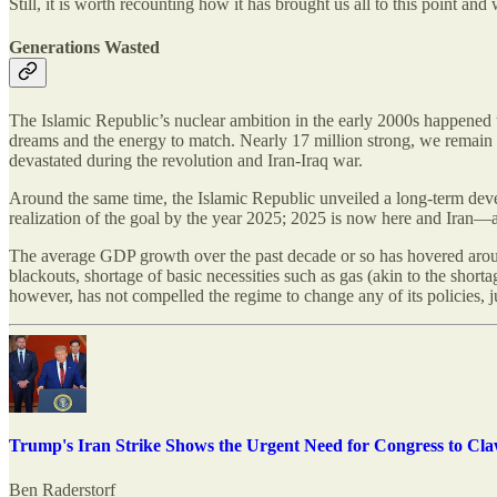
Still, it is worth recounting how it has brought us all to this point a
Generations Wasted
The Islamic Republic’s nuclear ambition in the early 2000s happened t
dreams and the energy to match. Nearly 17 million strong, we remain th
devastated during the revolution and Iran-Iraq war.
Around the same time, the Islamic Republic unveiled a long-term de
realization of the goal by the year 2025; 2025 is now here and Iran—
The average GDP growth over the past decade or so has hovered arou
blackouts, shortage of basic necessities such as gas (akin to the short
however, has not compelled the regime to change any of its policies, 
Trump's Iran Strike Shows the Urgent Need for Congress to Cl
Ben Raderstorf