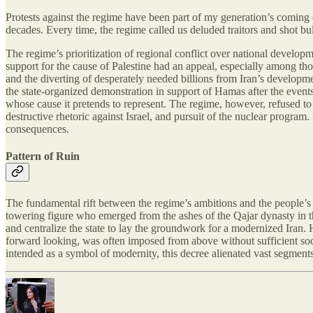
Protests against the regime have been part of my generation’s coming 
decades. Every time, the regime called us deluded traitors and shot bul
The regime’s prioritization of regional conflict over national developm
support for the cause of Palestine had an appeal, especially among th
and the diverting of desperately needed billions from Iran’s develop
the state-organized demonstration in support of Hamas after the events
whose cause it pretends to represent. The regime, however, refused to
destructive rhetoric against Israel, and pursuit of the nuclear progra
consequences.
Pattern of Ruin
The fundamental rift between the regime’s ambitions and the people’s 
towering figure who emerged from the ashes of the Qajar dynasty in the 
and centralize the state to lay the groundwork for a modernized Iran. 
forward looking, was often imposed from above without sufficient soc
intended as a symbol of modernity, this decree alienated vast segments 