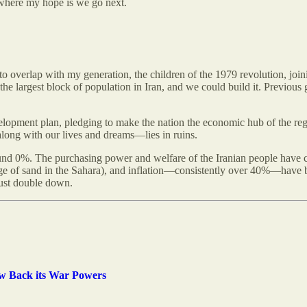
nd where my hope is we go next.
o overlap with my generation, the children of the 1979 revolution, join
e largest block of population in Iran, and we could build it. Previous 
velopment plan, pledging to make the nation the economic hub of the 
along with our lives and dreams—lies in ruins.
nd 0%. The purchasing power and welfare of the Iranian people have c
age of sand in the Sahara), and inflation—consistently over 40%—have bee
just double down.
aw Back its War Powers