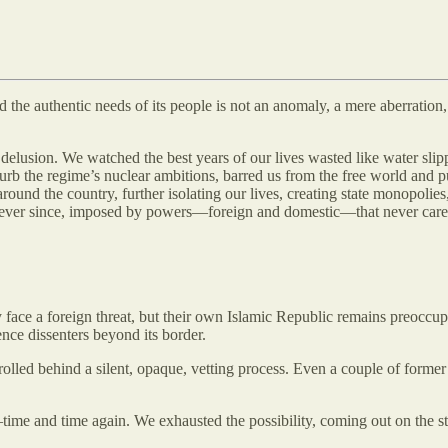
the authentic needs of its people is not an anomaly, a mere aberration, ri
f delusion. We watched the best years of our lives wasted like water slip
urb the regime’s nuclear ambitions, barred us from the free world and pus
 around the country, further isolating our lives, creating state monopol
 ever since, imposed by powers—foreign and domestic—that never cared a
y face a foreign threat, but their own Islamic Republic remains preoccupi
lence dissenters beyond its border.
trolled behind a silent, opaque, vetting process. Even a couple of former
—time and time again. We exhausted the possibility, coming out on the s