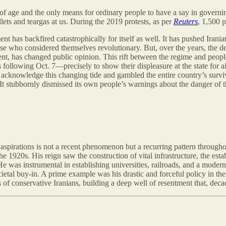
of age and the only means for ordinary people to have a say in governi
lets and teargas at us. During the 2019 protests, as per
Reuters
, 1,500 
ent has backfired catastrophically for itself as well. It has pushed Irani
ose who considered themselves revolutionary. But, over the years, the d
ment, has changed public opinion. This rift between the regime and peo
 following Oct. 7—precisely to show their displeasure at the state for ai
 acknowledge this changing tide and gambled the entire country’s surviv
m. It stubbornly dismissed its own people’s warnings about the danger of
aspirations is not a recent phenomenon but a recurring pattern through
1920s. His reign saw the construction of vital infrastructure, the estab
He was instrumental in establishing universities, railroads, and a moder
ietal buy-in. A prime example was his drastic and forceful policy in t
of conservative Iranians, building a deep well of resentment that, decad