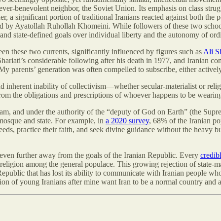
ur ever-benevolent neighbor, the Soviet Union. Its emphasis on class stru
er, a significant portion of traditional Iranians reacted against both th
ed by Ayatollah Ruhollah Khomeini. While followers of these two school
es and state-defined goals over individual liberty and the autonomy of or
en these two currents, significantly influenced by figures such as
Ali Sh
ariati’s considerable following after his death in 1977, and Iranian comm
 My parents’ generation was often compelled to subscribe, either activel
d inherent inability of collectivism—whether secular-materialist or re
 from the obligations and prescriptions of whoever happens to be wearing 
slam, and under the authority of the “deputy of God on Earth” (the Suprem
f mosque and state. For example, in
a 2020 survey
, 68% of the Iranian po
l needs, practice their faith, and seek divine guidance without the heavy b
d even further away from the goals of the Iranian Republic. Every
credib
f religion among the general populace. This growing rejection of state-m
c Republic that has lost its ability to communicate with Iranian people wh
ation of young Iranians after mine want Iran to be a normal country and