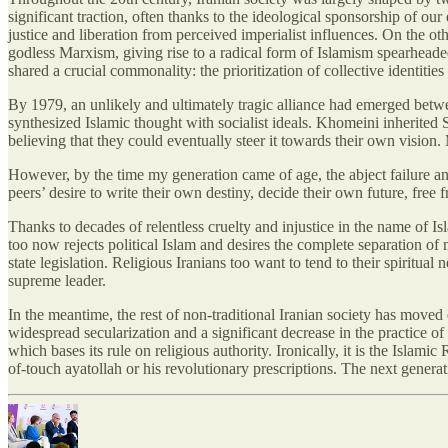
significant traction, often thanks to the ideological sponsorship of o
justice and liberation from perceived imperialist influences. On the oth
godless Marxism, giving rise to a radical form of Islamism spearhead
shared a crucial commonality: the prioritization of collective identiti
By 1979, an unlikely and ultimately tragic alliance had emerged betwe
synthesized Islamic thought with socialist ideals. Khomeini inherited Sh
believing that they could eventually steer it towards their own vision.
However, by the time my generation came of age, the abject failure an
peers’ desire to write their own destiny, decide their own future, free
Thanks to decades of relentless cruelty and injustice in the name of I
too now rejects political Islam and desires the complete separation o
state legislation. Religious Iranians too want to tend to their spiritua
supreme leader.
In the meantime, the rest of non-traditional Iranian society has move
widespread secularization and a significant decrease in the practice o
which bases its rule on religious authority. Ironically, it is the Islami
of-touch ayatollah or his revolutionary prescriptions. The next gener