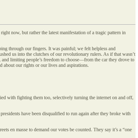
ght now, but rather the latest manifestation of a tragic pattern in
ping through our fingers. It was painful; we felt helpless and
hed us into the clutches of our revolutionary rulers. As if that wasn’t
ies, and limiting people’s freedom to choose—from the car they drove to
bout our rights or our lives and aspirations.
ed with fighting them too, selectively turning the internet on and off,
 presidents have been disqualified to run again after they broke with
treets en masse to demand our votes be counted. They say it’s a “one