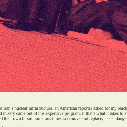
 Iran’s nuclear infrastructure, an American reporter asked for my reacti
 misery came out of this expensive program. If that’s what it takes to 
d their own blood numerous times to remove and replace, has endangered