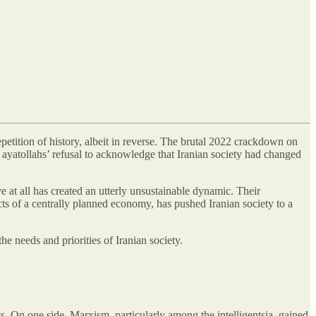
petition of history, albeit in reverse. The brutal 2022 crackdown on
e ayatollahs’ refusal to acknowledge that Iranian society had changed
e at all has created an utterly unsustainable dynamic. Their
ts of a centrally planned economy, has pushed Iranian society to a
he needs and priorities of Iranian society.
. On one side, Marxism, particularly among the intelligentsia, gained