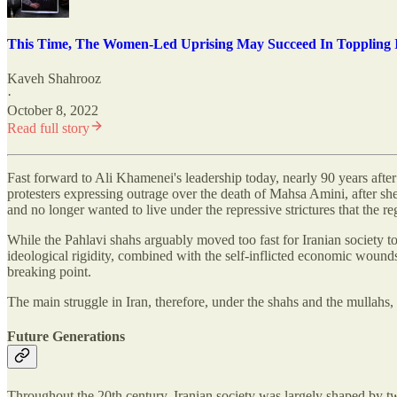
This Time, The Women-Led Uprising May Succeed In Toppling I
Kaveh Shahrooz
·
October 8, 2022
Read full story
Fast forward to Ali Khamenei's leadership today, nearly 90 years afte
protesters expressing outrage over the death of Mahsa Amini, after she
and no longer wanted to live under the repressive strictures that the 
While the Pahlavi shahs arguably moved too fast for Iranian society to 
ideological rigidity, combined with the self-inflicted economic wound
breaking point.
The main struggle in Iran, therefore, under the shahs and the mullahs, h
Future Generations
Throughout the 20th century, Iranian society was largely shaped by tw