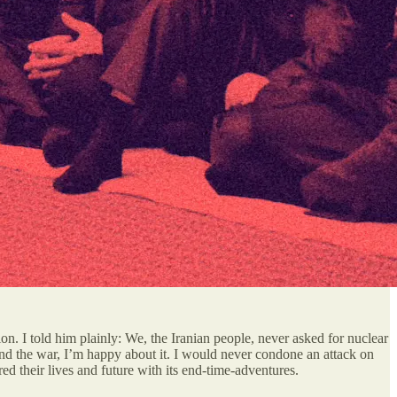
on. I told him plainly: We, the Iranian people, never asked for nuclear
end the war, I’m happy about it. I would never condone an attack on
 their lives and future with its end-time-adventures.