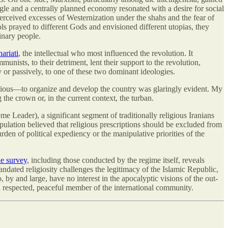
ggle and a centrally planned economy resonated with a desire for social
e perceived excesses of Westernization under the shahs and the fear of
s prayed to different Gods and envisioned different utopias, they
dinary people.
ariati
, the intellectual who most influenced the revolution. It
unists, to their detriment, lent their support to the revolution,
y or passively, to one of these two dominant ideologies.
ligious—to organize and develop the country was glaringly evident. My
the crown or, in the current context, the turban.
e Leader), a significant segment of traditionally religious Iranians
pulation believed that religious prescriptions should be excluded from
urden of political expediency or the manipulative priorities of the
le survey
, including those conducted by the regime itself, reveals
andated religiosity challenges the legitimacy of the Islamic Republic,
o, by and large, have no interest in the apocalyptic visions of the out-
 a respected, peaceful member of the international community.