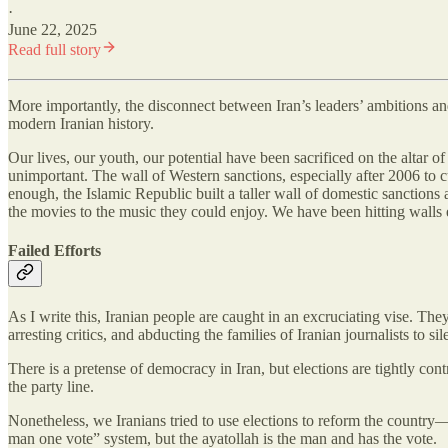
·
June 22, 2025
Read full story
More importantly, the disconnect between Iran’s leaders’ ambitions and 
modern Iranian history.
Our lives, our youth, our potential have been sacrificed on the altar o
unimportant. The wall of Western sanctions, especially after 2006 to c
enough, the Islamic Republic built a taller wall of domestic sanctions
the movies to the music they could enjoy. We have been hitting walls
Failed Efforts
As I write this, Iranian people are caught in an excruciating vise. The
arresting critics, and abducting the families of Iranian journalists to si
There is a pretense of democracy in Iran, but elections are tightly con
the party line.
Nonetheless, we Iranians tried to use elections to reform the country
man one vote” system, but the ayatollah is the man and has the vote.