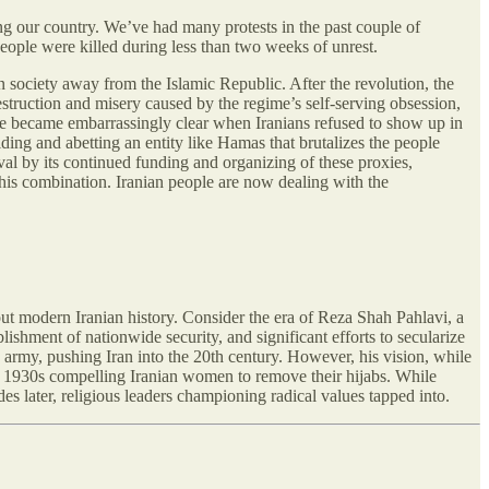
ng our country. We’ve had many protests in the past couple of
people were killed during less than two weeks of unrest.
an society away from the Islamic Republic. After the revolution, the
estruction and misery caused by the regime’s self-serving obsession,
ple became embarrassingly clear when Iranians refused to show up in
ding and abetting an entity like Hamas that brutalizes the people
al by its continued funding and organizing of these proxies,
 this combination. Iranian people are now dealing with the
out modern Iranian history. Consider the era of Reza Shah Pahlavi, a
lishment of nationwide security, and significant efforts to secularize
n army, pushing Iran into the 20th century. However, his vision, while
he 1930s compelling Iranian women to remove their hijabs. While
es later, religious leaders championing radical values tapped into.