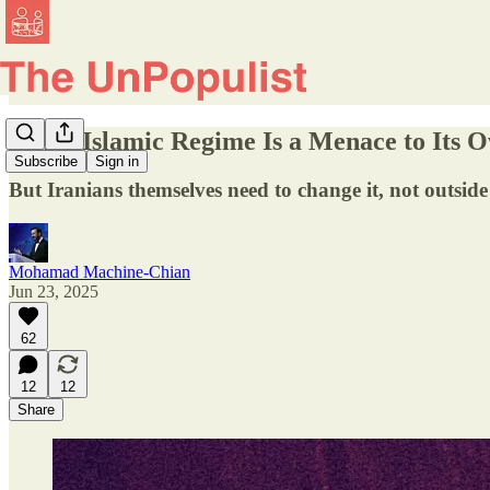
Iran’s Islamic Regime Is a Menace to Its 
Subscribe
Sign in
But Iranians themselves need to change it, not outsid
Mohamad Machine-Chian
Jun 23, 2025
62
12
12
Share