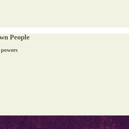
Own People
e powers