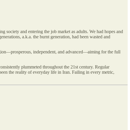
ing society and entering the job market as adults. We had hopes and
generations, a.k.a. the burnt generation, had been wasted and
region—prosperous, independent, and advanced—aiming for the full
onsistently plummeted throughout the 21st century. Regular
n the reality of everyday life in Iran. Failing in every metric,