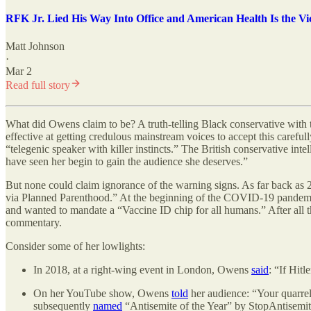
RFK Jr. Lied His Way Into Office and American Health Is the Vi
Matt Johnson
·
Mar 2
Read full story
What did Owens claim to be? A truth-telling Black conservative with th
effective at getting credulous mainstream voices to accept this carefu
“telegenic speaker with killer instincts.” The British conservative in
have seen her begin to gain the audience she deserves.”
But none could claim ignorance of the warning signs. As far back a
via Planned Parenthood.” At the beginning of the COVID-19 pandem
and wanted to mandate a “Vaccine ID chip for all humans.” After all th
commentary.
Consider some of her lowlights:
In 2018, at a right-wing event in London, Owens
said
: “If Hit
On her YouTube show, Owens
told
her audience: “Your quarrel
subsequently
named
“Antisemite of the Year” by StopAntisemi