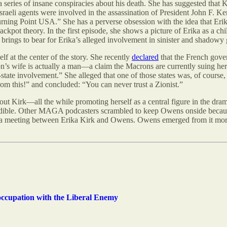
series of insane conspiracies about his death. She has suggested that K
Israeli agents were involved in the assassination of President John F. K
rning Point USA.” She has a perverse obsession with the idea that Erik
crackpot theory. In the first episode, she shows a picture of Erika as a
rings to bear for Erika’s alleged involvement in sinister and shadowy g
 at the center of the story. She recently
declared
that the French gove
’s wife is actually a man—a claim the Macrons are currently suing her 
tate involvement.” She alleged that one of those states was, of course, Is
rom this!” and concluded: “You can never trust a Zionist.”
ut Kirk—all the while promoting herself as a central figure in the dr
edible. Other MAGA podcasters scrambled to keep Owens onside beca
a meeting between Erika Kirk and Owens. Owens emerged from it more fix
ccupation with the Liberal Enemy