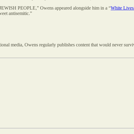
n JEWISH PEOPLE,” Owens appeared alongside him in a “
White Lives
weet antisemitic.”
tional media, Owens regularly publishes content that would never survi