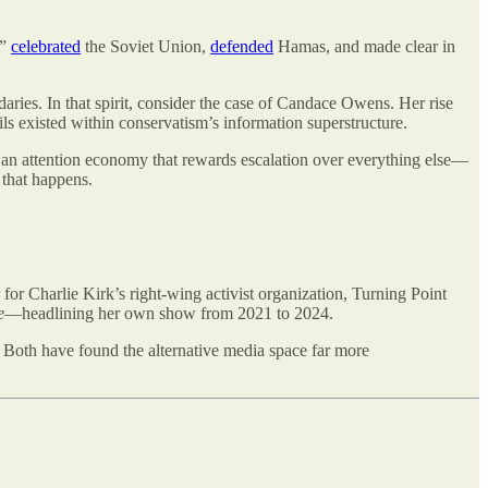
,”
celebrated
the Soviet Union,
defended
Hamas, and made clear in
daries. In that spirit, consider the case of Candace Owens. Her rise
ls existed within conservatism’s information superstructure.
, an attention economy that rewards escalation over everything else—
 that happens.
r Charlie Kirk’s right-wing activist organization, Turning Point
e
—headlining her own show from 2021 to 2024.
Both have found the alternative media space far more