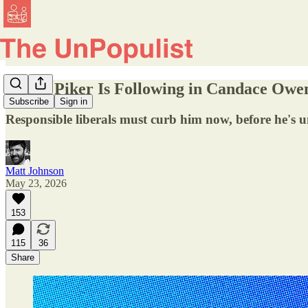
Hasan Piker Is Following in Candace Owen
Subscribe
Sign in
Responsible liberals must curb him now, before he's
Matt Johnson
May 23, 2026
153
115
36
Share