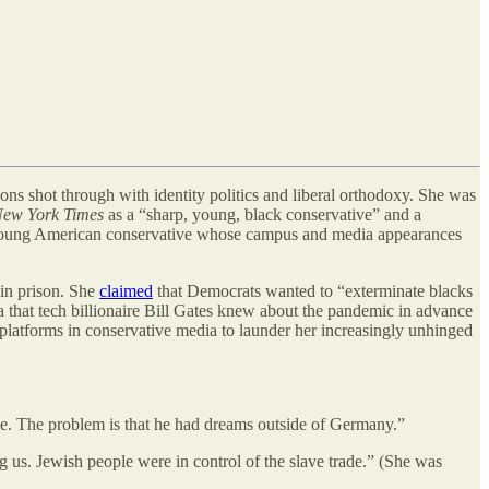
ions shot through with identity politics and liberal orthodoxy. She was
New York Times
as a “sharp, young, black conservative” and a
 young American conservative whose campus and media appearances
 in prison. She
claimed
that Democrats wanted to “exterminate blacks
 that tech billionaire Bill Gates knew about the pandemic in advance
e platforms in conservative media to launder her increasingly unhinged
ne. The problem is that he had dreams outside of Germany.”
 us. Jewish people were in control of the slave trade.” (She was