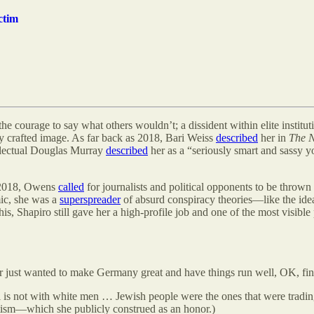
ctim
e courage to say what others wouldn’t; a dissident within elite institut
lly crafted image. As far back as 2018, Bari Weiss
described
her in
The 
tellectual Douglas Murray
described
her as a “seriously smart and sassy
s 2018, Owens
called
for journalists and political opponents to be thrown
ic, she was a
superspreader
of absurd conspiracy theories—like the idea
is, Shapiro still gave her a high-profile job and one of the most visibl
ler just wanted to make Germany great and have things run well, OK, fi
 is not with white men … Jewish people were the ones that were trading
tism—which she publicly construed as an honor.)