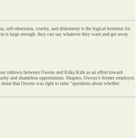
 self-obsession, cruelty, and dishonesty is the logical terminus for
orm is large enough, they can say whatever they want and get away
-hour sitdown between Owens and Erika Kirk as an effort toward
cruelty and shameless opportunism. Shapiro, Owens’s former employer,
 insist that Owens was right to raise “questions about whether