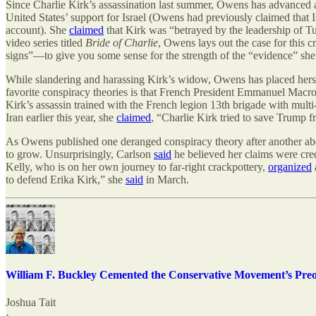
Since Charlie Kirk’s assassination last summer, Owens has advanced a 
United States’ support for Israel (Owens had previously claimed that 
account). She
claimed
that Kirk was “betrayed by the leadership of Tu
video series titled
Bride of Charlie
, Owens lays out the case for this 
signs”—to give you some sense for the strength of the “evidence” she b
While slandering and harassing Kirk’s widow, Owens has placed herself
favorite conspiracy theories is that French President Emmanuel Macron
Kirk’s assassin trained with the French legion 13th brigade with multi-s
Iran earlier this year, she
claimed
, “Charlie Kirk tried to save Trump f
As Owens published one deranged conspiracy theory after another abo
to grow. Unsurprisingly, Carlson
said
he believed her claims were cr
Kelly, who is on her own journey to far-right crackpottery,
organized
to defend Erika Kirk,” she
said
in March.
William F. Buckley Cemented the Conservative Movement’s Preo
Joshua Tait
·