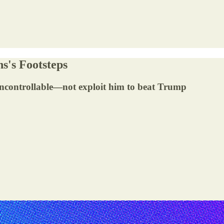
s's Footsteps
 uncontrollable—not exploit him to beat Trump