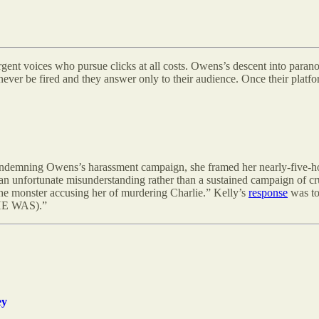
t voices who pursue clicks at all costs. Owens’s descent into paranoia,
ver be fired and they answer only to their audience. Once their platf
an condemning Owens’s harassment campaign, she framed her nearly-five
 an unfortunate misunderstanding rather than a sustained campaign of 
he monster accusing her of murdering Charlie.” Kelly’s
response
was to
 (HE WAS).”
ey