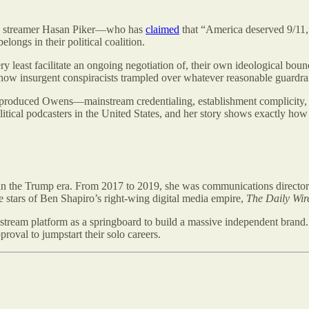
wing streamer Hasan Piker—who has
claimed
that “America deserved 9/11
longs in their political coalition.
ery least facilitate an ongoing negotiation of, their own ideological boun
, how insurgent conspiracists trampled over whatever reasonable guardrai
that produced Owens—mainstream credentialing, establishment complicity
itical podcasters in the United States, and her story shows exactly how
n the Trump era. From 2017 to 2019, she was communications director fo
stars of Ben Shapiro’s right-wing digital media empire,
The Daily Wir
ream platform as a springboard to build a massive independent brand. 
val to jumpstart their solo careers.