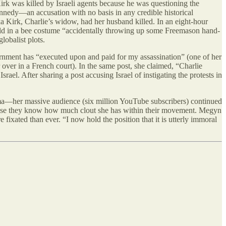
irk was killed by Israeli agents because he was questioning the
ennedy—an accusation with no basis in any credible historical
a Kirk, Charlie’s widow, had her husband killed. In an eight-hour
 child in a bee costume “accidentally throwing up some Freemason hand-
lobalist plots.
rnment has “executed upon and paid for my assassination” (one of her
over in a French court). In the same post, she claimed, “Charlie
rael. After sharing a post accusing Israel of instigating the protests in
ama—her massive audience (six million YouTube subscribers) continued
use they know how much clout she has within their movement. Megyn
ated than ever. “I now hold the position that it is utterly immoral