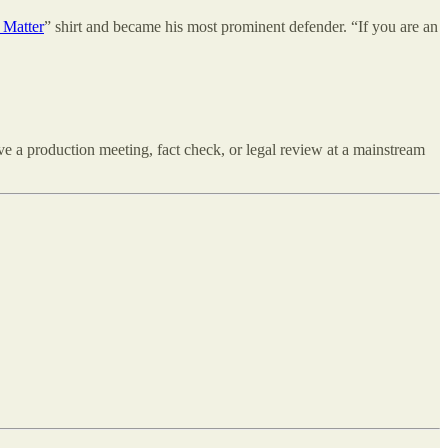
 Matter
” shirt and became his most prominent defender. “If you are an
ve a production meeting, fact check, or legal review at a mainstream