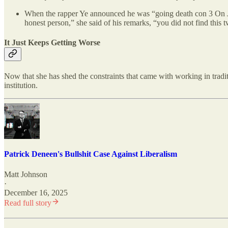
When the rapper Ye announced he was “going death con 3 O
honest person,” she said of his remarks, “you did not find this t
It Just Keeps Getting Worse
Now that she has shed the constraints that came with working in tradi
institution.
Patrick Deneen's Bullshit Case Against Liberalism
Matt Johnson
·
December 16, 2025
Read full story