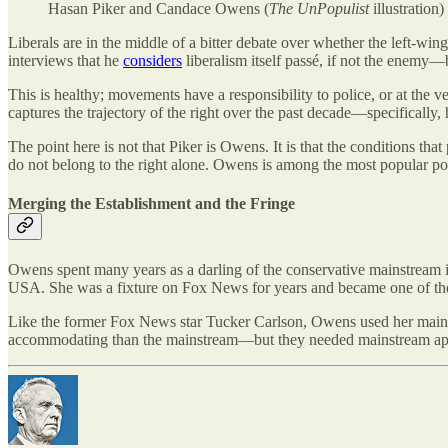
Hasan Piker and Candace Owens (
The UnPopulist
illustration)
Liberals are in the middle of a bitter debate over whether the left-
interviews that he
considers
liberalism itself passé, if not the enemy—be
This is healthy; movements have a responsibility to police, or at the v
captures the trajectory of the right over the past decade—specifically
The point here is not that Piker is Owens. It is that the conditions 
do not belong to the right alone. Owens is among the most popular pol
Merging the Establishment and the Fringe
Owens spent many years as a darling of the conservative mainstream i
USA. She was a fixture on Fox News for years and became one of the 
Like the former Fox News star Tucker Carlson, Owens used her mainst
accommodating than the mainstream—but they needed mainstream appro