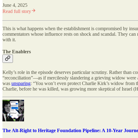
June 4, 2025
Read full story
This is what happens when the establishment is compromised by insurgen
commentators whose influence rests on shock and scandal. They can ne
with it.
The Enablers
Kelly’s role in the episode deserves particular scrutiny. Rather th
“reconciliation”—as if mercilessly slandering a grieving widow were
was
unsparing
: “You won’t even protect Charlie Kirk’s widow from t
Charlie, before he was killed, was growing more skeptical of Israel
The Alt-Right to Heritage Foundation Pipeline: A 10-Year Journ