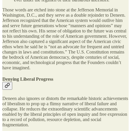
Those words are etched into stone at the Jefferson Memorial in
Washington, D.C., and they serve as a double rejoinder to Deneen.
Jefferson recognized that the American system would outlive him
and serve future generations whose “manners and opinions” may
not reflect his own. His sense of obligation to the future was central
to his understanding of the role of American government. However,
Jefferson also captured a significant aspect of the American civic
ethos when he said he is “not an advocate for frequent and untried
changes in laws and constitutions.” The U.S. Constitution remains
the bedrock of American democracy, despite centuries of social,
economic, and technological progress that the Founders couldn’t
have imagined.
Denying Liberal Progress
Deneen also ignores or distorts the remarkable historic achievements
of liberalism to prop up a flimsy narrative of liberal failure and
collapse. He reduces the extraordinary scientific advancements
enabled by the liberal principles of open inquiry and free expression
to a record of pollution, resource depletion, and social
fragmentation.