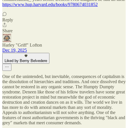
https://www.hup.harvard.edu/books/9780674031852
Reply
Share
Harley "Griff" Lofton
Dec 19, 2025
Liked by Berny Belvedere
One of the unintended, but inevitable, consequences of capitalism is
the dissolution of hierarchies and traditions. And once dissolved they
cannot be restored in any organic sense. The Humpty Dumpty
syndrome. Deneen like those of his fellow travelers have some great
restoration project in mind but meanwhile the god of economic
destruction and creation dances on as it wills. The world we live in
has more to do with amoral markets than any sort of morality.
Appeals to authoritarianism will not solve anything. One of the
features of most authoritarian governments is the thriving "black and
grey" markets that meet consumer demands.