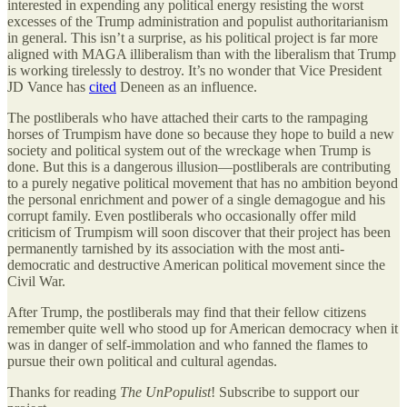
interested in expending any political energy resisting the worst
excesses of the Trump administration and populist authoritarianism
in general. This isn’t a surprise, as his political project is far more
aligned with MAGA illiberalism than with the liberalism that Trump
is working tirelessly to destroy. It’s no wonder that Vice President
JD Vance has
cited
Deneen as an influence.
The postliberals who have attached their carts to the rampaging
horses of Trumpism have done so because they hope to build a new
society and political system out of the wreckage when Trump is
done. But this is a dangerous illusion—postliberals are contributing
to a purely negative political movement that has no ambition beyond
the personal enrichment and power of a single demagogue and his
corrupt family. Even postliberals who occasionally offer mild
criticism of Trumpism will soon discover that their project has been
permanently tarnished by its association with the most anti-
democratic and destructive American political movement since the
Civil War.
After Trump, the postliberals may find that their fellow citizens
remember quite well who stood up for American democracy when it
was in danger of self-immolation and who fanned the flames to
pursue their own political and cultural agendas.
Thanks for reading
The UnPopulist
! Subscribe to support our