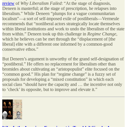
review
of
Why Liberalism Failed
: “At the stage of diagnosis,
Deneen is masterful; at the stage of prescription, he relapses into
liberalism.” While Deneen “plumps for a vague communitarian
localism”—a sort of self-imposed exile of postliberals—Vermeule
recommends that “nonliberal actors strategically locate themselves
within liberal institutions and work to undo the liberalism of the state
from within.” Deneen took up this challenge in
Regime Change
,
which he believes can be met through the “displacement of [the
liberal] elite with a different one informed by a common-good
conservative ethos.”
But Deneen’s argument is unworthy of the grand self-designation of
“postliberal.” He offers no replacement for liberalism other than
bromides about cultivating an “aristopopulist” elite focused on the
“common good.” His plan for “regime change” is a fuzzy set of
proposals for developing a “mixed constitution” in which each
social class “should have the capacity and … the incentive not only
to ‘check’ its opposite, but to improve and elevate it.”