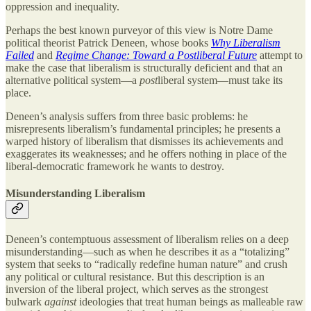
oppression and inequality.
Perhaps the best known purveyor of this view is Notre Dame
political theorist Patrick Deneen, whose books
Why Liberalism
Failed
and
Regime Change: Toward a Postliberal Future
attempt to
make the case that liberalism is structurally deficient and that an
alternative political system—a
post
liberal system—must take its
place.
Deneen’s analysis suffers from three basic problems: he
misrepresents liberalism’s fundamental principles; he presents a
warped history of liberalism that dismisses its achievements and
exaggerates its weaknesses; and he offers nothing in place of the
liberal-democratic framework he wants to destroy.
Misunderstanding Liberalism
Deneen’s contemptuous assessment of liberalism relies on a deep
misunderstanding—such as when he describes it as a “totalizing”
system that seeks to “radically redefine human nature” and crush
any political or cultural resistance. But this description is an
inversion of the liberal project, which serves as the strongest
bulwark
against
ideologies that treat human beings as malleable raw