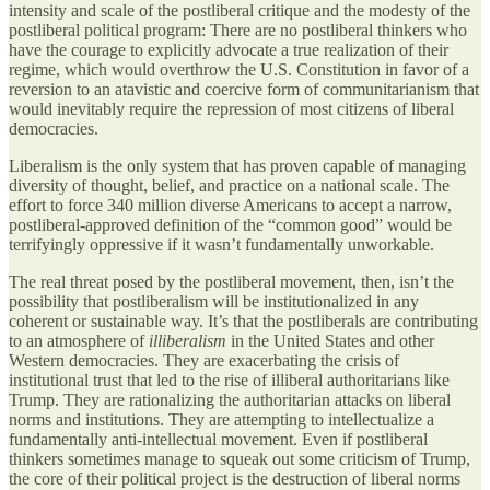
intensity and scale of the postliberal critique and the modesty of the
postliberal political program: There are no postliberal thinkers who
have the courage to explicitly advocate a true realization of their
regime, which would overthrow the U.S. Constitution in favor of a
reversion to an atavistic and coercive form of communitarianism that
would inevitably require the repression of most citizens of liberal
democracies.
Liberalism is the only system that has proven capable of managing
diversity of thought, belief, and practice on a national scale. The
effort to force 340 million diverse Americans to accept a narrow,
postliberal-approved definition of the “common good” would be
terrifyingly oppressive if it wasn’t fundamentally unworkable.
The real threat posed by the postliberal movement, then, isn’t the
possibility that postliberalism will be institutionalized in any
coherent or sustainable way. It’s that the postliberals are contributing
to an atmosphere of
illiberalism
in the United States and other
Western democracies. They are exacerbating the crisis of
institutional trust that led to the rise of illiberal authoritarians like
Trump. They are rationalizing the authoritarian attacks on liberal
norms and institutions. They are attempting to intellectualize a
fundamentally anti-intellectual movement. Even if postliberal
thinkers sometimes manage to squeak out some criticism of Trump,
the core of their political project is the destruction of liberal norms