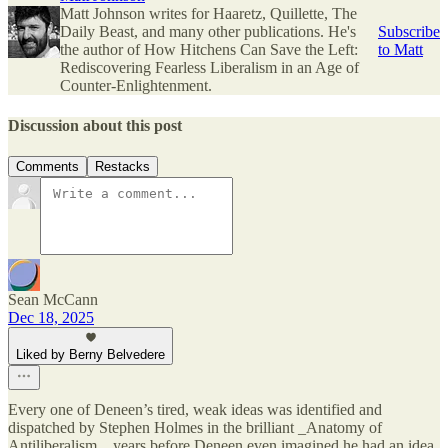
Matt Johnson writes for Haaretz, Quillette, The
Daily Beast, and many other publications. He's
Subscribe
the author of How Hitchens Can Save the Left:
to Matt
Rediscovering Fearless Liberalism in an Age of
Counter-Enlightenment.
Discussion about this post
Comments
Restacks
Sean McCann
Dec 18, 2025
Liked by Berny Belvedere
Every one of Deneen’s tired, weak ideas was identified and
dispatched by Stephen Holmes in the brilliant _Anatomy of
Antiliberalism,_ years before Deneen even imagined he had an idea.