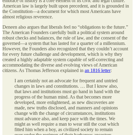
embrace of history is a core element of its civic and legal culture.
American law is largely built upon precedent, and it is grounded in
the Constitution—a document for which most Americans have
almost religious reverence.
Deneen also argues that liberals feel no “obligations to the future.”
The American Founders carefully built a political system around
robust checks and balances, the rule of law, and the consent of the
governed—a system that has lasted for a quarter of a millennium.
However, the Founders also recognized that they couldn’t account
for every future challenge and development, which is why they
created a highly adaptable system capable of self-correcting and
accommodating the diverse and evolving views of American
citizens. As Thomas Jefferson explained in
an 1816 letter
:
I am certainly not an advocate for frequent and untried
changes in laws and constitutions. … But I know also,
that laws and institutions must go hand in hand with the
progress of the human mind. As that becomes more
developed, more enlightened, as new discoveries are
made, new truths disclosed, and manners and opinions
change with the change of circumstances, institutions
must advance also, and keep pace with the times. We
might as well require a man to wear still the coat which
fitted him when a boy, as civilized society to remain
ever under the regimen of their barbarous ancestors.