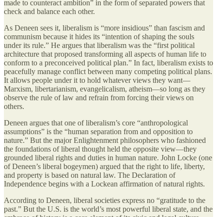
made to counteract ambition” in the form of separated powers that
check and balance each other.
As Deneen sees it, liberalism is “more insidious” than fascism and
communism because it hides its “intention of shaping the souls
under its rule.” He argues that liberalism was the “first political
architecture that proposed transforming all aspects of human life to
conform to a preconceived political plan.” In fact, liberalism exists to
peacefully manage conflict between many competing political plans.
It allows people under it to hold whatever views they want—
Marxism, libertarianism, evangelicalism, atheism—so long as they
observe the rule of law and refrain from forcing their views on
others.
Deneen argues that one of liberalism’s core “anthropological
assumptions” is the “human separation from and opposition to
nature.” But the major Enlightenment philosophers who fashioned
the foundations of liberal thought held the opposite view—they
grounded liberal rights and duties in human nature. John Locke (one
of Deneen’s liberal bogeymen) argued that the right to life, liberty,
and property is based on natural law. The Declaration of
Independence begins with a Lockean affirmation of natural rights.
According to Deneen, liberal societies express no “gratitude to the
past.” But the U.S. is the world’s most powerful liberal state, and the