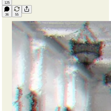
125
36
55