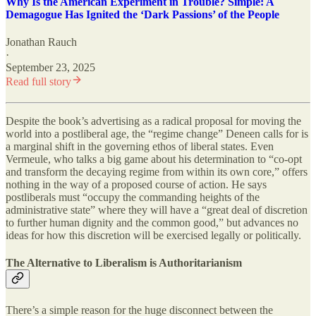
Why Is the American Experiment in Trouble? Simple: A
Demagogue Has Ignited the ‘Dark Passions’ of the People
Jonathan Rauch
·
September 23, 2025
Read full story
Despite the book’s advertising as a radical proposal for moving the
world into a postliberal age, the “regime change” Deneen calls for is
a marginal shift in the governing ethos of liberal states. Even
Vermeule, who talks a big game about his determination to “co-opt
and transform the decaying regime from within its own core,” offers
nothing in the way of a proposed course of action. He says
postliberals must “occupy the commanding heights of the
administrative state” where they will have a “great deal of discretion
to further human dignity and the common good,” but advances no
ideas for how this discretion will be exercised legally or politically.
The Alternative to Liberalism is Authoritarianism
There’s a simple reason for the huge disconnect between the