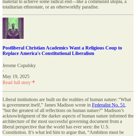
material to achieve some radical end—like a communist utopia, a
totalitarian ethnostate, or an otherworldly paradise.
Postliberal Christian Academics Want a Religious Coup to
Replace America's Constitutional Liberalism
Jerome Copulsky
·
May 19, 2025
Read full story
Liberal institutions are built on the realities of human nature: “What
is government itself,” James Madison wrote in
Federalist No. 51
,
“but the greatest of all reflections on human nature?” Madison’s
acknowledgment of the darker aspects of human nature informed the
architecture of the most successful governing document from a
liberal perspective that the world has ever seen: the U.S.
Constitution. It’s what led him to argue that, “Ambition must be