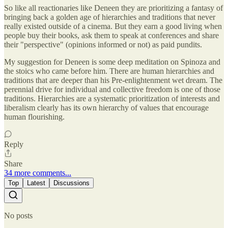
So like all reactionaries like Deneen they are prioritizing a fantasy of
bringing back a golden age of hierarchies and traditions that never
really existed outside of a cinema. But they earn a good living when
people buy their books, ask them to speak at conferences and share
their "perspective" (opinions informed or not) as paid pundits.
My suggestion for Deneen is some deep meditation on Spinoza and
the stoics who came before him. There are human hierarchies and
traditions that are deeper than his Pre-enlightenment wet dream. The
perennial drive for individual and collective freedom is one of those
traditions. Hierarchies are a systematic prioritization of interests and
liberalism clearly has its own hierarchy of values that encourage
human flourishing.
Reply
Share
34 more comments...
Top
Latest
Discussions
No posts