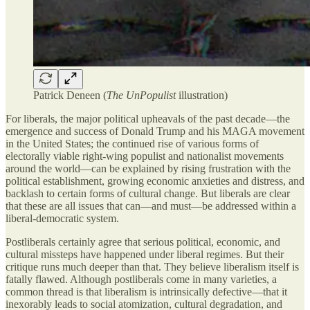
Patrick Deneen (
The UnPopulist
illustration)
For liberals, the major political upheavals of the past decade—the
emergence and success of Donald Trump and his MAGA movement
in the United States; the continued rise of various forms of
electorally viable right-wing populist and nationalist movements
around the world—can be explained by rising frustration with the
political establishment, growing economic anxieties and distress, and
backlash to certain forms of cultural change. But liberals are clear
that these are all issues that can—and must—be addressed within a
liberal-democratic system.
Postliberals certainly agree that serious political, economic, and
cultural missteps have happened under liberal regimes. But their
critique runs much deeper than that. They believe liberalism itself is
fatally flawed. Although postliberals come in many varieties, a
common thread is that liberalism is intrinsically defective—that it
inexorably leads to social atomization, cultural degradation, and