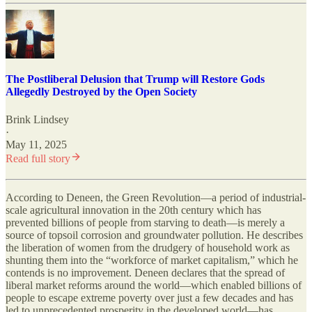
The Postliberal Delusion that Trump will Restore Gods
Allegedly Destroyed by the Open Society
Brink Lindsey
·
May 11, 2025
Read full story
According to Deneen, the Green Revolution—a period of industrial-
scale agricultural innovation in the 20th century which has
prevented billions of people from starving to death—is merely a
source of topsoil corrosion and groundwater pollution. He describes
the liberation of women from the drudgery of household work as
shunting them into the “workforce of market capitalism,” which he
contends is no improvement. Deneen declares that the spread of
liberal market reforms around the world—which enabled billions of
people to escape extreme poverty over just a few decades and has
led to unprecedented prosperity in the developed world—has