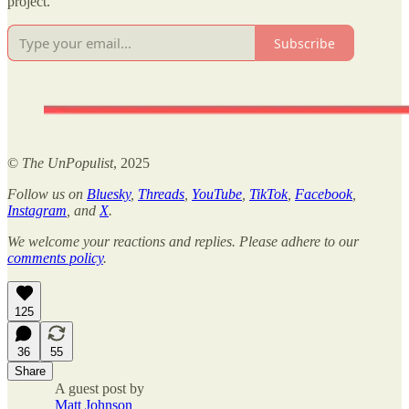
project.
Subscribe
©
The UnPopulist
, 2025
Follow us on
Bluesky
,
Threads
,
YouTube
,
TikTok
,
Facebook
,
Instagram
, and
X
.
We welcome your reactions and replies. Please adhere to our
comments policy
.
125
36
55
Share
A guest post by
Matt Johnson