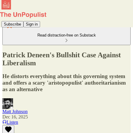
Subscribe
Sign in
Read distraction-free on Substack
Patrick Deneen's Bullshit Case Against
Liberalism
He distorts everything about this governing system
and offers a scary 'aristopopulist' authoritarianism
as an alternative
Matt Johnson
Dec 16, 2025
Listen