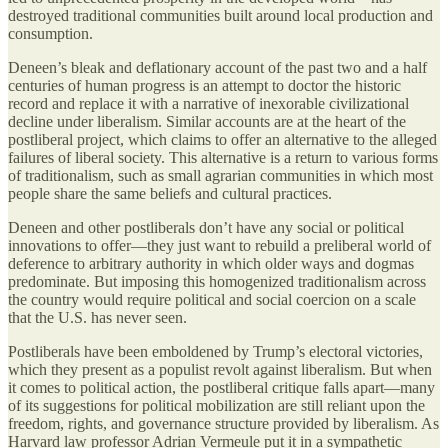
destroyed traditional communities built around local production and
consumption.
Deneen’s bleak and deflationary account of the past two and a half
centuries of human progress is an attempt to doctor the historic
record and replace it with a narrative of inexorable civilizational
decline under liberalism. Similar accounts are at the heart of the
postliberal project, which claims to offer an alternative to the alleged
failures of liberal society. This alternative is a return to various forms
of traditionalism, such as small agrarian communities in which most
people share the same beliefs and cultural practices.
Deneen and other postliberals don’t have any social or political
innovations to offer—they just want to rebuild a preliberal world of
deference to arbitrary authority in which older ways and dogmas
predominate. But imposing this homogenized traditionalism across
the country would require political and social coercion on a scale
that the U.S. has never seen.
Postliberals have been emboldened by Trump’s electoral victories,
which they present as a populist revolt against liberalism. But when
it comes to political action, the postliberal critique falls apart—many
of its suggestions for political mobilization are still reliant upon the
freedom, rights, and governance structure provided by liberalism. As
Harvard law professor Adrian Vermeule put it in a sympathetic