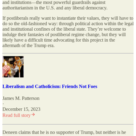
and institutions—the most powerful guardrails against
authoritarianism in the U.S. and any liberal democracy.
If postliberals really want to instantiate their values, they will have to
do so the old-fashioned way: through political action within the legal
and institutional confines of the liberal state. They’re welcome to
indulge their fantasies of postliberal regime change, but they will
likely have a difficult time advocating for this project in the
aftermath of the Trump era.
Liberalism and Catholicism: Friends Not Foes
James M. Patterson
·
December 15, 2023
Read full story
Deneen claims that he is no supporter of Trump, but neither is he