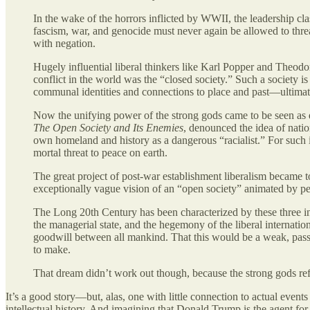
In the wake of the horrors inflicted by WWII, the leadership cl
fascism, war, and genocide must never again be allowed to thre
with negation.
Hugely influential liberal thinkers like Karl Popper and Theod
conflict in the world was the “closed society.” Such a society i
communal identities and connections to place and past—ultimately
Now the unifying power of the strong gods came to be seen as d
The Open Society and Its Enemies
, denounced the idea of nati
own homeland and history as a dangerous “racialist.” For such i
mortal threat to peace on earth.
The great project of post-war establishment liberalism became to
exceptionally vague vision of an “open society” animated by p
The Long 20th Century has been characterized by these three int
the managerial state, and the hegemony of the liberal internati
goodwill between all mankind. That this would be a weak, passi
to make.
That dream didn’t work out though, because the strong gods ref
It’s a good story—but, alas, one with little connection to actual event
intellectual history. And imagining that Donald Trump is the agent for