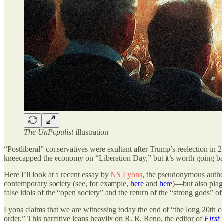
The UnPopulist
illustration
“Postliberal” conservatives were exultant after Trump’s reelection in 2
kneecapped the economy on “Liberation Day,” but it’s worth going ba
Here I’ll look at a recent essay by
NS Lyons
, the pseudonymous autho
contemporary society (see, for example,
here
and
here
)—but also plag
false idols of the “open society” and the return of the “strong gods” of 
Lyons claims that we are witnessing today the end of “the long 20th c
order.” This narrative leans heavily on R. R. Reno, the editor of
First