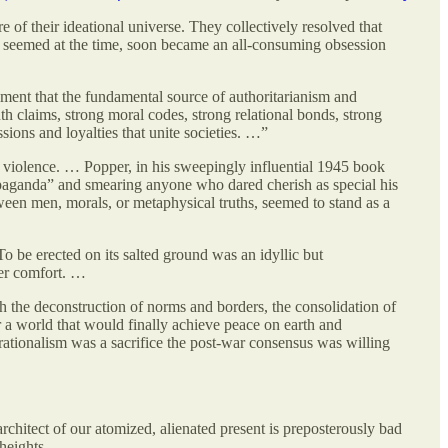
of their ideational universe. They collectively resolved that
it seemed at the time, soon became an all-consuming obsession
ment that the fundamental source of authoritarianism and
th claims, strong moral codes, strong relational bonds, strong
ions and loyalties that unite societies. …”
d violence. … Popper, in his sweepingly influential 1945 book
ropaganda” and smearing anyone who dared cherish as special his
tween men, morals, or metaphysical truths, seemed to stand as a
To be erected on its salted ground was an idyllic but
mer comfort. …
h the deconstruction of norms and borders, the consolidation of
r a world that would finally achieve peace on earth and
ationalism was a sacrifice the post-war consensus was willing
architect of our atomized, alienated present is preposterously bad
heights.