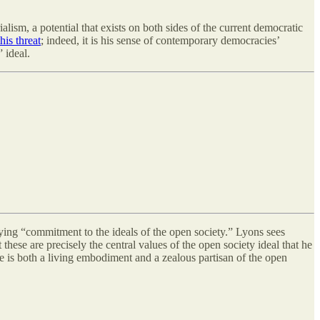
alism, a potential that exists on both sides of the current democratic
this threat
; indeed, it is his sense of contemporary democracies’
 ideal.
saying “commitment to the ideals of the open society.” Lyons sees
these are precisely the central values of the open society ideal that he
e is both a living embodiment and a zealous partisan of the open