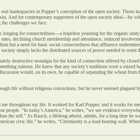
d real inadequacies in Popper’s conception of the open society. Those 
ist. And for contemporary supporters of the open society ideal—by whic
g the challenges we face.
ic longing for connectedness—a hopeless yearning for the organic unity o
 rates, declining church membership and attendance, reduced involvemen
lism but a need for basic social connectedness that affluence undermine
society simply lacks the distributed sources of power needed to resist th
tely destructive nostalgia for the kind of connection offered by closed s
to something ruinous. He knew that any society’s traditions were a mixe
discussion would, on its own, be capable of separating the wheat from th
ugh life without religious convictions, but he never seemed plagued by
ined me throughout my life. It worked for Karl Popper, and it works for m
most people. “In today’s America,” he writes, “we see evidence everywhe
han the self.” As Rauch, a lifelong atheist, admits, for a long time he w
ican civic life,” he writes, “Christianity is a load-bearing wall. When 