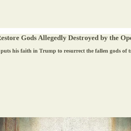
Restore Gods Allegedly Destroyed by the Op
 puts his faith in Trump to resurrect the fallen gods of 