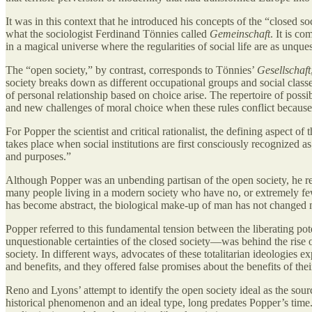
It was in this context that he introduced his concepts of the “closed s
what the sociologist Ferdinand Tönnies called
Gemeinschaft
. It is co
in a magical universe where the regularities of social life are as unque
The “open society,” by contrast, corresponds to Tönnies’
Gesellschaft
society breaks down as different occupational groups and social classes
of personal relationship based on choice arise. The repertoire of poss
and new challenges of moral choice when these rules conflict because 
For Popper the scientist and critical rationalist, the defining aspect of 
takes place when social institutions are first consciously recognized 
and purposes.”
Although Popper was an unbending partisan of the open society, he rec
many people living in a modern society who have no, or extremely few
has become abstract, the biological make-up of man has not changed m
Popper referred to this fundamental tension between the liberating pote
unquestionable certainties of the closed society—was behind the rise 
society. In different ways, advocates of these totalitarian ideologies 
and benefits, and they offered false promises about the benefits of the
Reno and Lyons’ attempt to identify the open society ideal as the sour
historical phenomenon and an ideal type, long predates Popper’s time. 