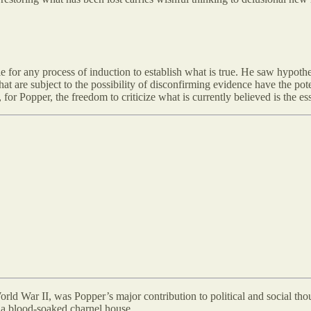
e for any process of induction to establish what is true. He saw hypo
hat are subject to the possibility of disconfirming evidence have the pote
, for Popper, the freedom to criticize what is currently believed is the 
orld War II, was Popper’s major contribution to political and social thou
o a blood-soaked charnel house.