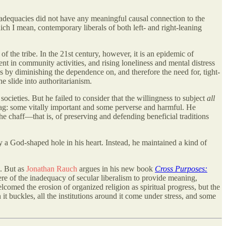
inadequacies did not have any meaningful causal connection to the
h I mean, contemporary liberals of both left- and right-leaning
f the tribe. In the 21st century, however, it is an epidemic of
t in community activities, and rising loneliness and mental distress
s by diminishing the dependence on, and therefore the need for, tight-
e slide into authoritarianism.
ocieties. But he failed to consider that the willingness to subject
all
d bag: some vitally important and some perverse and harmful. He
e chaff—that is, of preserving and defending beneficial traditions
 a God-shaped hole in his heart. Instead, he maintained a kind of
e. But as
Jonathan Rauch
argues in his new book
Cross Purposes:
re of the inadequacy of secular liberalism to provide meaning,
elcomed the erosion of organized religion as spiritual progress, but the
it buckles, all the institutions around it come under stress, and some