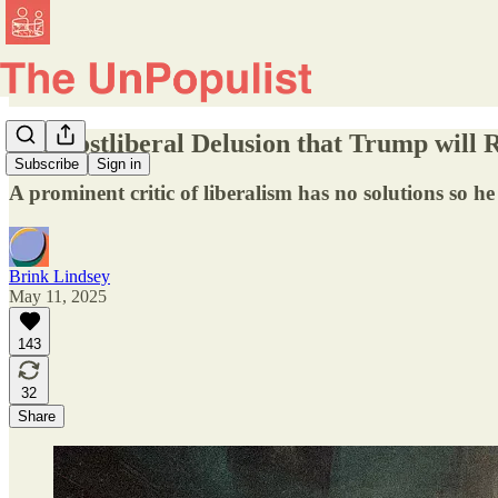
The Postliberal Delusion that Trump will 
Subscribe
Sign in
A prominent critic of liberalism has no solutions so he
Brink Lindsey
May 11, 2025
143
32
Share