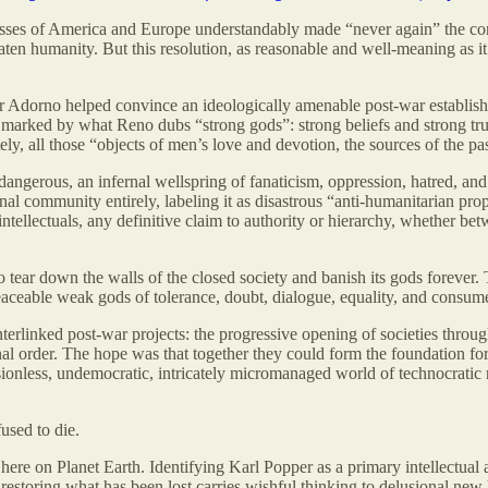
asses of America and Europe understandably made “never again” the core 
aten humanity. But this resolution, as reasonable and well-meaning as 
or Adorno helped convince an ideologically amenable post-war establish
s marked by what Reno dubs “strong gods”: strong beliefs and strong tru
, all those “objects of men’s love and devotion, the sources of the pass
angerous, an infernal wellspring of fanaticism, oppression, hatred, an
onal community entirely, labeling it as disastrous “anti-humanitarian p
ntellectuals, any definitive claim to authority or hierarchy, whether be
 tear down the walls of the closed society and banish its gods forever. 
eaceable weak gods of tolerance, doubt, dialogue, equality, and consu
erlinked post-war projects: the progressive opening of societies throug
onal order. The hope was that together they could form the foundation fo
onless, undemocratic, intricately micromanaged world of technocratic r
used to die.
s here on Planet Earth. Identifying Karl Popper as a primary intellectual 
 restoring what has been lost carries wishful thinking to delusional new 