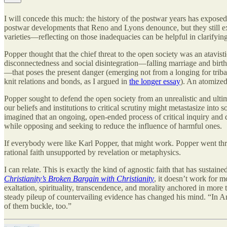
I will concede this much: the history of the postwar years has expose
postwar developments that Reno and Lyons denounce, but they still ex
varieties—reflecting on those inadequacies can be helpful in clarifyin
Popper thought that the chief threat to the open society was an atavist
disconnectedness and social disintegration—falling marriage and birth
—that poses the present danger (emerging not from a longing for triba
knit relations and bonds, as I argued in
the longer essay
). An atomized 
Popper sought to defend the open society from an unrealistic and ultima
our beliefs and institutions to critical scrutiny might metastasize in
imagined that an ongoing, open-ended process of critical inquiry and 
while opposing and seeking to reduce the influence of harmful ones.
If everybody were like Karl Popper, that might work. Popper went thro
rational faith unsupported by revelation or metaphysics.
I can relate. This is exactly the kind of agnostic faith that has susta
Christianity’s Broken Bargain with Christianity
, it doesn’t work for 
exaltation, spirituality, transcendence, and morality anchored in more t
steady pileup of countervailing evidence has changed his mind. “In Amer
of them buckle, too.”