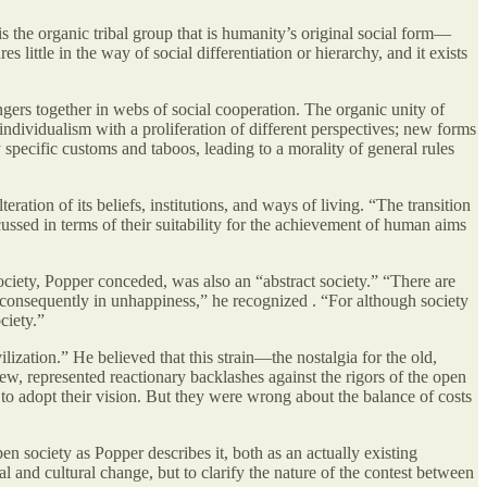
is the organic tribal group that is humanity’s original social form—
es little in the way of social differentiation or hierarchy, and it exists
angers together in webs of social cooperation. The organic unity of
individualism with a proliferation of different perspectives; new forms
specific customs and taboos, leading to a morality of general rules
teration of its beliefs, institutions, and ways of living. “The transition
ussed in terms of their suitability for the achievement of human aims
ociety, Popper conceded, was also an “abstract society.” “There are
 consequently in unhappiness,” he recognized . “For although society
ciety.”
lization.” He believed that this strain—the nostalgia for the old,
w, represented reactionary backlashes against the rigors of the open
e to adopt their vision. But they were wrong about the balance of costs
n society as Popper describes it, both as an actually existing
 and cultural change, but to clarify the nature of the contest between