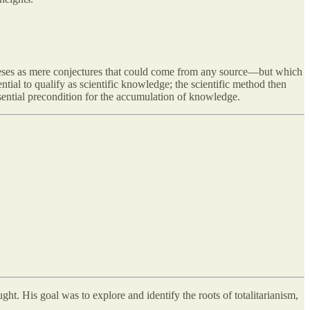
theses as mere conjectures that could come from any source—but which
ntial to qualify as scientific knowledge; the scientific method then
essential precondition for the accumulation of knowledge.
ght. His goal was to explore and identify the roots of totalitarianism,