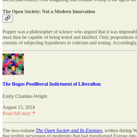
The Open Society: Not a Modern Innovation
Popper was a philosopher of science who argued that it was impossibl
must then be capable of being tested and falsified. Only propositions t
consists of subjecting hypotheses to criticism and testing. Accordingly
The Bogus Postliberal Indictment of Liberalism
Emily Chamlee-Wright
·
August 15, 2024
Read full story
The two-volume
The Open Society and Its Enemies
, written during W
that terrible perversion of modernity that had transformed Europe int