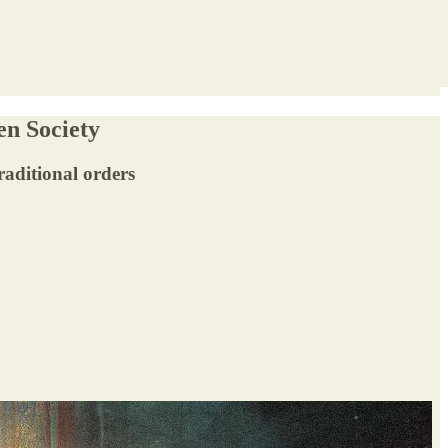
en Society
traditional orders