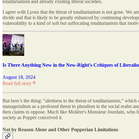
totalitarianism and already existing liberal societies.
I agree with Lyons that the threat of totalitarianism is not gone. We ar
divide and that is likely to be greatly enhanced by continuing devel
vulnerability to a kind of soft but suffocating totalitarianism that mot
Is There Anything New in the New-Right's Critiques of Liberali
August 18, 2024
Read full story
But here’s the thing: “alertness to the threat of totalitarianism,” which
managerialism as a profound threat to pluralism in the social realm and 
then claims to oppose. Much like Molière's Monsieur Jourdain, who had
society as Popper conceived it.
Not by Reason Alone and Other Popperian Limitations