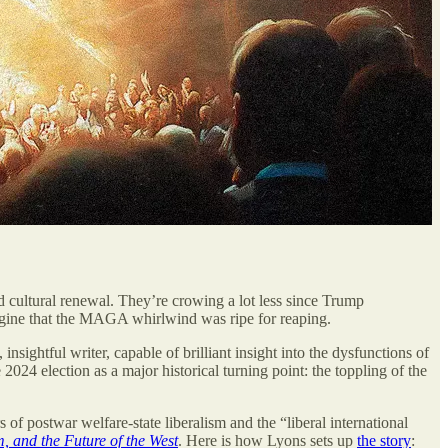
and cultural renewal. They’re crowing a lot less since Trump
magine that the MAGA whirlwind was ripe for reaping.
insightful writer, capable of brilliant insight into the dysfunctions of
e 2024 election as a major historical turning point: the toppling of the
f postwar welfare-state liberalism and the “liberal international
, and the Future of the West
.
Here is how Lyons sets up
the story
: