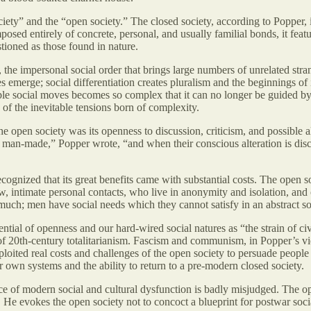
ociety” and the “open society.” The closed society, according to Popper, 
mposed entirely of concrete, personal, and usually familial bonds, it featur
stioned as those found in nature.
, the impersonal social order that brings large numbers of unrelated str
 emerge; social differentiation creates pluralism and the beginnings of 
ible social moves becomes so complex that it can no longer be guided by 
of the inevitable tensions born of complexity.
the open society was its openness to discussion, criticism, and possible al
as man-made,” Popper wrote, “and when their conscious alteration is disc
ognized that its great benefits came with substantial costs. The open s
, intimate personal contacts, who live in anonymity and isolation, and
uch; men have social needs which they cannot satisfy in an abstract so
ntial of openness and our hard-wired social natures as “the strain of civi
of 20th-century totalitarianism. Fascism and communism, in Popper’s vie
exploited real costs and challenges of the open society to persuade peopl
ir own systems and the ability to return to a pre-modern closed society.
ce of modern social and cultural dysfunction is badly misjudged. The ope
He evokes the open society not to concoct a blueprint for postwar social