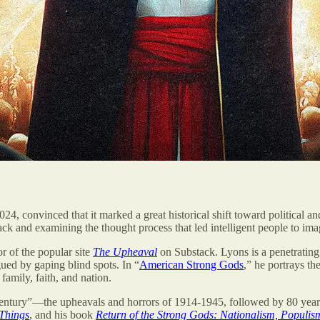
024, convinced that it marked a great historical shift toward political 
ck and examining the thought process that led intelligent people to i
r of the popular site
The Upheaval
on Substack. Lyons is a penetrating, 
ued by gaping blind spots. In “
American Strong Gods
,” he portrays th
family, faith, and nation.
entury”—the upheavals and horrors of 1914-1945, followed by 80 years o
 Things
, and his book
Return of the Strong Gods: Nationalism, Populism