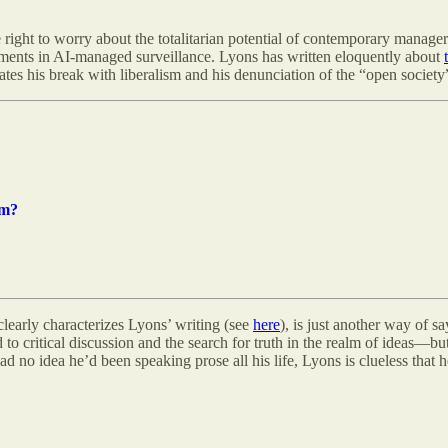
e right to worry about the totalitarian potential of contemporary manageri
opments in AI-managed surveillance. Lyons has written eloquently about
ivates his break with liberalism and his denunciation of the “open society”
sm?
 clearly characterizes Lyons’ writing (see
here
), is just another way of 
to critical discussion and the search for truth in the realm of ideas—but 
 no idea he’d been speaking prose all his life, Lyons is clueless that h