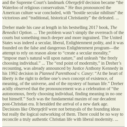
and the Supreme Court’s landmark
Obergefell
decision became “the
Waterloo of religious conservatism.” He thus pronounced the
American culture war concluded, with “hostile secular nihilism” the
victorious and “traditional, historical Christianity” the defeated. ...
Dreher made his case at length in his bestselling 2017 book,
The
Benedict Option
. ... The problem wasn’t simply the overreach of the
courts but something much deeper and more ingrained. The United
States was indeed a secular, liberal, Enlightenment polity, and it was
founded on the false and dangerous Enlightenment program—the
attempt to rely on reason alone to “create a secular morality,”
“impose man’s natural will upon nature,” and unleash “the freely
choosing individual.” ... The “end point of modernity,” in Dreher’s
recounting, was already announced by Justice Anthony Kennedy in
his 1992 decision in
Planned Parenthood v. Casey
: “At the heart of
liberty is the right to define one’s own concept of existence, of
meaning, of the universe, and of the mystery of human life.” Dreher
acidly observed that the pronouncement was a celebration of “the
autonomous, freely choosing individual, finding meaning in no one
but himself.” Such was the fundamental maxim of our decadent
post-Christian era. It heralded the arrival of a new dark age.
Decisions like
Obergefell
were not betrayals of the founding ideas
but really the logical outworking of them. There could be no way to
reconcile a truly authentic Christian life with liberal modernity. ...