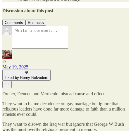
Discussion about this post
Comments
Restacks
DJ
May 19, 2025
Liked by Berny Belvedere
Dreher, Deneen and Vermeule misread cause and effect.
They want to blame decadence on gay marriage but ignore that
religious leaders have done far more damage to faith than a million
atheists ever could.
They want to disown the Iraq war but ignore that George W Bush
was the most overtly religious president in memory.