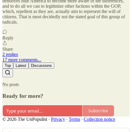
behooves blue America to become more aware of the differences,
and to do all we can to legitimize other factions within the GOP,
which, repellent as they are, actually aim to represent the will of
citizens. That is most decidedly not the stated goal of this group of
radicals.
Reply
Share
2 replies
17 more comments...
Top
Latest
Discussions
No posts
Ready for more?
Subscribe
© 2026 The UnPopulist
·
Privacy
∙
Terms
∙
Collection notice