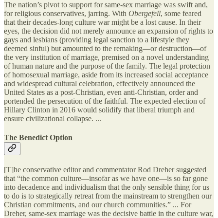
The nation’s pivot to support for same-sex marriage was swift and,
for religious conservatives, jarring. With
Obergefell
, some feared
that their decades-long culture war might be a lost cause. In their
eyes, the decision did not merely announce an expansion of rights to
gays and lesbians (providing legal sanction to a lifestyle they
deemed sinful) but amounted to the remaking—or destruction—of
the very institution of marriage, premised on a novel understanding
of human nature and the purpose of the family. The legal protection
of homosexual marriage, aside from its increased social acceptance
and widespread cultural celebration, effectively announced the
United States as a post-Christian, even anti-Christian, order and
portended the persecution of the faithful. The expected election of
Hillary Clinton in 2016 would solidify that liberal triumph and
ensure civilizational collapse. ...
The Benedict Option
[T]he conservative editor and commentator Rod Dreher suggested
that “the common culture—insofar as we have one—is so far gone
into decadence and individualism that the only sensible thing for us
to do is to strategically retreat from the mainstream to strengthen our
Christian commitments, and our church communities.” ... For
Dreher, same-sex marriage was the decisive battle in the culture war,