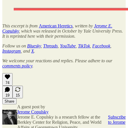
This excerpt is from
American Heretics
, written by
Jerome E.
Copulsky
, which was released in October by Yale University Press.
It is reprinted here with their permission.
Follow us on
Bluesky
,
Threads
,
YouTube
,
TikTok
,
Facebook
,
Instagram
, and
X
.
We welcome your reactions and replies. Please adhere to our
comments policy
.
74
19
15
Share
A guest post by
Jerome Copulsky
Jerome E. Copulsky is a research fellow at the
Subscribe
Berkley Center for Religion, Peace, and World
to Jerome
Affairs at Georgetown University.