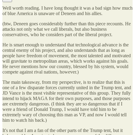
Well worth reading. I have long thought it was a bad sign how much
of blue America is unaware of Deneen and his allies.
(btw, Deneen goes considerably further than this piece recounts. He
attacks not only what we call liberals, but also business
conservatives, who he considers part of the liberal project.
He is smart enough to understand that technological advance is the
central enemy of his project, and also understands that as long as
people have freedom of movement, the most talented and motivated
will gravitate to metropolitan areas, which works against his goals.
He never mentions how our country, blessed by his system, would
compete against rival nations, however.)
The main takeaway, from my perspective, is to realize that this is
one of a few disparate forces currently united in the Trump tent, and
JD Vance is the most visible representative of this group. They fully
intend to hijack MAGA for their own purposes, and those purposes
are extremely dangerous. (I think they are so dangerous that if I
were a friend of Donald Trump, I would have told him to be
extremely wary of choosing this man as VP, and now I would tell
him to watch his back.)
It's not that I am a fan of the other parts of the Trump tent, but it