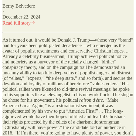
Berny Belvedere
·
December 22, 2024
Read full story
As it turned out, it would be Donald J. Trump—whose very “brand”
had for years been gold-plated decadence—who emerged as the
avatar of populist resentments and conservative Christian hopes. ...
Already a celebrity businessman, Trump achieved political notice
and notoriety as a purveyor of the racially charged “birther”
conspiracy theory, and on the campaign trail he demonstrated an
uncanny ability to tap into deep veins of populist anger and distrust
(of “elites,” “experts,” “the deep state,” and so forth), and secure the
devotion and loyalty of millions of heretofore “values voters.” His
political rallies were likened to old-time revival meetings; he spoke
to his supporters like a televangelist to his network flock. The slogan
he chose for his movement, his political
raison d'être
, “Make
America Great Again,” is a restorationist sentiment; it was
complemented by his vow to put “America First!” ... The long-
aggrieved would have their hopes fulfilled and fearful Christians
their rights protected by the edicts of a charismatic strongman.
“Christianity will have power,” the candidate told an audience in
2016. “If I’m there, you’re going to have plenty of power, you don’t