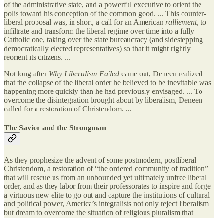
of the administrative state, and a powerful executive to orient the
polis toward his conception of the common good. ... This counter-
liberal proposal was, in short, a call for an American
ralliement
, to
infiltrate and transform the liberal regime over time into a fully
Catholic one, taking over the state bureaucracy (and sidestepping
democratically elected representatives) so that it might rightly
reorient its citizens. ...
Not long after
Why Liberalism Failed
came out, Deneen realized
that the collapse of the liberal order he believed to be inevitable was
happening more quickly than he had previously envisaged. ... To
overcome the disintegration brought about by liberalism, Deneen
called for a restoration of Christendom. ...
The Savior and the Strongman
As they prophesize the advent of some postmodern, postliberal
Christendom, a restoration of “the ordered community of tradition”
that will rescue us from an unbounded yet ultimately unfree liberal
order, and as they labor from their professorates to inspire and forge
a virtuous new elite to go out and capture the institutions of cultural
and political power, America’s integralists not only reject liberalism
but dream to overcome the situation of religious pluralism that