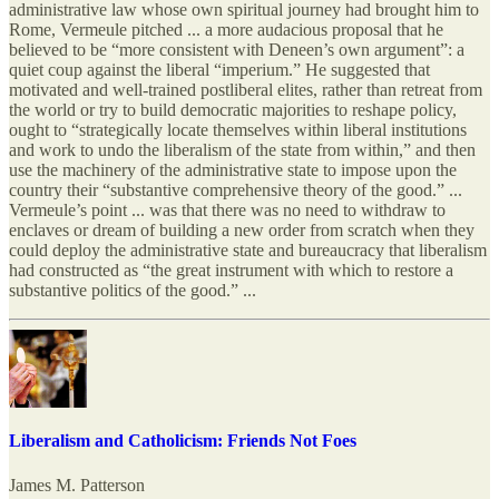
administrative law whose own spiritual journey had brought him to
Rome, Vermeule pitched ... a more audacious proposal that he
believed to be “more consistent with Deneen’s own argument”: a
quiet coup against the liberal “imperium.” He suggested that
motivated and well-trained postliberal elites, rather than retreat from
the world or try to build democratic majorities to reshape policy,
ought to “strategically locate themselves within liberal institutions
and work to undo the liberalism of the state from within,” and then
use the machinery of the administrative state to impose upon the
country their “substantive comprehensive theory of the good.” ...
Vermeule’s point ... was that there was no need to withdraw to
enclaves or dream of building a new order from scratch when they
could deploy the administrative state and bureaucracy that liberalism
had constructed as “the great instrument with which to restore a
substantive politics of the good.” ...
Liberalism and Catholicism: Friends Not Foes
James M. Patterson