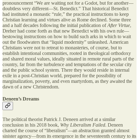
pronouncement “We are waiting not for a Godot, but for another—
doubtless very different—St. Benedict.” That historical Benedict
had instituted a monastic “rule,” the practical instructions to keep
Christian learning and virtues alive as Rome declined. Some three
and a half decades following the initial publication of
After Virtue
,
Dreher had come forth as that new Benedict with his own rule—
bestowing instructions on how to build such arks in which to wait
out the floodwaters that “liquid modernity” unleashed. American
Christians were not to retreat to monasteries, of course, but to
establish intentional communities, rooted in theological orthodoxy
and shared moral values, ideally situated in remote rural parts of the
country, far from the turbulence and temptations of the secular city
and the public school system. There they would reside in internal
exile in a post-Christian world, prepared for the possibility of
marginalization, poverty, and even martyrdom, as they awaited the
dawn of a new Christendom.
Deneen’s Dreams
The political theorist Patrick J. Deneen arrived at a similar
conclusion in his 2018 book,
Why Liberalism Failed
. Deneen
charted the course of “liberalism”—an abstraction granted almost
sinister agency—from its emergence in the seventeenth century to its