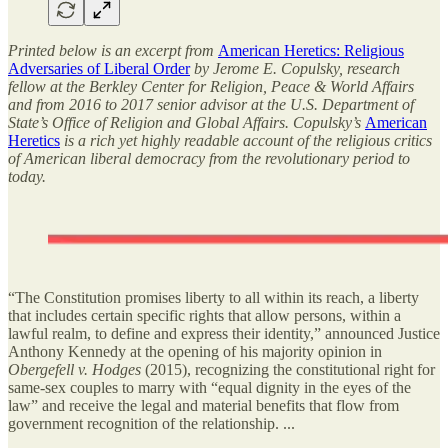
Printed below is an excerpt from
American Heretics: Religious
Adversaries of Liberal Order
by Jerome E. Copulsky, research
fellow at the Berkley Center for Religion, Peace & World Affairs
and from 2016 to 2017 senior advisor at the U.S. Department of
State’s Office of Religion and Global Affairs. Copulsky’s
American
Heretics
is a rich yet highly readable account of the religious critics
of American liberal democracy from the revolutionary period to
today.
“The Constitution promises liberty to all within its reach, a liberty
that includes certain specific rights that allow persons, within a
lawful realm, to define and express their identity,” announced Justice
Anthony Kennedy at the opening of his majority opinion in
Obergefell v. Hodges
(2015), recognizing the constitutional right for
same-sex couples to marry with “equal dignity in the eyes of the
law” and receive the legal and material benefits that flow from
government recognition of the relationship. ...