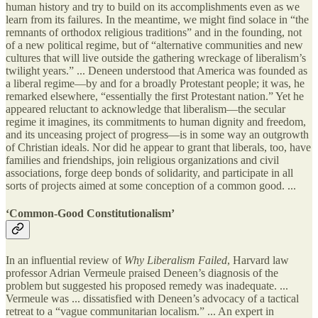
human history and try to build on its accomplishments even as we
learn from its failures. In the meantime, we might find solace in “the
remnants of orthodox religious traditions” and in the founding, not
of a new political regime, but of “alternative communities and new
cultures that will live outside the gathering wreckage of liberalism’s
twilight years.” ... Deneen understood that America was founded as
a liberal regime—by and for a broadly Protestant people; it was, he
remarked elsewhere, “essentially the first Protestant nation.” Yet he
appeared reluctant to acknowledge that liberalism—the secular
regime it imagines, its commitments to human dignity and freedom,
and its unceasing project of progress—is in some way an outgrowth
of Christian ideals. Nor did he appear to grant that liberals, too, have
families and friendships, join religious organizations and civil
associations, forge deep bonds of solidarity, and participate in all
sorts of projects aimed at some conception of a common good. ...
‘Common-Good Constitutionalism’
In an influential review of
Why Liberalism Failed
, Harvard law
professor Adrian Vermeule praised Deneen’s diagnosis of the
problem but suggested his proposed remedy was inadequate. ...
Vermeule was ... dissatisfied with Deneen’s advocacy of a tactical
retreat to a “vague communitarian localism.” ... An expert in