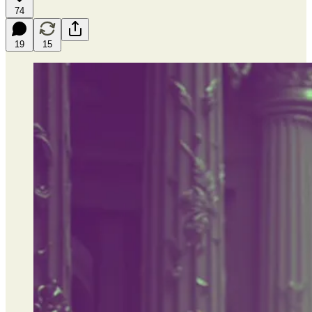
74
19
15