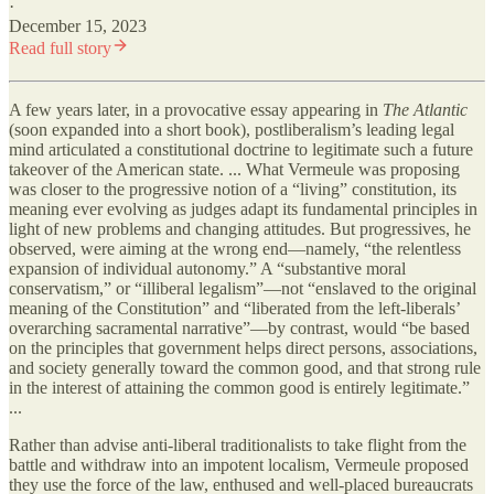
·
December 15, 2023
Read full story
A few years later, in a provocative essay appearing in
The Atlantic
(soon expanded into a short book), postliberalism’s leading legal
mind articulated a constitutional doctrine to legitimate such a future
takeover of the American state. ... What Vermeule was proposing
was closer to the progressive notion of a “living” constitution, its
meaning ever evolving as judges adapt its fundamental principles in
light of new problems and changing attitudes. But progressives, he
observed, were aiming at the wrong end—namely, “the relentless
expansion of individual autonomy.” A “substantive moral
conservatism,” or “illiberal legalism”—not “enslaved to the original
meaning of the Constitution” and “liberated from the left-liberals’
overarching sacramental narrative”—by contrast, would “be based
on the principles that government helps direct persons, associations,
and society generally toward the common good, and that strong rule
in the interest of attaining the common good is entirely legitimate.”
...
Rather than advise anti-liberal traditionalists to take flight from the
battle and withdraw into an impotent localism, Vermeule proposed
they use the force of the law, enthused and well-placed bureaucrats