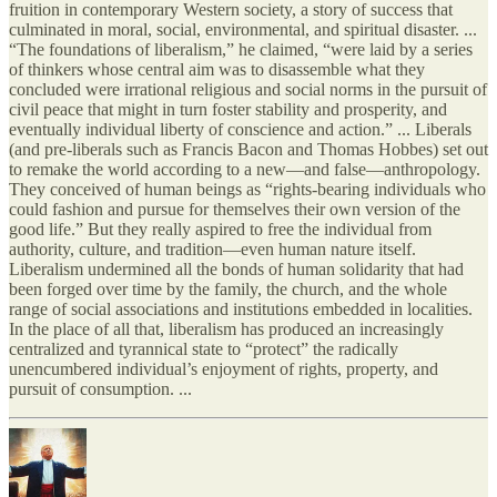
fruition in contemporary Western society, a story of success that
culminated in moral, social, environmental, and spiritual disaster. ...
“The foundations of liberalism,” he claimed, “were laid by a series
of thinkers whose central aim was to disassemble what they
concluded were irrational religious and social norms in the pursuit of
civil peace that might in turn foster stability and prosperity, and
eventually individual liberty of conscience and action.” ... Liberals
(and pre-liberals such as Francis Bacon and Thomas Hobbes) set out
to remake the world according to a new—and false—anthropology.
They conceived of human beings as “rights-bearing individuals who
could fashion and pursue for themselves their own version of the
good life.” But they really aspired to free the individual from
authority, culture, and tradition—even human nature itself.
Liberalism undermined all the bonds of human solidarity that had
been forged over time by the family, the church, and the whole
range of social associations and institutions embedded in localities.
In the place of all that, liberalism has produced an increasingly
centralized and tyrannical state to “protect” the radically
unencumbered individual’s enjoyment of rights, property, and
pursuit of consumption. ...