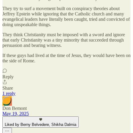
They try to surf a movement built on conspiracy theories about
Jeffrey Epstein while ignoring that the Catholic church and many
evangelical leaders have literally been caught, tried and convicted of
doing unspeakable things.
They think Christianity must be imposed with a sword and ignore
that early Christianity was a tiny minority that succeeded through
persuasion and bearing witness.
If these guys had lived at the time of Jesus, they would have been on
the side of Rome.
Reply
Share
1 reply
Don Bemont
May 19, 2025
Liked by Berny Belvedere, Shikha Dalmia