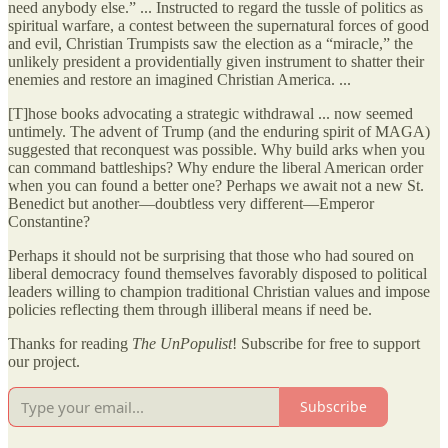
need anybody else.” ... Instructed to regard the tussle of politics as
spiritual warfare, a contest between the supernatural forces of good
and evil, Christian Trumpists saw the election as a “miracle,” the
unlikely president a providentially given instrument to shatter their
enemies and restore an imagined Christian America. ...
[T]hose books advocating a strategic withdrawal ... now seemed
untimely. The advent of Trump (and the enduring spirit of MAGA)
suggested that reconquest was possible. Why build arks when you
can command battleships? Why endure the liberal American order
when you can found a better one? Perhaps we await not a new St.
Benedict but another—doubtless very different—Emperor
Constantine?
Perhaps it should not be surprising that those who had soured on
liberal democracy found themselves favorably disposed to political
leaders willing to champion traditional Christian values and impose
policies reflecting them through illiberal means if need be.
Thanks for reading
The UnPopulist
! Subscribe for free to support
our project.
Subscribe