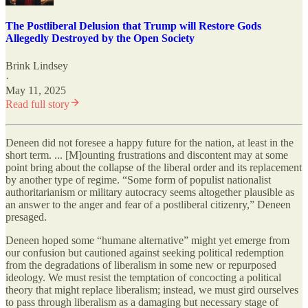
The Postliberal Delusion that Trump will Restore Gods
Allegedly Destroyed by the Open Society
Brink Lindsey
·
May 11, 2025
Read full story
Deneen did not foresee a happy future for the nation, at least in the
short term. ... [M]ounting frustrations and discontent may at some
point bring about the collapse of the liberal order and its replacement
by another type of regime. “Some form of populist nationalist
authoritarianism or military autocracy seems altogether plausible as
an answer to the anger and fear of a postliberal citizenry,” Deneen
presaged.
Deneen hoped some “humane alternative” might yet emerge from
our confusion but cautioned against seeking political redemption
from the degradations of liberalism in some new or repurposed
ideology. We must resist the temptation of concocting a political
theory that might replace liberalism; instead, we must gird ourselves
to pass through liberalism as a damaging but necessary stage of