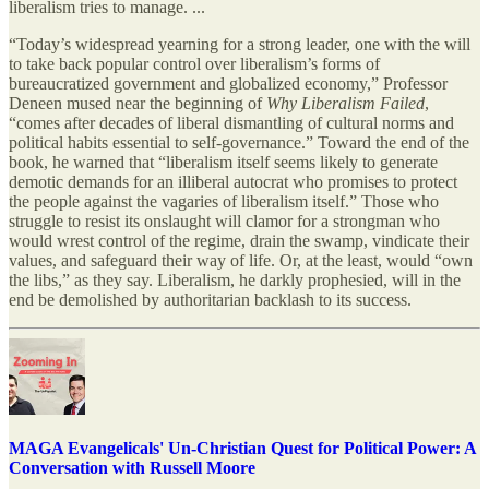
liberalism tries to manage. ...
“Today’s widespread yearning for a strong leader, one with the will
to take back popular control over liberalism’s forms of
bureaucratized government and globalized economy,” Professor
Deneen mused near the beginning of
Why Liberalism Failed
,
“comes after decades of liberal dismantling of cultural norms and
political habits essential to self-governance.” Toward the end of the
book, he warned that “liberalism itself seems likely to generate
demotic demands for an illiberal autocrat who promises to protect
the people against the vagaries of liberalism itself.” Those who
struggle to resist its onslaught will clamor for a strongman who
would wrest control of the regime, drain the swamp, vindicate their
values, and safeguard their way of life. Or, at the least, would “own
the libs,” as they say. Liberalism, he darkly prophesied, will in the
end be demolished by authoritarian backlash to its success.
MAGA Evangelicals' Un-Christian Quest for Political Power: A
Conversation with Russell Moore