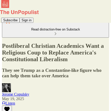
Subscribe
Sign in
Read distraction-free on Substack
Postliberal Christian Academics Want a
Religious Coup to Replace America's
Constitutional Liberalism
They see Trump as a Constantine-like figure who
can help them take over America
Jerome Copulsky
May 19, 2025
Listen