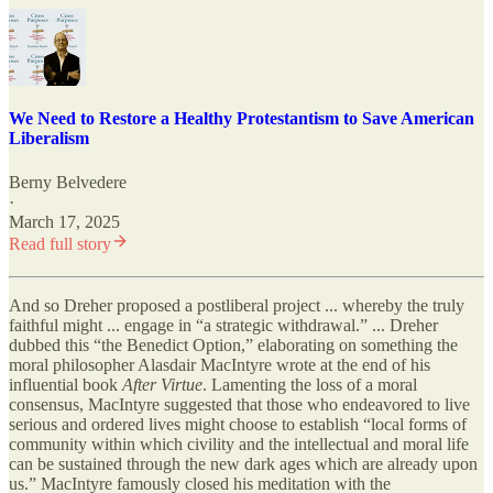
We Need to Restore a Healthy Protestantism to Save American
Liberalism
Berny Belvedere
·
March 17, 2025
Read full story
And so Dreher proposed a postliberal project ... whereby the truly
faithful might ... engage in “a strategic withdrawal.” ... Dreher
dubbed this “the Benedict Option,” elaborating on something the
moral philosopher Alasdair MacIntyre wrote at the end of his
influential book
After Virtue
. Lamenting the loss of a moral
consensus, MacIntyre suggested that those who endeavored to live
serious and ordered lives might choose to establish “local forms of
community within which civility and the intellectual and moral life
can be sustained through the new dark ages which are already upon
us.” MacIntyre famously closed his meditation with the