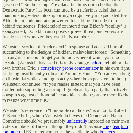
governed.” So the “simple” explanation turns out to be that the
Democratic Party has been captured by a nefarious cabal that is
manipulating voters into supporting a cognitively incapacitated Joe
Biden in an undemocratic power grab enabling it to rule from
behind the scenes. Friedersdorf countered that Biden’s “senility” is
exaggerated, Donald Trump poses a graver threat, and voters are
free to select whoever they want in November.
Weinstein scoffed at Friedersdorf’s response and accused him of
succumbing to the designs of hidden, malevolent forces: “Something
is using misdirection to get you to look where it wants your focus,”
he said. (Weinstein has used this reply strategy
before
, rebuking his
own brother, Eric, a
conspiracy-prone commentator
in his own right,
for being insufficiently critical of Anthony Fauci: “You are watching
an illusionist while standing exactly where he expects you to be.”)
Weinstein continued: “If you realize instead that you have been
drafted into supporting a corrupt figurehead by a party that actively
conspires against all honorable candidates, then you are more likely
to realize what time it is.”
Weinstein’s reference to “honorable candidates” is a nod to Robert
F. Kennedy Jr., whom Weinstein believes the Democratic National
Committee should’ve presumably
unilaterally
imposed on their own
voters in place of Biden—though they didn’t because
they
fear
him
too
much
. RFK Jr., remember, is the candidate who
believes