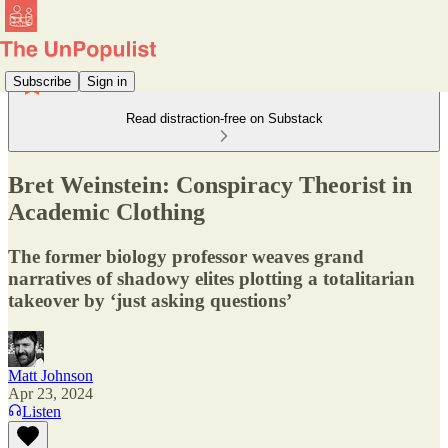
Subscribe
Sign in
Read distraction-free on Substack
Bret Weinstein: Conspiracy Theorist in
Academic Clothing
The former biology professor weaves grand
narratives of shadowy elites plotting a totalitarian
takeover by ‘just asking questions’
Matt Johnson
Apr 23, 2024
Listen