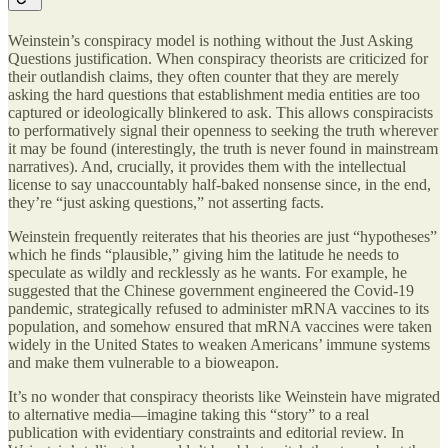
Weinstein’s conspiracy model is nothing without the Just Asking
Questions justification. When conspiracy theorists are criticized for
their outlandish claims, they often counter that they are merely
asking the hard questions that establishment media entities are too
captured or ideologically blinkered to ask. This allows conspiracists
to performatively signal their openness to seeking the truth wherever
it may be found (interestingly, the truth is never found in mainstream
narratives). And, crucially, it provides them with the intellectual
license to say unaccountably half-baked nonsense since, in the end,
they’re “just asking questions,” not asserting facts.
Weinstein frequently reiterates that his theories are just “hypotheses”
which he finds “plausible,” giving him the latitude he needs to
speculate as wildly and recklessly as he wants. For example, he
suggested that the Chinese government engineered the Covid-19
pandemic, strategically refused to administer mRNA vaccines to its
population, and somehow ensured that mRNA vaccines were taken
widely in the United States to weaken Americans’ immune systems
and make them vulnerable to a bioweapon.
It’s no wonder that conspiracy theorists like Weinstein have migrated
to alternative media—imagine taking this “story” to a real
publication with evidentiary constraints and editorial review. In