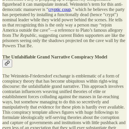
figurehead it can manipulate instead. Weinstein’s term for this anti-
democratic manuever is “
cryptic coup
,” which he believes the party
has perpetrated by installing a functionally dead (hence “crypt")
nominal leader while they wield power behind the scenes. He tells
us that recognizing this is the only way a person may “rejoin
America outside the cave”—a reference to Plato’s famous allegory
from
The Republic
, suggesting current Biden supporters are like the
prisoners seeing only the shadows projected on the cave wall by the
Powers That Be.
The Unfalsifiable Grand Narrative Conspiracy Model
The Weinstein-Friedersdorf exchange is emblematic of a form of
conspiracy theory that has become ubiquitous within right-wing
discourse: the unfalsifiable grand narrative. This approach involves
contrarian influencers weaving unified theories of elite or
establishment forces colluding against the masses in far-reaching
ways, but somehow managing to do this so secretively and
manipulatively that evidence for these plots is hardly ever available.
This conspiracy template allows figures with huge followings to
formulate ideologically self-serving theories about the corruption
and capture of governments and institutions with little pushback and
even less of an expectation that they will ever substantiate their