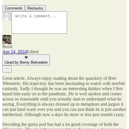
Comments
Restacks
Bernt
Apr 24, 2024
Edited
Liked by Berny Belvedere
Great article. Always enjoy reading about the quackery of Bret
Wienstein. His trajectory has been fascinating to watch with morbid
curiosity. Sadly I thought he was an interesting thinker when I first
heard him early on in the pandemic. He is well spoken and comes
across so reasonable until you actually start to understand what he
saying. Everything is always dressed up in metaphors and jargon it
can just kind wash over you and you can just think he is just another
intellectual. Although now a days he more or less just sounds crazy.
Decoding the gurus pod has had a lot good coverage of both the