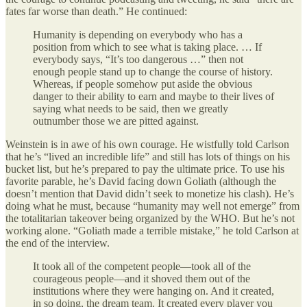
fates far worse than death.” He continued:
Humanity is depending on everybody who has a
position from which to see what is taking place. … If
everybody says, “It’s too dangerous …” then not
enough people stand up to change the course of history.
Whereas, if people somehow put aside the obvious
danger to their ability to earn and maybe to their lives of
saying what needs to be said, then we greatly
outnumber those we are pitted against.
Weinstein is in awe of his own courage. He wistfully told Carlson
that he’s “lived an incredible life” and still has lots of things on his
bucket list, but he’s prepared to pay the ultimate price. To use his
favorite parable, he’s David facing down Goliath (although the
doesn’t mention that David didn’t seek to monetize his clash). He’s
doing what he must, because “humanity may well not emerge” from
the totalitarian takeover being organized by the WHO. But he’s not
working alone. “Goliath made a terrible mistake,” he told Carlson at
the end of the interview.
It took all of the competent people—took all of the
courageous people—and it shoved them out of the
institutions where they were hanging on. And it created,
in so doing, the dream team. It created every player you