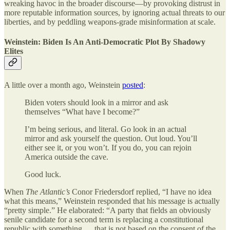
wreaking havoc in the broader discourse—by provoking distrust in
more reputable information sources, by ignoring actual threats to our
liberties, and by peddling weapons-grade misinformation at scale.
Weinstein: Biden Is An Anti-Democratic Plot By Shadowy
Elites
A little over a month ago, Weinstein
posted
:
Biden voters should look in a mirror and ask
themselves “What have I become?”
I’m being serious, and literal. Go look in an actual
mirror and ask yourself the question. Out loud. You’ll
either see it, or you won’t. If you do, you can rejoin
America outside the cave.
Good luck.
When
The
Atlantic’s
Conor Friedersdorf replied, “I have no idea
what this means,” Weinstein responded that his message is actually
“pretty simple.” He elaborated: “A party that fields an obviously
senile candidate for a second term is replacing a constitutional
republic with something … that is not based on the consent of the