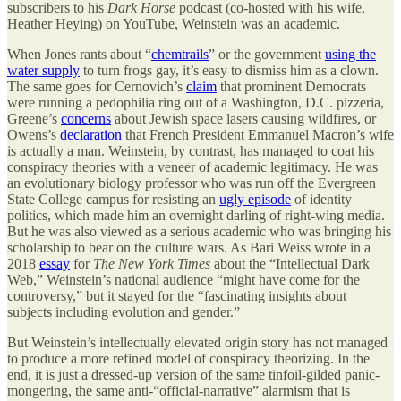
subscribers to his
Dark Horse
podcast (co-hosted with his wife,
Heather Heying) on YouTube, Weinstein was an academic.
When Jones rants about “
chemtrails
” or the government
using the
water supply
to turn frogs gay, it’s easy to dismiss him as a clown.
The same goes for Cernovich’s
claim
that prominent Democrats
were running a pedophilia ring out of a Washington, D.C. pizzeria,
Greene’s
concerns
about Jewish space lasers causing wildfires, or
Owens’s
declaration
that French President Emmanuel Macron’s wife
is actually a man. Weinstein, by contrast, has managed to coat his
conspiracy theories with a veneer of academic legitimacy. He was
an evolutionary biology professor who was run off the Evergreen
State College campus for resisting an
ugly episode
of identity
politics, which made him an overnight darling of right-wing media.
But he was also viewed as a serious academic who was bringing his
scholarship to bear on the culture wars. As Bari Weiss wrote in a
2018
essay
for
The New York Times
about the “Intellectual Dark
Web,” Weinstein’s national audience “might have come for the
controversy,” but it stayed for the “fascinating insights about
subjects including evolution and gender.”
But Weinstein’s intellectually elevated origin story has not managed
to produce a more refined model of conspiracy theorizing. In the
end, it is just a dressed-up version of the same tinfoil-gilded panic-
mongering, the same anti-“official-narrative” alarmism that is