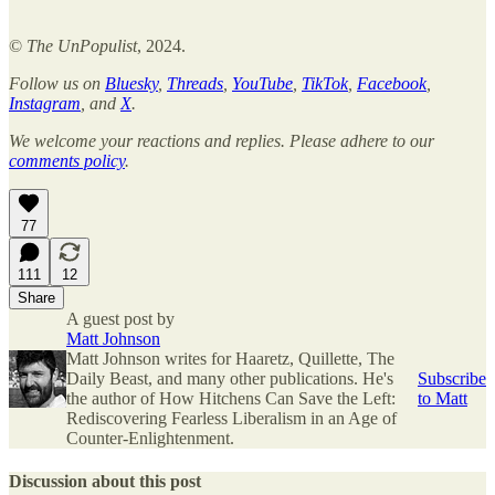
©
The UnPopulist
,
2024.
Follow us on
Bluesky
,
Threads
,
YouTube
,
TikTok
,
Facebook
,
Instagram
, and
X
.
We welcome your reactions and replies. Please adhere to our
comments policy
.
77
111
12
Share
A guest post by
Matt Johnson
Matt Johnson writes for Haaretz, Quillette, The
Daily Beast, and many other publications. He's
Subscribe
the author of How Hitchens Can Save the Left:
to Matt
Rediscovering Fearless Liberalism in an Age of
Counter-Enlightenment.
Discussion about this post