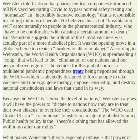
Weinstein told Carlson that pharmaceutical companies introduced
mRNA vaccines during Covid to bypass normal safety testing and
“normalize” an “incredibly lucrative technology” that is responsible
for killing millions of people. He believes this act of “breathtaking
evil” came naturally to people in the pharmaceutical industry, who
“have to be comfortable with causing a certain amount of death.”
But Weinstein suggests the rollout of the Covid vaccines was
actually part of a more diabolical plot. It was the opening move in a
global scheme to create a “turnkey totalitarian planet.” According to
Weinstein, the World Health Organization (WHO) is spearheading a
“coup” that will lead to the “elimination of our national and our
personal sovereignty.” The vehicle for this global coup is a
multilateral pandemic preparedness
treaty
being negotiated through
the WHO—which is allegedly designed to force people to take
vaccines and undergo gene therapy, impose censorship, and destroy
national constitutions and laws that stand in its way.
Because the WHO is “above the level of nations,” Weinstein argues,
it will have the power to “dictate to nations how they are to treat
their own citizens; to override their constitutions.” The WHO used
Covid-19 as a “Trojan horse” to usher in an age of globalist tyranny.
Public health policy is the “sheep’s clothing that has allowed the
wolf to go after our rights.”
What makes Weinstein’s theory especially obtuse is that power of