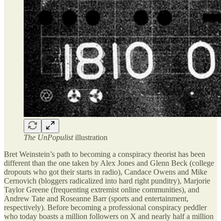
The UnPopulist
illustration
Bret Weinstein’s path to becoming a conspiracy theorist has been
different than the one taken by Alex Jones and Glenn Beck (college
dropouts who got their starts in radio), Candace Owens and Mike
Cernovich (bloggers radicalized into hard right punditry), Marjorie
Taylor Greene (frequenting extremist online communities), and
Andrew Tate and Roseanne Barr (sports and entertainment,
respectively). Before becoming a professional conspiracy peddler
who today boasts a million followers on X and nearly half a million