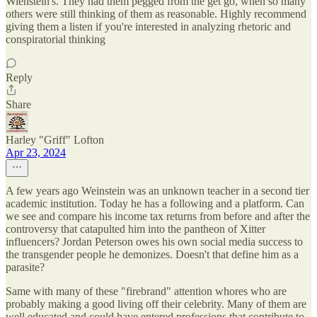
Wienstein's. They had them pegged from the get go, when so many
others were still thinking of them as reasonable. Highly recommend
giving them a listen if you're interested in analyzing rhetoric and
conspiratorial thinking
Reply
Share
Harley "Griff" Lofton
Apr 23, 2024
A few years ago Weinstein was an unknown teacher in a second tier
academic institution. Today he has a following and a platform. Can
we see and compare his income tax returns from before and after the
controversy that catapulted him into the pantheon of Xitter
influencers? Jordan Peterson owes his own social media success to
the transgender people he demonizes. Doesn't that define him as a
parasite?
Same with many of these "firebrand" attention whores who are
probably making a good living off their celebrity. Many of them are
well educated and could have entered professions that contribute to