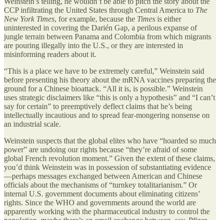
Weinstein’s telling, he wouldn’t be able to pitch the story about the
CCP infiltrating the United States through Central America to
The
New York Times
, for example, because the
Times
is either
uninterested in covering the Darién Gap, a perilous expanse of
jungle terrain between Panama and Colombia from which migrants
are pouring illegally into the U.S., or they are interested in
misinforming readers about it.
“This is a place we have to be extremely careful,” Weinstein said
before presenting his theory about the mRNA vaccines preparing the
ground for a Chinese bioattack. “All it is, is possible.” Weinstein
uses strategic disclaimers like “this is only a hypothesis” and “I can’t
say for certain” to preemptively deflect claims that he’s being
intellectually incautious and to spread fear-mongering nonsense on
an industrial scale.
Weinstein suspects that the global elites who have “hoarded so much
power” are undoing our rights because “they’re afraid of some
global French revolution moment.” Given the extent of these claims,
you’d think Weinstein was in possession of substantiating evidence
—perhaps messages exchanged between American and Chinese
officials about the mechanisms of “turnkey totalitarianism.” Or
internal U.S. government documents about eliminating citizens’
rights. Since the WHO and governments around the world are
apparently working with the pharmaceutical industry to control the