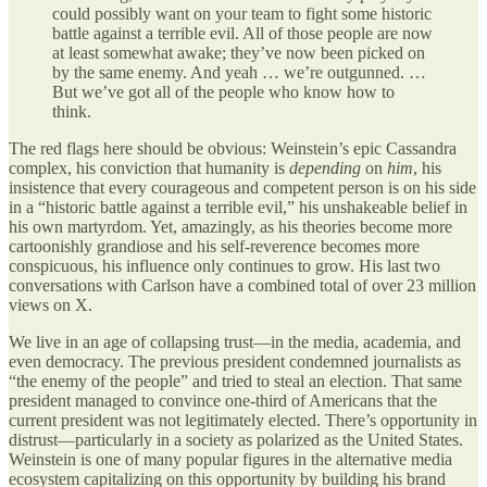
could possibly want on your team to fight some historic
battle against a terrible evil. All of those people are now
at least somewhat awake; they’ve now been picked on
by the same enemy. And yeah … we’re outgunned. …
But we’ve got all of the people who know how to
think.
The red flags here should be obvious: Weinstein’s epic Cassandra
complex, his conviction that humanity is
depending
on
him
, his
insistence that every courageous and competent person is on his side
in a “historic battle against a terrible evil,” his unshakeable belief in
his own martyrdom. Yet, amazingly, as his theories become more
cartoonishly grandiose and his self-reverence becomes more
conspicuous, his influence only continues to grow. His last two
conversations with Carlson have a combined total of over 23 million
views on X.
We live in an age of collapsing trust—in the media, academia, and
even democracy. The previous president condemned journalists as
“the enemy of the people” and tried to steal an election. That same
president managed to convince one-third of Americans that the
current president was not legitimately elected. There’s opportunity in
distrust—particularly in a society as polarized as the United States.
Weinstein is one of many popular figures in the alternative media
ecosystem capitalizing on this opportunity by building his brand