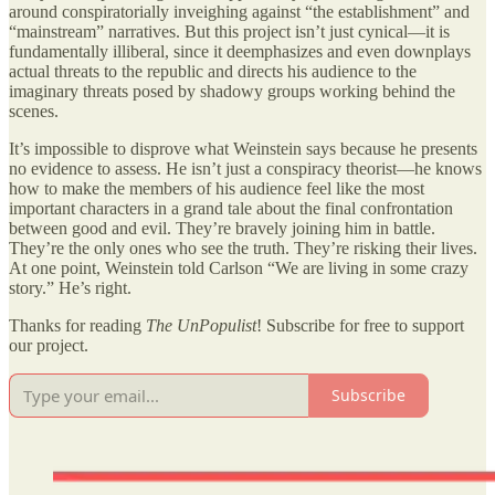
around conspiratorially inveighing against “the establishment” and
“mainstream” narratives. But this project isn’t just cynical—it is
fundamentally illiberal, since it deemphasizes and even downplays
actual threats to the republic and directs his audience to the
imaginary threats posed by shadowy groups working behind the
scenes.
It’s impossible to disprove what Weinstein says because he presents
no evidence to assess. He isn’t just a conspiracy theorist—he knows
how to make the members of his audience feel like the most
important characters in a grand tale about the final confrontation
between good and evil. They’re bravely joining him in battle.
They’re the only ones who see the truth. They’re risking their lives.
At one point, Weinstein told Carlson “We are living in some crazy
story.” He’s right.
Thanks for reading
The UnPopulist
! Subscribe for free to support
our project.
Subscribe