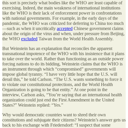
this sort is precisely what bodies like the WHO are least capable of
exercising. Indeed, the main weakness of international institutions
like the WHO is their lack of enforcement power in confrontations
with national governments. For example, in the early days of the
pandemic, the WHO was criticized for deferring to China too much
—such as when it uncritically
accepted
Chinese government claims
about the origin of the virus and when, under pressure from Beijing,
the WHO
excluded
Taiwan from the World Health Assembly.
But Weinstein has an explanation that reconciles the apparent
transnational impotence of the WHO with his insistence that it plans
to take over the world. Rather than functioning as an outside power
forcing nations to do its bidding, Weinstein claims that the WHO is
an instrument through which “compromised” governments will
impose global tyranny. “I have very little hope that the U.S. will
derail this,” he told Carlson. “The U.S. wants something to force it
to violate our constitutional protections, and the World Health
Organization is going to be that entity.” At one point in the
interview, Carlson asks, “You’re saying that an international health
organization could just end the First Amendment in the United
States?” Weinstein replied: “Yes.”
Why would democratic countries want to shred their own
constitutions and subjugate their citizens? Weinstein’s answer gets us
back to his exchange with Friedersdorf: “I suspect that some