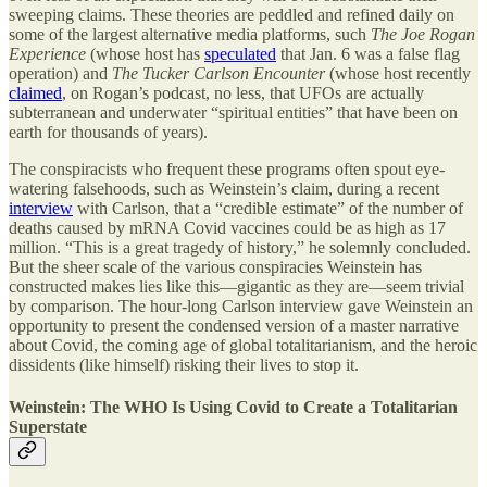
sweeping claims. These theories are peddled and refined daily on
some of the largest alternative media platforms, such
The
Joe Rogan
Experience
(whose host has
speculated
that Jan. 6 was a false flag
operation) and
The
Tucker Carlson Encounter
(whose host recently
claimed
, on Rogan’s podcast, no less, that UFOs are actually
subterranean and underwater “spiritual entities” that have been on
earth for thousands of years).
The conspiracists who frequent these programs often spout eye-
watering falsehoods, such as Weinstein’s claim, during a recent
interview
with Carlson, that a “credible estimate” of the number of
deaths caused by mRNA Covid vaccines could be as high as 17
million. “This is a great tragedy of history,” he solemnly concluded.
But the sheer scale of the various conspiracies Weinstein has
constructed makes lies like this—gigantic as they are—seem trivial
by comparison. The hour-long Carlson interview gave Weinstein an
opportunity to present the condensed version of a master narrative
about Covid, the coming age of global totalitarianism, and the heroic
dissidents (like himself) risking their lives to stop it.
Weinstein: The WHO Is Using Covid to Create a Totalitarian
Superstate