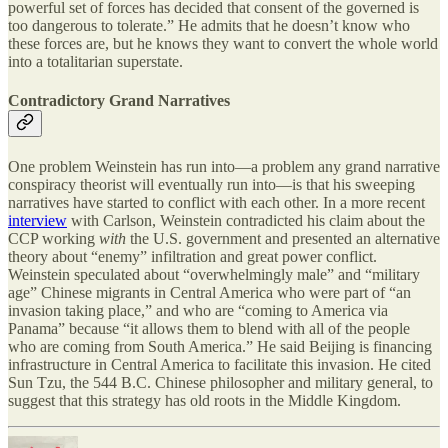
powerful set of forces has decided that consent of the governed is
too dangerous to tolerate.” He admits that he doesn’t know who
these forces are, but he knows they want to convert the whole world
into a totalitarian superstate.
Contradictory Grand Narratives
One problem Weinstein has run into—a problem any grand narrative
conspiracy theorist will eventually run into—is that his sweeping
narratives have started to conflict with each other. In a more recent
interview
with Carlson, Weinstein contradicted his claim about the
CCP working
with
the U.S. government and presented an alternative
theory about “enemy” infiltration and great power conflict.
Weinstein speculated about “overwhelmingly male” and “military
age” Chinese migrants in Central America who were part of “an
invasion taking place,” and who are “coming to America via
Panama” because “it allows them to blend with all of the people
who are coming from South America.” He said Beijing is financing
infrastructure in Central America to facilitate this invasion. He cited
Sun Tzu, the 544 B.C. Chinese philosopher and military general, to
suggest that this strategy has old roots in the Middle Kingdom.