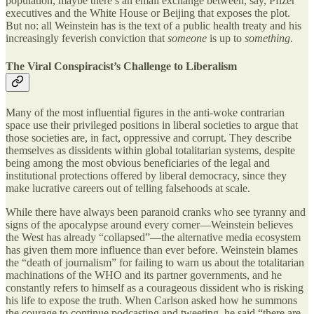
population, maybe there’s an email exchange between, say, Pfizer
executives and the White House or Beijing that exposes the plot.
But no: all Weinstein has is the text of a public health treaty and his
increasingly feverish conviction that
someone
is up to
something
.
The Viral Conspiracist’s Challenge to Liberalism
Many of the most influential figures in the anti-woke contrarian
space use their privileged positions in liberal societies to argue that
those societies are, in fact, oppressive and corrupt. They describe
themselves as dissidents within global totalitarian systems, despite
being among the most obvious beneficiaries of the legal and
institutional protections offered by liberal democracy, since they
make lucrative careers out of telling falsehoods at scale.
While there have always been paranoid cranks who see tyranny and
signs of the apocalypse around every corner—Weinstein believes
the West has already “collapsed”—the alternative media ecosystem
has given them more influence than ever before. Weinstein blames
the “death of journalism” for failing to warn us about the totalitarian
machinations of the WHO and its partner governments, and he
constantly refers to himself as a courageous dissident who is risking
his life to expose the truth. When Carlson asked how he summons
the courage to continue podcasting and tweeting, he said “there are