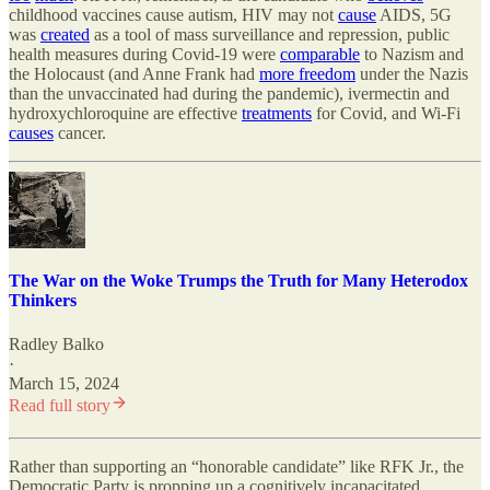
childhood vaccines cause autism, HIV may not
cause
AIDS, 5G
was
created
as a tool of mass surveillance and repression, public
health measures during Covid-19 were
comparable
to Nazism and
the Holocaust (and Anne Frank had
more freedom
under the Nazis
than the unvaccinated had during the pandemic), ivermectin and
hydroxychloroquine are effective
treatments
for Covid, and Wi-Fi
causes
cancer.
The War on the Woke Trumps the Truth for Many Heterodox
Thinkers
Radley Balko
·
March 15, 2024
Read full story
Rather than supporting an “honorable candidate” like RFK Jr., the
Democratic Party is propping up a cognitively incapacitated