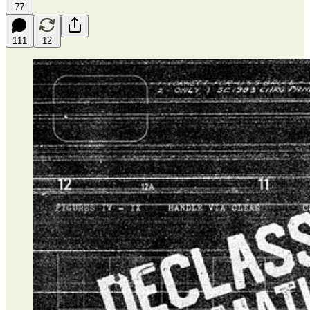
77
111
12