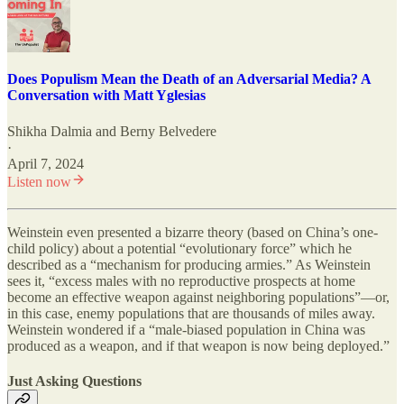
Does Populism Mean the Death of an Adversarial Media? A
Conversation with Matt Yglesias
Shikha Dalmia
and
Berny Belvedere
·
April 7, 2024
Listen now
Weinstein even presented a bizarre theory (based on China’s one-
child policy) about a potential “evolutionary force” which he
described as a “mechanism for producing armies.” As Weinstein
sees it, “excess males with no reproductive prospects at home
become an effective weapon against neighboring populations”—or,
in this case, enemy populations that are thousands of miles away.
Weinstein wondered if a “male-biased population in China was
produced as a weapon, and if that weapon is now being deployed.”
Just Asking Questions