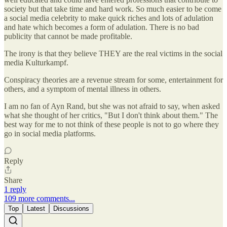
society but that take time and hard work. So much easier to be come
a social media celebrity to make quick riches and lots of adulation
and hate which becomes a form of adulation. There is no bad
publicity that cannot be made profitable.
The irony is that they believe THEY are the real victims in the social
media Kulturkampf.
Conspiracy theories are a revenue stream for some, entertainment for
others, and a symptom of mental illness in others.
I am no fan of Ayn Rand, but she was not afraid to say, when asked
what she thought of her critics, "But I don't think about them." The
best way for me to not think of these people is not to go where they
go in social media platforms.
Reply
Share
1 reply
109 more comments...
Top
Latest
Discussions