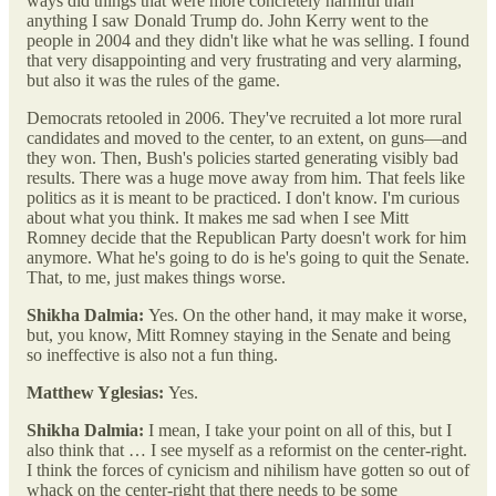
ways did things that were more concretely harmful than
anything I saw Donald Trump do. John Kerry went to the
people in 2004 and they didn't like what he was selling. I found
that very disappointing and very frustrating and very alarming,
but also it was the rules of the game.
Democrats retooled in 2006. They've recruited a lot more rural
candidates and moved to the center, to an extent, on guns—and
they won. Then, Bush's policies started generating visibly bad
results. There was a huge move away from him. That feels like
politics as it is meant to be practiced. I don't know. I'm curious
about what you think. It makes me sad when I see Mitt
Romney decide that the Republican Party doesn't work for him
anymore. What he's going to do is he's going to quit the Senate.
That, to me, just makes things worse.
Shikha Dalmia:
Yes. On the other hand, it may make it worse,
but, you know, Mitt Romney staying in the Senate and being
so ineffective is also not a fun thing.
Matthew Yglesias:
Yes.
Shikha Dalmia:
I mean, I take your point on all of this, but I
also think that … I see myself as a reformist on the center-right.
I think the forces of cynicism and nihilism have gotten so out of
whack on the center-right that there needs to be some