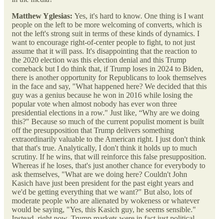
Matthew Yglesias:
Yes, it's hard to know. One thing is I want
people on the left to be more welcoming of converts, which is
not the left's strong suit in terms of these kinds of dynamics. I
want to encourage right-of-center people to fight, to not just
assume that it will pass. It's disappointing that the reaction to
the 2020 election was this election denial and this Trump
comeback but I do think that, if Trump loses in 2024 to Biden,
there is another opportunity for Republicans to look themselves
in the face and say, "What happened here? We decided that this
guy was a genius because he won in 2016 while losing the
popular vote when almost nobody has ever won three
presidential elections in a row." Just like, “Why are we doing
this?" Because so much of the current populist moment is built
off the presupposition that Trump delivers something
extraordinarily valuable to the American right. I just don't think
that that's true. Analytically, I don't think it holds up to much
scrutiny. If he wins, that will reinforce this false presupposition.
Whereas if he loses, that's just another chance for everybody to
ask themselves, "What are we doing here? Couldn't John
Kasich have just been president for the past eight years and
we'd be getting everything that we want?" But also, lots of
moderate people who are alienated by wokeness or whatever
would be saying, "Yes, this Kasich guy, he seems sensible."
Instead, right now, Trump markets were in fact just political