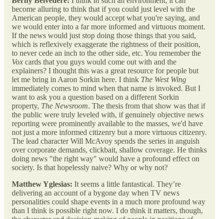
Berny Belvedere:
I think in such an environment, it can
become alluring to think that if you could just level with the
American people, they would accept what you're saying, and
we would enter into a far more informed and virtuous moment.
If the news would just stop doing those things that you said,
which is reflexively exaggerate the rightness of their position,
to never cede an inch to the other side, etc. You remember the
Vox
cards that you guys would come out with and the
explainers? I thought this was a great resource for people but
let me bring in Aaron Sorkin here. I think
The
West Wing
immediately comes to mind when that name is invoked. But I
want to ask you a question based on a different Sorkin
property,
The
Newsroom
. The thesis from that show was that if
the public were truly leveled with, if genuinely objective news
reporting were prominently available to the masses, we'd have
not just a more informed citizenry but a more virtuous citizenry.
The lead character Will McAvoy spends the series in anguish
over corporate demands, clickbait, shallow coverage. He thinks
doing news "the right way" would have a profound effect on
society. Is that hopelessly naive? Why or why not?
Matthew Yglesias:
It seems a little fantastical. They’re
delivering an account of a bygone day when TV news
personalities could shape events in a much more profound way
than I think is possible right now. I do think it matters, though,