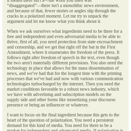
it means there isn't a—the word you used was
“disaggregated”—there isn't a monolithic news environment,
and because of that, fewer stories or angles slip through the
cracks in a polarized moment. Let me try to unpack the
argument and let me know what you think about it.
When we ask ourselves what ingredients need to be there for a
free and independent and even adversarial media to be able to
thrive, first of all, you need protection from state encroachment
and censorship, and we get that right off the bat in the First
Amendment, where it enumerates the freedom of the press. It
follows right after freedom of speech in the text, even though
the two aren't materially different provisions. You also need the
technology in place that allows for the mass dissemination of
news, and we've had that for the longest time with the printing
processes that we've had and now with various communication
technologies turbocharged by the internet. Then you need the
market conditions favorable to a robust news industry, which
we have with advertising and subscription models on the
supply side and other forms like monetizing your discourse
presence or being an influencer or whatever.
I want to focus on the final ingredient because this gets to the
heart of the question of polarization. You need a persistent
demand for this kind of media. You need for there to be a
market for independent and adversarial media. If polarization is