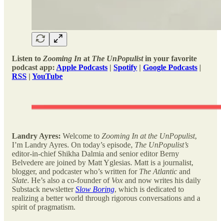
Listen to
Zooming In
at
The UnPopulist
in your favorite
podcast app:
Apple Podcasts
|
Spotify
|
Google Podcasts
|
RSS
|
YouTube
Landry Ayres:
Welcome to
Zooming In at the UnPopulist
,
I’m Landry Ayres. On today’s episode,
The UnPopulist’s
editor-in-chief Shikha Dalmia and senior editor Berny
Belvedere are joined by Matt Yglesias. Matt is a journalist,
blogger, and podcaster who’s written for
The Atlantic
and
Slate
. He’s also a co-founder of
Vox
and now writes his daily
Substack newsletter
Slow Boring
, which is dedicated to
realizing a better world through rigorous conversations and a
spirit of pragmatism.