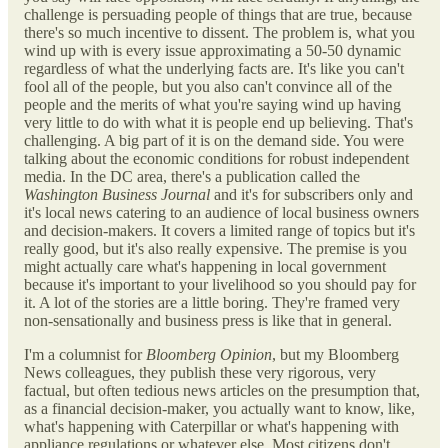
challenge is persuading people of things that are true, because
there's so much incentive to dissent. The problem is, what you
wind up with is every issue approximating a 50-50 dynamic
regardless of what the underlying facts are. It's like you can't
fool all of the people, but you also can't convince all of the
people and the merits of what you're saying wind up having
very little to do with what it is people end up believing. That's
challenging. A big part of it is on the demand side. You were
talking about the economic conditions for robust independent
media. In the DC area, there's a publication called the
Washington Business Journal
and it's for subscribers only and
it's local news catering to an audience of local business owners
and decision-makers. It covers a limited range of topics but it's
really good, but it's also really expensive. The premise is you
might actually care what's happening in local government
because it's important to your livelihood so you should pay for
it. A lot of the stories are a little boring. They're framed very
non-sensationally and business press is like that in general.
I'm a columnist for
Bloomberg Opinion
, but my Bloomberg
News colleagues, they publish these very rigorous, very
factual, but often tedious news articles on the presumption that,
as a financial decision-maker, you actually want to know, like,
what's happening with Caterpillar or what's happening with
appliance regulations or whatever else. Most citizens don't