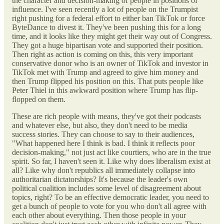
the character and decision-making of people in positions of
influence. I've seen recently a lot of people on the Trumpist
right pushing for a federal effort to either ban TikTok or force
ByteDance to divest it. They've been pushing this for a long
time, and it looks like they might get their way out of Congress.
They got a huge bipartisan vote and supported their position.
Then right as action is coming on this, this very important
conservative donor who is an owner of TikTok and investor in
TikTok met with Trump and agreed to give him money and
then Trump flipped his position on this. That puts people like
Peter Thiel in this awkward position where Trump has flip-
flopped on them.
These are rich people with means, they've got their podcasts
and whatever else, but also, they don't need to be media
success stories. They can choose to say to their audiences,
"What happened here I think is bad. I think it reflects poor
decision-making," not just act like courtiers, who are in the true
spirit. So far, I haven't seen it. Like why does liberalism exist at
all? Like why don't republics all immediately collapse into
authoritarian dictatorships? It's because the leader's own
political coalition includes some level of disagreement about
topics, right? To be an effective democratic leader, you need to
get a bunch of people to vote for you who don't all agree with
each other about everything. Then those people in your