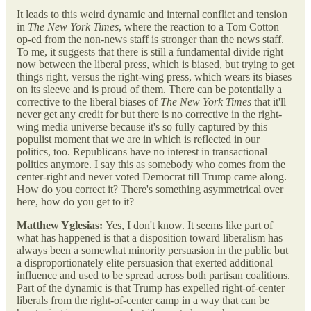
It leads to this weird dynamic and internal conflict and tension
in
The New York Times
, where the reaction to a Tom Cotton
op-ed from the non-news staff is stronger than the news staff.
To me, it suggests that there is still a fundamental divide right
now between the liberal press, which is biased, but trying to get
things right, versus the right-wing press, which wears its biases
on its sleeve and is proud of them. There can be potentially a
corrective to the liberal biases of
The New York Times
that it'll
never get any credit for but there is no corrective in the right-
wing media universe because it's so fully captured by this
populist moment that we are in which is reflected in our
politics, too. Republicans have no interest in transactional
politics anymore. I say this as somebody who comes from the
center-right and never voted Democrat till Trump came along.
How do you correct it? There's something asymmetrical over
here, how do you get to it?
Matthew Yglesias:
Yes, I don't know. It seems like part of
what has happened is that a disposition toward liberalism has
always been a somewhat minority persuasion in the public but
a disproportionately elite persuasion that exerted additional
influence and used to be spread across both partisan coalitions.
Part of the dynamic is that Trump has expelled right-of-center
liberals from the right-of-center camp in a way that can be