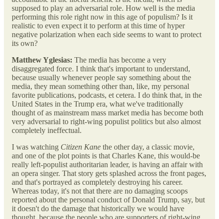
supposed to play an adversarial role. How well is the media
performing this role right now in this age of populism? Is it
realistic to even expect it to perform at this time of hyper
negative polarization when each side seems to want to protect
its own?
Matthew Yglesias:
The media has become a very
disaggregated force. I think that's important to understand,
because usually whenever people say something about the
media, they mean something other than, like, my personal
favorite publications, podcasts, et cetera. I do think that, in the
United States in the Trump era, what we've traditionally
thought of as mainstream mass market media has become both
very adversarial to right-wing populist politics but also almost
completely ineffectual.
I was watching
Citizen Kane
the other day, a classic movie,
and one of the plot points is that Charles Kane, this would-be
really left-populist authoritarian leader, is having an affair with
an opera singer. That story gets splashed across the front pages,
and that's portrayed as completely destroying his career.
Whereas today, it's not that there are no damaging scoops
reported about the personal conduct of Donald Trump, say, but
it doesn't do the damage that historically we would have
thought, because the people who are supporters of right-wing