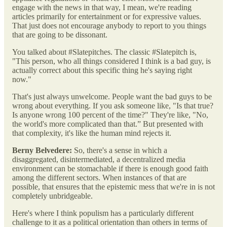
engage with the news in that way, I mean, we're reading
articles primarily for entertainment or for expressive values.
That just does not encourage anybody to report to you things
that are going to be dissonant.
You talked about #Slatepitches. The classic #Slatepitch is,
"This person, who all things considered I think is a bad guy, is
actually correct about this specific thing he's saying right
now."
That's just always unwelcome. People want the bad guys to be
wrong about everything. If you ask someone like, "Is that true?
Is anyone wrong 100 percent of the time?" They're like, "No,
the world's more complicated than that.” But presented with
that complexity, it's like the human mind rejects it.
Berny Belvedere:
So, there's a sense in which a
disaggregated, disintermediated, a decentralized media
environment can be stomachable if there is enough good faith
among the different sectors. When instances of that are
possible, that ensures that the epistemic mess that we're in is not
completely unbridgeable.
Here's where I think populism has a particularly different
challenge to it as a political orientation than others in terms of