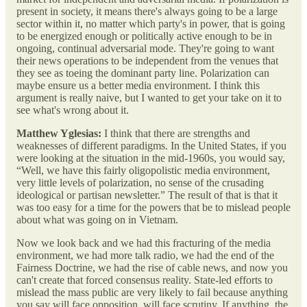
present in society, it means there's always going to be a large
sector within it, no matter which party's in power, that is going
to be energized enough or politically active enough to be in
ongoing, continual adversarial mode. They're going to want
their news operations to be independent from the venues that
they see as toeing the dominant party line. Polarization can
maybe ensure us a better media environment. I think this
argument is really naive, but I wanted to get your take on it to
see what's wrong about it.
Matthew Yglesias:
I think that there are strengths and
weaknesses of different paradigms. In the United States, if you
were looking at the situation in the mid-1960s, you would say,
“Well, we have this fairly oligopolistic media environment,
very little levels of polarization, no sense of the crusading
ideological or partisan newsletter.” The result of that is that it
was too easy for a time for the powers that be to mislead people
about what was going on in Vietnam.
Now we look back and we had this fracturing of the media
environment, we had more talk radio, we had the end of the
Fairness Doctrine, we had the rise of cable news, and now you
can't create that forced consensus reality. State-led efforts to
mislead the mass public are very likely to fail because anything
you say will face opposition, will face scrutiny. If anything, the