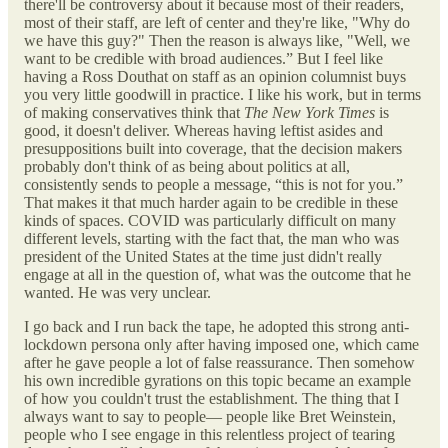
there'll be controversy about it because most of their readers,
most of their staff, are left of center and they're like, "Why do
we have this guy?" Then the reason is always like, "Well, we
want to be credible with broad audiences.” But I feel like
having a Ross Douthat on staff as an opinion columnist buys
you very little goodwill in practice. I like his work, but in terms
of making conservatives think that
The New York Times
is
good, it doesn't deliver. Whereas having leftist asides and
presuppositions built into coverage, that the decision makers
probably don't think of as being about politics at all,
consistently sends to people a message, “this is not for you.”
That makes it that much harder again to be credible in these
kinds of spaces. COVID was particularly difficult on many
different levels, starting with the fact that, the man who was
president of the United States at the time just didn't really
engage at all in the question of, what was the outcome that he
wanted. He was very unclear.
I go back and I run back the tape, he adopted this strong anti-
lockdown persona only after having imposed one, which came
after he gave people a lot of false reassurance. Then somehow
his own incredible gyrations on this topic became an example
of how you couldn't trust the establishment. The thing that I
always want to say to people— people like Bret Weinstein,
people who I see engage in this relentless project of tearing