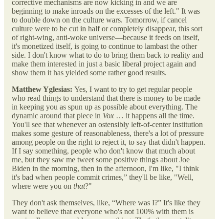
corrective mechanisms are now kicking in and we are
beginning to make inroads on the excesses of the left." It was
to double down on the culture wars. Tomorrow, if cancel
culture were to be cut in half or completely disappear, this sort
of right-wing, anti-woke universe—because it feeds on itself,
it's monetized itself, is going to continue to lambast the other
side. I don't know what to do to bring them back to reality and
make them interested in just a basic liberal project again and
show them it has yielded some rather good results.
Matthew Yglesias:
Yes, I want to try to get regular people
who read things to understand that there is money to be made
in keeping you as spun up as possible about everything. The
dynamic around that piece in
Vox
… it happens all the time.
You'll see that whenever an ostensibly left-of-center institution
makes some gesture of reasonableness, there's a lot of pressure
among people on the right to reject it, to say that didn't happen.
If I say something, people who don't know that much about
me, but they saw me tweet some positive things about Joe
Biden in the morning, then in the afternoon, I'm like, "I think
it's bad when people commit crimes,” they'll be like, "Well,
where were you on
that
?"
They don't ask themselves, like, “Where was I?” It's like they
want to believe that everyone who's not 100% with them is