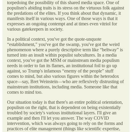
torpedoing the possibility of this shared media space. One of
populism's abiding traits is its stress on the virtuous folk against
the predations of the elites. If you think about that dynamic, it
manifests itself in various ways. One of those ways is that it
expresses an ongoing contempt and at times even vitriol for
various gatekeepers in society.
In a political context, you've got the quote-unquote
“establishment," you've got the swamp, you've got the weird
phenomenon where a purely descriptive term like “beltway” is
turned into an insult within populist subcultures. In a media
context, you've got the MSM or mainstream media populism
needs in order to fan its flames, an institutional foil to go up
against, so Trump's infamous “enemy of the people” stuff
comes to mind, but also various figures within the heterodox
space—say, Bret Weinstein—who are reflexively distrusting of
mainstream institutions, including media. Someone like that
comes to mind too.
Our situation today is that there's an entire political orientation,
populism on the right, that is dependent on being existentially
troubled by society's various institutional layers. I'll give an
example and then I'll let you answer. The way COVID
intervention, which was always going to rely on the forms and
practices of elite management (things like scientific expertise,