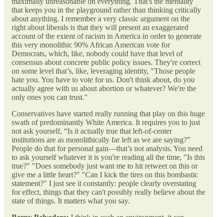
maximally unreasonable on everything. That's the mentality
that keeps you in the playground rather than thinking critically
about anything. I remember a very classic argument on the
right about liberals is that they will present an exaggerated
account of the extent of racism in America in order to generate
this very monolithic 90% African American vote for
Democrats, which, like, nobody could have that level of
consensus about concrete public policy issues. They're correct
on some level that’s, like, leveraging identity, "Those people
hate you. You have to vote for us. Don't think about, do you
actually agree with us about abortion or whatever? We're the
only ones you can trust."
Conservatives have started really running that play on this huge
swath of predominantly White America. It requires you to just
not ask yourself, “Is it actually true that left-of-center
institutions are as monolithically far left as we are saying?”
People do that for personal gain—that’s not analysis. You need
to ask yourself whatever it is you're reading all the time, "Is this
true?" "Does somebody just want me to hit retweet on this or
give me a little heart?" "Can I kick the tires on this bombastic
statement?" I just see it constantly: people clearly overstating
for effect, things that they can't possibly really believe about the
state of things. It matters what you say.