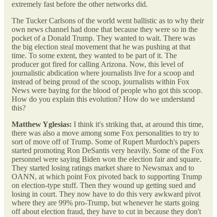
extremely fast before the other networks did.
The Tucker Carlsons of the world went ballistic as to why their
own news channel had done that because they were so in the
pocket of a Donald Trump. They wanted to wait. There was
the big election steal movement that he was pushing at that
time. To some extent, they wanted to be part of it. The
producer got fired for calling Arizona. Now, this level of
journalistic abdication where journalists live for a scoop and
instead of being proud of the scoop, journalists within Fox
News were baying for the blood of people who got this scoop.
How do you explain this evolution? How do we understand
this?
Matthew Yglesias:
I think it's striking that, at around this time,
there was also a move among some Fox personalities to try to
sort of move off of Trump. Some of Rupert Murdoch's papers
started promoting Ron DeSantis very heavily. Some of the Fox
personnel were saying Biden won the election fair and square.
They started losing ratings market share to Newsmax and to
OANN, at which point Fox pivoted back to supporting Trump
on election-type stuff. Then they wound up getting sued and
losing in court. They now have to do this very awkward pivot
where they are 99% pro-Trump, but whenever he starts going
off about election fraud, they have to cut in because they don't