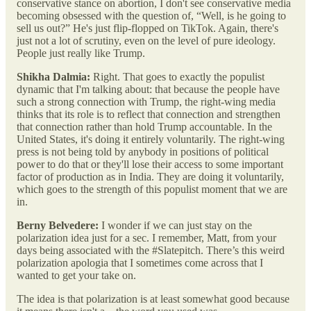
conservative stance on abortion, I don't see conservative media
becoming obsessed with the question of, “Well, is he going to
sell us out?” He's just flip-flopped on TikTok. Again, there's
just not a lot of scrutiny, even on the level of pure ideology.
People just really like Trump.
Shikha Dalmia:
Right. That goes to exactly the populist
dynamic that I'm talking about: that because the people have
such a strong connection with Trump, the right-wing media
thinks that its role is to reflect that connection and strengthen
that connection rather than hold Trump accountable. In the
United States, it's doing it entirely voluntarily. The right-wing
press is not being told by anybody in positions of political
power to do that or they'll lose their access to some important
factor of production as in India. They are doing it voluntarily,
which goes to the strength of this populist moment that we are
in.
Berny Belvedere:
I wonder if we can just stay on the
polarization idea just for a sec. I remember, Matt, from your
days being associated with the #Slatepitch. There’s this weird
polarization apologia that I sometimes come across that I
wanted to get your take on.
The idea is that polarization is at least somewhat good because