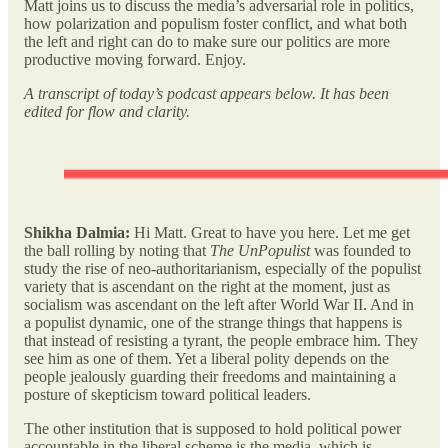
Matt joins us to discuss the media’s adversarial role in politics,
how polarization and populism foster conflict, and what both
the left and right can do to make sure our politics are more
productive moving forward. Enjoy.
A transcript of today’s podcast appears below. It has been
edited for flow and clarity.
Shikha Dalmia:
Hi Matt. Great to have you here. Let me get
the ball rolling by noting that
The UnPopulist
was founded to
study the rise of neo-authoritarianism, especially of the populist
variety that is ascendant on the right at the moment, just as
socialism was ascendant on the left after World War II. And in
a populist dynamic, one of the strange things that happens is
that instead of resisting a tyrant, the people embrace him. They
see him as one of them. Yet a liberal polity depends on the
people jealously guarding their freedoms and maintaining a
posture of skepticism toward political leaders.
The other institution that is supposed to hold political power
accountable in the liberal scheme is the media, which is