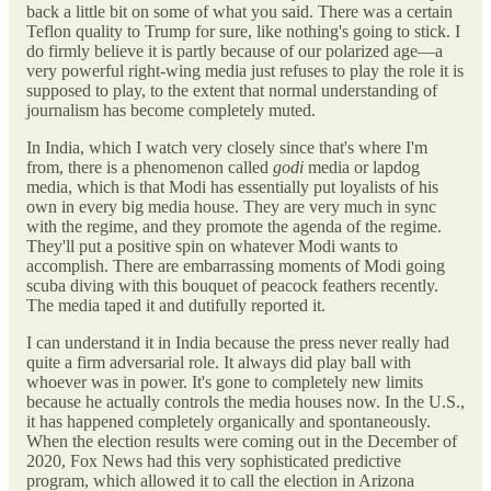
back a little bit on some of what you said. There was a certain
Teflon quality to Trump for sure, like nothing's going to stick. I
do firmly believe it is partly because of our polarized age—a
very powerful right-wing media just refuses to play the role it is
supposed to play, to the extent that normal understanding of
journalism has become completely muted.
In India, which I watch very closely since that's where I'm
from, there is a phenomenon called
godi
media or lapdog
media, which is that Modi has essentially put loyalists of his
own in every big media house. They are very much in sync
with the regime, and they promote the agenda of the regime.
They'll put a positive spin on whatever Modi wants to
accomplish. There are embarrassing moments of Modi going
scuba diving with this bouquet of peacock feathers recently.
The media taped it and dutifully reported it.
I can understand it in India because the press never really had
quite a firm adversarial role. It always did play ball with
whoever was in power. It's gone to completely new limits
because he actually controls the media houses now. In the U.S.,
it has happened completely organically and spontaneously.
When the election results were coming out in the December of
2020, Fox News had this very sophisticated predictive
program, which allowed it to call the election in Arizona