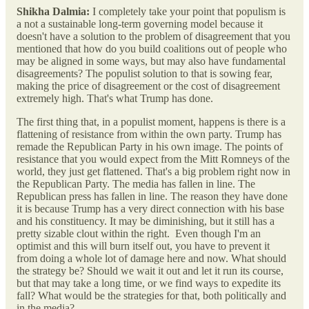
Shikha Dalmia:
I completely take your point that populism is
a not a sustainable long-term governing model because it
doesn't have a solution to the problem of disagreement that you
mentioned that how do you build coalitions out of people who
may be aligned in some ways, but may also have fundamental
disagreements? The populist solution to that is sowing fear,
making the price of disagreement or the cost of disagreement
extremely high. That's what Trump has done.
The first thing that, in a populist moment, happens is there is a
flattening of resistance from within the own party. Trump has
remade the Republican Party in his own image. The points of
resistance that you would expect from the Mitt Romneys of the
world, they just get flattened. That's a big problem right now in
the Republican Party. The media has fallen in line. The
Republican press has fallen in line. The reason they have done
it is because Trump has a very direct connection with his base
and his constituency. It may be diminishing, but it still has a
pretty sizable clout within the right. Even though I'm an
optimist and this will burn itself out, you have to prevent it
from doing a whole lot of damage here and now. What should
the strategy be? Should we wait it out and let it run its course,
but that may take a long time, or we find ways to expedite its
fall? What would be the strategies for that, both politically and
in the media?