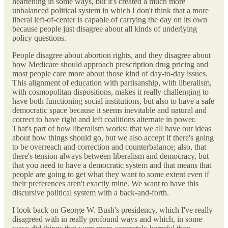
heartening in some ways, but it's created a much more
unbalanced political system in which I don't think that a more
liberal left-of-center is capable of carrying the day on its own
because people just disagree about all kinds of underlying
policy questions.
People disagree about abortion rights, and they disagree about
how Medicare should approach prescription drug pricing and
most people care more about those kind of day-to-day issues.
This alignment of education with partisanship, with liberalism,
with cosmopolitan dispositions, makes it really challenging to
have both functioning social institutions, but also to have a safe
democratic space because it seems inevitable and natural and
correct to have right and left coalitions alternate in power.
That's part of how liberalism works: that we all have our ideas
about how things should go, but we also accept if there's going
to be overreach and correction and counterbalance; also, that
there's tension always between liberalism and democracy, but
that you need to have a democratic system and that means that
people are going to get what they want to some extent even if
their preferences aren't exactly mine. We want to have this
discursive political system with a back-and-forth.
I look back on George W. Bush's presidency, which I've really
disagreed with in really profound ways and which, in some