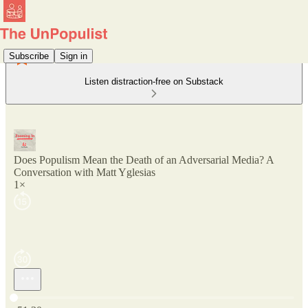
Subscribe
Sign in
Listen distraction-free on Substack
Does Populism Mean the Death of an Adversarial Media? A
Conversation with Matt Yglesias
1×
Current time: 0:00 / Total time: -51:30