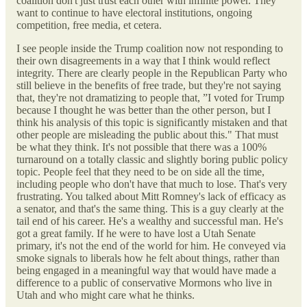
coalition don't just trust each other with infinite power. They
want to continue to have electoral institutions, ongoing
competition, free media, et cetera.
I see people inside the Trump coalition now not responding to
their own disagreements in a way that I think would reflect
integrity. There are clearly people in the Republican Party who
still believe in the benefits of free trade, but they're not saying
that, they're not dramatizing to people that, ”I voted for Trump
because I thought he was better than the other person, but I
think his analysis of this topic is significantly mistaken and that
other people are misleading the public about this." That must
be what they think. It's not possible that there was a 100%
turnaround on a totally classic and slightly boring public policy
topic. People feel that they need to be on side all the time,
including people who don't have that much to lose. That's very
frustrating. You talked about Mitt Romney's lack of efficacy as
a senator, and that's the same thing. This is a guy clearly at the
tail end of his career. He's a wealthy and successful man. He's
got a great family. If he were to have lost a Utah Senate
primary, it's not the end of the world for him. He conveyed via
smoke signals to liberals how he felt about things, rather than
being engaged in a meaningful way that would have made a
difference to a public of conservative Mormons who live in
Utah and who might care what he thinks.