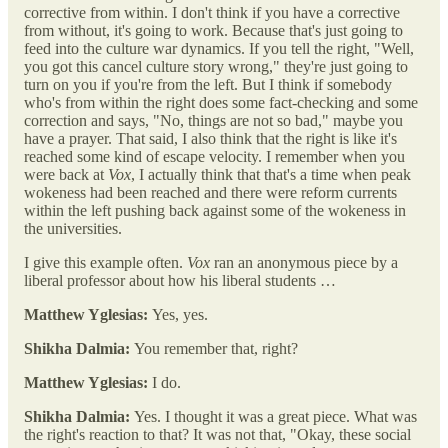
corrective from within. I don't think if you have a corrective
from without, it's going to work. Because that's just going to
feed into the culture war dynamics. If you tell the right, "Well,
you got this cancel culture story wrong," they're just going to
turn on you if you're from the left. But I think if somebody
who's from within the right does some fact-checking and some
correction and says, "No, things are not so bad," maybe you
have a prayer. That said, I also think that the right is like it's
reached some kind of escape velocity. I remember when you
were back at
Vox
, I actually think that that's a time when peak
wokeness had been reached and there were reform currents
within the left pushing back against some of the wokeness in
the universities.
I give this example often.
Vox
ran an anonymous piece by a
liberal professor about how his liberal students …
Matthew Yglesias:
Yes, yes.
Shikha Dalmia:
You remember that, right?
Matthew Yglesias:
I do.
Shikha Dalmia:
Yes. I thought it was a great piece. What was
the right's reaction to that? It was not that, "Okay, these social