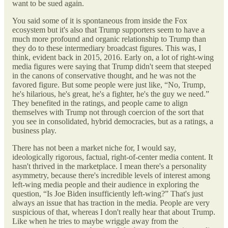
want to be sued again.
You said some of it is spontaneous from inside the Fox
ecosystem but it's also that Trump supporters seem to have a
much more profound and organic relationship to Trump than
they do to these intermediary broadcast figures. This was, I
think, evident back in 2015, 2016. Early on, a lot of right-wing
media figures were saying that Trump didn't seem that steeped
in the canons of conservative thought, and he was not the
favored figure. But some people were just like, “No, Trump,
he's hilarious, he's great, he's a fighter, he's the guy we need.”
They benefited in the ratings, and people came to align
themselves with Trump not through coercion of the sort that
you see in consolidated, hybrid democracies, but as a ratings, a
business play.
There has not been a market niche for, I would say,
ideologically rigorous, factual, right-of-center media content. It
hasn't thrived in the marketplace. I mean there's a personality
asymmetry, because there's incredible levels of interest among
left-wing media people and their audience in exploring the
question, “Is Joe Biden insufficiently left-wing?” That's just
always an issue that has traction in the media. People are very
suspicious of that, whereas I don't really hear that about Trump.
Like when he tries to maybe wriggle away from the