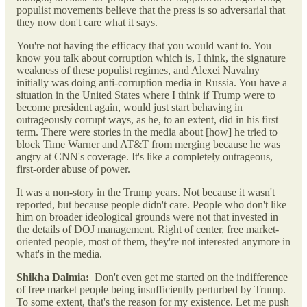
populist movements believe that the press is so adversarial that
they now don't care what it says.
You're not having the efficacy that you would want to. You
know you talk about corruption which is, I think, the signature
weakness of these populist regimes, and Alexei Navalny
initially was doing anti-corruption media in Russia. You have a
situation in the United States where I think if Trump were to
become president again, would just start behaving in
outrageously corrupt ways, as he, to an extent, did in his first
term. There were stories in the media about [how] he tried to
block Time Warner and AT&T from merging because he was
angry at CNN's coverage. It's like a completely outrageous,
first-order abuse of power.
It was a non-story in the Trump years. Not because it wasn't
reported, but because people didn't care. People who don't like
him on broader ideological grounds were not that invested in
the details of DOJ management. Right of center, free market-
oriented people, most of them, they're not interested anymore in
what's in the media.
Shikha Dalmia:
Don't even get me started on the indifference
of free market people being insufficiently perturbed by Trump.
To some extent, that's the reason for my existence. Let me push