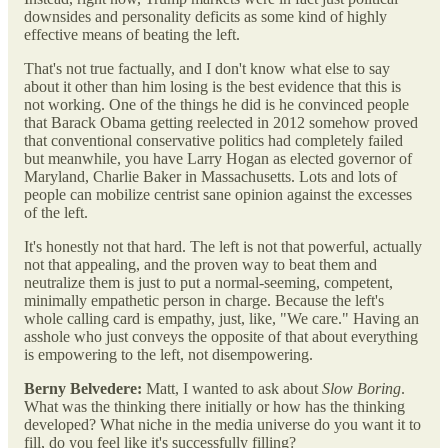
downsides and personality deficits as some kind of highly
effective means of beating the left.
That's not true factually, and I don't know what else to say
about it other than him losing is the best evidence that this is
not working. One of the things he did is he convinced people
that Barack Obama getting reelected in 2012 somehow proved
that conventional conservative politics had completely failed
but meanwhile, you have Larry Hogan as elected governor of
Maryland, Charlie Baker in Massachusetts. Lots and lots of
people can mobilize centrist sane opinion against the excesses
of the left.
It's honestly not that hard. The left is not that powerful, actually
not that appealing, and the proven way to beat them and
neutralize them is just to put a normal-seeming, competent,
minimally empathetic person in charge. Because the left's
whole calling card is empathy, just, like, "We care." Having an
asshole who just conveys the opposite of that about everything
is empowering to the left, not disempowering.
Berny Belvedere:
Matt, I wanted to ask about
Slow Boring
.
What was the thinking there initially or how has the thinking
developed? What niche in the media universe do you want it to
fill, do you feel like it's successfully filling?