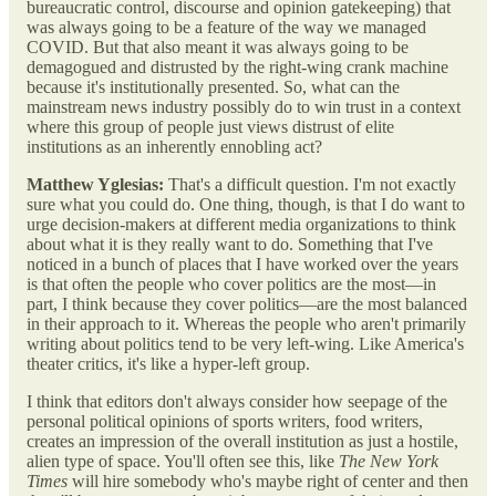
bureaucratic control, discourse and opinion gatekeeping) that
was always going to be a feature of the way we managed
COVID. But that also meant it was always going to be
demagogued and distrusted by the right-wing crank machine
because it's institutionally presented. So, what can the
mainstream news industry possibly do to win trust in a context
where this group of people just views distrust of elite
institutions as an inherently ennobling act?
Matthew Yglesias:
That's a difficult question. I'm not exactly
sure what you could do. One thing, though, is that I do want to
urge decision-makers at different media organizations to think
about what it is they really want to do. Something that I've
noticed in a bunch of places that I have worked over the years
is that often the people who cover politics are the most—in
part, I think because they cover politics—are the most balanced
in their approach to it. Whereas the people who aren't primarily
writing about politics tend to be very left-wing. Like America's
theater critics, it's like a hyper-left group.
I think that editors don't always consider how seepage of the
personal political opinions of sports writers, food writers,
creates an impression of the overall institution as just a hostile,
alien type of space. You'll often see this, like
The New York
Times
will hire somebody who's maybe right of center and then