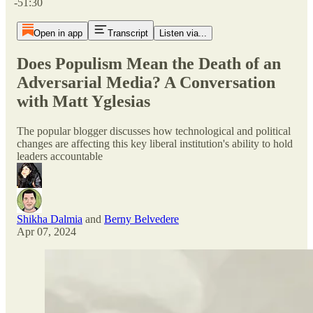
-51:30
Open in app
Transcript
Listen via...
Does Populism Mean the Death of an
Adversarial Media? A Conversation
with Matt Yglesias
The popular blogger discusses how technological and political
changes are affecting this key liberal institution's ability to hold
leaders accountable
Shikha Dalmia
and
Berny Belvedere
Apr 07, 2024