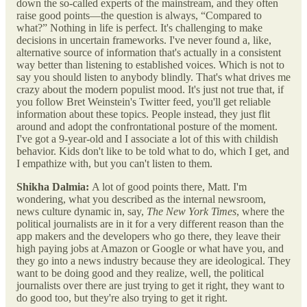
down the so-called experts of the mainstream, and they often
raise good points—the question is always, “Compared to
what?” Nothing in life is perfect. It's challenging to make
decisions in uncertain frameworks. I've never found a, like,
alternative source of information that's actually in a consistent
way better than listening to established voices. Which is not to
say you should listen to anybody blindly. That's what drives me
crazy about the modern populist mood. It's just not true that, if
you follow Bret Weinstein's Twitter feed, you'll get reliable
information about these topics. People instead, they just flit
around and adopt the confrontational posture of the moment.
I've got a 9-year-old and I associate a lot of this with childish
behavior. Kids don't like to be told what to do, which I get, and
I empathize with, but you can't listen to them.
Shikha Dalmia:
A lot of good points there, Matt. I'm
wondering, what you described as the internal newsroom,
news culture dynamic in, say,
The New York Times
, where the
political journalists are in it for a very different reason than the
app makers and the developers who go there, they leave their
high paying jobs at Amazon or Google or what have you, and
they go into a news industry because they are ideological. They
want to be doing good and they realize, well, the political
journalists over there are just trying to get it right, they want to
do good too, but they're also trying to get it right.