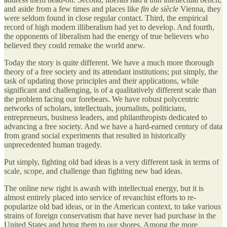
and aside from a few times and places like
fin de siècle
Vienna, they
were seldom found in close regular contact. Third, the empirical
record of high modern illiberalism had yet to develop. And fourth,
the opponents of liberalism had the energy of true believers who
believed they could remake the world anew.
Today the story is quite different. We have a much more thorough
theory of a free society and its attendant institutions; put simply, the
task of updating those principles and their applications, while
significant and challenging, is of a qualitatively different scale than
the problem facing our forebears. We have robust polycentric
networks of scholars, intellectuals, journalists, politicians,
entrepreneurs, business leaders, and philanthropists dedicated to
advancing a free society. And we have a hard-earned century of data
from grand social experiments that resulted in historically
unprecedented human tragedy.
Put simply, fighting old bad ideas is a very different task in terms of
scale, scope, and challenge than fighting new bad ideas.
The online new right is awash with intellectual energy, but it is
almost entirely placed into service of revanchist efforts to re-
popularize old bad ideas, or in the American context, to take various
strains of foreign conservatism that have never had purchase in the
United States and bring them to our shores. Among the more