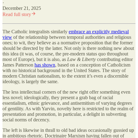
·
December 21, 2025
Read full story
The Catholic integralists similarly
embrace an explicitly medieval
view
of the relationship between temporal authorities and religious
ones; to wit, they believe as a normative proposition that the former
should be directed by the latter. Not only is there nothing new about
this idea (it was, of course, the pre-modern status quo throughout
most of Europe), but it is also, as
Law & Liberty
contributing editor
James Patterson
has shown
, based on a conception of Catholicism
with no historical background in the United States. The story of
modern Christian nationalism, to the extent it’s even a discernible
ideology, is largely the same.
The less intellectual corners of the new right offer something even
less novel; ideologically, they present a grab bag of racial
essentialism, ethnic grievance, and antisemitism of varying degrees
of gentility. As with Yarvin, novelty here is restricted to the realm of
presentation and promotion, in particular, a delight in subverting
social norms of decency.
The left is likewise in thrall to old bad ideas occasionally gussied up
in ambitious rhetoric. Doctrinaire Marxism having fallen out of