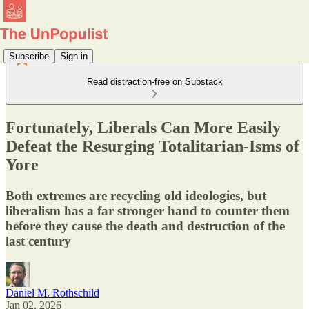
Subscribe
Sign in
Read distraction-free on Substack
Fortunately, Liberals Can More Easily
Defeat the Resurging Totalitarian-Isms of
Yore
Both extremes are recycling old ideologies, but
liberalism has a far stronger hand to counter them
before they cause the death and destruction of the
last century
Daniel M. Rothschild
Jan 02, 2026