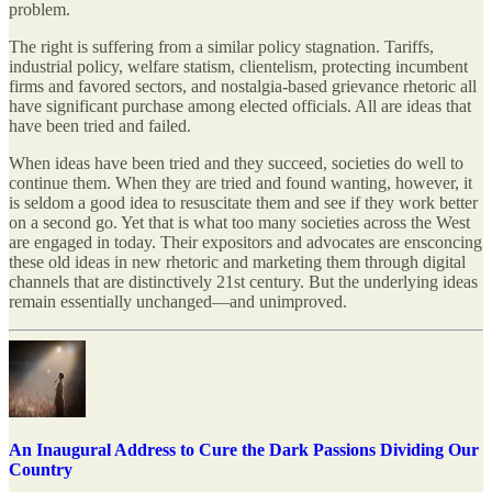
problem.
The right is suffering from a similar policy stagnation. Tariffs,
industrial policy, welfare statism, clientelism, protecting incumbent
firms and favored sectors, and nostalgia-based grievance rhetoric all
have significant purchase among elected officials. All are ideas that
have been tried and failed.
When ideas have been tried and they succeed, societies do well to
continue them. When they are tried and found wanting, however, it
is seldom a good idea to resuscitate them and see if they work better
on a second go. Yet that is what too many societies across the West
are engaged in today. Their expositors and advocates are ensconcing
these old ideas in new rhetoric and marketing them through digital
channels that are distinctively 21st century. But the underlying ideas
remain essentially unchanged—and unimproved.
An Inaugural Address to Cure the Dark Passions Dividing Our
Country