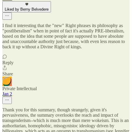
Liked by Berny Belvedere
I find it interesting that the "new" Right phrases its philosophy as
"postliberalism" when in point of fact it's actually PRE-liberalism,
based on the idea that some people are supposed to have absolute
and unaccountable authority just because, with even less reason to
back it up without a Divine Right of kings.
Reply
Share
Private Intellectual
Jan 2
Thank you for this summary, though strangely, given it's
pervasiveness, the summary overlooks the reach and impact of
transgenderism--which is much more than mere wokeism. This is an
authoritarian, homophobic, misogynistoc ideology driven by
billionaires, which acts as an onramp to transhumanism (see Jennifer