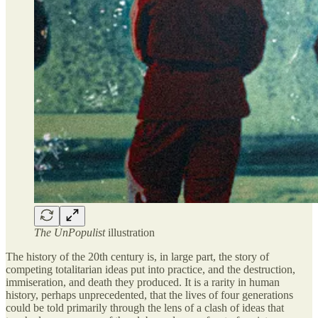
The UnPopulist
illustration
The history of the 20th century is, in large part, the story of
competing totalitarian ideas put into practice, and the destruction,
immiseration, and death they produced. It is a rarity in human
history, perhaps unprecedented, that the lives of four generations
could be told primarily through the lens of a clash of ideas that