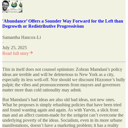
'Abundance’ Offers a Sounder Way Forward for the Left than
Degrowth or Redistributive Progressivism
Samantha Hancox-Li
·
July 25, 2025
Read full story
This in itself does not counsel optimism: Zohran Mamdani’s policy
ideas are terrible and will be deleterious to New York as a city,
especially its less well-off. Nor should we discount Hizzonor’s bully
pulpit; the vibes and pronouncements from mayors and governors
matter more than cold rationality may admit.
But Mamdani’s bad ideas are also old bad ideas, not new ones.
What he proposes is simply rehashing policies that have been tried
and found wanting again and again. As with Yarvin, a slick front
man and an affect custom-made for the zeitgeist can’t overcome the
underlying poverty of the ideas. Socialism, even in its more urbane
manifestations, doesn’t have a marketing problem; it has a reality