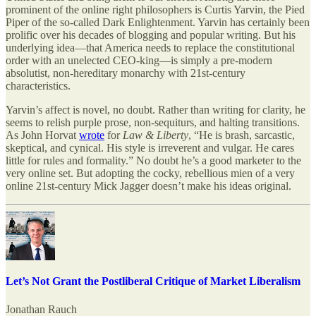
prominent of the online right philosophers is Curtis Yarvin, the Pied
Piper of the so-called Dark Enlightenment. Yarvin has certainly been
prolific over his decades of blogging and popular writing. But his
underlying idea—that America needs to replace the constitutional
order with an unelected CEO-king—is simply a pre-modern
absolutist, non-hereditary monarchy with 21st-century
characteristics.
Yarvin’s affect is novel, no doubt. Rather than writing for clarity, he
seems to relish purple prose, non-sequiturs, and halting transitions.
As John Horvat
wrote
for
Law & Liberty
, “He is brash, sarcastic,
skeptical, and cynical. His style is irreverent and vulgar. He cares
little for rules and formality.” No doubt he’s a good marketer to the
very online set. But adopting the cocky, rebellious mien of a very
online 21st-century Mick Jagger doesn’t make his ideas original.
Let’s Not Grant the Postliberal Critique of Market Liberalism
Jonathan Rauch