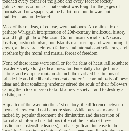
touched every corner of the globe and every facet of society,
politics, and economics. That contest was fought in the pages of
journals and newspapers, at the ballot box, and in wars both
traditional and undeclared.
Most of these ideas, of course, were bad ones. An optimistic or
perhaps Whiggish interpretation of 20th-century intellectual history
would highlight how Marxism, Communism, socialism, Nazism,
fascism, postmodernism, and Islamism all rose up and were brought
down, at times by their own failures and internal contradictions, and
at others by the moral and martial forces of freedom.
None of these ideas were small or for the faint of heart. All sought to
reorder society along radical lines, fundamentally change human
nature, and extirpate root-and-branch the evolved institutions of
private life and the liberal democratic order. The grandiosity of these
ideas and their totalizing tendency stirred the souls of their followers,
calling them to a mission to build a new society—and to destroy an
existing one.
A quarter of the way into the 21st century, the difference between
then and now could not be more stark. While ours is a moment
racked by popular discontent, the diminution and desecration of
formal and informal institutions (often at the hands of these
institutions’ ostensible leaders), and a significant increase in the
breadth of ideas in circulation, there has been very little in the way