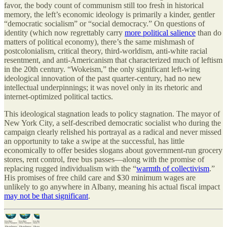
favor, the body count of communism still too fresh in historical
memory, the left’s economic ideology is primarily a kinder, gentler
“democratic socialism” or “social democracy.” On questions of
identity (which now regrettably carry
more political salience
than do
matters of political economy), there’s the same mishmash of
postcolonialism, critical theory, third-worldism, anti-white racial
resentment, and anti-Americanism that characterized much of leftism
in the 20th century. “Wokeism,” the only significant left-wing
ideological innovation of the past quarter-century, had no new
intellectual underpinnings; it was novel only in its rhetoric and
internet-optimized political tactics.
This ideological stagnation leads to policy stagnation. The mayor of
New York City, a self-described democratic socialist who during the
campaign clearly relished his portrayal as a radical and never missed
an opportunity to take a swipe at the successful, has little
economically to offer besides slogans about government-run grocery
stores, rent control, free bus passes—along with the promise of
replacing rugged individualism with the “
warmth of collectivism
.”
His promises of free child care and $30 minimum wages are
unlikely to go anywhere in Albany, meaning his actual fiscal impact
may not be that significant
.