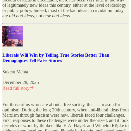
of legitimately new ideas this century, either at the level of ideology
or public policy. Indeed, most of the bad ideas in circulation today
are
old bad ideas
, not
new bad idea
s.
Liberals Will Win by Telling True Stories Better Than
Demagogues Tell False Stories
Suketu Mehta
·
December 28, 2025
Read full story
For those of us who care about a free society, this is a reason for
optimism. During the long 20th century, when anti-liberal ideas from
Marxism through fascism were new, liberals faced four challenges.
First, responses to these challenges were under-theorized, and it took
decades of work by thinkers like F. A. Hayek and Wilhelm Röpke to
address them head-on. Second, liberals had a thin intellectual bench,