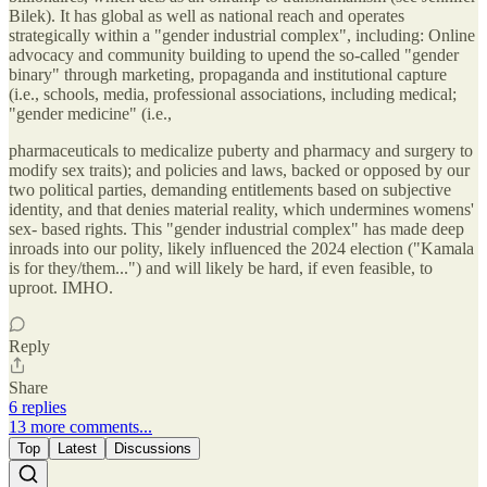
Bilek). It has global as well as national reach and operates
strategically within a "gender industrial complex", including: Online
advocacy and community building to upend the so-called "gender
binary" through marketing, propaganda and institutional capture
(i.e., schools, media, professional associations, including medical;
"gender medicine" (i.e.,
pharmaceuticals to medicalize puberty and pharmacy and surgery to
modify sex traits); and policies and laws, backed or opposed by our
two political parties, demanding entitlements based on subjective
identity, and that denies material reality, which undermines womens'
sex- based rights. This "gender industrial complex" has made deep
inroads into our polity, likely influenced the 2024 election ("Kamala
is for they/them...") and will likely be hard, if even feasible, to
uproot. IMHO.
Reply
Share
6 replies
13 more comments...
Top
Latest
Discussions