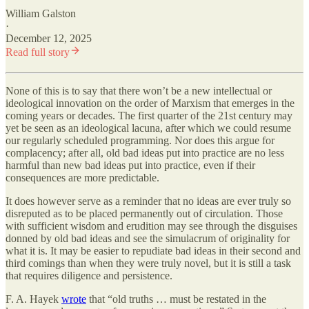
William Galston
·
December 12, 2025
Read full story
None of this is to say that there won’t be a new intellectual or
ideological innovation on the order of Marxism that emerges in the
coming years or decades. The first quarter of the 21st century may
yet be seen as an ideological lacuna, after which we could resume
our regularly scheduled programming. Nor does this argue for
complacency; after all, old bad ideas put into practice are no less
harmful than new bad ideas put into practice, even if their
consequences are more predictable.
It does however serve as a reminder that no ideas are ever truly so
disreputed as to be placed permanently out of circulation. Those
with sufficient wisdom and erudition may see through the disguises
donned by old bad ideas and see the simulacrum of originality for
what it is. It may be easier to repudiate bad ideas in their second and
third comings than when they were truly novel, but it is still a task
that requires diligence and persistence.
F. A. Hayek
wrote
that “old truths … must be restated in the