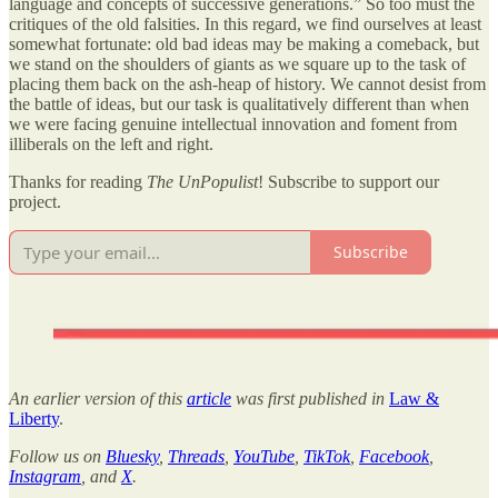
language and concepts of successive generations.” So too must the
critiques of the old falsities. In this regard, we find ourselves at least
somewhat fortunate: old bad ideas may be making a comeback, but
we stand on the shoulders of giants as we square up to the task of
placing them back on the ash-heap of history. We cannot desist from
the battle of ideas, but our task is qualitatively different than when
we were facing genuine intellectual innovation and foment from
illiberals on the left and right.
Thanks for reading
The UnPopulist
! Subscribe to support our
project.
Subscribe
An earlier version of this
article
was first published in
Law &
Liberty
.
Follow us on
Bluesky
,
Threads
,
YouTube
,
TikTok
,
Facebook
,
Instagram
, and
X
.