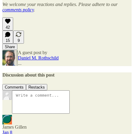
We welcome your reactions and replies. Please adhere to our
comments policy
.
42
15
9
Share
A guest post by
Daniel M. Rothschild
...
Discussion about this post
Comments
Restacks
James Gillen
Jan 8