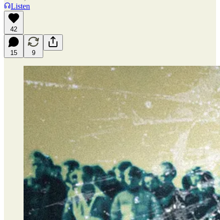
Listen
42
15
9