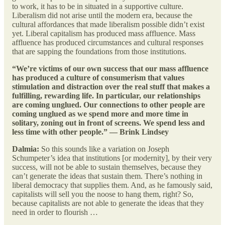
to work, it has to be in situated in a supportive culture.
Liberalism did not arise until the modern era, because the
cultural affordances that made liberalism possible didn’t exist
yet. Liberal capitalism has produced mass affluence. Mass
affluence has produced circumstances and cultural responses
that are sapping the foundations from those institutions.
“We’re victims of our own success that our mass affluence
has produced a culture of consumerism that values
stimulation and distraction over the real stuff that makes a
fulfilling, rewarding life. In particular, our relationships
are coming unglued. Our connections to other people are
coming unglued as we spend more and more time in
solitary, zoning out in front of screens. We spend less and
less time with other people.” — Brink Lindsey
Dalmia:
So this sounds like a variation on Joseph
Schumpeter’s idea that institutions [or modernity], by their very
success, will not be able to sustain themselves, because they
can’t generate the ideas that sustain them. There’s nothing in
liberal democracy that supplies them. And, as he famously said,
capitalists will sell you the noose to hang them, right? So,
because capitalists are not able to generate the ideas that they
need in order to flourish …