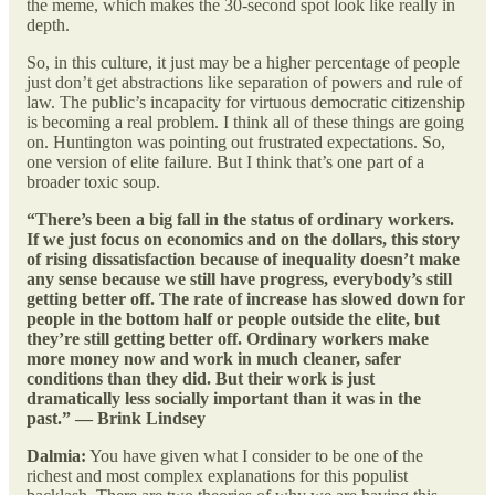
the meme, which makes the 30-second spot look like really in
depth.
So, in this culture, it just may be a higher percentage of people
just don’t get abstractions like separation of powers and rule of
law. The public’s incapacity for virtuous democratic citizenship
is becoming a real problem. I think all of these things are going
on. Huntington was pointing out frustrated expectations. So,
one version of elite failure. But I think that’s one part of a
broader toxic soup.
“There’s been a big fall in the status of ordinary workers.
If we just focus on economics and on the dollars, this story
of rising dissatisfaction because of inequality doesn’t make
any sense because we still have progress, everybody’s still
getting better off. The rate of increase has slowed down for
people in the bottom half or people outside the elite, but
they’re still getting better off. Ordinary workers make
more money now and work in much cleaner, safer
conditions than they did. But their work is just
dramatically less socially important than it was in the
past.” — Brink Lindsey
Dalmia:
You have given what I consider to be one of the
richest and most complex explanations for this populist