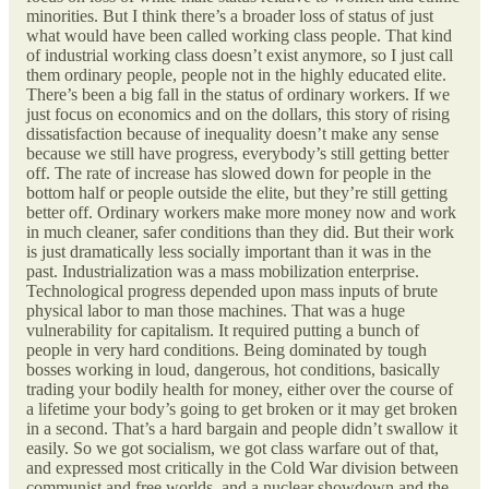
minorities. But I think there’s a broader loss of status of just
what would have been called working class people. That kind
of industrial working class doesn’t exist anymore, so I just call
them ordinary people, people not in the highly educated elite.
There’s been a big fall in the status of ordinary workers. If we
just focus on economics and on the dollars, this story of rising
dissatisfaction because of inequality doesn’t make any sense
because we still have progress, everybody’s still getting better
off. The rate of increase has slowed down for people in the
bottom half or people outside the elite, but they’re still getting
better off. Ordinary workers make more money now and work
in much cleaner, safer conditions than they did. But their work
is just dramatically less socially important than it was in the
past. Industrialization was a mass mobilization enterprise.
Technological progress depended upon mass inputs of brute
physical labor to man those machines. That was a huge
vulnerability for capitalism. It required putting a bunch of
people in very hard conditions. Being dominated by tough
bosses working in loud, dangerous, hot conditions, basically
trading your bodily health for money, either over the course of
a lifetime your body’s going to get broken or it may get broken
in a second. That’s a hard bargain and people didn’t swallow it
easily. So we got socialism, we got class warfare out of that,
and expressed most critically in the Cold War division between
communist and free worlds, and a nuclear showdown and the