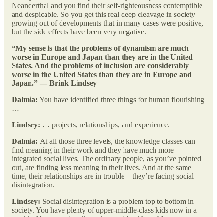
Neanderthal and you find their self-righteousness contemptible
and despicable. So you get this real deep cleavage in society
growing out of developments that in many cases were positive,
but the side effects have been very negative.
“My sense is that the problems of dynamism are much
worse in Europe and Japan than they are in the United
States. And the problems of inclusion are considerably
worse in the United States than they are in Europe and
Japan.” — Brink Lindsey
Dalmia:
You have identified three things for human flourishing
…
Lindsey:
… projects, relationships, and experience.
Dalmia:
At all those three levels, the knowledge classes can
find meaning in their work and they have much more
integrated social lives. The ordinary people, as you’ve pointed
out, are finding less meaning in their lives. And at the same
time, their relationships are in trouble—they’re facing social
disintegration.
Lindsey:
Social disintegration is a problem top to bottom in
society. You have plenty of upper-middle-class kids now in a