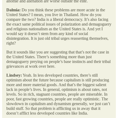
anomie and alienation are worse outside the elite.
Dalmia:
Do you think these problems are more acute in the
United States? I mean, you live in Thailand. How do you
compare the two? India is a liberal democracy. It’s also facing
the exact same political issues of polarization and demagoguery
and religious nationalism as the United States is. And yet I
would say it doesn’t stem from any kind of social
disintegration. It is just old tribal urges reasserting themselves,
right?
But it sounds like you are suggesting that that’s not the case in
the United States. There’s something more than just
demagoguery preying on people’s base instincts and their tribal
grievances at work over here.
Lindsey:
Yeah. In less developed countries, there’s still
optimism about the future because capitalism is still producing
more and more material goods. And that’s the biggest salient
lack in people’s lives. In general, optimism is about rates, not
levels. So in rich, stagnant countries, people are miserable. In
poor, fast growing countries, people are really optimistic. The
slowdown in capitalism and dynamism generally, we just can’t
build stuff. So that problem is afflicting us in away that it
doesn’t afflict less developed countries like India.