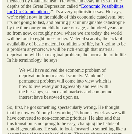
menaced by totalitarianism. He wrote an essay in 1930 in the
depths of the Great Depression called “
Economic Possibilities
for Our Grandchildren
.” It’s a very optimistic essay. He says,
we’re right now in the middle of this economic cataclysm, but
it’s not going to last, and barring just unimaginable catastrophe
by the time our grandchildren are our age, a hundred years or
so from now, or roughly now, where we are today, the world
will be four to eight times richer. Material scarcity, the lack of
availability of basic material conditions of life, isn’t going to be
a problem anymore; we will be rich enough that material
deprivation will be a marginal problem, the normal lot of in life.
In his terminology, he says:
We will have solved the economic problem of
deprivation from material scarcity. Mankind’s
permanent problem will come into view which is
how to live wisely and agreeably and well with
the blessings, science and markets and compound
interest have bestowed upon us.
So, first, he got something spectacularly wrong. He thought
that by now we’d only be working 15 hours a week as we will
have converted to non-economic priorities. He also said that
this transition is not going to be easy, changing the habits of
untold generations. He said to look forward to something like a