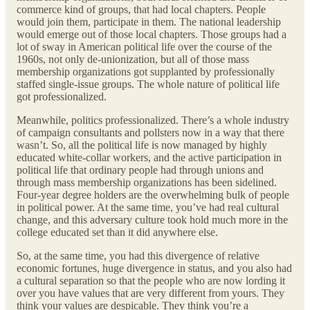
commerce kind of groups, that had local chapters. People
would join them, participate in them. The national leadership
would emerge out of those local chapters. Those groups had a
lot of sway in American political life over the course of the
1960s, not only de-unionization, but all of those mass
membership organizations got supplanted by professionally
staffed single-issue groups. The whole nature of political life
got professionalized.
Meanwhile, politics professionalized. There’s a whole industry
of campaign consultants and pollsters now in a way that there
wasn’t. So, all the political life is now managed by highly
educated white-collar workers, and the active participation in
political life that ordinary people had through unions and
through mass membership organizations has been sidelined.
Four-year degree holders are the overwhelming bulk of people
in political power. At the same time, you’ve had real cultural
change, and this adversary culture took hold much more in the
college educated set than it did anywhere else.
So, at the same time, you had this divergence of relative
economic fortunes, huge divergence in status, and you also had
a cultural separation so that the people who are now lording it
over you have values that are very different from yours. They
think your values are despicable. They think you’re a