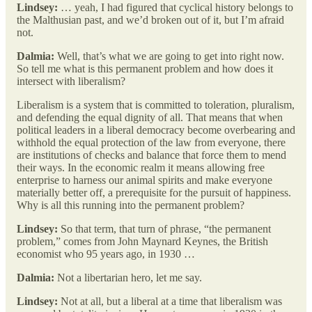
Lindsey:
… yeah, I had figured that cyclical history belongs to
the Malthusian past, and we’d broken out of it, but I’m afraid
not.
Dalmia:
Well, that’s what we are going to get into right now.
So tell me what is this permanent problem and how does it
intersect with liberalism?
Liberalism is a system that is committed to toleration, pluralism,
and defending the equal dignity of all. That means that when
political leaders in a liberal democracy become overbearing and
withhold the equal protection of the law from everyone, there
are institutions of checks and balance that force them to mend
their ways. In the economic realm it means allowing free
enterprise to harness our animal spirits and make everyone
materially better off, a prerequisite for the pursuit of happiness.
Why is all this running into the permanent problem?
Lindsey:
So that term, that turn of phrase, “the permanent
problem,” comes from John Maynard Keynes, the British
economist who 95 years ago, in 1930 …
Dalmia:
Not a libertarian hero, let me say.
Lindsey:
Not at all, but a liberal at a time that liberalism was