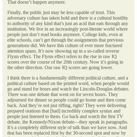
That doesn’t happen anymore.
Finally, the public just may be less capable of trust. This
adversary culture has taken hold and there is a cultural hostility
to authority of any kind that’s just an acid that eats through any
institution. We live in an increasingly post-literate world where
people just don’t read books anymore. College kids, even at
elite schools, can’t get through the assignments that previous
generations did. We have this culture of ever more fractured
attention spans. It’s now showing up in a so-called reverse
Flynn effect. The Flynn effect refers to the rise in raw IQ
scores over the course of the 20th century. Now it’s going in
the other direction. Our raw IQ scores are going lower.
I think there is a fundamentally different political culture, and a
political culture based on the printed word, when people would
go and stand for hours and watch the Lincoln-Douglas debates.
There was one debate that went on for seven hours. They
adjourned for dinner so people could go home and then come
back. And they’re not just riffing, right? They were delivering
prepared orations that [had] incredibly complex syntax and
people just listened to them. Go back and watch the first TV
debate, the Kennedy/Nixon debate—they speak in paragraphs.
It’s a completely different style of talk than we have now. And
that has been replaced first by the 30-second spot and now by