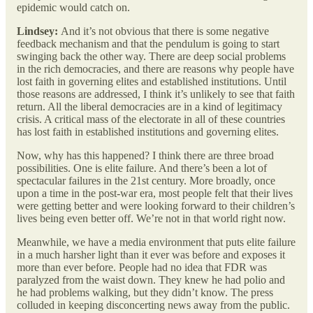
epidemic would catch on.
Lindsey:
And it’s not obvious that there is some negative
feedback mechanism and that the pendulum is going to start
swinging back the other way. There are deep social problems
in the rich democracies, and there are reasons why people have
lost faith in governing elites and established institutions. Until
those reasons are addressed, I think it’s unlikely to see that faith
return. All the liberal democracies are in a kind of legitimacy
crisis. A critical mass of the electorate in all of these countries
has lost faith in established institutions and governing elites.
Now, why has this happened? I think there are three broad
possibilities. One is elite failure. And there’s been a lot of
spectacular failures in the 21st century. More broadly, once
upon a time in the post-war era, most people felt that their lives
were getting better and were looking forward to their children’s
lives being even better off. We’re not in that world right now.
Meanwhile, we have a media environment that puts elite failure
in a much harsher light than it ever was before and exposes it
more than ever before. People had no idea that FDR was
paralyzed from the waist down. They knew he had polio and
he had problems walking, but they didn’t know. The press
colluded in keeping disconcerting news away from the public.