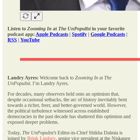
Listen to
Zooming In
at
The UnPopulist
in your favorite
podcast app:
Apple Podcasts
|
Spotify
|
Google Podcasts
|
RSS
|
YouTube
Landry Ayres:
Welcome back to
Zooming In
at
The
UnPopulist
. I’m Landry Ayres.
For decades, many observers held onto an optimism that,
despite occasional setbacks, the arc of history inevitably bent
towards a richer, freer, and better-governed world. However,
the political turbulence witnessed across established
democracies in the past decade has shattered this optimism and
exposed deeper problems.
Today,
The UnPopulist’s
Editor-in-Chief Shikha Dalmia is
joined by
Brink Lindsey
, senior vice president at the Niskanen