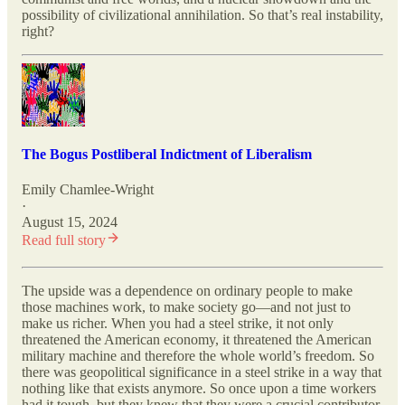
possibility of civilizational annihilation. So that’s real instability,
right?
The Bogus Postliberal Indictment of Liberalism
Emily Chamlee-Wright
·
August 15, 2024
Read full story
The upside was a dependence on ordinary people to make
those machines work, to make society go—and not just to
make us richer. When you had a steel strike, it not only
threatened the American economy, it threatened the American
military machine and therefore the whole world’s freedom. So
there was geopolitical significance in a steel strike in a way that
nothing like that exists anymore. So once upon a time workers
had it tough, but they knew that they were a crucial contributor