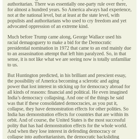
authoritarian. There was essentially one-party rule over there,
for almost a hundred years. So America always had experience,
not at the national level, but at least at the state level, with
populists and authoritarians who used to cry freedom and yet
advocated oppression of an extreme kind.
Much before Trump came along, George Wallace used his
racial demagoguery to make a bid for the Democratic
presidential nomination in 1972 that came to an end mainly due
to an assassination attempt that left him paralyzed. So, in that
sense, it is not like what we are seeing now is totally unfamiliar
to us.
But Huntington predicted, in his brilliant and prescient essay,
the possibility of America becoming a sclerotic and aging
power that lost interest in sticking up for democracy abroad for
all kinds of reasons: financial and political. He even imagined
India’s democracy collapsing. And one of the things he said
was that if these consolidated democracies, as you put it,
collapse, they have demonstration effects for other polities. So
India has demonstration effects for countries that are within its
orbit. And of course, the United States is the most successful
polity that has had demonstration effects for the whole world.
And when they lose interest in defending democracy or
collapse into authoritarianism, the democratic backsliding