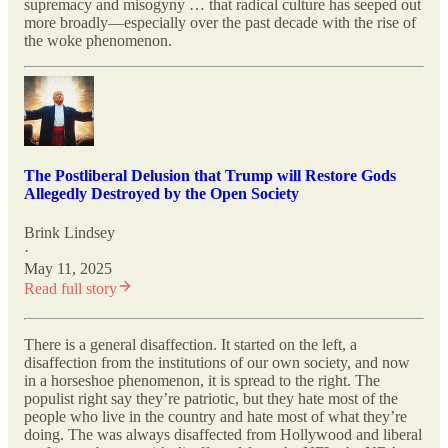
supremacy and misogyny … that radical culture has seeped out
more broadly—especially over the past decade with the rise of
the woke phenomenon.
The Postliberal Delusion that Trump will Restore Gods
Allegedly Destroyed by the Open Society
Brink Lindsey
·
May 11, 2025
Read full story
There is a general disaffection. It started on the left, a
disaffection from the institutions of our own society, and now
in a horseshoe phenomenon, it is spread to the right. The
populist right say they’re patriotic, but they hate most of the
people who live in the country and hate most of what they’re
doing. The was always disaffected from Hollywood and liberal