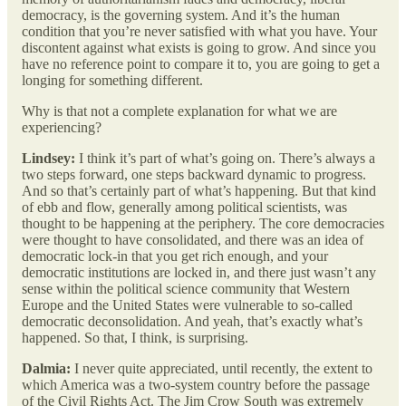
democracy, is the governing system. And it’s the human
condition that you’re never satisfied with what you have. Your
discontent against what exists is going to grow. And since you
have no reference point to compare it to, you are going to get a
longing for something different.
Why is that not a complete explanation for what we are
experiencing?
Lindsey:
I think it’s part of what’s going on. There’s always a
two steps forward, one steps backward dynamic to progress.
And so that’s certainly part of what’s happening. But that kind
of ebb and flow, generally among political scientists, was
thought to be happening at the periphery. The core democracies
were thought to have consolidated, and there was an idea of
democratic lock-in that you get rich enough, and your
democratic institutions are locked in, and there just wasn’t any
sense within the political science community that Western
Europe and the United States were vulnerable to so-called
democratic deconsolidation. And yeah, that’s exactly what’s
happened. So that, I think, is surprising.
Dalmia:
I never quite appreciated, until recently, the extent to
which America was a two-system country before the passage
of the Civil Rights Act. The Jim Crow South was extremely