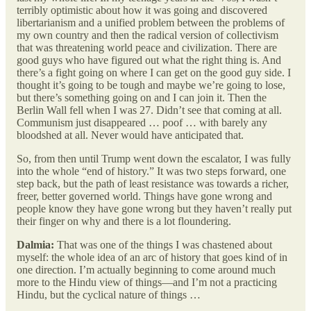
terribly optimistic about how it was going and discovered
libertarianism and a unified problem between the problems of
my own country and then the radical version of collectivism
that was threatening world peace and civilization. There are
good guys who have figured out what the right thing is. And
there’s a fight going on where I can get on the good guy side. I
thought it’s going to be tough and maybe we’re going to lose,
but there’s something going on and I can join it. Then the
Berlin Wall fell when I was 27. Didn’t see that coming at all.
Communism just disappeared … poof … with barely any
bloodshed at all. Never would have anticipated that.
So, from then until Trump went down the escalator, I was fully
into the whole “end of history.” It was two steps forward, one
step back, but the path of least resistance was towards a richer,
freer, better governed world. Things have gone wrong and
people know they have gone wrong but they haven’t really put
their finger on why and there is a lot floundering.
Dalmia:
That was one of the things I was chastened about
myself: the whole idea of an arc of history that goes kind of in
one direction. I’m actually beginning to come around much
more to the Hindu view of things—and I’m not a practicing
Hindu, but the cyclical nature of things …