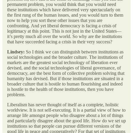
permanent problem, you would think that you would need
these institutions which have delivered very spectacularly on
the first rung of the human issues, and you would turn to them
now to help you sort these other issues that you are
confronting. And yet liberal democracy is facing a crisis of
legitimacy at this point. This is not just in the United States—
it’s pretty much all over the world. So why are the institutions
that have succeeded facing a crisis in their very success?
Lindsey:
So I think we can distinguish between institutions as
social technologies and the broader culture. The institutions of
markets are the greatest social technology of liberation ever
devised, and the social technologies of liberal governance, of
democracy, are the best form of collective problem solving that
humanity has devised. But if those institutions are situated in a
broader culture that is hostile to human flourishing and indeed
is hostile to the health of those institutions, then you have
problems.
Liberalism has never thought of itself as a complete, holistic
worldview. It is not self-executing. It is a partial view of how to
arrange life amongst people who disagree about a lot of things
and particularly disagree about the good life. How do we set up
institutions so that people can pursue different versions of the
good life in peace and cooperatively? For that set of institutions