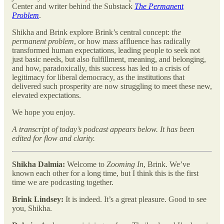
Center and writer behind the Substack
The Permanent
Problem
.
Shikha and Brink explore Brink’s central concept:
the
permanent problem
, or how mass affluence has radically
transformed human expectations, leading people to seek not
just basic needs, but also fulfillment, meaning, and belonging,
and how, paradoxically, this success has led to a crisis of
legitimacy for liberal democracy, as the institutions that
delivered such prosperity are now struggling to meet these new,
elevated expectations.
We hope you enjoy.
A transcript of today’s podcast appears below. It has been
edited for flow and clarity.
Shikha Dalmia:
Welcome to
Zooming In
, Brink. We’ve
known each other for a long time, but I think this is the first
time we are podcasting together.
Brink Lindsey:
It is indeed. It’s a great pleasure. Good to see
you, Shikha.