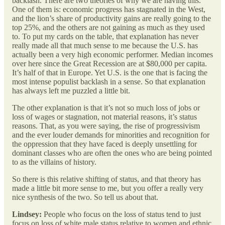
backlash. There are two theories of why we are having this.
One of them is: economic progress has stagnated in the West,
and the lion’s share of productivity gains are really going to the
top 25%, and the others are not gaining as much as they used
to. To put my cards on the table, that explanation has never
really made all that much sense to me because the U.S. has
actually been a very high economic performer. Median incomes
over here since the Great Recession are at $80,000 per capita.
It’s half of that in Europe. Yet U.S. is the one that is facing the
most intense populist backlash in a sense. So that explanation
has always left me puzzled a little bit.
The other explanation is that it’s not so much loss of jobs or
loss of wages or stagnation, not material reasons, it’s status
reasons. That, as you were saying, the rise of progressivism
and the ever louder demands for minorities and recognition for
the oppression that they have faced is deeply unsettling for
dominant classes who are often the ones who are being pointed
to as the villains of history.
So there is this relative shifting of status, and that theory has
made a little bit more sense to me, but you offer a really very
nice synthesis of the two. So tell us about that.
Lindsey:
People who focus on the loss of status tend to just
focus on loss of white male status relative to women and ethnic