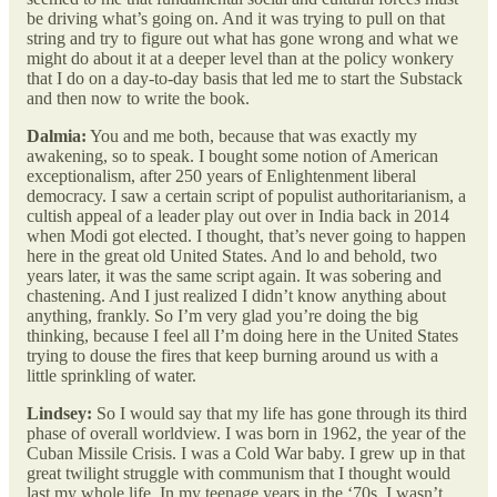
be driving what’s going on. And it was trying to pull on that
string and try to figure out what has gone wrong and what we
might do about it at a deeper level than at the policy wonkery
that I do on a day-to-day basis that led me to start the Substack
and then now to write the book.
Dalmia:
You and me both, because that was exactly my
awakening, so to speak. I bought some notion of American
exceptionalism, after 250 years of Enlightenment liberal
democracy. I saw a certain script of populist authoritarianism, a
cultish appeal of a leader play out over in India back in 2014
when Modi got elected. I thought, that’s never going to happen
here in the great old United States. And lo and behold, two
years later, it was the same script again. It was sobering and
chastening. And I just realized I didn’t know anything about
anything, frankly. So I’m very glad you’re doing the big
thinking, because I feel all I’m doing here in the United States
trying to douse the fires that keep burning around us with a
little sprinkling of water.
Lindsey:
So I would say that my life has gone through its third
phase of overall worldview. I was born in 1962, the year of the
Cuban Missile Crisis. I was a Cold War baby. I grew up in that
great twilight struggle with communism that I thought would
last my whole life. In my teenage years in the ‘70s, I wasn’t