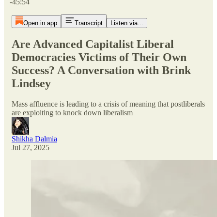
-45:54
Open in app
Transcript
Listen via...
Are Advanced Capitalist Liberal
Democracies Victims of Their Own
Success? A Conversation with Brink
Lindsey
Mass affluence is leading to a crisis of meaning that postliberals
are exploiting to knock down liberalism
Shikha Dalmia
Jul 27, 2025