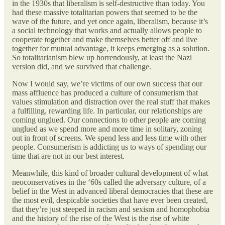
in the 1930s that liberalism is self-destructive than today. You
had these massive totalitarian powers that seemed to be the
wave of the future, and yet once again, liberalism, because it’s
a social technology that works and actually allows people to
cooperate together and make themselves better off and live
together for mutual advantage, it keeps emerging as a solution.
So totalitarianism blew up horrendously, at least the Nazi
version did, and we survived that challenge.
Now I would say,
we’re victims of our own success that our
mass affluence has produced a culture of consumerism that
values stimulation and distraction over the real stuff that makes
a fulfilling, rewarding life. In particular, our relationships are
coming unglued. Our connections to other people are coming
unglued as we spend more and more time in solitary, zoning
out in front of screens. We spend less and less time with other
people.
Consumerism is addicting us to ways of spending our
time that are not in our best interest.
Meanwhile, this kind of broader cultural development of what
neoconservatives in the ‘60s called the adversary culture, of a
belief in the West in advanced liberal democracies that these are
the most evil, despicable societies that have ever been created,
that they’re just steeped in racism and sexism and homophobia
and the history of the rise of the West is the rise of white