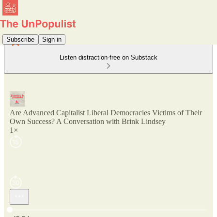
Subscribe
Sign in
Listen distraction-free on Substack
Are Advanced Capitalist Liberal Democracies Victims of Their
Own Success? A Conversation with Brink Lindsey
1×
Current time: 0:00 / Total time: -45:54