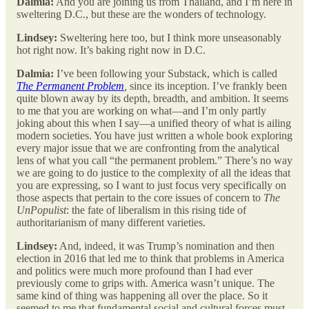
Dalmia:
And you are joining us from Thailand, and I’m here in
sweltering D.C., but these are the wonders of technology.
Lindsey:
Sweltering here too, but I think more unseasonably
hot right now. It’s baking right now in D.C.
Dalmia:
I’ve been following your Substack, which is called
The Permanent Problem
,
since its inception. I’ve frankly been
quite blown away by its depth, breadth, and ambition. It seems
to me that you are working on what—and I’m only partly
joking about this when I say—a unified theory of what is ailing
modern societies. You have just written a whole book exploring
every major issue that we are confronting from the analytical
lens of what you call “the permanent problem.” There’s no way
we are going to do justice to the complexity of all the ideas that
you are expressing, so I want to just focus very specifically on
those aspects that pertain to the core issues of concern to
The
UnPopulist
: the fate of liberalism in this rising tide of
authoritarianism of many different varieties.
Lindsey:
And, indeed, it was Trump’s nomination and then
election in 2016 that led me to think that problems in America
and politics were much more profound than I had ever
previously come to grips with. America wasn’t unique. The
same kind of thing was happening all over the place. So it
seemed to me that fundamental social and cultural forces must