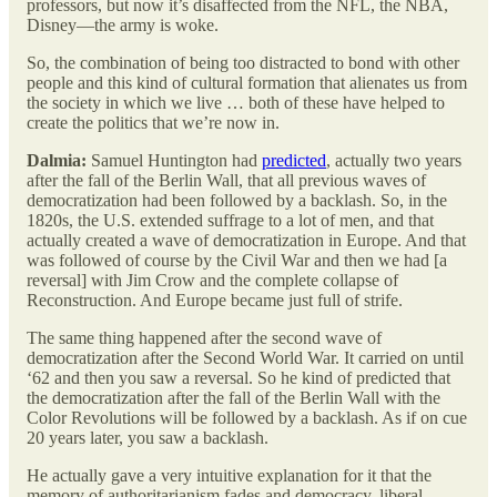
professors, but now it’s disaffected from the NFL, the NBA,
Disney—the army is woke.
So, the combination of being too distracted to bond with other
people and this kind of cultural formation that alienates us from
the society in which we live … both of these have helped to
create the politics that we’re now in.
Dalmia:
Samuel Huntington had
predicted
, actually two years
after the fall of the Berlin Wall, that all previous waves of
democratization had been followed by a backlash. So, in the
1820s, the U.S. extended suffrage to a lot of men, and that
actually created a wave of democratization in Europe. And that
was followed of course by the Civil War and then we had [a
reversal] with Jim Crow and the complete collapse of
Reconstruction. And Europe became just full of strife.
The same thing happened after the second wave of
democratization after the Second World War. It carried on until
‘62 and then you saw a reversal. So he kind of predicted that
the democratization after the fall of the Berlin Wall with the
Color Revolutions will be followed by a backlash. As if on cue
20 years later, you saw a backlash.
He actually gave a very intuitive explanation for it that the
memory of authoritarianism fades and democracy, liberal