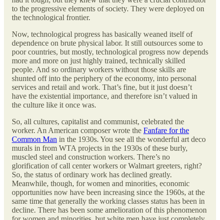
to the progressive elements of society. They were deployed on
the technological frontier.
Now, technological progress has basically weaned itself of
dependence on brute physical labor. It still outsources some to
poor countries, but mostly, technological progress now depends
more and more on just highly trained, technically skilled
people. And so ordinary workers without those skills are
shunted off into the periphery of the economy, into personal
services and retail and work. That’s fine, but it just doesn’t
have the existential importance, and therefore isn’t valued in
the culture like it once was.
So, all cultures, capitalist and communist, celebrated the
worker. An American composer wrote the
Fanfare for the
Common Man
in the 1930s. You see all the wonderful art deco
murals in from WTA projects in the 1930s of these burly,
muscled steel and construction workers. There’s no
glorification of call center workers or Walmart greeters, right?
So, the status of ordinary work has declined greatly.
Meanwhile, though, for women and minorities, economic
opportunities now have been increasing since the 1960s, at the
same time that generally the working classes status has been in
decline. There has been some amelioration of this phenomenon
for women and minorities, but white men have just completely