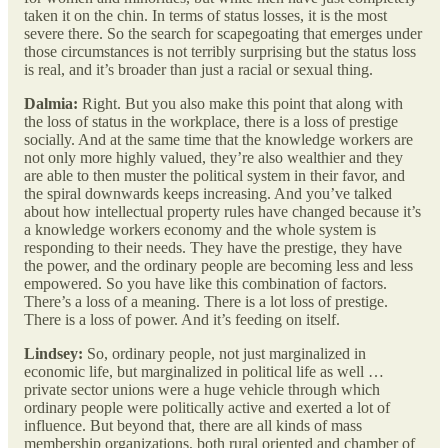
taken it on the chin. In terms of status losses, it is the most
severe there. So the search for scapegoating that emerges under
those circumstances is not terribly surprising but the status loss
is real, and it’s broader than just a racial or sexual thing.
Dalmia:
Right. But you also make this point that along with
the loss of status in the workplace, there is a loss of prestige
socially. And at the same time that the knowledge workers are
not only more highly valued, they’re also wealthier and they
are able to then muster the political system in their favor, and
the spiral downwards keeps increasing. And you’ve talked
about how intellectual property rules have changed because it’s
a knowledge workers economy and the whole system is
responding to their needs. They have the prestige, they have
the power, and the ordinary people are becoming less and less
empowered. So you have like this combination of factors.
There’s a loss of a meaning. There is a lot loss of prestige.
There is a loss of power. And it’s feeding on itself.
Lindsey:
So, ordinary people, not just marginalized in
economic life, but marginalized in political life as well …
private sector unions were a huge vehicle through which
ordinary people were politically active and exerted a lot of
influence. But beyond that, there are all kinds of mass
membership organizations, both rural oriented and chamber of