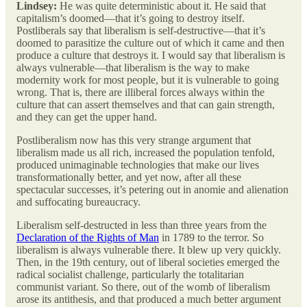
Lindsey:
He was quite deterministic about it. He said that
capitalism’s doomed—that it’s going to destroy itself.
Postliberals say that liberalism is self-destructive—that it’s
doomed to parasitize the culture out of which it came and then
produce a culture that destroys it. I would say that liberalism is
always vulnerable—that liberalism is the way to make
modernity work for most people, but it is vulnerable to going
wrong. That is, there are illiberal forces always within the
culture that can assert themselves and that can gain strength,
and they can get the upper hand.
Postliberalism now has this very strange argument that
liberalism made us all rich, increased the population tenfold,
produced unimaginable technologies that make our lives
transformationally better, and yet now, after all these
spectacular successes, it’s petering out in anomie and alienation
and suffocating bureaucracy.
Liberalism self-destructed in less than three years from the
Declaration of the Rights of Man
in 1789 to the terror. So
liberalism is always vulnerable there. It blew up very quickly.
Then, in the 19th century, out of liberal societies emerged the
radical socialist challenge, particularly the totalitarian
communist variant. So there, out of the womb of liberalism
arose its antithesis, and that produced a much better argument