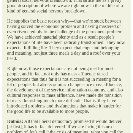
general social nervous breakdown. That struck me as a pretty
good description of where we are right now in the middle of a
kind of general social nervous breakdown.
He supplies the basic reason why—that we’re stuck between
having solved the economic problem and having mastered or
even risen credibly to the challenge of the permanent problem.
We have achieved material plenty and as a result people’s
expectations of life have been radically transformed. They now
expect a fulfilling life. They expect challenge and belonging
and meaning, not just three meals a day and a roof over your
head.
Right now, those expectations are not being met for most
people, and in fact, not only has mass affluence raised
expectations that thus far it is not succeeding in meeting for a
lot of people, but also economic change since mass affluence,
the development of the service information economy, and also
cultural responses to mass affluence, have made the transition
to mass flourishing much more difficult. That is, they have
introduced problems and dysfunctions that make it harder for
the good life to be available to more people.
Dalmia:
All that liberal democracy promised it would deliver
[at first], it has in fact delivered. If we are facing this next
problem of, let’s call it the crisis of meaning, what you call the