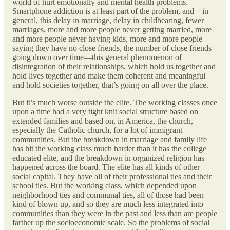
world of hurt emotionally and mental health problems.
Smartphone addiction is at least part of the problem, and—in
general, this delay in marriage, delay in childbearing, fewer
marriages, more and more people never getting married, more
and more people never having kids, more and more people
saying they have no close friends, the number of close friends
going down over time—this general phenomenon of
disintegration of their relationships, which hold us together and
hold lives together and make them coherent and meaningful
and hold societies together, that’s going on all over the place.
But it’s much worse outside the elite. The working classes once
upon a time had a very tight knit social structure based on
extended families and based on, in America, the church,
especially the Catholic church, for a lot of immigrant
communities. But the breakdown in marriage and family life
has hit the working class much harder than it has the college
educated elite, and the breakdown in organized religion has
happened across the board. The elite has all kinds of other
social capital. They have all of their professional ties and their
school ties. But the working class, which depended upon
neighborhood ties and communal ties, all of those had been
kind of blown up, and so they are much less integrated into
communities than they were in the past and less than are people
farther up the socioeconomic scale. So the problems of social