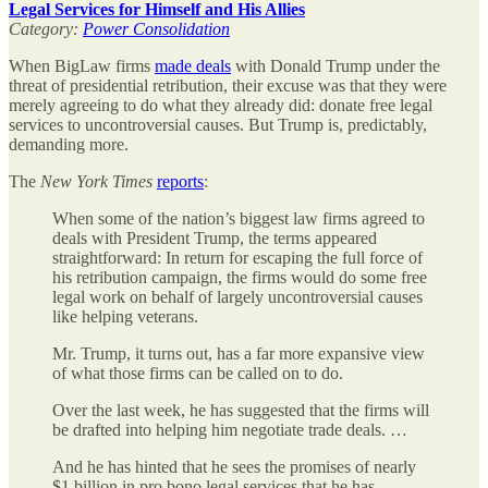
Legal Services for Himself and His Allies
Category:
Power Consolidation
When BigLaw firms
made deals
with Donald Trump under the
threat of presidential retribution, their excuse was that they were
merely agreeing to do what they already did: donate free legal
services to uncontroversial causes. But Trump is, predictably,
demanding more.
The
New York Times
reports
:
When some of the nation’s biggest law firms agreed to
deals with President Trump, the terms appeared
straightforward: In return for escaping the full force of
his retribution campaign, the firms would do some free
legal work on behalf of largely uncontroversial causes
like helping veterans.
Mr. Trump, it turns out, has a far more expansive view
of what those firms can be called on to do.
Over the last week, he has suggested that the firms will
be drafted into helping him negotiate trade deals. …
And he has hinted that he sees the promises of nearly
$1 billion in pro bono legal services that he has