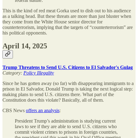
federal statute.”
This is the kind of red meat Gorka used to dish out to his audience
as a talking head. But these threats are more than just bluster when
they come from the White House senior director for
counterterrorism, implying that the targets of “counterterrorism” are
his political opponents.
April 14, 2025
Trump Threatens to Send U.S. Citizens to El Salvador's Gulag
Category:
Policy Illegality
Since he has gotten away (so far) with disappearing immigrants to a
prison in El Salvador, Donald Trump is taking the next logical step:
making plans to send U.S. citizens there. What part of the
Constitution does this violate? Basically, all of them.
CBS News
offers an analysis
:
President Trump’s administration is studying current
laws to see if they are able to send U.S. citizens who
commit violent crimes to prisons in foreign countries,
the president said this week in his Oval Office meeting