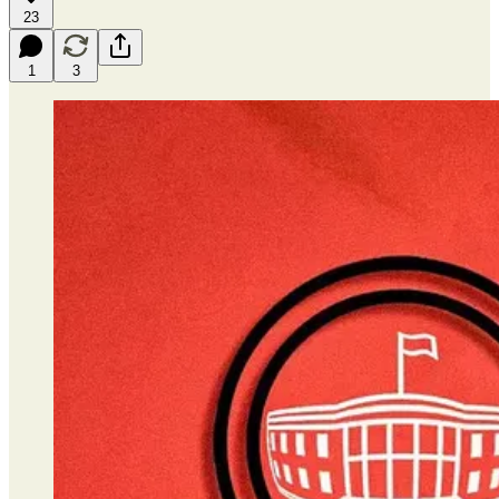
23
1
3