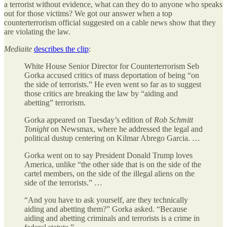
a terrorist without evidence, what can they do to anyone who speaks
out for those victims? We got our answer when a top
counterterrorism official suggested on a cable news show that they
are violating the law.
Mediaite
describes the clip
:
White House Senior Director for Counterterrorism Seb
Gorka accused critics of mass deportation of being “on
the side of terrorists.” He even went so far as to suggest
those critics are breaking the law by “aiding and
abetting” terrorism.
Gorka appeared on Tuesday’s edition of
Rob Schmitt
Tonight
on Newsmax, where he addressed the legal and
political dustup centering on Kilmar Abrego Garcia. …
Gorka went on to say President Donald Trump loves
America, unlike “the other side that is on the side of the
cartel members, on the side of the illegal aliens on the
side of the terrorists.” …
“And you have to ask yourself, are they technically
aiding and abetting them?” Gorka asked. “Because
aiding and abetting criminals and terrorists is a crime in