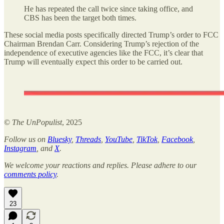
He has repeated the call twice since taking office, and
CBS has been the target both times.
These social media posts specifically directed Trump’s order to FCC
Chairman Brendan Carr. Considering Trump’s rejection of the
independence of executive agencies like the FCC, it’s clear that
Trump will eventually expect this order to be carried out.
©
The UnPopulist
, 2025
Follow us on
Bluesky
,
Threads
,
YouTube
,
TikTok
,
Facebook
,
Instagram
, and
X
.
We welcome your reactions and replies. Please adhere to our
comments policy
.
23