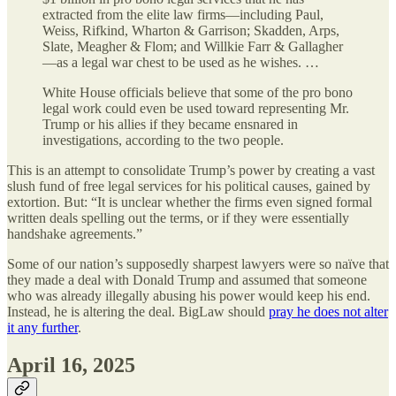
extracted from the elite law firms—including Paul,
Weiss, Rifkind, Wharton & Garrison; Skadden, Arps,
Slate, Meagher & Flom; and Willkie Farr & Gallagher
—as a legal war chest to be used as he wishes. …
White House officials believe that some of the pro bono
legal work could even be used toward representing Mr.
Trump or his allies if they became ensnared in
investigations, according to the two people.
This is an attempt to consolidate Trump’s power by creating a vast
slush fund of free legal services for his political causes, gained by
extortion. But: “It is unclear whether the firms even signed formal
written deals spelling out the terms, or if they were essentially
handshake agreements.”
Some of our nation’s supposedly sharpest lawyers were so naïve that
they made a deal with Donald Trump and assumed that someone
who was already illegally abusing his power would keep his end.
Instead, he is altering the deal. BigLaw should
pray he does not alter
it any further
.
April 16, 2025