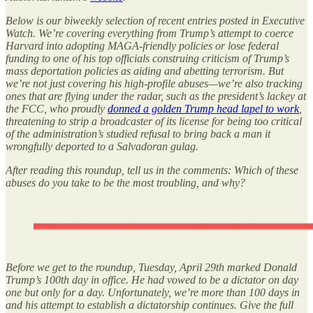
Below is our biweekly selection of recent entries posted in Executive
Watch. We’re covering everything from Trump’s attempt to coerce
Harvard into adopting MAGA-friendly policies or lose federal
funding to one of his top officials construing criticism of Trump’s
mass deportation policies as aiding and abetting terrorism. But
we’re not just covering his high-profile abuses—we’re also tracking
ones that are flying under the radar, such as the president’s lackey at
the FCC, who proudly
donned a golden Trump head lapel to work
,
threatening to strip a broadcaster of its license for being too critical
of the administration’s studied refusal to bring back a man it
wrongfully deported to a Salvadoran gulag.
After reading this roundup, tell us in the comments: Which of these
abuses do you take to be the most troubling, and why?
Before we get to the roundup, Tuesday, April 29th marked Donald
Trump’s 100th day in office. He had vowed to be a dictator on day
one but only for a day. Unfortunately, we’re more than 100 days in
and his attempt to establish a dictatorship continues. Give the full