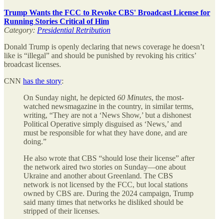
Trump Wants the FCC to Revoke CBS' Broadcast License for
Running Stories Critical of Him
Category:
Presidential Retribution
Donald Trump is openly declaring that news coverage he doesn’t
like is “illegal” and should be punished by revoking his critics’
broadcast licenses.
CNN
has the story
:
On Sunday night, he depicted
60 Minutes
, the most-
watched newsmagazine in the country, in similar terms,
writing, “They are not a ‘News Show,’ but a dishonest
Political Operative simply disguised as ‘News,’ and
must be responsible for what they have done, and are
doing.”
He also wrote that CBS “should lose their license” after
the network aired two stories on Sunday—one about
Ukraine and another about Greenland. The CBS
network is not licensed by the FCC, but local stations
owned by CBS are. During the 2024 campaign, Trump
said many times that networks he disliked should be
stripped of their licenses.