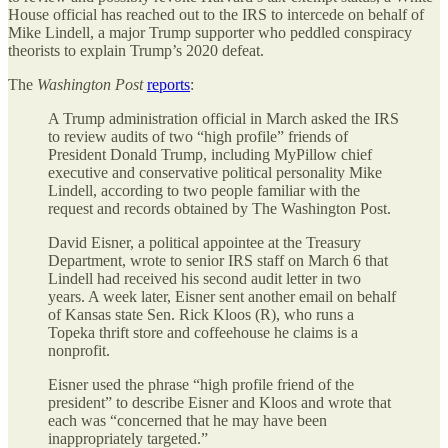
House official has reached out to the IRS to intercede on behalf of
Mike Lindell, a major Trump supporter who peddled conspiracy
theorists to explain Trump’s 2020 defeat.
The
Washington Post
reports
:
A Trump administration official in March asked the IRS
to review audits of two “high profile” friends of
President Donald Trump, including MyPillow chief
executive and conservative political personality Mike
Lindell, according to two people familiar with the
request and records obtained by The Washington Post.
David Eisner, a political appointee at the Treasury
Department, wrote to senior IRS staff on March 6 that
Lindell had received his second audit letter in two
years. A week later, Eisner sent another email on behalf
of Kansas state Sen. Rick Kloos (R), who runs a
Topeka thrift store and coffeehouse he claims is a
nonprofit.
Eisner used the phrase “high profile friend of the
president” to describe Eisner and Kloos and wrote that
each was “concerned that he may have been
inappropriately targeted.”