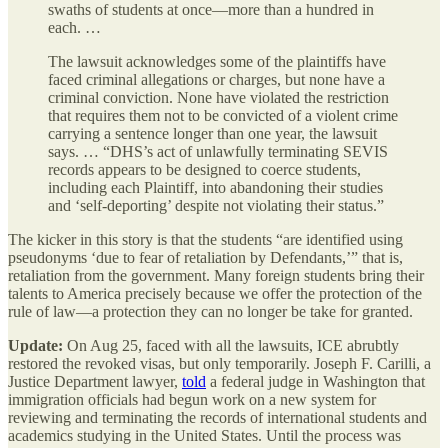
swaths of students at once—more than a hundred in
each. …
The lawsuit acknowledges some of the plaintiffs have
faced criminal allegations or charges, but none have a
criminal conviction. None have violated the restriction
that requires them not to be convicted of a violent crime
carrying a sentence longer than one year, the lawsuit
says. … “DHS’s act of unlawfully terminating SEVIS
records appears to be designed to coerce students,
including each Plaintiff, into abandoning their studies
and ‘self-deporting’ despite not violating their status.”
The kicker in this story is that the students “are identified using
pseudonyms ‘due to fear of retaliation by Defendants,’” that is,
retaliation from the government. Many foreign students bring their
talents to America precisely because we offer the protection of the
rule of law—a protection they can no longer be take for granted.
Update:
On Aug 25, faced with all the lawsuits, ICE abrubtly
restored the revoked visas, but only temporarily. Joseph F. Carilli, a
Justice Department lawyer,
told
a federal judge in Washington that
immigration officials had begun work on a new system for
reviewing and terminating the records of international students and
academics studying in the United States. Until the process was