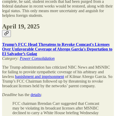
complete, he said, student records that had been purged from a
federal database in recent weeks would be restored, along with their
legal status. This only means more uncertainty and anguish for
helpless foreign students.
April 19, 2025
Trump’s FCC Head Threatens to Revoke Comcast's Licenses
Over Unfavorable Coverage of Abrego Garcia's Deportation to
El Salvador’s Gulag
Category:
Power Consolidation
The Trump administration has criticized NBC News and MSNBC
for failing to provide sympathetic coverage of his arbitrary and
lawless
banishment and imprisonment
of Kilmar Abrego Garcia. So
Trump’s FCC Chairman followed up by threatening to revoke
broadcast licenses held by the networks’ parent company.
Deadline
has the
details
:
FCC chairman Brendan Carr suggested that Comcast
may be violating its broadcast licenses after MSNBC
declined to carry a White House briefing Wednesday