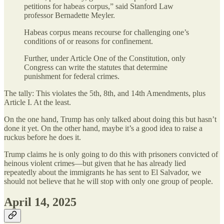
petitions for habeas corpus,” said Stanford Law
professor Bernadette Meyler.
Habeas corpus means recourse for challenging one’s
conditions of or reasons for confinement.
Further, under Article One of the Constitution, only
Congress can write the statutes that determine
punishment for federal crimes.
The tally: This violates the 5th, 8th, and 14th Amendments, plus
Article I. At the least.
On the one hand, Trump has only talked about doing this but hasn’t
done it yet. On the other hand, maybe it’s a good idea to raise a
ruckus before he does it.
Trump claims he is only going to do this with prisoners convicted of
heinous violent crimes—but given that he has already lied
repeatedly about the immigrants he has sent to El Salvador, we
should not believe that he will stop with only one group of people.
April 14, 2025