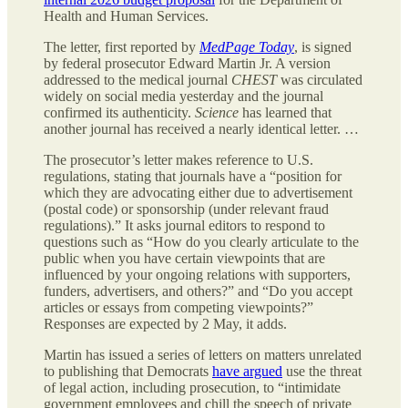
Health and Human Services.
The letter, first reported by
MedPage Today
, is signed
by federal prosecutor Edward Martin Jr. A version
addressed to the medical journal
CHEST
was circulated
widely on social media yesterday and the journal
confirmed its authenticity.
Science
has learned that
another journal has received a nearly identical letter. …
The prosecutor’s letter makes reference to U.S.
regulations, stating that journals have a “position for
which they are advocating either due to advertisement
(postal code) or sponsorship (under relevant fraud
regulations).” It asks journal editors to respond to
questions such as “How do you clearly articulate to the
public when you have certain viewpoints that are
influenced by your ongoing relations with supporters,
funders, advertisers, and others?” and “Do you accept
articles or essays from competing viewpoints?”
Responses are expected by 2 May, it adds.
Martin has issued a series of letters on matters unrelated
to publishing that Democrats
have argued
use the threat
of legal action, including prosecution, to “intimidate
government employees and chill the speech of private