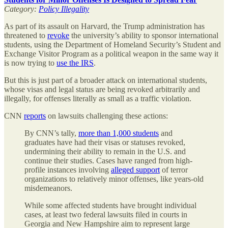
Category:
Policy Illegality
As part of its assault on Harvard, the Trump administration has
threatened to
revoke
the university’s ability to sponsor international
students, using the Department of Homeland Security’s Student and
Exchange Visitor Program as a political weapon in the same way it
is now trying to
use the IRS
.
But this is just part of a broader attack on international students,
whose visas and legal status are being revoked arbitrarily and
illegally, for offenses literally as small as a traffic violation.
CNN
reports
on lawsuits challenging these actions:
By CNN’s tally,
more than 1,000 students
and
graduates have had their visas or statuses revoked,
undermining their ability to remain in the U.S. and
continue their studies. Cases have ranged from high-
profile instances involving
alleged support
of terror
organizations to relatively minor offenses, like years-old
misdemeanors.
While some affected students have brought individual
cases, at least two federal lawsuits filed in courts in
Georgia and New Hampshire aim to represent large