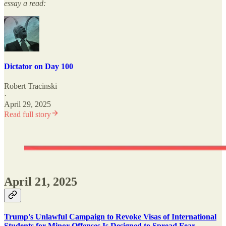
essay a read:
Dictator on Day 100
Robert Tracinski
·
April 29, 2025
Read full story
April 21, 2025
Trump's Unlawful Campaign to Revoke Visas of International
Students for Minor Offenses Is Designed to Spread Fear