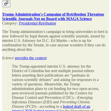
Trump Administration's Campaign of Retribution Threatens
Scientific Journals Not on Board with MAGA Science
Category:
Presidential Retribution
The Trump administration’s campaign to bring universities to heel is
now followed by legal threats against scientific journals, issued by
interim U.S. Attorney for D.C. Ed Martin—who is up for
confirmation by the Senate, in case anyone wonders if they can do
anything about this.
Science
provides the context
:
The Trump-appointed interim U.S. attorney for the
District of Columbia has sent multiple journal editors
letters asserting their publications are “partisans in
various scientific debates” and asking for responses to a
variety of questions. Meanwhile, the Trump
administration plans to cut funding for two open-access,
peer-reviewed journals published by the Centers for
Disease Control and Prevention (CDC)—
Emerging
Infectious Diseases
(
EID
) and
Preventing Chronic
Disease
(
PCD
)—according to a
leaked draft of an
internal 2026 budget proposal
for the Department of