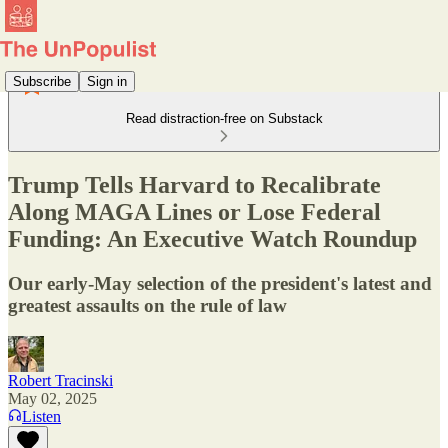
Subscribe
Sign in
Read distraction-free on Substack
Trump Tells Harvard to Recalibrate
Along MAGA Lines or Lose Federal
Funding: An Executive Watch Roundup
Our early-May selection of the president's latest and
greatest assaults on the rule of law
Robert Tracinski
May 02, 2025
Listen