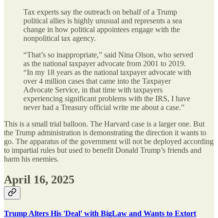
Tax experts say the outreach on behalf of a Trump
political allies is highly unusual and represents a sea
change in how political appointees engage with the
nonpolitical tax agency.
“That’s so inappropriate,” said Nina Olson, who served
as the national taxpayer advocate from 2001 to 2019.
“In my 18 years as the national taxpayer advocate with
over 4 million cases that came into the Taxpayer
Advocate Service, in that time with taxpayers
experiencing significant problems with the IRS, I have
never had a Treasury official write me about a case.”
This is a small trial balloon. The Harvard case is a larger one. But
the Trump administration is demonstrating the direction it wants to
go. The apparatus of the government will not be deployed according
to impartial rules but used to benefit Donald Trump’s friends and
harm his enemies.
April 16, 2025
Trump Alters His 'Deal' with BigLaw and Wants to Extort