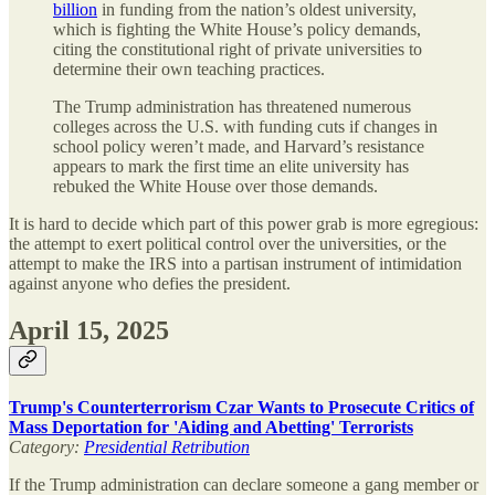
billion
in funding from the nation’s oldest university,
which is fighting the White House’s policy demands,
citing the constitutional right of private universities to
determine their own teaching practices.
The Trump administration has threatened numerous
colleges across the U.S. with funding cuts if changes in
school policy weren’t made, and Harvard’s resistance
appears to mark the first time an elite university has
rebuked the White House over those demands.
It is hard to decide which part of this power grab is more egregious:
the attempt to exert political control over the universities, or the
attempt to make the IRS into a partisan instrument of intimidation
against anyone who defies the president.
April 15, 2025
Trump's Counterterrorism Czar Wants to Prosecute Critics of
Mass Deportation for 'Aiding and Abetting' Terrorists
Category:
Presidential Retribution
If the Trump administration can declare someone a gang member or