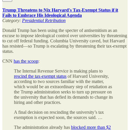
Trump Threatens to Nix Harvard's Tax-Exempt Status if it
Fails to Embrace His Ideological Agenda
Category:
Presidential Retribution
Donald Trump has been using the specter of antisemitism as an
excuse to impose ideological control over universities by threatening
to cut off federal funding. Columbia University caved, but Harvard
has resisted—so Trump is escalating by threatening their tax-exempt
status.
CNN
has the scoop
:
The Internal Revenue Service is making plans to
rescind the tax-exempt status
of Harvard University,
according to two sources familiar with the matter,
which would be an extraordinary step of retaliation as
the Trump administration seeks to turn up pressure on
the university that has defied its demands to change its
hiring and other practices.
A final decision on rescinding the university’s tax
exemption is expected soon, the sources said. …
The administration already has
blocked more than $2