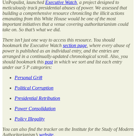
UnPopulist
, launched
Executive Watch
, a project designed to
meticulously track presidential abuses of power. We assessed that
building a comprehensive resource chronicling the illicit actions
emanating from this White House would be one of the most
important initiatives that a venue covering authoritarianism could
take on. So that’s what we did.
There isn’t just one way to access this resource. You should
bookmark the Executive Watch
section page
, where every abuse of
power is published as an individual entry, and the entries are
arranged in a continually-updated chronological scroll. Also, you
should bookmark this
post
in which we sort and list each entry
under our 5 P categories:
Personal Grift
Political Corruption
Presidential Retribution
Power Consolidation
Policy Illegality
You can also find the tracker on the Institute for the Study of Modern
Authoritarianism’s
website
.