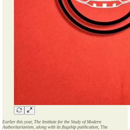
Earlier this year, The Institute for the Study of Modern
Authoritarianism, along with its flagship publication,
The