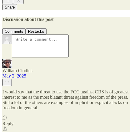
1
3
Share
Discussion about this post
Comments
Restacks
William Clodius
May 2, 2025
I would say that the threat to use the FCC against CBS is of greatest
interest to me as the most blatant threat against freedom of the press.
Still a lot of the others are examples of implicit or explicit attacks on
freedom in general.
Reply