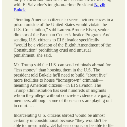
with El Salvador’s tough-on-crime President
Nayib
Bukele
. …
“Sending American citizens to serve their sentences in a
prison outside of the United States would violate the
U.S. Constitution,” said Lauren-Brooke Eisen, senior
director of the Brennan Center’s Justice Program. And
sending U.S. citizens to El Salvador specifically
“would be a violation of the Eighth Amendment of the
Constitution” prohibiting cruel and unusual
punishment, she said.
Mr. Trump said the U.S. can send criminals abroad for
“less money” than housing them in the U.S. The
president told Bukele he'll need to build “about five”
more facilities to house “homegrown” criminals—
meaning American citizens—in El Salvador. The
Trump administration has sent hundreds of migrants
whom they allege without concrete evidence are gang
members, although some of those cases are playing out
in court. …
Incarcerating U.S. citizens abroad would be almost
certainly unconstitutional because “they wouldn't be
able to, presumably, get habeas corpus, or be able to file