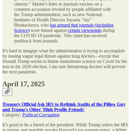
citizens.” Martin’s letter to journals touches on a
common accusation leveled by people affiliated with
the Trump administration, such as new National
Institutes of Health Director Jayanta “Jay”
Bhattacharya, who
has argued that journals (including
Science
)
were biased against
certain viewpoints
during
the COVID-19 pandemic. This claim has received
pushback from journals.
It’s hard to imagine what the administration is trying to accomplish
by issuing vague legal threats against lung doctors—except that
Donald Trump seems to blame mainstream science on Covid for his
loss in the 2020 election. I am sure threatening doctors will prevent
the next pandemic.
April 17, 2025
Treasury Official Ask IRS to Rethink Audits of the Pillow Guy
and Trump's Other 'High Profile Friends'
Category:
Political Corruption
It’s good to be a friend of the president. While Trump orders the IRS
to review and possibly revoke Harvard’s tax-exempt status, a White