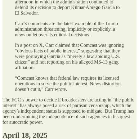
afternoon in which the administration continued to
defend its decision to deport Kilmar Abrego Garcia to
El Salvador.
Carr’s comments are the latest example of the Trump
administration threatening, implicitly or explicitly, a
news outlet over its editorial decisions.
In a post on X, Carr claimed that Comcast was ignoring
“obvious facts of public interest,” suggesting that they
were portraying Garcia as “merely a law abiding U.S.
citizen” and not reporting on his alleged MS-13 gang
affiliation.
“Comcast knows that federal law requires its licensed
operations to serve the public interest. News distortion
doesn’t cut it,” Carr wrote.
The FCC’s power to decide if broadcasters are acting in “the public
interest” has always posed a risk of partisan censorship, which the
agency’s independent status is supposed to mitigate. But Trump has
been undermining the independence of such agencies in his quest
for autocratic power.
April 18, 2025