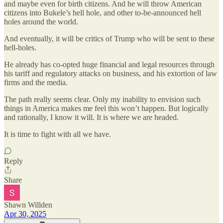
and maybe even for birth citizens. And he will throw American
citizens into Bukele’s hell hole, and other to-be-announced hell
holes around the world.
And eventually, it will be critics of Trump who will be sent to these
hell-holes.
He already has co-opted huge financial and legal resources through
his tariff and regulatory attacks on business, and his extortion of law
firms and the media.
The path really seems clear. Only my inability to envision such
things in America makes me feel this won’t happen. But logically
and rationally, I know it will. It is where we are headed.
It is time to fight with all we have.
Reply
Share
Shawn Willden
Apr 30, 2025