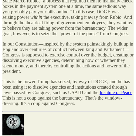
State Marco Rubio, “a process that required them to manually check
boxes in the payment system one at a time, the same tedious way
you probably pay your bills online.” In this case, DOGE was
seizing power
within
the executive, taking it away from Rubio. And
through the theatrical firing of government employees, they want us
to believe they are taking power from the bureaucracy. The wider
goal, however, is to seize the “power of the purse” from Congress.
In our Constitution—inspired by the system painstakingly built up in
England over centuries of conflict between king and Parliament—
Congress is supposed to exercise control over the budget, creating or
dissolving executive agencies, determining how or whether they
spend money, and thereby controlling the actions and power of the
president.
This is the power Trump has seized, by way of DOGE, and he has
been using it to dissolve agencies and institutions created through
laws passed by Congress, such as USAID and the
Institute of Peace
.
This is not a coup against the bureaucracy. That’s the window-
dressing. It’s a coup against Congress.