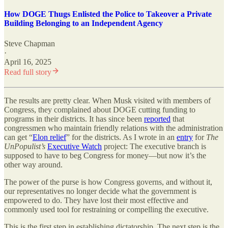
How DOGE Thugs Enlisted the Police to Takeover a Private
Building Belonging to an Independent Agency
Steve Chapman
·
April 16, 2025
Read full story
The results are pretty clear. When Musk visited with members of
Congress, they complained about DOGE cutting funding to
programs in their districts. It has since been
reported
that
congressmen who maintain friendly relations with the administration
can get “
Elon relief
” for the districts. As I wrote in an
entry
for
The
UnPopulist’s
Executive Watch
project: The executive branch is
supposed to have to beg Congress for money—but now it’s the
other way around.
The power of the purse is how Congress governs, and without it,
our representatives no longer decide what the government is
empowered to do. They have lost their most effective and
commonly used tool for restraining or compelling the executive.
This is the first step in establishing dictatorship. The next step is the