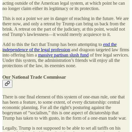
acting outside of the American legal system, at which point he can
no longer claim either its legitimacy or its protection.
This is not a point we are in danger of reaching in the future. We are
there now, and only a retreat by Trump can bring us back from the
brink. A retreat on the part of the judiciary, at this point, would not
end Trump’s lawlessness—it would merely acquiesce to it.
Add to this the fact that Trump has been attempting to
end the
independence of the legal profession
and dragoon targeted law firms
into offering him a
massive partisan slush fund
of free legal services.
Under this system, the administration’s friends will enjoy all the
protections of the law, its enemies none.
Our National Trade Commissar
There is one final element of this system of one-man rule, one that
has been a feature, to some extent, of every dictatorship: central
economic planning. For all the right’s posturing against the
bogeyman of “socialism,” this is one aspect of dictatorship that
Trump has taken to with gusto, in the form of a one-man trade war.
Legally, Trump is not supposed to be able to set all tariffs on his