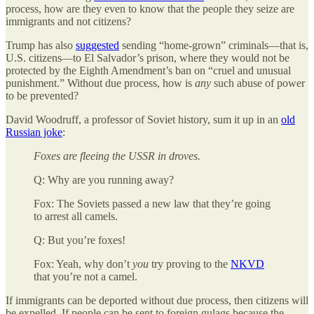
process, how are they even to know that the people they seize are
immigrants and not citizens?
Trump has also
suggested
sending “home-grown” criminals—that is,
U.S. citizens—to El Salvador’s prison, where they would not be
protected by the Eighth Amendment’s ban on “cruel and unusual
punishment.” Without due process, how is
any
such abuse of power
to be prevented?
David Woodruff, a professor of Soviet history, sum it up in an
old
Russian joke
:
Foxes are fleeing the USSR in droves.
Q: Why are you running away?
Fox: The Soviets passed a new law that they’re going
to arrest all camels.
Q: But you’re foxes!
Fox: Yeah, why don’t
you
try proving to the
NKVD
that you’re not a camel.
If immigrants can be deported without due process, then citizens will
be expelled. If people can be sent to foreign gulags because the