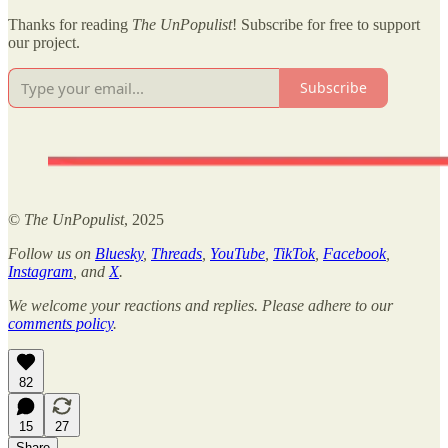
Thanks for reading
The UnPopulist
! Subscribe for free to support
our project.
Subscribe
©
The UnPopulist
, 2025
Follow us on
Bluesky
,
Threads
,
YouTube
,
TikTok
,
Facebook
,
Instagram
, and
X
.
We welcome your reactions and replies. Please adhere to our
comments policy
.
82
15
27
Share