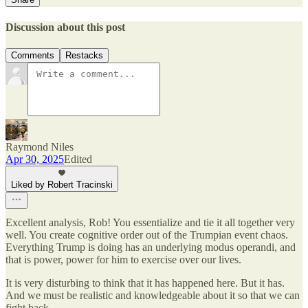
Discussion about this post
Comments
Restacks
Raymond Niles
Apr 30, 2025
Edited
Liked by Robert Tracinski
Excellent analysis, Rob! You essentialize and tie it all together very
well. You create cognitive order out of the Trumpian event chaos.
Everything Trump is doing has an underlying modus operandi, and
that is power, power for him to exercise over our lives.
It is very disturbing to think that it has happened here. But it has.
And we must be realistic and knowledgeable about it so that we can
fight back.