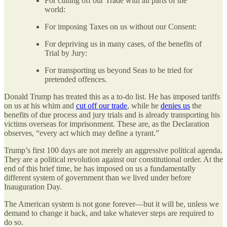
For cutting off our Trade with all parts of the
world:
For imposing Taxes on us without our Consent:
For depriving us in many cases, of the benefits of
Trial by Jury:
For transporting us beyond Seas to be tried for
pretended offences.
Donald Trump has treated this as a to-do list. He has imposed tariffs
on us at his whim and
cut off our trade
, while he
denies us
the
benefits of due process and jury trials and is already transporting his
victims overseas for imprisonment. These are, as the Declaration
observes, “every act which may define a tyrant.”
Trump’s first 100 days are not merely an aggressive political agenda.
They are a political revolution against our constitutional order. At the
end of this brief time, he has imposed on us a fundamentally
different system of government than we lived under before
Inauguration Day.
The American system is not gone forever—but it will be, unless we
demand to change it back, and take whatever steps are required to
do so.