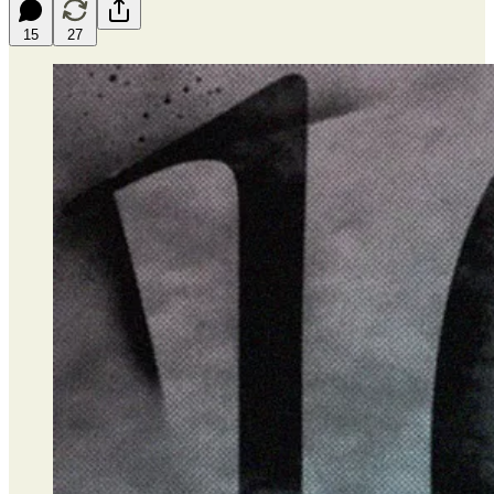
15
27