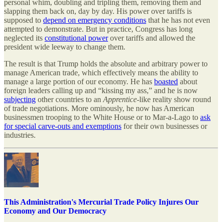
personal whim, doubling and tripling them, removing them and
slapping them back on, day by day. His power over tariffs is
supposed to
depend on emergency conditions
that he has not even
attempted to demonstrate. But in practice, Congress has long
neglected its
constitutional power
over tariffs and allowed the
president wide leeway to change them.
The result is that Trump holds the absolute and arbitrary power to
manage American trade, which effectively means the ability to
manage a large portion of our economy. He has
boasted
about
foreign leaders calling up and “kissing my ass,” and he is now
subjecting
other countries to an
Apprentice
-like reality show round
of trade negotiations. More ominously, he now has American
businessmen trooping to the White House or to Mar-a-Lago to
ask
for special carve-outs and exemptions
for their own businesses or
industries.
This Administration's Mercurial Trade Policy Injures Our
Economy and Our Democracy