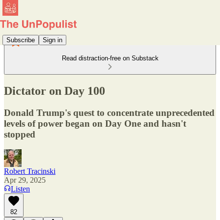
Subscribe
Sign in
Read distraction-free on Substack
Dictator on Day 100
Donald Trump's quest to concentrate unprecedented
levels of power began on Day One and hasn't
stopped
Robert Tracinski
Apr 29, 2025
Listen
82