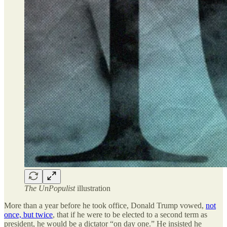
The UnPopulist
illustration
More than a year before he took office, Donald Trump vowed,
not
once, but twice
, that if he were to be elected to a second term as
president, he would be a dictator “on day one.” He insisted he