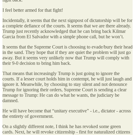
I feel better armed for that fight!
Incidentally, it seems that the next signpost of dictatorship will be for
a complete defiance of the courts. It seems that we are there already.
Trump just recently acknowledged that he can bring back Kilmar
Garcia from El Salvador with a simple phone call, but he won’t.
It seems that the Supreme Court is choosing to evade/bury their head
in the sand. They hope that if they are quiet the problem will just go
away. But it seems very unlikely now that Trump will comply with
their 9-0 decision to bring him back.
That means that increasingly Trump is just going to ignore the
courts. If a lesser court holds him in contempt, he will just laugh and
ignore it. Meanwhile, by choosing to stay silent and not denounce
Trump for ignoring their orders, Supreme Court is sending a clear
message to Trump: He can do what he wants, the judiciary be
damned.
He will have become that “unitary executive” - i.e., dictator - across
the entirety of government.
On a slightly different note, I think he has revoked some green
cards. Next, he will revoke citizenship - first for naturalized citizens