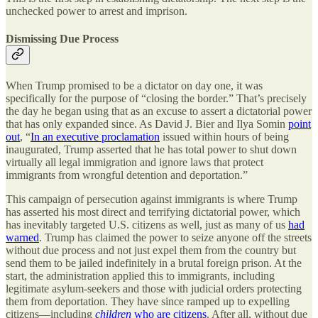
unchecked power to arrest and imprison.
Dismissing Due Process
When Trump promised to be a dictator on day one, it was
specifically for the purpose of “closing the border.” That’s precisely
the day he began using that as an excuse to assert a dictatorial power
that has only expanded since. As David J. Bier and Ilya Somin
point
out
, “
In an executive proclamation
issued within hours of being
inaugurated, Trump asserted that he has total power to shut down
virtually all legal immigration and ignore laws that protect
immigrants from wrongful detention and deportation.”
This campaign of persecution against immigrants is where Trump
has asserted his most direct and terrifying dictatorial power, which
has inevitably targeted U.S. citizens as well, just as many of us
had
warned
. Trump has claimed the power to seize anyone off the streets
without due process and not just expel them from the country but
send them to be jailed indefinitely in a brutal foreign prison. At the
start, the administration applied this to immigrants, including
legitimate asylum-seekers and those with judicial orders protecting
them from deportation. They have since ramped up to expelling
citizens—including
children
who are citizens
. After all, without due