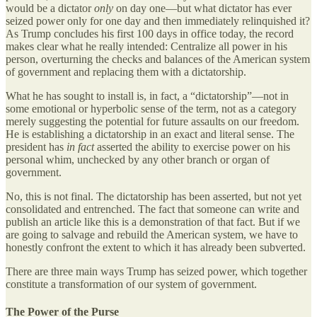
would be a dictator
only
on day one—but what dictator has ever
seized power only for one day and then immediately relinquished it?
As Trump concludes his first 100 days in office today, the record
makes clear what he really intended: Centralize all power in his
person, overturning the checks and balances of the American system
of government and replacing them with a dictatorship.
What he has sought to install is, in fact, a “dictatorship”—not in
some emotional or hyperbolic sense of the term, not as a category
merely suggesting the potential for future assaults on our freedom.
He is establishing a dictatorship in an exact and literal sense. The
president has
in fact
asserted the ability to exercise power on his
personal whim, unchecked by any other branch or organ of
government.
No, this is not final. The dictatorship has been asserted, but not yet
consolidated and entrenched. The fact that someone can write and
publish an article like this is a demonstration of that fact. But if we
are going to salvage and rebuild the American system, we have to
honestly confront the extent to which it has already been subverted.
There are three main ways Trump has seized power, which together
constitute a transformation of our system of government.
The Power of the Purse