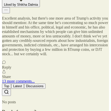
Liked by Shikha Dalmia
Excellent analysis, but there's one more area of Trump's activity you
should mention: At the same time he's concentrating so much power
in himself and his office, political, legal and economic, he has also
established mechanisms by which people can give him unlimited
amounts of money, more or less untraceably. I don't think we've yet
gotten any credibly-sourced reports about how industrialists, foreign
governments, indicted criminals, etc., have arranged his intercession
and protection by buying a few million in $Trump coins, or DJT
stock... but we certainly will.
Reply
Share
13 more comments...
Top
Latest
Discussions
No posts