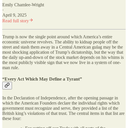
Emily Chamlee-Wright
·
April 9, 2025
Read full story
Trump is now the single point around which America’s entire
economic universe revolves. The ability to kidnap people off the
street and stash them away in a Central American gulag may be the
most shocking application of Trump’s dictatorship, but the way that
the daily up-and-down of the stock market depends on his whims is
the most publicly visible sign that we now live in a system of one-
man rule.
“Every Act Which May Define a Tyrant”
In the Declaration of Independence, after the opening passage in
which the American Founders declare the individual rights which
government must recognize and serve, they provided a list of the
British king’s violations of that trust. The central items in that list are
these four: