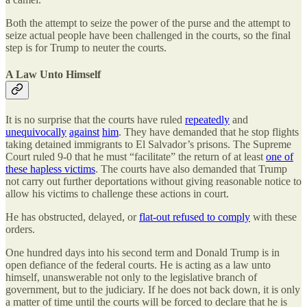
Both the attempt to seize the power of the purse and the attempt to
seize actual people have been challenged in the courts, so the final
step is for Trump to neuter the courts.
A Law Unto Himself
It is no surprise that the courts have ruled
repeatedly
and
unequivocally
against
him
. They have demanded that he stop flights
taking detained immigrants to El Salvador’s prisons. The Supreme
Court ruled 9-0 that he must “facilitate” the return of at least
one of
these hapless victims
. The courts have also demanded that Trump
not carry out further deportations without giving reasonable notice to
allow his victims to challenge these actions in court.
He has obstructed, delayed, or
flat-out refused to comply
with these
orders.
One hundred days into his second term and Donald Trump is in
open defiance of the federal courts. He is acting as a law unto
himself, unanswerable not only to the legislative branch of
government, but to the judiciary. If he does not back down, it is only
a matter of time until the courts will be forced to declare that he is