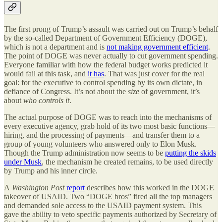
The first prong of Trump’s assault was carried out on Trump’s behalf
by the so-called Department of Government Efficiency (DOGE),
which is not a department and is
not making government efficient
.
The point of DOGE was never actually to cut government spending.
Everyone familiar with how the federal budget works predicted it
would fail at this task, and
it has
. That was just cover for the real
goal: for the executive to control spending by its own dictate, in
defiance of Congress. It’s not about the
size
of government, it’s
about
who controls it
.
The actual purpose of DOGE was to reach into the mechanisms of
every executive agency, grab hold of its two most basic functions—
hiring, and the processing of payments—and transfer them to a
group of young volunteers who answered only to Elon Musk.
Though the Trump administration now seems to be
putting the skids
under Musk
, the mechanism he created remains, to be used directly
by Trump and his inner circle.
A
Washington Post
report
describes how this worked in the DOGE
takeover of USAID. Two “DOGE bros” fired all the top managers
and demanded sole access to the USAID payment system. This
gave the ability to veto specific payments authorized by Secretary of