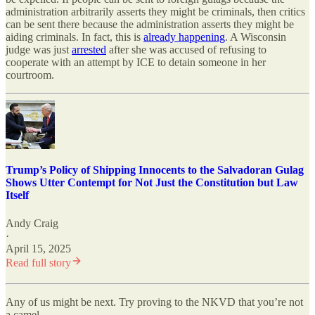
administration arbitrarily asserts they might be criminals, then critics
can be sent there because the administration asserts they might be
aiding criminals. In fact, this is
already happening
. A Wisconsin
judge was just
arrested
after she was accused of refusing to
cooperate with an attempt by ICE to detain someone in her
courtroom.
Trump’s Policy of Shipping Innocents to the Salvadoran Gulag
Shows Utter Contempt for Not Just the Constitution but Law
Itself
Andy Craig
·
April 15, 2025
Read full story
Any of us might be next. Try proving to the NKVD that you’re not
a camel.