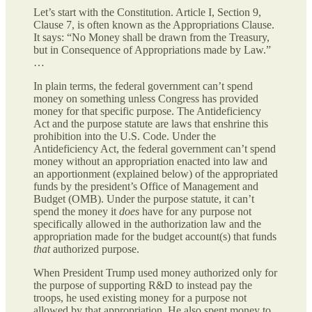
Let’s start with the Constitution. Article I, Section 9,
Clause 7, is often known as the Appropriations Clause.
It says: “No Money shall be drawn from the Treasury,
but in Consequence of Appropriations made by Law.”
…
In plain terms, the federal government can’t spend
money on something unless Congress has provided
money for that specific purpose. The Antideficiency
Act and the purpose statute are laws that enshrine this
prohibition into the U.S. Code. Under the
Antideficiency Act, the federal government can’t spend
money without an appropriation enacted into law and
an apportionment (explained below) of the appropriated
funds by the president’s Office of Management and
Budget (OMB). Under the purpose statute, it can’t
spend the money it
does
have for any purpose not
specifically allowed in the authorization law and the
appropriation made for the budget account(s) that funds
that
authorized purpose.
When President Trump used money authorized only for
the purpose of supporting R&D to instead pay the
troops, he used existing money for a purpose not
allowed by that appropriation. He also spent money to