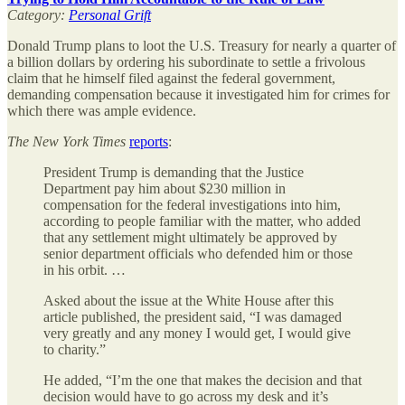
Category:
Personal Grift
Donald Trump plans to loot the U.S. Treasury for nearly a quarter of
a billion dollars by ordering his subordinate to settle a frivolous
claim that he himself filed against the federal government,
demanding compensation because it investigated him for crimes for
which there was ample evidence.
The
New York Times
reports
:
President Trump is demanding that the Justice
Department pay him about $230 million in
compensation for the federal investigations into him,
according to people familiar with the matter, who added
that any settlement might ultimately be approved by
senior department officials who defended him or those
in his orbit. …
Asked about the issue at the White House after this
article published, the president said, “I was damaged
very greatly and any money I would get, I would give
to charity.”
He added, “I’m the one that makes the decision and that
decision would have to go across my desk and it’s