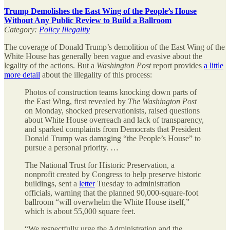
Trump Demolishes the East Wing of the People’s House
Without Any Public Review to Build a Ballroom
Category:
Policy Illegality
The coverage of Donald Trump’s demolition of the East Wing of the
White House has generally been vague and evasive about the
legality of the actions. But a
Washington Post
report provides
a little
more detail
about the illegality of this process:
Photos of construction teams knocking down parts of
the East Wing, first revealed by
The Washington Post
on Monday, shocked preservationists, raised questions
about White House overreach and lack of transparency,
and sparked complaints from Democrats that President
Donald Trump was damaging “the People’s House” to
pursue a personal priority. …
The National Trust for Historic Preservation, a
nonprofit created by Congress to help preserve historic
buildings, sent a
letter
Tuesday to administration
officials, warning that the planned 90,000-square-foot
ballroom “will overwhelm the White House itself,”
which is about 55,000 square feet.
“We respectfully urge the Administration and the