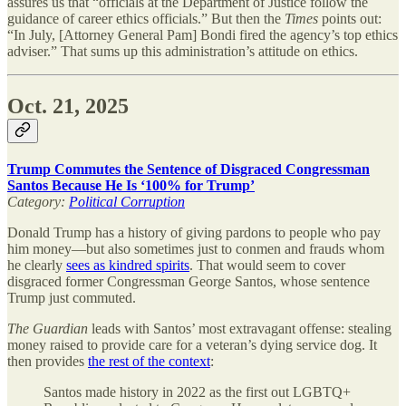
assures us that “officials at the Department of Justice follow the
guidance of career ethics officials.” But then the
Times
points out:
“In July, [Attorney General Pam] Bondi fired the agency’s top ethics
adviser.” That sums up this administration’s attitude on ethics.
Oct. 21, 2025
Trump Commutes the Sentence of Disgraced Congressman
Santos Because He Is ‘100% for Trump’
Category:
Political Corruption
Donald Trump has a history of giving pardons to people who pay
him money—but also sometimes just to conmen and frauds whom
he clearly
sees as kindred spirits
. That would seem to cover
disgraced former Congressman George Santos, whose sentence
Trump just commuted.
The Guardian
leads with Santos’ most extravagant offense: stealing
money raised to provide care for a veteran’s dying service dog. It
then provides
the rest of the context
:
Santos made history in 2022 as the first out LGBTQ+