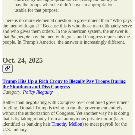
pay the troops when he didn’t have an appropriation
usable for that purpose.
There is no more elemental question in government than “Who pays
the men with guns?” Because this is who those men ultimately serve
and who gives them orders. In the American system, the answer is
that
the people
pay the men with guns, and Congress represents the
people. In Trump’s America, the answer is increasingly different.
Oct. 24, 2025
Trump Hits Up a Rich Crony to Illegally Pay Troops During
the Shutdown and Diss Congress
Category:
Policy Illegality
Rather than negotiating with Congress over continued government
funding, Donald Trump is trying to run the government entirely
without the authorization of Congress. Yet another way he is doing
that is by taking money from an anonymous private donor (later
identified as banking heir
Timothy Mellon
) to meet payroll for the
U.S. military.