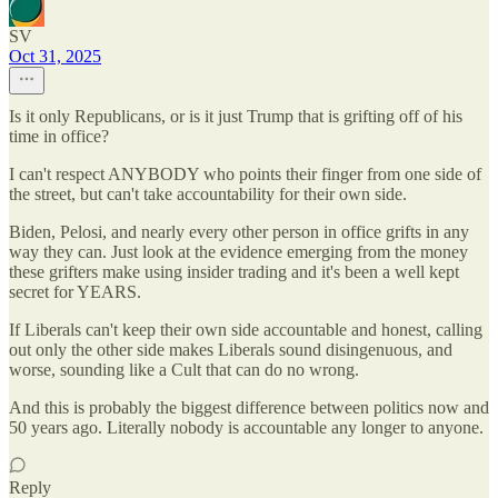
SV
Oct 31, 2025
Is it only Republicans, or is it just Trump that is grifting off of his
time in office?
I can't respect ANYBODY who points their finger from one side of
the street, but can't take accountability for their own side.
Biden, Pelosi, and nearly every other person in office grifts in any
way they can. Just look at the evidence emerging from the money
these grifters make using insider trading and it's been a well kept
secret for YEARS.
If Liberals can't keep their own side accountable and honest, calling
out only the other side makes Liberals sound disingenuous, and
worse, sounding like a Cult that can do no wrong.
And this is probably the biggest difference between politics now and
50 years ago. Literally nobody is accountable any longer to anyone.
Reply