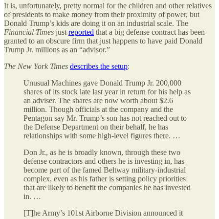
It is, unfortunately, pretty normal for the children and other relatives
of presidents to make money from their proximity of power, but
Donald Trump’s kids are doing it on an industrial scale. The
Financial Times
just
reported
that a big defense contract has been
granted to an obscure firm that just happens to have paid Donald
Trump Jr. millions as an “advisor.”
The
New York Times
describes the setup
:
Unusual Machines gave Donald Trump Jr. 200,000
shares of its stock late last year in return for his help as
an adviser. The shares are now worth about $2.6
million. Though officials at the company and the
Pentagon say Mr. Trump’s son has not reached out to
the Defense Department on their behalf, he has
relationships with some high-level figures there. …
Don Jr., as he is broadly known, through these two
defense contractors and others he is investing in, has
become part of the famed Beltway military-industrial
complex, even as his father is setting policy priorities
that are likely to benefit the companies he has invested
in. …
[T]he Army’s 101st Airborne Division announced it