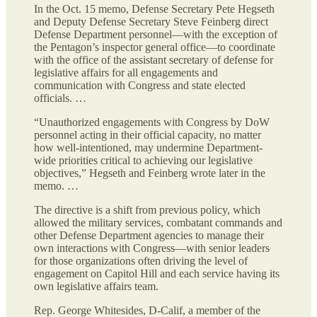
In the Oct. 15 memo, Defense Secretary Pete Hegseth
and Deputy Defense Secretary Steve Feinberg direct
Defense Department personnel—with the exception of
the Pentagon’s inspector general office—to coordinate
with the office of the assistant secretary of defense for
legislative affairs for all engagements and
communication with Congress and state elected
officials. …
“Unauthorized engagements with Congress by DoW
personnel acting in their official capacity, no matter
how well-intentioned, may undermine Department-
wide priorities critical to achieving our legislative
objectives,” Hegseth and Feinberg wrote later in the
memo. …
The directive is a shift from previous policy, which
allowed the military services, combatant commands and
other Defense Department agencies to manage their
own interactions with Congress—with senior leaders
for those organizations often driving the level of
engagement on Capitol Hill and each service having its
own legislative affairs team.
Rep. George Whitesides, D-Calif, a member of the