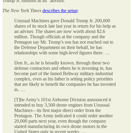
Trump Jr. millions as an “advisor.”
The
New York Times
describes the setup
:
Unusual Machines gave Donald Trump Jr. 200,000
shares of its stock late last year in return for his help as
an adviser. The shares are now worth about $2.6
million. Though officials at the company and the
Pentagon say Mr. Trump’s son has not reached out to
the Defense Department on their behalf, he has
relationships with some high-level figures there. …
Don Jr., as he is broadly known, through these two
defense contractors and others he is investing in, has
become part of the famed Beltway military-industrial
complex, even as his father is setting policy priorities
that are likely to benefit the companies he has invested
in. …
[T]he Army’s 101st Airborne Division announced it
intended to buy 3,500 drone engines from Unusual
Machines—its first major direct order from the
Pentagon. The Army indicated it could order another
20,000 parts next year, even though the company
started manufacturing its own drone motors in the
United States only in recent weeks. …