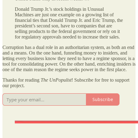
Donald Trump Jr.’s stock holdings in Unusual
Machines are just one example on a growing list of
financial ties that Donald Trump Jr. and Eric Trump, the
president’s second son, have to companies that are
selling products to the federal government or rely on it
for regulatory approvals needed to increase their sales.
Corruption has a dual role in an authoritarian system, as both an end
and a means. On the one hand, funneling money to insiders, and
letting every business know they need to have a regime sponsor, is a
tool for consolidating power. On the other hand, enriching insiders is
one of the main reason the regime seeks power in the first place.
Thanks for reading
The UnPopulist
! Subscribe for free to support
our project.
Subscribe