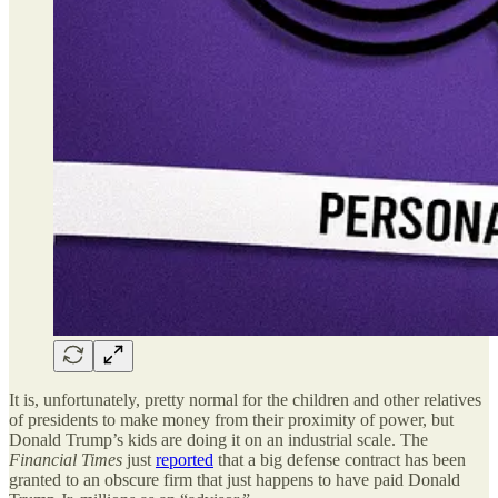
It is, unfortunately, pretty normal for the children and other relatives
of presidents to make money from their proximity of power, but
Donald Trump’s kids are doing it on an industrial scale. The
Financial Times
just
reported
that a big defense contract has been
granted to an obscure firm that just happens to have paid Donald