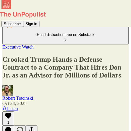
Subscribe
Sign in
Read distraction-free on Substack
Executive Watch
Crooked Trump Hands a Defense
Contract to a Company That Hires Don
Jr. as an Advisor for Millions of Dollars
Robert Tracinski
Oct 24, 2025
Listen
1