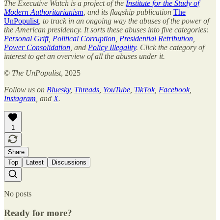
The Executive Watch is a project of the
Institute for the Study of
Modern Authoritarianism
, and its flagship publication
The
UnPopulist
, to track in an ongoing way the abuses of the power of
the American presidency. It sorts these abuses into five categories:
Personal Grift
,
Political Corruption
,
Presidential Retribution
,
Power Consolidation
, and
Policy Illegality
. Click the category of
interest to get an overview of all the abuses under it.
©
The UnPopulist
, 2025
Follow us on
Bluesky
,
Threads
,
YouTube
,
TikTok
,
Facebook
,
Instagram
, and
X
.
1
Share
Top
Latest
Discussions
No posts
Ready for more?