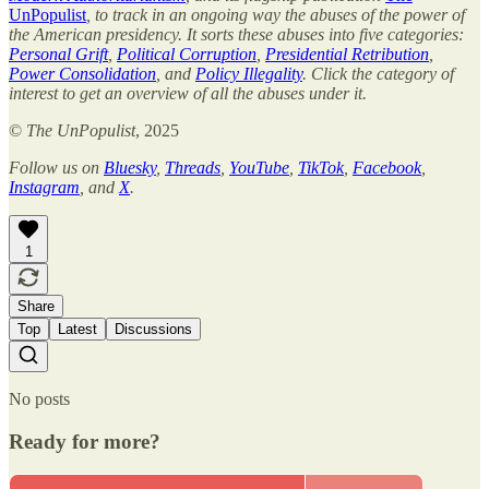
UnPopulist
, to track in an ongoing way the abuses of the power of
the American presidency. It sorts these abuses into five categories:
Personal Grift
,
Political Corruption
,
Presidential Retribution
,
Power Consolidation
, and
Policy Illegality
. Click the category of
interest to get an overview of all the abuses under it.
©
The UnPopulist
, 2025
Follow us on
Bluesky
,
Threads
,
YouTube
,
TikTok
,
Facebook
,
Instagram
, and
X
.
1
Share
Top
Latest
Discussions
No posts
Ready for more?