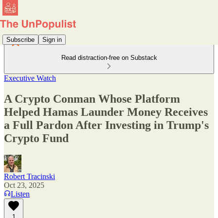
Subscribe
Sign in
Read distraction-free on Substack
Executive Watch
A Crypto Conman Whose Platform
Helped Hamas Launder Money Receives
a Full Pardon After Investing in Trump's
Crypto Fund
Robert Tracinski
Oct 23, 2025
Listen
1