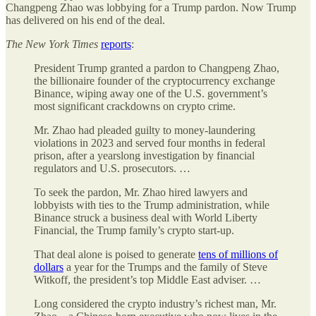
Changpeng Zhao was lobbying for a Trump pardon. Now Trump
has delivered on his end of the deal.
The
New York Times
reports
:
President Trump granted a pardon to Changpeng Zhao,
the billionaire founder of the cryptocurrency exchange
Binance, wiping away one of the U.S. government’s
most significant crackdowns on crypto crime.
Mr. Zhao had pleaded guilty to money-laundering
violations in 2023 and served four months in federal
prison, after a yearslong investigation by financial
regulators and U.S. prosecutors. …
To seek the pardon, Mr. Zhao hired lawyers and
lobbyists with ties to the Trump administration, while
Binance struck a business deal with World Liberty
Financial, the Trump family’s crypto start-up.
That deal alone is poised to generate
tens of millions of
dollars
a year for the Trumps and the family of Steve
Witkoff, the president’s top Middle East adviser. …
Long considered the crypto industry’s richest man, Mr.