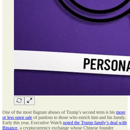
One of the most flagrant abuses of Trump’s second term is his
more
or less open sale
of pardons to those who enrich him and his family.
Early this year, Executive Watch
noted the Trump family’s deal with
Binance
, a cryptocurrency exchange whose Chinese founder