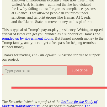
Zhao—a Chinese-born executive who now lives in the
United Arab Emirates—admitted that he had violated
the law by failing to install rigorous compliance systems
at Binance. That allowed people in countries under
sanctions, and terrorist groups like Hamas, Al Qaeda,
and the Islamic State, to move money on his platform.
This is typical of Trump’s pay-to-play presidency. Writing an op-ed
critical of Israel can get you branded as a supporter of Hamas and
rounded up by government goons
. But funnel enough money to the
Trump family, and you can get a free pass for helping terrorists
launder money.
Thanks for reading
The UnPopulist
! Subscribe for free to support
our project.
Subscribe
The Executive Watch is a project of the
Institute for the Study of
Modern Authoritarianism
, and its flagship publication
The