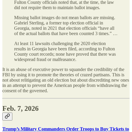
Fulton County officials noted that, at the time, the law
did not require them to maintain ballot images.
Missing ballot images do not mean ballots are missing.
Gabriel Sterling, a former top election official in
Georgia, noted in 2021 that election officials “have all
of the actual ballots that have been counted 3 times.” …
At least 11 lawsuits challenging the 2020 election
results in Georgia have been filed, according to Fulton
County court records; none have proved that there was
widespread fraud or malfeasance.
It is an abuse of executive power to squander the credibility of the
FBI by using it to promote the theories of crazed partisans. This is
not about relitigating an old election but about discrediting new ones
in an attempt to prevent the American people from withdrawing the
consent of the governed.
Feb. 7, 2026
Trump’s Military Commanders Order Troops to Buy Tickets to