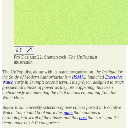
Pro Designz 22, Shutterstock,
The UnPopulist
illustration
The UnPopulist, along with its parent organization,
the Institute for
the Study of Modern Authoritarianism (
ISMA
), launched
Executive
Watch
early in Trump’s second term. This project, designed to track
presidential abuses of power as they are happening, has been
meticulously documenting the illicit actions emanating from the
White House.
Below is our biweekly selection of new entries posted in Executive
Watch. You should bookmark this
page
that contains a
chronological scroll of the abuses and this
post
that sorts and lists
them under our 5 P categories: