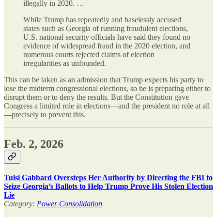
illegally in 2020. …
While Trump has repeatedly and baselessly accused
states such as Georgia of running fraudulent elections,
U.S. national security officials have said they found no
evidence of widespread fraud in the 2020 election, and
numerous courts rejected claims of election
irregularities as unfounded.
This can be taken as an admission that Trump expects his party to
lose the midterm congressional elections, so he is preparing either to
disrupt them or to deny the results. But the Constitution gave
Congress a limited role in elections—and the president no role at all
—precisely to prevent this.
Feb. 2, 2026
Tulsi Gabbard Oversteps Her Authority by Directing the FBI to
Seize Georgia’s Ballots to Help Trump Prove His Stolen Election
Lie
Category:
Power Consolidation