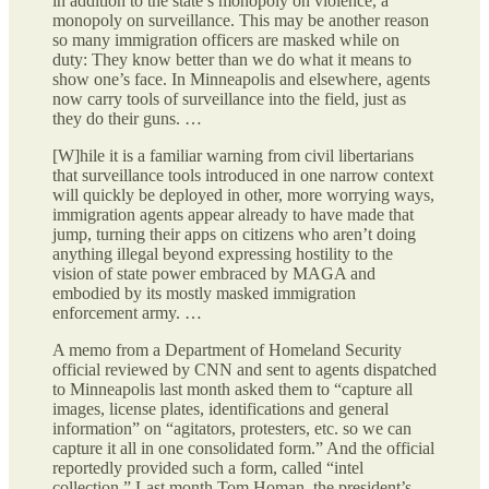
in addition to the state’s monopoly on violence, a
monopoly on surveillance. This may be another reason
so many immigration officers are masked while on
duty: They know better than we do what it means to
show one’s face. In Minneapolis and elsewhere, agents
now carry tools of surveillance into the field, just as
they do their guns. …
[W]hile it is a familiar warning from civil libertarians
that surveillance tools introduced in one narrow context
will quickly be deployed in other, more worrying ways,
immigration agents appear already to have made that
jump, turning their apps on citizens who aren’t doing
anything illegal beyond expressing hostility to the
vision of state power embraced by MAGA and
embodied by its mostly masked immigration
enforcement army. …
A memo from a Department of Homeland Security
official reviewed by CNN and sent to agents dispatched
to Minneapolis last month asked them to “capture all
images, license plates, identifications and general
information” on “agitators, protesters, etc. so we can
capture it all in one consolidated form.” And the official
reportedly provided such a form, called “intel
collection.” Last month Tom Homan, the president’s