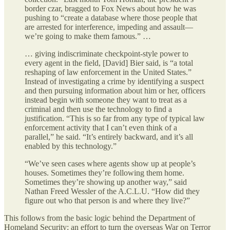
border czar, bragged to Fox News about how he was
pushing to “create a database where those people that
are arrested for interference, impeding and assault—
we’re going to make them famous.” …
… giving indiscriminate checkpoint-style power to
every agent in the field, [David] Bier said, is “a total
reshaping of law enforcement in the United States.”
Instead of investigating a crime by identifying a suspect
and then pursuing information about him or her, officers
instead begin with someone they want to treat as a
criminal and then use the technology to find a
justification. “This is so far from any type of typical law
enforcement activity that I can’t even think of a
parallel,” he said. “It’s entirely backward, and it’s all
enabled by this technology.”
“We’ve seen cases where agents show up at people’s
houses. Sometimes they’re following them home.
Sometimes they’re showing up another way,” said
Nathan Freed Wessler of the A.C.L.U. “How did they
figure out who that person is and where they live?”
This follows from the basic logic behind the Department of
Homeland Security: an effort to turn the overseas War on Terror