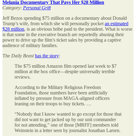
Melania Documentary That Pays Her $28 Million
Category:
Personal Grift
Jeff Bezos spending $75 million on a documentary about Donald
Trump’s wife, from which she will personally pocket
an estimated
$28 million
, is an obvious bribe paid to the president. What is worse
is that some in the executive branch are reportedly abusing their
power to drive up the film’s ticket sales by providing a captive
audience of military families.
The
Daily Beast
has the story
:
The $75 million Amazon film opened last week to $7
million at the box office—despite universally terrible
reviews.
According to the Military Religious Freedom
Foundation, those numbers have been artificially
inflated by pressure from MAGA-aligned officers
leaning on their troops to buy tickets. …
“Nobody that I know wanted to go except for those that
did not want to get jacked up by our unit commander
for not attending,” one of those [MRFF] members told
Weinstein in a letter seen by journalist Jonathan Larsen.