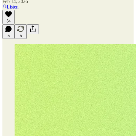
Feb 14, 2026
Listen
34
5
5