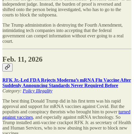
independent judge. Instead, the burden of proof is reversed and
shifted onto the person being investigated, who has to go to the
courts to block the subpoena.
The Trump administration is destroying the Fourth Amendment,
intimidating tech companies into accepting that the federal
government can compel information without ever going to a real
court.
Feb. 11, 2026
RFK Jr.-Led FDA Rejects Moderna’s mRNA Flu Vaccine After
Suddenly Announcing Standards Never Required Before
Category:
Policy Illegality
The best thing Donald Trump did in his first term was his rapid
approval and support for mRNA vaccines against Covid. But the
populists and conspiracy theorists who brought him to power
turned
against vaccines
, and especially against mRNA technology. So
Trump installed anti-vaccine crackpot RFK Jr. as secretary of Health
and Human Services, who is now abusing his power to block new
vaccines.