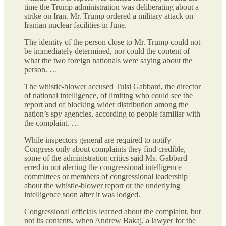
time the Trump administration was deliberating about a
strike on Iran. Mr. Trump ordered a military attack on
Iranian nuclear facilities in June.
The identity of the person close to Mr. Trump could not
be immediately determined, nor could the content of
what the two foreign nationals were saying about the
person. …
The whistle-blower accused Tulsi Gabbard, the director
of national intelligence, of limiting who could see the
report and of blocking wider distribution among the
nation’s spy agencies, according to people familiar with
the complaint. …
While inspectors general are required to notify
Congress only about complaints they find credible,
some of the administration critics said Ms. Gabbard
erred in not alerting the congressional intelligence
committees or members of congressional leadership
about the whistle-blower report or the underlying
intelligence soon after it was lodged.
Congressional officials learned about the complaint, but
not its contents, when Andrew Bakaj, a lawyer for the