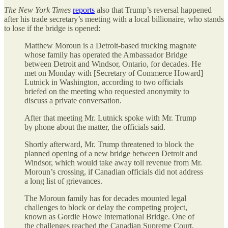
The
New York Times
reports
also that Trump’s reversal happened
after his trade secretary’s meeting with a local billionaire, who stands
to lose if the bridge is opened:
Matthew Moroun is a Detroit-based trucking magnate
whose family has operated the Ambassador Bridge
between Detroit and Windsor, Ontario, for decades. He
met on Monday with [Secretary of Commerce Howard]
Lutnick in Washington, according to two officials
briefed on the meeting who requested anonymity to
discuss a private conversation.
After that meeting Mr. Lutnick spoke with Mr. Trump
by phone about the matter, the officials said.
Shortly afterward, Mr. Trump threatened to block the
planned opening of a new bridge between Detroit and
Windsor, which would take away toll revenue from Mr.
Moroun’s crossing, if Canadian officials did not address
a long list of grievances.
The Moroun family has for decades mounted legal
challenges to block or delay the competing project,
known as Gordie Howe International Bridge. One of
the challenges reached the Canadian Supreme Court,