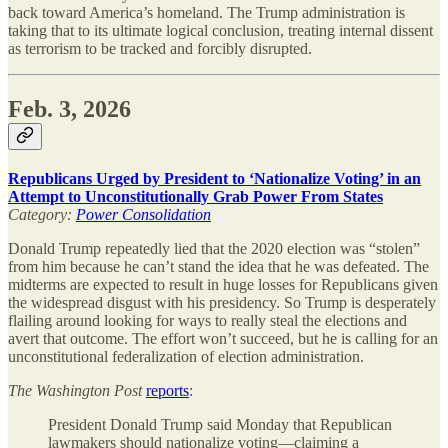
back toward America’s homeland. The Trump administration is
taking that to its ultimate logical conclusion, treating internal dissent
as terrorism to be tracked and forcibly disrupted.
Feb. 3, 2026
Republicans Urged by President to ‘Nationalize Voting’ in an
Attempt to Unconstitutionally Grab Power From States
Category:
Power Consolidation
Donald Trump repeatedly lied that the 2020 election was “stolen”
from him because he can’t stand the idea that he was defeated. The
midterms are expected to result in huge losses for Republicans given
the widespread disgust with his presidency. So Trump is desperately
flailing around looking for ways to really steal the elections and
avert that outcome. The effort won’t succeed, but he is calling for an
unconstitutional federalization of election administration.
The
Washington Post
reports
:
President Donald Trump said Monday that Republican
lawmakers should nationalize voting—claiming a