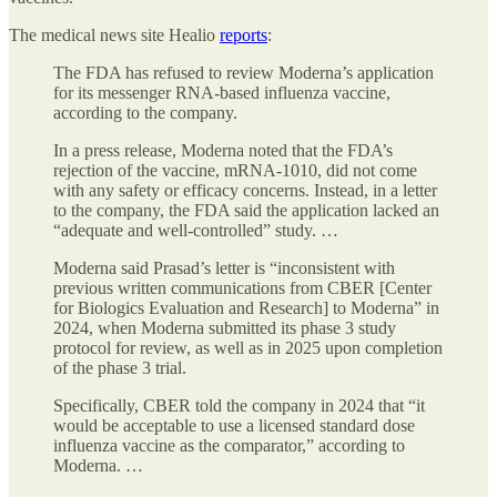
The medical news site Healio
reports
:
The FDA has refused to review Moderna’s application
for its messenger RNA-based influenza vaccine,
according to the company.
In a press release, Moderna noted that the FDA’s
rejection of the vaccine, mRNA-1010, did not come
with any safety or efficacy concerns. Instead, in a letter
to the company, the FDA said the application lacked an
“adequate and well-controlled” study. …
Moderna said Prasad’s letter is “inconsistent with
previous written communications from CBER [Center
for Biologics Evaluation and Research] to Moderna” in
2024, when Moderna submitted its phase 3 study
protocol for review, as well as in 2025 upon completion
of the phase 3 trial.
Specifically, CBER told the company in 2024 that “it
would be acceptable to use a licensed standard dose
influenza vaccine as the comparator,” according to
Moderna. …