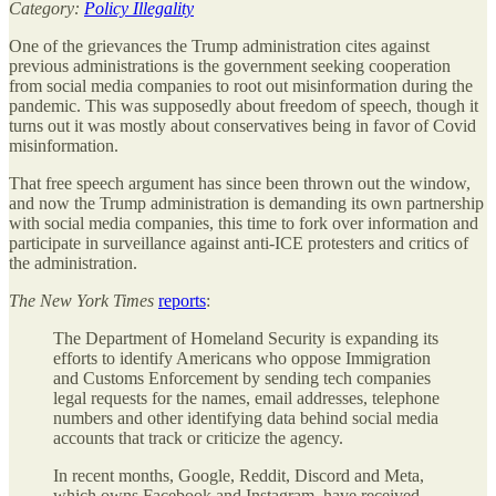
Category:
Policy Illegality
One of the grievances the Trump administration cites against
previous administrations is the government seeking cooperation
from social media companies to root out misinformation during the
pandemic. This was supposedly about freedom of speech, though it
turns out it was mostly about conservatives being in favor of Covid
misinformation.
That free speech argument has since been thrown out the window,
and now the Trump administration is demanding its own partnership
with social media companies, this time to fork over information and
participate in surveillance against anti-ICE protesters and critics of
the administration.
The
New York Times
reports
:
The Department of Homeland Security is expanding its
efforts to identify Americans who oppose Immigration
and Customs Enforcement by sending tech companies
legal requests for the names, email addresses, telephone
numbers and other identifying data behind social media
accounts that track or criticize the agency.
In recent months, Google, Reddit, Discord and Meta,
which owns Facebook and Instagram, have received