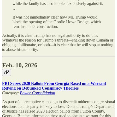
while the family has also lobbied extensively against it.
…
It was not immediately clear how Mr. Trump would
block the opening of the Gordie Howe Bridge, which
remains under construction.
Actually, it is clear Trump has no legal authority to do this.
Whatever the reason for Trump’s threats—shaking down Canada or
obliging a billionaire, or both—it is clear that he will stop at nothing
to abuse his authority.
Feb. 10, 2026
FBI Seizes 2020 Ballots From Georgia Based on a Warrant
Relying on Debunked Conspiracy Theories
Category:
Power Consolidation
As part of a preemptive campaign to discredit midterm congressional
elections that his party is likely to lose, Donald Trump’s Department
of Justice has seized 2020 election ballots from Fulton County,
Georgia. But the information they used to obtain a warrant for this