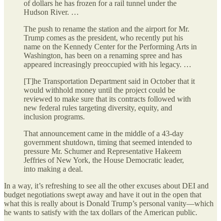
of dollars he has frozen for a rail tunnel under the
Hudson River. …
The push to rename the station and the airport for Mr.
Trump comes as the president, who recently put his
name on the Kennedy Center for the Performing Arts in
Washington, has been on a renaming spree and has
appeared increasingly preoccupied with his legacy. …
[T]he Transportation Department said in October that it
would withhold money until the project could be
reviewed to make sure that its contracts followed with
new federal rules targeting diversity, equity, and
inclusion programs.
That announcement came in the middle of a 43-day
government shutdown, timing that seemed intended to
pressure Mr. Schumer and Representative Hakeem
Jeffries of New York, the House Democratic leader,
into making a deal.
In a way, it’s refreshing to see all the other excuses about DEI and
budget negotiations swept away and have it out in the open that
what this is really about is Donald Trump’s personal vanity—which
he wants to satisfy with the tax dollars of the American public.