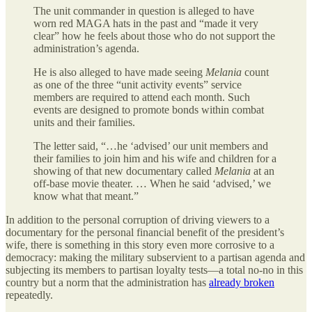
The unit commander in question is alleged to have
worn red MAGA hats in the past and “made it very
clear” how he feels about those who do not support the
administration’s agenda.
He is also alleged to have made seeing
Melania
count
as one of the three “unit activity events” service
members are required to attend each month. Such
events are designed to promote bonds within combat
units and their families.
The letter said, “…he ‘advised’ our unit members and
their families to join him and his wife and children for a
showing of that new documentary called
Melania
at an
off-base movie theater. … When he said ‘advised,’ we
know what that meant.”
In addition to the personal corruption of driving viewers to a
documentary for the personal financial benefit of the president’s
wife, there is something in this story even more corrosive to a
democracy: making the military subservient to a partisan agenda and
subjecting its members to partisan loyalty tests—a total no-no in this
country but a norm that the administration has
already broken
repeatedly.