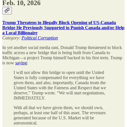
Feb. 10, 2026
Trump Threatens to Illegally Block Opening of US-Canada
Bridge He Previously Supported to Punish Canada and/or Help
a Local Billionaire
Category:
Political Corruption
In yet another social media rant, Donald Trump threatened to block
traffic across a new bridge that is being built from Canada to
Michigan—a project Trump himself backed in his first term. Trump
is now
saying
:
I will not allow this bridge to open until the United
States is fully compensated for everything we have
given them, and also, importantly, Canada treats the
United States with the Fairness and Respect that we
deserve,” Trump wrote. “We will start negotiations,
IMMEDIATELY.
With all that we have given them, we should own,
perhaps, at least one half of this asset. The revenues
generated because of the U.S. Market will be
astronomical.