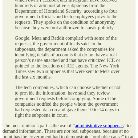
hundreds of administrative subpoenas from the
Department of Homeland Security, according to four
government officials and tech employees privy to the
requests. They spoke on the condition of anonymity
because they were not authorized to speak publicly.
Google, Meta and Reddit complied with some of the
requests, the government officials said. In the
subpoenas, the department asked the companies for
identifying details of accounts that do not have a real
person’s name attached and that have criticized ICE or
pointed to the locations of ICE agents. The New York
Times saw two subpoenas that were sent to Meta over
the last six months.
The tech companies, which can choose whether or not
to provide the information, have said they review
government requests before complying. Some of the
companies notified the people whom the government
had requested data on and gave them 10 to 14 days to
fight the subpoena in court.
The most ominous part is the use of “
administrative subpoenas
“ to
demand information. These are
not
real subpoenas, because at no
point has the government had to demonstrate “probable cause” to an