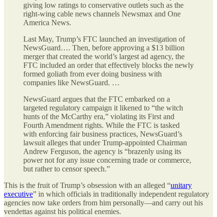
giving low ratings to conservative outlets such as the
right-wing cable news channels Newsmax and One
America News.
Last May, Trump’s FTC launched an investigation of
NewsGuard…. Then, before approving a $13 billion
merger that created the world’s largest ad agency, the
FTC included an order that effectively blocks the newly
formed goliath from ever doing business with
companies like NewsGuard. …
NewsGuard argues that the FTC embarked on a
targeted regulatory campaign it likened to “the witch
hunts of the McCarthy era,” violating its First and
Fourth Amendment rights. While the FTC is tasked
with enforcing fair business practices, NewsGuard’s
lawsuit alleges that under Trump-appointed Chairman
Andrew Ferguson, the agency is “brazenly using its
power not for any issue concerning trade or commerce,
but rather to censor speech.”
This is the fruit of Trump’s obsession with an alleged “
unitary
executive
” in which officials in traditionally independent regulatory
agencies now take orders from him personally—and carry out his
vendettas against his political enemies.