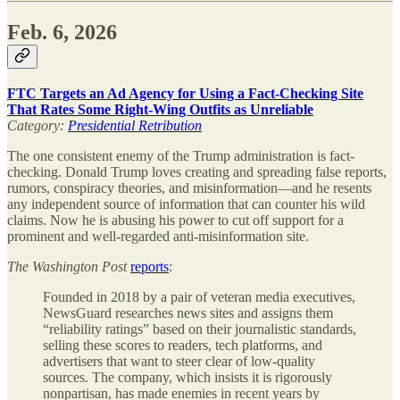
Feb. 6, 2026
FTC Targets an Ad Agency for Using a Fact-Checking Site
That Rates Some Right-Wing Outfits as Unreliable
Category:
Presidential Retribution
The one consistent enemy of the Trump administration is fact-
checking. Donald Trump loves creating and spreading false reports,
rumors, conspiracy theories, and misinformation—and he resents
any independent source of information that can counter his wild
claims. Now he is abusing his power to cut off support for a
prominent and well-regarded anti-misinformation site.
The
Washington Post
reports
:
Founded in 2018 by a pair of veteran media executives,
NewsGuard researches news sites and assigns them
“reliability ratings” based on their journalistic standards,
selling these scores to readers, tech platforms, and
advertisers that want to steer clear of low-quality
sources. The company, which insists it is rigorously
nonpartisan, has made enemies in recent years by