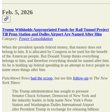
Feb. 5, 2026
Trump Withholds Appropriated Funds for Rail Tunnel Project
Till Penn Station and Dulles Airport Are Named After Him
Category:
Power Consolidation
When the president spends federal money, that money does not
belong to him. It is allocated by Congress to be used for the benefit
of the American people. But Donald Trump thinks everything
belongs to him, and therefore everything should be named after him.
So he is holding up federal spending in an attempt to force people to
name more things after him.
Punchbowl News
had the scoop
, but see this
follow-up
in
The
New
York Times
:
The Trump administration has sought to pressure
Senator Chuck Schumer, Democrat of New York and
the minority leader, to help name New York’s Penn
Station and Washington Dulles International Airport
after President Trump in exchange for releasing billions