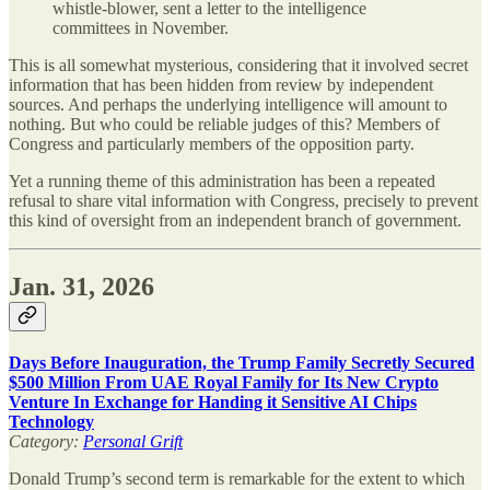
whistle-blower, sent a letter to the intelligence
committees in November.
This is all somewhat mysterious, considering that it involved secret
information that has been hidden from review by independent
sources. And perhaps the underlying intelligence will amount to
nothing. But who could be reliable judges of this? Members of
Congress and particularly members of the opposition party.
Yet a running theme of this administration has been a repeated
refusal to share vital information with Congress, precisely to prevent
this kind of oversight from an independent branch of government.
Jan. 31, 2026
Days Before Inauguration, the Trump Family Secretly Secured
$500 Million From UAE Royal Family for Its New Crypto
Venture In Exchange for Handing it Sensitive AI Chips
Technology
Category:
Personal Grift
Donald Trump’s second term is remarkable for the extent to which