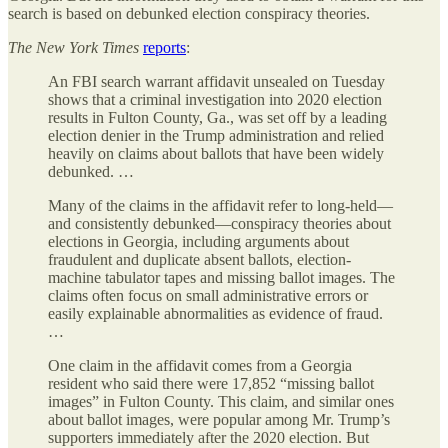
search is based on debunked election conspiracy theories.
The
New York Times
reports
:
An FBI search warrant affidavit unsealed on Tuesday
shows that a criminal investigation into 2020 election
results in Fulton County, Ga., was set off by a leading
election denier in the Trump administration and relied
heavily on claims about ballots that have been widely
debunked. …
Many of the claims in the affidavit refer to long-held—
and consistently debunked—conspiracy theories about
elections in Georgia, including arguments about
fraudulent and duplicate absent ballots, election-
machine tabulator tapes and missing ballot images. The
claims often focus on small administrative errors or
easily explainable abnormalities as evidence of fraud.
…
One claim in the affidavit comes from a Georgia
resident who said there were 17,852 “missing ballot
images” in Fulton County. This claim, and similar ones
about ballot images, were popular among Mr. Trump’s
supporters immediately after the 2020 election. But