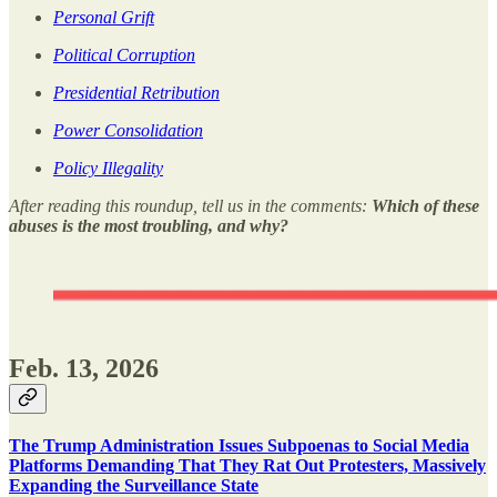
Personal Grift
Political Corruption
Presidential Retribution
Power Consolidation
Policy Illegality
After reading this roundup, tell us in the comments:
Which of these
abuses is the most troubling, and why?
Feb. 13, 2026
The Trump Administration Issues Subpoenas to Social Media
Platforms Demanding That They Rat Out Protesters, Massively
Expanding the Surveillance State