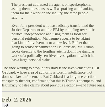
The president addressed the agents on speakerphone,
asking them questions as well as praising and thanking
them for their work on the inquiry, the three people
said. …
Even for a president who has radically transformed the
Justice Department and the FBI by trampling over their
political independence and using them as tools for
personal retribution, Mr. Trump appears to be taking
that kind of involvement to a new level. Rather than
going to senior department or FBI officials, Mr. Trump
spoke directly to the frontline agents doing the granular
work of a politically sensitive investigation in which he
has a large personal stake.
The shoe waiting to drop in this story is the involvement of Tulsi
Gabbard, whose area of authority is foreign intelligence, not
domestic law enforcement. But Gabbard is a longtime election
conspiracy theorist, confirming that this is Trump’s attempt to lend
legitimacy to false claims about previous elections—and future ones.
Feb. 2, 2026