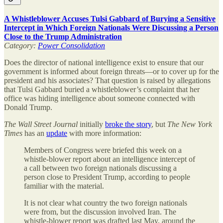
A Whistleblower Accuses Tulsi Gabbard of Burying a Sensitive
Intercept in Which Foreign Nationals Were Discussing a Person
Close to the Trump Administration
Category:
Power Consolidation
Does the director of national intelligence exist to ensure that our
government is informed about foreign threats—or to cover up for the
president and his associates? That question is raised by allegations
that Tulsi Gabbard buried a whistleblower’s complaint that her
office was hiding intelligence about someone connected with
Donald Trump.
The
Wall Street Journal
initially
broke the story
, but
The
New York
Times
has an
update
with more information:
Members of Congress were briefed this week on a
whistle-blower report about an intelligence intercept of
a call between two foreign nationals discussing a
person close to President Trump, according to people
familiar with the material.
It is not clear what country the two foreign nationals
were from, but the discussion involved Iran. The
whistle-blower report was drafted last May, around the