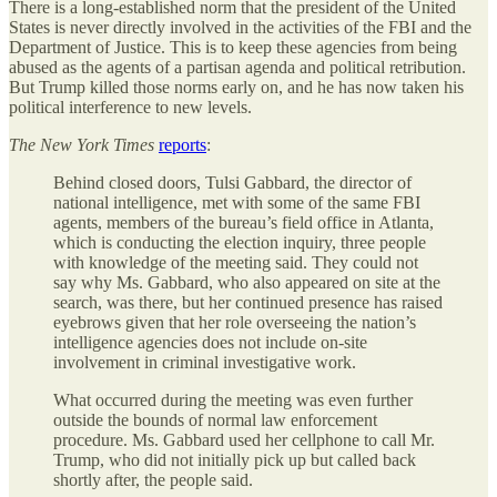
There is a long-established norm that the president of the United
States is never directly involved in the activities of the FBI and the
Department of Justice. This is to keep these agencies from being
abused as the agents of a partisan agenda and political retribution.
But Trump killed those norms early on, and he has now taken his
political interference to new levels.
The
New York Times
reports
:
Behind closed doors, Tulsi Gabbard, the director of
national intelligence, met with some of the same FBI
agents, members of the bureau’s field office in Atlanta,
which is conducting the election inquiry, three people
with knowledge of the meeting said. They could not
say why Ms. Gabbard, who also appeared on site at the
search, was there, but her continued presence has raised
eyebrows given that her role overseeing the nation’s
intelligence agencies does not include on-site
involvement in criminal investigative work.
What occurred during the meeting was even further
outside the bounds of normal law enforcement
procedure. Ms. Gabbard used her cellphone to call Mr.
Trump, who did not initially pick up but called back
shortly after, the people said.