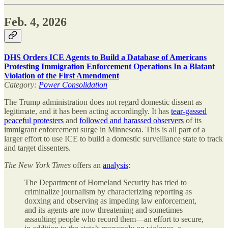
Feb. 4, 2026
DHS Orders ICE Agents to Build a Database of Americans
Protesting Immigration Enforcement Operations In a Blatant
Violation of the First Amendment
Category:
Power Consolidation
The Trump administration does not regard domestic dissent as
legitimate, and it has been acting accordingly. It has
tear-gassed
peaceful protesters
and
followed and harassed observers
of its
immigrant enforcement surge in Minnesota. This is all part of a
larger effort to use ICE to build a domestic surveillance state to track
and target dissenters.
The
New York Times
offers an
analysis
:
The Department of Homeland Security has tried to
criminalize journalism by characterizing reporting as
doxxing and observing as impeding law enforcement,
and its agents are now threatening and sometimes
assaulting people who record them—an effort to secure,