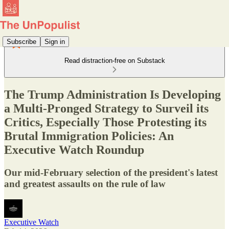
Subscribe
Sign in
Read distraction-free on Substack
The Trump Administration Is Developing
a Multi-Pronged Strategy to Surveil its
Critics, Especially Those Protesting its
Brutal Immigration Policies: An
Executive Watch Roundup
Our mid-February selection of the president's latest
and greatest assaults on the rule of law
Executive Watch