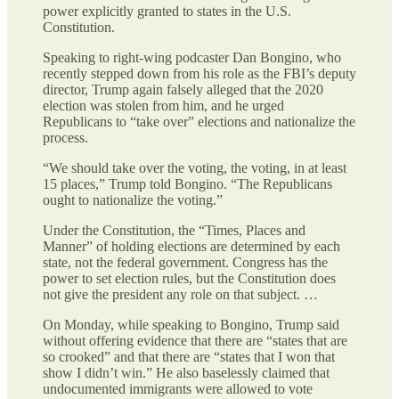
power explicitly granted to states in the U.S.
Constitution.
Speaking to right-wing podcaster Dan Bongino, who
recently stepped down from his role as the FBI’s deputy
director, Trump again falsely alleged that the 2020
election was stolen from him, and he urged
Republicans to “take over” elections and nationalize the
process.
“We should take over the voting, the voting, in at least
15 places,” Trump told Bongino. “The Republicans
ought to nationalize the voting.”
Under the Constitution, the “Times, Places and
Manner” of holding elections are determined by each
state, not the federal government. Congress has the
power to set election rules, but the Constitution does
not give the president any role on that subject. …
On Monday, while speaking to Bongino, Trump said
without offering evidence that there are “states that are
so crooked” and that there are “states that I won that
show I didn’t win.” He also baselessly claimed that
undocumented immigrants were allowed to vote