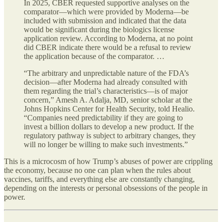
In 2025, CBER requested supportive analyses on the
comparator—which were provided by Moderna—be
included with submission and indicated that the data
would be significant during the biologics license
application review. According to Moderna, at no point
did CBER indicate there would be a refusal to review
the application because of the comparator. …
“The arbitrary and unpredictable nature of the FDA’s
decision—after Moderna had already consulted with
them regarding the trial’s characteristics—is of major
concern,” Amesh A. Adalja, MD,
senior scholar at the
Johns Hopkins Center for Health Security, told Healio.
“Companies need predictability if they are going to
invest a billion dollars to develop a new product. If the
regulatory pathway is subject to arbitrary changes, they
will no longer be willing to make such investments.”
This is a microcosm of how Trump’s abuses of power are crippling
the economy, because no one can plan when the rules about
vaccines, tariffs, and everything else are constantly changing,
depending on the interests or personal obsessions of the people in
power.