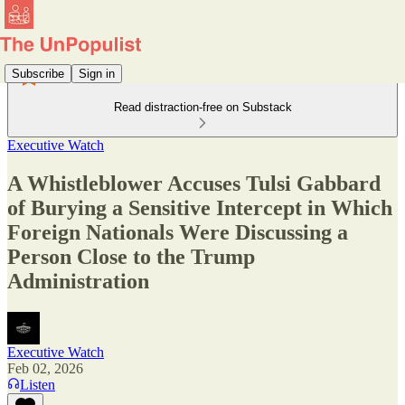
Subscribe
Sign in
Read distraction-free on Substack
Executive Watch
A Whistleblower Accuses Tulsi Gabbard
of Burying a Sensitive Intercept in Which
Foreign Nationals Were Discussing a
Person Close to the Trump
Administration
Executive Watch
Feb 02, 2026
Listen