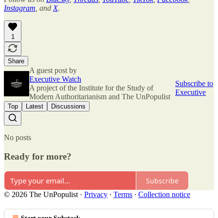
Instagram
, and
X
.
1
Share
A guest post by
Executive Watch
Subscribe to
A project of the Institute for the Study of
Executive
Modern Authoritarianism and The UnPopulist
Top
Latest
Discussions
No posts
Ready for more?
Subscribe
© 2026 The UnPopulist
·
Privacy
∙
Terms
∙
Collection notice