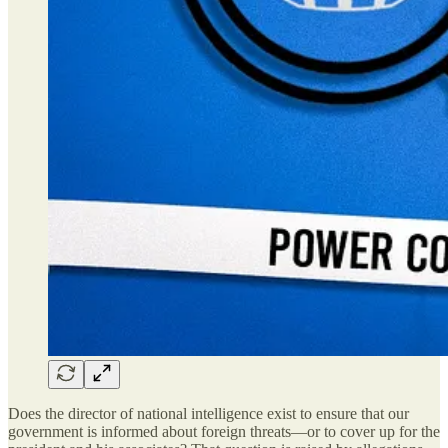
Does the director of national intelligence exist to ensure that our
government is informed about foreign threats—or to cover up for the