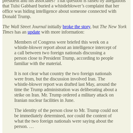
president and his associates? That question is raised by allegations
that Tulsi Gabbard buried a whistleblower’s complaint that her
office was hiding intelligence about someone connected with
Donald Trump.
The
Wall Street Journal
initially
broke the story
, but
The
New York
Times
has an
update
with more information:
Members of Congress were briefed this week on a
whistle-blower report about an intelligence intercept of
a call between two foreign nationals discussing a
person close to President Trump, according to people
familiar with the material.
It is not clear what country the two foreign nationals
were from, but the discussion involved Iran. The
whistle-blower report was drafted last May, around the
time the Trump administration was deliberating about a
strike on Iran. Mr. Trump ordered a military attack on
Iranian nuclear facilities in June.
The identity of the person close to Mr. Trump could not
be immediately determined, nor could the content of
what the two foreign nationals were saying about the
person. …