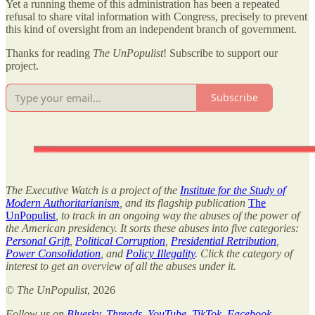
Yet a running theme of this administration has been a repeated
refusal to share vital information with Congress, precisely to prevent
this kind of oversight from an independent branch of government.
Thanks for reading
The UnPopulist
! Subscribe to support our
project.
Subscribe
The Executive Watch is a project of the
Institute for the Study of
Modern Authoritarianism
, and its flagship publication
The
UnPopulist
, to track in an ongoing way the abuses of the power of
the American presidency. It sorts these abuses into five categories:
Personal Grift
,
Political Corruption
,
Presidential Retribution
,
Power Consolidation
, and
Policy Illegality
. Click the category of
interest to get an overview of all the abuses under it.
©
The UnPopulist
, 2026
Follow us on
Bluesky
,
Threads
,
YouTube
,
TikTok
,
Facebook
,