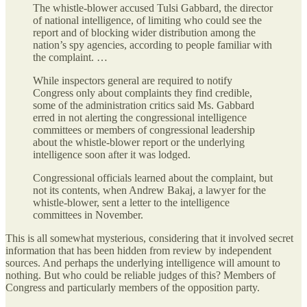
The whistle-blower accused Tulsi Gabbard, the director
of national intelligence, of limiting who could see the
report and of blocking wider distribution among the
nation’s spy agencies, according to people familiar with
the complaint. …
While inspectors general are required to notify
Congress only about complaints they find credible,
some of the administration critics said Ms. Gabbard
erred in not alerting the congressional intelligence
committees or members of congressional leadership
about the whistle-blower report or the underlying
intelligence soon after it was lodged.
Congressional officials learned about the complaint, but
not its contents, when Andrew Bakaj, a lawyer for the
whistle-blower, sent a letter to the intelligence
committees in November.
This is all somewhat mysterious, considering that it involved secret
information that has been hidden from review by independent
sources. And perhaps the underlying intelligence will amount to
nothing. But who could be reliable judges of this? Members of
Congress and particularly members of the opposition party.