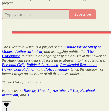
project.
Subscribe
The Executive Watch is a project of the
Institute for the Study of
Modern Authoritarianism
, and its flagship publication
The
UnPopulist
, to track in an ongoing way the abuses of the power of
the American presidency. It sorts these abuses into five categories:
Personal Grift
,
Political Corruption
,
Presidential Retribution
,
Power Consolidation
, and
Policy Illegality
. Click the category of
interest to get an overview of all the abuses under it.
©
The UnPopulist
, 2026
Follow us on
Bluesky
,
Threads
,
YouTube
,
TikTok
,
Facebook
,
Instagram
, and
X
.
1