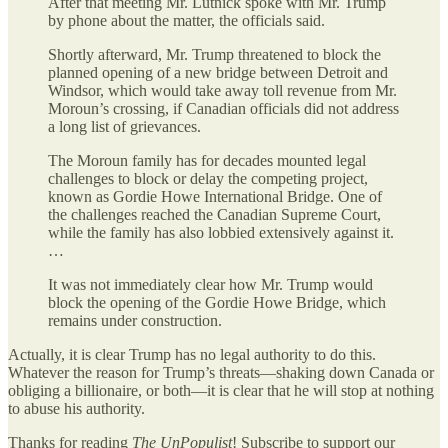
After that meeting Mr. Lutnick spoke with Mr. Trump
by phone about the matter, the officials said.
Shortly afterward, Mr. Trump threatened to block the
planned opening of a new bridge between Detroit and
Windsor, which would take away toll revenue from Mr.
Moroun’s crossing, if Canadian officials did not address
a long list of grievances.
The Moroun family has for decades mounted legal
challenges to block or delay the competing project,
known as Gordie Howe International Bridge. One of
the challenges reached the Canadian Supreme Court,
while the family has also lobbied extensively against it.
…
It was not immediately clear how Mr. Trump would
block the opening of the Gordie Howe Bridge, which
remains under construction.
Actually, it is clear Trump has no legal authority to do this.
Whatever the reason for Trump’s threats—shaking down Canada or
obliging a billionaire, or both—it is clear that he will stop at nothing
to abuse his authority.
Thanks for reading
The UnPopulist
! Subscribe to support our