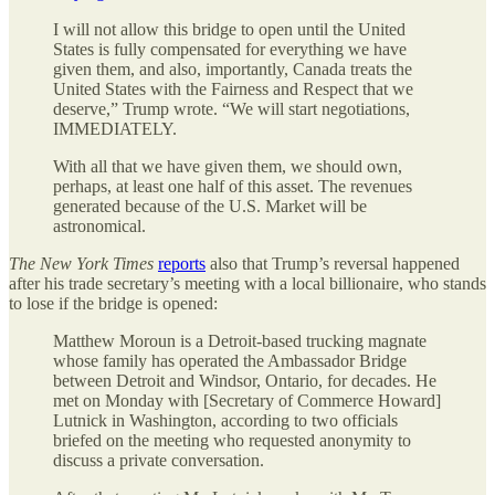
I will not allow this bridge to open until the United
States is fully compensated for everything we have
given them, and also, importantly, Canada treats the
United States with the Fairness and Respect that we
deserve,” Trump wrote. “We will start negotiations,
IMMEDIATELY.
With all that we have given them, we should own,
perhaps, at least one half of this asset. The revenues
generated because of the U.S. Market will be
astronomical.
The
New York Times
reports
also that Trump’s reversal happened
after his trade secretary’s meeting with a local billionaire, who stands
to lose if the bridge is opened:
Matthew Moroun is a Detroit-based trucking magnate
whose family has operated the Ambassador Bridge
between Detroit and Windsor, Ontario, for decades. He
met on Monday with [Secretary of Commerce Howard]
Lutnick in Washington, according to two officials
briefed on the meeting who requested anonymity to
discuss a private conversation.