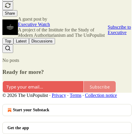
Share
A guest post by
Executive Watch
Subscribe to
A project of the Institute for the Study of
Executive
Modern Authoritarianism and The UnPopulist
Top
Latest
Discussions
No posts
Ready for more?
Subscribe
© 2026 The UnPopulist
·
Privacy
∙
Terms
∙
Collection notice
Start your Substack
Get the app