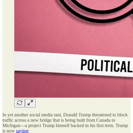
In yet another social media rant, Donald Trump threatened to block
traffic across a new bridge that is being built from Canada to
Michigan—a project Trump himself backed in his first term. Trump
is now
saying
: