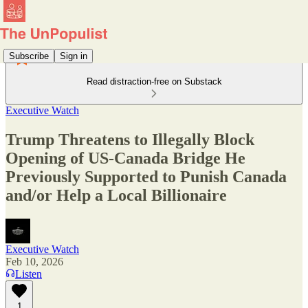
Subscribe
Sign in
Read distraction-free on Substack
Executive Watch
Trump Threatens to Illegally Block
Opening of US-Canada Bridge He
Previously Supported to Punish Canada
and/or Help a Local Billionaire
Executive Watch
Feb 10, 2026
Listen
1