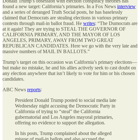
Donald Trump’s obsession with election conspiracy theories has
found a new target: California’s primaries. In a Fox News
interview
and a series of deranged Truth Social posts, he has baselessly
claimed that Democrats are stealing elections in various primary
contests through mail-in ballot fraud. He
writes
: “The Dumocrats are
at it again! They are trying to STEAL THE GOVERNOR OF
CALIFORNIA PRIMARY, AND THE MAYOR OF LOS
ANGELES, PRIMARY, AWAY FROM TWO GREAT
REPUBLICAN CANDIDATES. Here we go with the very late and
massive numbers of MAIL IN BALLOTS.”
Trump’s target on this occasion was California’s primary elections—
but make no mistake, he and his allies actively seek to cast doubt on
any election anywhere that isn’t likely to vote for him or his chosen
candidates.
ABC News
reports
:
President Donald Trump posted to social media late
Wednesday night accusing the Democratic Party in
California of trying to “steal” the California
gubernatorial and Los Angeles mayoral primaries,
offering no evidence to support the allegation.
In his posts, Trump complained about the alleged
misuse of mail-in ballots and also accused the