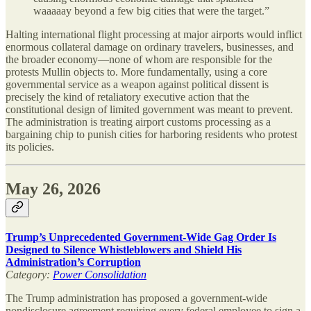
waaaaay beyond a few big cities that were the target.”
Halting international flight processing at major airports would inflict
enormous collateral damage on ordinary travelers, businesses, and
the broader economy—none of whom are responsible for the
protests Mullin objects to. More fundamentally, using a core
governmental service as a weapon against political dissent is
precisely the kind of retaliatory executive action that the
constitutional design of limited government was meant to prevent.
The administration is treating airport customs processing as a
bargaining chip to punish cities for harboring residents who protest
its policies.
May 26, 2026
Trump’s Unprecedented Government-Wide Gag Order Is
Designed to Silence Whistleblowers and Shield His
Administration’s Corruption
Category:
Power Consolidation
The Trump administration has proposed a government-wide
nondisclosure agreement requiring every federal employee to sign a