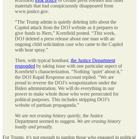
Kornfield
took notice
of certain press releases and other
materials that had conspicuously disappeared from
www.justice.gov.
“The Trump admin is quietly deleting info about the
Capitol attack from the DOJ website as it prepares to
give funds to J6ers,” Kornfield posted. “This week,
DOJ deleted a press release about one man with an
ongoing child solicitation case who came to the Capitol
with bear spray.”
Then, with typical bombast,
the Justice Department
responded
by taking issue with one particular aspect of
Kornfield’s characterization. “Nothing ’quiet’ about it,”
the DOJ Rapid Response account replied. “We are
proud to reverse the DOJ’s weaponization under the
Biden administration. We will do everything in our
power to make whole those who were persecuted for
political purposes. This includes stripping DOJ’s
website of partisan propaganda.”
We are not erasing history quietly
, the Justice
Department seemed to suggest.
We are erasing history
loudly and proudly.
For Trump, it’s not enough to pardon those who engaged in political