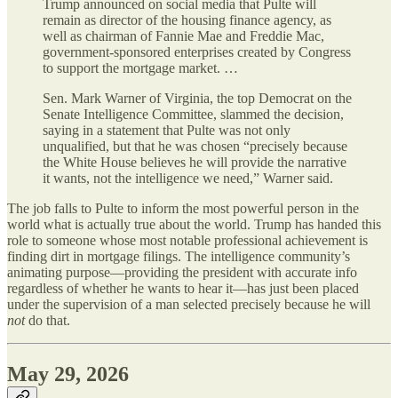
Trump announced on social media that Pulte will
remain as director of the housing finance agency, as
well as chairman of Fannie Mae and Freddie Mac,
government-sponsored enterprises created by Congress
to support the mortgage market. …
Sen. Mark Warner of Virginia, the top Democrat on the
Senate Intelligence Committee, slammed the decision,
saying in a statement that Pulte was not only
unqualified, but that he was chosen “precisely because
the White House believes he will provide the narrative
it wants, not the intelligence we need,” Warner said.
The job falls to Pulte to inform the most powerful person in the
world what is actually true about the world. Trump has handed this
role to someone whose most notable professional achievement is
finding dirt in mortgage filings. The intelligence community’s
animating purpose—providing the president with accurate info
regardless of whether he wants to hear it—has just been placed
under the supervision of a man selected precisely because he will
not
do that.
May 29, 2026