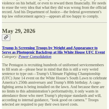
violence on his behalf, or even to reward them financially. He needs
to erase the very idea that what they did was wrong from the official
record. And his Department of Justice—the federal government’s
top law enforcement agency—appears all too happy to comply.
May 29, 2026
Trump Is Screening Troops by Weight and Appearance to
Serve as Photogenic Backdrop at His White House UFC Event
Category:
Power Consolidation
The Pentagon is recruiting hundreds of uniformed servicemembers
to fill seats at—please bear in mind that this is still a very weird
sentence to type out—Trump’s Ultimate Fighting Championship
(UFC) June 14 event on the White House’s South Lawn to celebrate
America’s 250th anniversary and Trump’s 80th birthday. A cage-
fighting arena is being installed on the lawn. And because there are
no limits to this administration’s performativity, it only wants in
attendance those who meet Trump’s physique standards and will,
according to internal guidance, “look good on camera.” Troops
selected are required to pay their own travel costs.