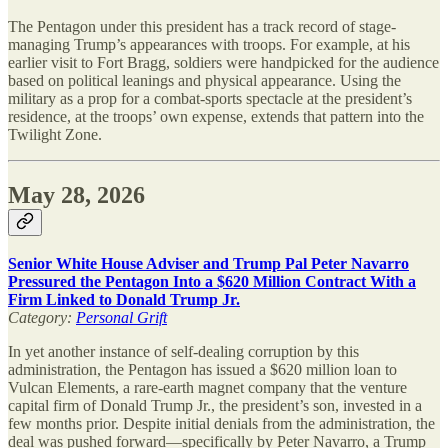
The Pentagon under this president has a track record of stage-
managing Trump’s appearances with troops. For example, at his
earlier visit to Fort Bragg, soldiers were handpicked for the audience
based on political leanings and physical appearance. Using the
military as a prop for a combat-sports spectacle at the president’s
residence, at the troops’ own expense, extends that pattern into the
Twilight Zone.
May 28, 2026
Senior White House Adviser and Trump Pal Peter Navarro
Pressured the Pentagon Into a $620 Million Contract With a
Firm Linked to Donald Trump Jr.
Category:
Personal Grift
In yet another instance of self-dealing corruption by this
administration, the Pentagon has issued a $620 million loan to
Vulcan Elements, a rare-earth magnet company that the venture
capital firm of Donald Trump Jr., the president’s son, invested in a
few months prior. Despite initial denials from the administration, the
deal was pushed forward—specifically by Peter Navarro, a Trump