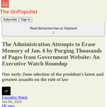
Subscribe
Sign in
Read distraction-free on Substack
The Administration Attempts to Erase
Memory of Jan. 6 by Purging Thousands
of Pages from Government Website: An
Executive Watch Roundup
Our early-June selection of the president's latest and
greatest assaults on the rule of law
Executive Watch
Jun 06, 2026
Listen