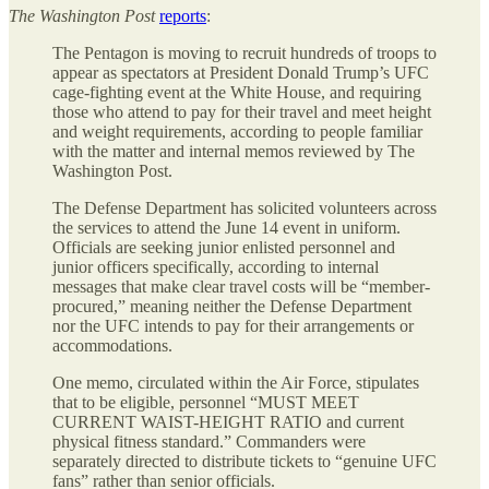
The
Washington Post
reports
:
The Pentagon is moving to recruit hundreds of troops to
appear as spectators at President Donald Trump’s UFC
cage-fighting event at the White House, and requiring
those who attend to pay for their travel and meet height
and weight requirements, according to people familiar
with the matter and internal memos reviewed by The
Washington Post.
The Defense Department has solicited volunteers across
the services to attend the June 14 event in uniform.
Officials are seeking junior enlisted personnel and
junior officers specifically, according to internal
messages that make clear travel costs will be “member-
procured,” meaning neither the Defense Department
nor the UFC intends to pay for their arrangements or
accommodations.
One memo, circulated within the Air Force, stipulates
that to be eligible, personnel “MUST MEET
CURRENT WAIST-HEIGHT RATIO and current
physical fitness standard.” Commanders were
separately directed to distribute tickets to “genuine UFC
fans” rather than senior officials.