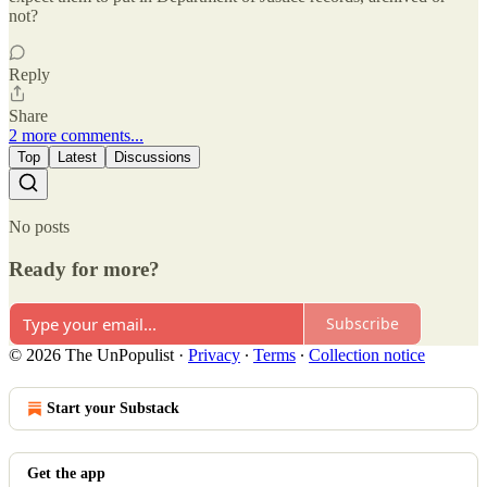
not?
Reply
Share
2 more comments...
Top
Latest
Discussions
No posts
Ready for more?
Subscribe
© 2026 The UnPopulist
·
Privacy
∙
Terms
∙
Collection notice
Start your Substack
Get the app