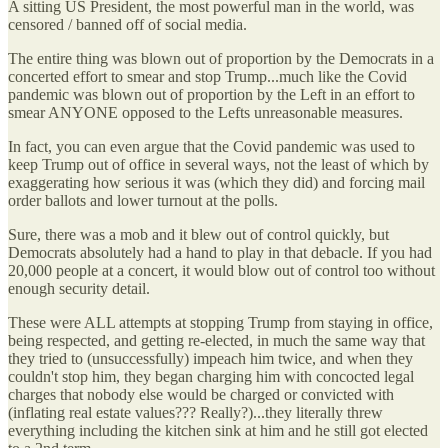
A sitting US President, the most powerful man in the world, was
censored / banned off of social media.
The entire thing was blown out of proportion by the Democrats in a
concerted effort to smear and stop Trump...much like the Covid
pandemic was blown out of proportion by the Left in an effort to
smear ANYONE opposed to the Lefts unreasonable measures.
In fact, you can even argue that the Covid pandemic was used to
keep Trump out of office in several ways, not the least of which by
exaggerating how serious it was (which they did) and forcing mail
order ballots and lower turnout at the polls.
Sure, there was a mob and it blew out of control quickly, but
Democrats absolutely had a hand to play in that debacle. If you had
20,000 people at a concert, it would blow out of control too without
enough security detail.
These were ALL attempts at stopping Trump from staying in office,
being respected, and getting re-elected, in much the same way that
they tried to (unsuccessfully) impeach him twice, and when they
couldn't stop him, they began charging him with concocted legal
charges that nobody else would be charged or convicted with
(inflating real estate values??? Really?)...they literally threw
everything including the kitchen sink at him and he still got elected