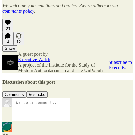
We welcome your reactions and replies. Please adhere to our
comments policy
.
29
4
12
Share
A guest post by
Executive Watch
Subscribe to
A project of the Institute for the Study of
Executive
Modern Authoritarianism and The UnPopulist
Discussion about this post
Comments
Restacks
SV