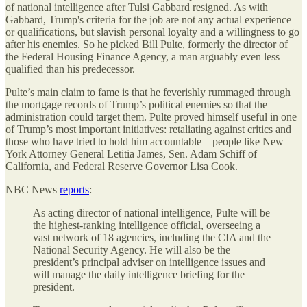
of national intelligence after Tulsi Gabbard resigned. As with
Gabbard, Trump's criteria for the job are not any actual experience
or qualifications, but slavish personal loyalty and a willingness to go
after his enemies. So he picked Bill Pulte, formerly the director of
the Federal Housing Finance Agency, a man arguably even less
qualified than his predecessor.
Pulte’s main claim to fame is that he feverishly rummaged through
the mortgage records of Trump’s political enemies so that the
administration could target them. Pulte proved himself useful in one
of Trump’s most important initiatives: retaliating against critics and
those who have tried to hold him accountable—people like New
York Attorney General Letitia James, Sen. Adam Schiff of
California, and Federal Reserve Governor Lisa Cook.
NBC News
reports
:
As acting director of national intelligence, Pulte will be
the highest-ranking intelligence official, overseeing a
vast network of 18 agencies, including the CIA and the
National Security Agency. He will also be the
president’s principal adviser on intelligence issues and
will manage the daily intelligence briefing for the
president.