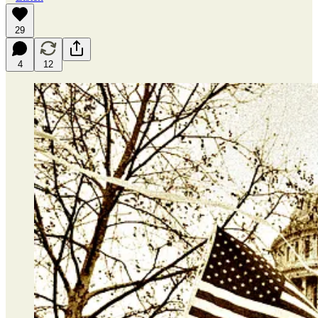
29
4
12