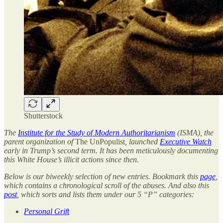
Shutterstock
The
Institute for the Study of Modern Authoritarianism
(ISMA), the
parent organization of
The UnPopulist
, launched
Executive Watch
early in Trump’s second term. It has been meticulously documenting
this White House’s illicit actions since then.
Below is our biweekly selection of new entries. Bookmark this
page
,
which contains a chronological scroll of the abuses. And also this
post
, which sorts and lists them under our 5 “P” categories:
Personal Grift