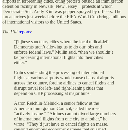
airports in left-leaning cities, citing protests outside an immigration
detention facility in Newark, New Jersey—protests at which
Democratic Sen. Andy Kim was pepper-sprayed by officers. The
threat arrives just weeks before the FIFA World Cup brings millions
of international visitors to the United States.
The Hill
reports
:
“[T]hese sanctuary cities where the local radical-left
Democrats aren’t allowing us to do our jobs and
enforce federal laws,” Mullin said, “then we shouldn’t
be processing international flights into their cities
either.”
Critics said ending the processing of international
flights at various airports would cause chaos at airports
across the country, forcing airlines to cancel flights and
disrupt travel for left- and right-leaning cities that
depend on CBP processing at major hubs.
Aaron Reichlin-Melnick, a senior fellow at the
American Immigration Council, called the idea
“actively insane.” “Airlines cannot divert large numbers
of international flights from one city to another,” he
wrote. “They’d just have to cancel flights en masse,
causing enormous economic damage that splashed