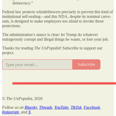
democracy.”
Federal law protects whistleblowers precisely to prevent this kind of
institutional self-sealing—and this NDA, despite its nominal carve-
outs, is designed to make employees too afraid to invoke those
protections.
The administration’s stance is clear: let Trump do whatever
outrageously corrupt and illegal things he wants, or lose your job.
Thanks for reading
The UnPopulist
! Subscribe to support our
project.
Subscribe
©
The UnPopulist
, 2026
Follow us on
Bluesky
,
Threads
,
YouTube
,
TikTok
,
Facebook
,
Instagram
, and
X
.