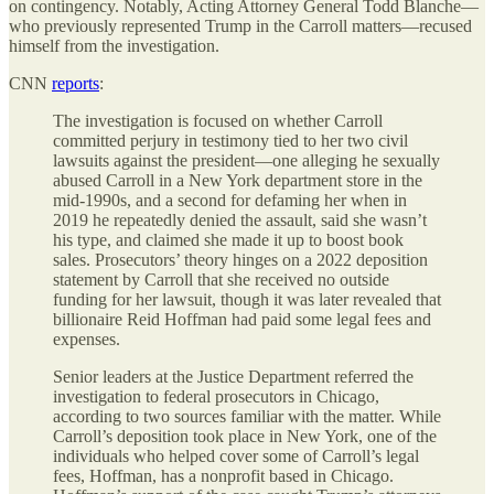
on contingency. Notably, Acting Attorney General Todd Blanche—
who previously represented Trump in the Carroll matters—recused
himself from the investigation.
CNN
reports
:
The investigation is focused on whether Carroll
committed perjury in testimony tied to her two civil
lawsuits against the president—one alleging he sexually
abused Carroll in a New York department store in the
mid-1990s, and a second for defaming her when in
2019 he repeatedly denied the assault, said she wasn’t
his type, and claimed she made it up to boost book
sales. Prosecutors’ theory hinges on a 2022 deposition
statement by Carroll that she received no outside
funding for her lawsuit, though it was later revealed that
billionaire Reid Hoffman had paid some legal fees and
expenses.
Senior leaders at the Justice Department referred the
investigation to federal prosecutors in Chicago,
according to two sources familiar with the matter. While
Carroll’s deposition took place in New York, one of the
individuals who helped cover some of Carroll’s legal
fees, Hoffman, has a nonprofit based in Chicago.