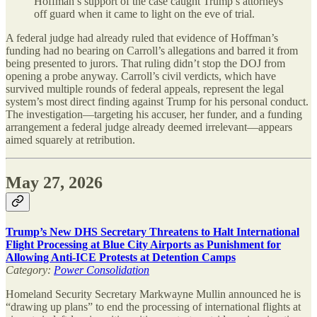
Hoffman’s support of the case caught Trump’s attorneys
off guard when it came to light on the eve of trial.
A federal judge had already ruled that evidence of Hoffman’s
funding had no bearing on Carroll’s allegations and barred it from
being presented to jurors. That ruling didn’t stop the DOJ from
opening a probe anyway. Carroll’s civil verdicts, which have
survived multiple rounds of federal appeals, represent the legal
system’s most direct finding against Trump for his personal conduct.
The investigation—targeting his accuser, her funder, and a funding
arrangement a federal judge already deemed irrelevant—appears
aimed squarely at retribution.
May 27, 2026
Trump’s New DHS Secretary Threatens to Halt International
Flight Processing at Blue City Airports as Punishment for
Allowing Anti-ICE Protests at Detention Camps
Category:
Power Consolidation
Homeland Security Secretary Markwayne Mullin announced he is
“drawing up plans” to end the processing of international flights at