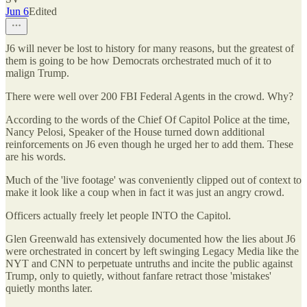
Jun 6
Edited
J6 will never be lost to history for many reasons, but the greatest of
them is going to be how Democrats orchestrated much of it to
malign Trump.
There were well over 200 FBI Federal Agents in the crowd. Why?
According to the words of the Chief Of Capitol Police at the time,
Nancy Pelosi, Speaker of the House turned down additional
reinforcements on J6 even though he urged her to add them. These
are his words.
Much of the 'live footage' was conveniently clipped out of context to
make it look like a coup when in fact it was just an angry crowd.
Officers actually freely let people INTO the Capitol.
Glen Greenwald has extensively documented how the lies about J6
were orchestrated in concert by left swinging Legacy Media like the
NYT and CNN to perpetuate untruths and incite the public against
Trump, only to quietly, without fanfare retract those 'mistakes'
quietly months later.