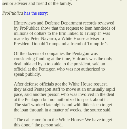
senior adviser and friend of the family.
ProPublica
has the story
:
[I]nterviews and Defense Department records reviewed
by ProPublica show that the request to loan hundreds of
millions of dollars to the firm linked to Trump Jr. was
made by Peter Navarro, a White House adviser to
President Donald Trump and a friend of Trump Jr.’s.
Of the dozens of companies the Pentagon was
considering funding at the time, Vulcan’s was the only
deal initiated by a top aide to the president, said an
official at the Pentagon who was not authorized to
speak publicly.
After defense officials got the White House request,
they asked Pentagon staff to move at an unusually rapid
pace, said another person who was involved in the deal
at the Pentagon but not authorized to speak about it.
The staff worked late nights and with little sleep to get
the loan through in a matter of weeks, the source said.
“The call came from the White House: We have to get
this done,” the person said.