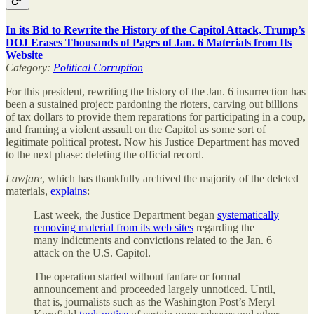
In its Bid to Rewrite the History of the Capitol Attack, Trump’s
DOJ Erases Thousands of Pages of Jan. 6 Materials from Its
Website
Category:
Political Corruption
For this president, rewriting the history of the Jan. 6 insurrection has
been a sustained project: pardoning the rioters, carving out billions
of tax dollars to provide them reparations for participating in a coup,
and framing a violent assault on the Capitol as some sort of
legitimate political protest. Now his Justice Department has moved
to the next phase: deleting the official record.
Lawfare
, which has thankfully archived the majority of the deleted
materials,
explains
:
Last week, the Justice Department began
systematically
removing material from its web sites
regarding the
many indictments and convictions related to the Jan. 6
attack on the U.S. Capitol.
The operation started without fanfare or formal
announcement and proceeded largely unnoticed. Until,
that is, journalists such as the Washington Post’s Meryl