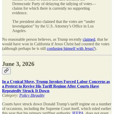
Democratic Party of delaying the tallying of votes—
claims for which there is currently no supporting
evidence.
The president also claimed that the votes are “under
investigation” by the U.S. Attorney’s Office in Los
Angeles.
No reasonable person believes, as Trump recently
claimed
, that he
would have won in California if Jesus Christ had counted the votes
(although perhaps he is still
confusing himself with Jesus?
).
June 3, 2026
In a Cynical Move, Trump Invokes Forced Labor Concerns as
a Pretext to Revive His Tariff Regime After Courts Have
Repeatedly Struck It Down
Category:
Policy Illegality
Courts have struck down Donald Trump’s tariff regime on a number
of occasions, including the Supreme Court itself, which ruled earlier
this year that his primary tariffing authority,
IEEPA
, does not grant