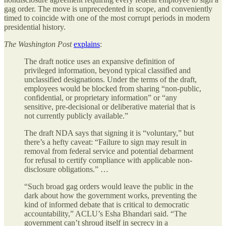
gag order. The move is unprecedented in scope, and conveniently
timed to coincide with one of the most corrupt periods in modern
presidential history.
The Washington Post
explains
:
The draft notice uses an expansive definition of
privileged information, beyond typical classified and
unclassified designations. Under the terms of the draft,
employees would be blocked from sharing “non-public,
confidential, or proprietary information” or “any
sensitive, pre-decisional or deliberative material that is
not currently publicly available.”
The draft NDA says that signing it is “voluntary,” but
there’s a hefty caveat: “Failure to sign may result in
removal from federal service and potential debarment
for refusal to certify compliance with applicable non-
disclosure obligations.” …
“Such broad gag orders would leave the public in the
dark about how the government works, preventing the
kind of informed debate that is critical to democratic
accountability,” ACLU’s Esha Bhandari said. “The
government can’t shroud itself in secrecy in a