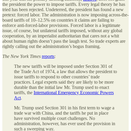
the president the power to impose tariffs. Every legal theory he has
tried has been rejected. Undeterred, the president has found a new
pretext: forced labor. The administration is now imposing across-the-
board tariffs of 10–12.5% on countries it claims are failing to
enforce anti-forced-labor provisions. Forced labor is a legitimate
issue, of course, but unilateral tariffs imposed, without any global
cooperation, by an imperialist authoritarian that cares not a whit
about human rights doesn’t pass the laugh test. So trade experts are
rightly calling out the administration’s bogus framing.
The New York Times
reports
:
The new tariffs will be imposed under Section 301 of
the Trade Act of 1974, a law that allows the president to
issue tariffs to respond to other countries’ trade
practices. Legal experts said they are likely to be more
durable than the initial law Mr. Trump used to enact
tariffs, the
International Emergency Economic Powers
Act
.
Mr. Trump used Section 301 in his first term to wage a
trade war with China, and the tariffs he put in place
have survived multiple court challenges. No
administration, however, has ever used the provision in
such a sweeping way.