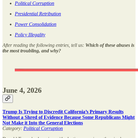
Political Corruption
Presidential Retribution
Power Consolidation
Policy Illegality
After reading the following entries, tell us:
Which of these abuses is
the most troubling, and why?
June 4, 2026
Trump Is Trying to Discredit California’s Primary Results
Without a Shred of Evidence Because Some Republicans Might
Not Make it Into the General Elections
Category:
Political Corruption