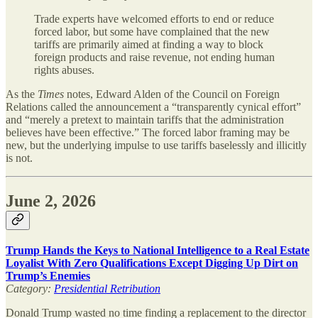
Trade experts have welcomed efforts to end or reduce
forced labor, but some have complained that the new
tariffs are primarily aimed at finding a way to block
foreign products and raise revenue, not ending human
rights abuses.
As the
Times
notes, Edward Alden of the Council on Foreign
Relations called the announcement a “transparently cynical effort”
and “merely a pretext to maintain tariffs that the administration
believes have been effective.” The forced labor framing may be
new, but the underlying impulse to use tariffs baselessly and illicitly
is not.
June 2, 2026
Trump Hands the Keys to National Intelligence to a Real Estate
Loyalist With Zero Qualifications Except Digging Up Dirt on
Trump’s Enemies
Category:
Presidential Retribution
Donald Trump wasted no time finding a replacement to the director