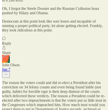
to a 2nd term.
Oh, I forgot the Steele Dossier and the Russian Collusion hoax
pushed by Hilary and Obama.
Democrats at this point look like sore losers and incapable of
running a proper political party, let alone getting elected. Frankly,
they look ridiculous at this point.
Reply
Share
John Olson
Jun 7
The reason the voters could and did re-elect a President after his
conviction on 34 felony counts and even being found liable (not
guilty, liable) for forcible rape is their deep distrust of the courts
which delivered these verdicts. The reason a President could be re-
elected after two impeachments is that the voters put so little trust in
the Congresses which impeached him. How much trust would you
expect them to put in Department of Justice records, archived or