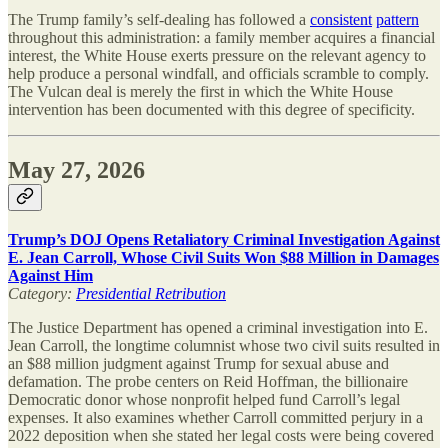
The Trump family’s self-dealing has followed a
consistent
pattern
throughout this administration: a family member acquires a financial
interest, the White House exerts pressure on the relevant agency to
help produce a personal windfall, and officials scramble to comply.
The Vulcan deal is merely the first in which the White House
intervention has been documented with this degree of specificity.
May 27, 2026
Trump’s DOJ Opens Retaliatory Criminal Investigation Against
E. Jean Carroll, Whose Civil Suits Won $88 Million in Damages
Against Him
Category:
Presidential Retribution
The Justice Department has opened a criminal investigation into E.
Jean Carroll, the longtime columnist whose two civil suits resulted in
an $88 million judgment against Trump for sexual abuse and
defamation. The probe centers on Reid Hoffman, the billionaire
Democratic donor whose nonprofit helped fund Carroll’s legal
expenses. It also examines whether Carroll committed perjury in a
2022 deposition when she stated her legal costs were being covered