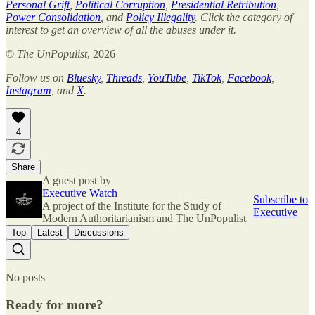
Personal Grift
,
Political Corruption
,
Presidential Retribution
,
Power Consolidation
, and
Policy Illegality
. Click the category of
interest to get an overview of all the abuses under it.
©
The UnPopulist
, 2026
Follow us on
Bluesky
,
Threads
,
YouTube
,
TikTok
,
Facebook
,
Instagram
, and
X
.
4
Share
A guest post by
Executive Watch
Subscribe to
A project of the Institute for the Study of
Executive
Modern Authoritarianism and The UnPopulist
Top
Latest
Discussions
No posts
Ready for more?