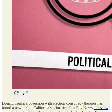
Donald Trump’s obsession with election conspiracy theories has
found a new target: California’s primaries. In a Fox News
interview