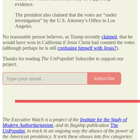
evidence.
The president also claimed that the votes are “under
investigation” by the U.S. Attorney’s Office in Los
Angeles.
No reasonable person believes, as Trump recently
claimed
, that he
would have won in California if Jesus Christ had counted the votes
(although perhaps he is still
confusing himself with Jesus?
).
Thanks for reading
The UnPopulist
! Subscribe to support our
project.
Subscribe
The Executive Watch is a project of the
Institute for the Study of
Modern Authoritarianism
, and its flagship publication
The
UnPopulist
, to track in an ongoing way the abuses of the power of
the American presidency. It sorts these abuses into five categories: