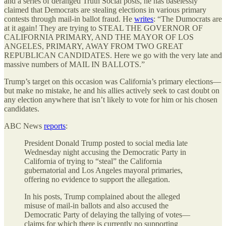
and a series of deranged Truth Social posts, he has baselessly
claimed that Democrats are stealing elections in various primary
contests through mail-in ballot fraud. He
writes
: “The Dumocrats are
at it again! They are trying to STEAL THE GOVERNOR OF
CALIFORNIA PRIMARY, AND THE MAYOR OF LOS
ANGELES, PRIMARY, AWAY FROM TWO GREAT
REPUBLICAN CANDIDATES. Here we go with the very late and
massive numbers of MAIL IN BALLOTS.”
Trump’s target on this occasion was California’s primary elections—
but make no mistake, he and his allies actively seek to cast doubt on
any election anywhere that isn’t likely to vote for him or his chosen
candidates.
ABC News
reports
:
President Donald Trump posted to social media late
Wednesday night accusing the Democratic Party in
California of trying to “steal” the California
gubernatorial and Los Angeles mayoral primaries,
offering no evidence to support the allegation.
In his posts, Trump complained about the alleged
misuse of mail-in ballots and also accused the
Democratic Party of delaying the tallying of votes—
claims for which there is currently no supporting