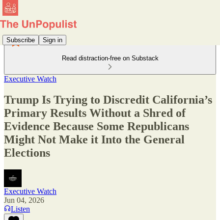
Subscribe
Sign in
Read distraction-free on Substack
Executive Watch
Trump Is Trying to Discredit California’s
Primary Results Without a Shred of
Evidence Because Some Republicans
Might Not Make it Into the General
Elections
Executive Watch
Jun 04, 2026
Listen