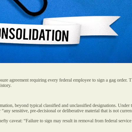
re agreement requiring every federal employee to sign a gag order. T
istory.
ormation, beyond typical classified and unclassified designations. Unde
“any sensitive, pre-decisional or deliberative material that is not curren
 hefty caveat: “Failure to sign may result in removal from federal servic