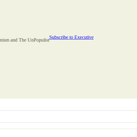
Subscribe to Executive
rianism and The UnPopulist