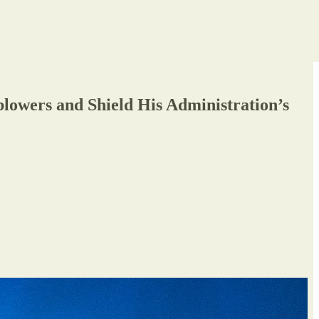
owers and Shield His Administration’s