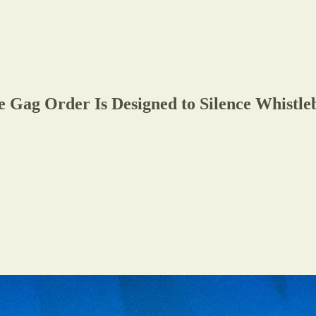
ag Order Is Designed to Silence Whistlebl