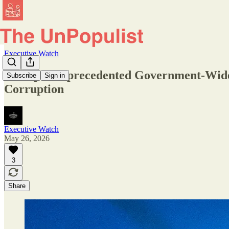
Executive Watch
Trump’s Unprecedented Government-Wide G
Subscribe
Sign in
Corruption
Executive Watch
May 26, 2026
3
Share