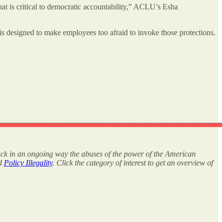
t is critical to democratic accountability,” ACLU’s Esha
 is designed to make employees too afraid to invoke those protections.
rack in an ongoing way the abuses of the power of the American
nd
Policy Illegality
. Click the category of interest to get an overview of