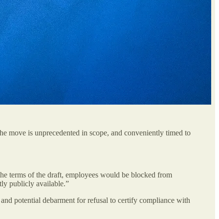
he move is unprecedented in scope, and conveniently timed to
r the terms of the draft, employees would be blocked from
tly publicly available.”
e and potential debarment for refusal to certify compliance with