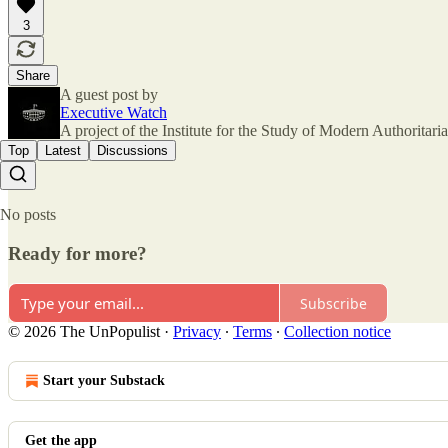
3
Share
A guest post by
Executive Watch
A project of the Institute for the Study of Modern Authorita
Top
Latest
Discussions
No posts
Ready for more?
Subscribe
© 2026 The UnPopulist
·
Privacy
∙
Terms
∙
Collection notice
Start your Substack
Get the app