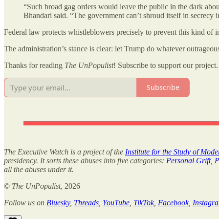
“Such broad gag orders would leave the public in the dark abou
Bhandari said. “The government can’t shroud itself in secrecy 
Federal law protects whistleblowers precisely to prevent this kind of 
The administration’s stance is clear: let Trump do whatever outrageousl
Thanks for reading
The UnPopulist
! Subscribe to support our project.
Subscribe
The Executive Watch is a project of the
Institute for the Study of Mod
presidency. It sorts these abuses into five categories:
Personal Grift
,
P
all the abuses under it.
©
The UnPopulist
, 2026
Follow us on
Bluesky
,
Threads
,
YouTube
,
TikTok
,
Facebook
,
Instagr