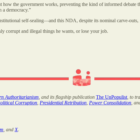
t how the government works, preventing the kind of informed debate tha
in a democracy.”
institutional self-sealing—and this NDA, despite its nominal carve-outs,
y corrupt and illegal things he wants, or lose your job.
ern Authoritarianism
, and its flagship publication
The UnPopulist
, to t
olitical Corruption
,
Presidential Retribution
,
Power Consolidation
, a
am
, and
X
.