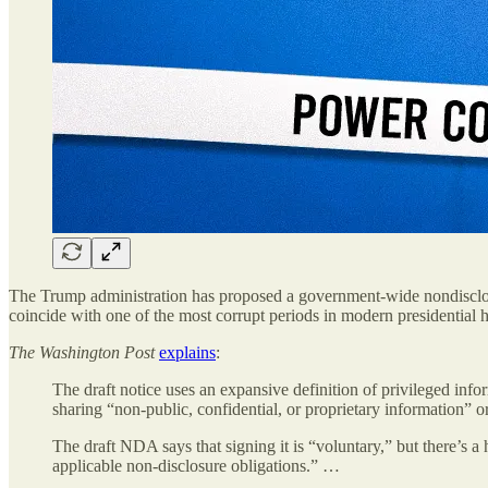
The Trump administration has proposed a government-wide nondisclosu
coincide with one of the most corrupt periods in modern presidential h
The Washington Post
explains
:
The draft notice uses an expansive definition of privileged inf
sharing “non-public, confidential, or proprietary information” or 
The draft NDA says that signing it is “voluntary,” but there’s a
applicable non-disclosure obligations.” …