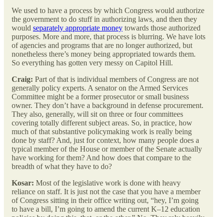
We used to have a process by which Congress would authorize
the government to do stuff in authorizing laws, and then they
would
separately appropriate money
towards those authorized
purposes. More and more, that process is blurring. We have lots
of agencies and programs that are no longer authorized, but
nonetheless there’s money being appropriated towards them.
So everything has gotten very messy on Capitol Hill.
Craig:
Part of that is individual members of Congress are not
generally policy experts. A senator on the Armed Services
Committee might be a former prosecutor or small business
owner. They don’t have a background in defense procurement.
They also, generally, will sit on three or four committees
covering totally different subject areas. So, in practice, how
much of that substantive policymaking work is really being
done by staff? And, just for context, how many people does a
typical member of the House or member of the Senate actually
have working for them? And how does that compare to the
breadth of what they have to do?
Kosar:
Most of the legislative work is done with heavy
reliance on staff. It is just not the case that you have a member
of Congress sitting in their office writing out, “hey, I’m going
to have a bill, I’m going to amend the current K–12 education