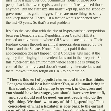
they have a little over 600. Admittedly, some of those 900
people back then were typists, and you don’t really need those
anymore. But the staff size still hasn’t kept up, and the scope of
government has gotten bigger. There are more things to study
and keep track of. That’s just a fact of what’s happened over
the last 40 years. So that’s a real problem.
It’s also the case that with the rise of hyper-partisan competition
between Democrats and Republicans on Capitol Hill, it’s
created an environment where CRS wonks are anxious. Their
funding comes through an annual appropriation passed by the
House and the Senate. None of them get paid if that
appropriation doesn’t happen, or if Congress gets mad at the
agency for bringing inconvenient facts out in their reports. So
this hyper-partisan environment where each side is trying to
control the narrative, and doesn’t want any alternate facts out
there, makes it really tough on CRS to do their job.
“There’s this sort of populist element out there that thinks
Congress should be a hair shirt: ‘You, as a human being in
this country, should sign up to go work in Congress and
you should have low wages, you should have very few staff,
and you should just be good, earnest people who do the
right thing. We don’t want any of this big spending.’ That
conception of what a legislator is goes back to the earliest
years of this country. I can appreciate the desires there, but