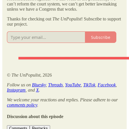
can’t reform the court system, we can’t get better lawmaking
unless we have a Congress that works.
Thanks for checking out
The UnPopulist
! Subscribe to support
our project.
Subscribe
©
The UnPopulist
, 2026
Follow us on
Bluesky
,
Threads
,
YouTube
,
TikTok
,
Facebook
,
Instagram
, and
X
.
We welcome your reactions and replies. Please adhere to our
comments policy
.
Discussion about this episode
Comments
Restacks