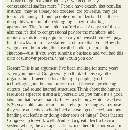
It is hard to go to a voter and say: “we need to pay
congressional staffers more.” People have exactly that populist
instinct: “they’re already too coddled, too powerful, they get
too much money.” I think people don’t understand that those
doing this work are often struggling. They’re sharing
apartments. They’re not able to afford a car. And part of this is
also that it’s tied to congressional pay for the members, and
nobody wants to campaign on having increased their own pay,
but it’s awkward to have staffers paid more than you. How do
we go about improving the payroll situation, the retention
situation—just, if you were running a business and you had this
kind of turnover problem, what would you do?
Kosar:
This is an argument I’ve been making for some years:
when you think of Congress, try to think of it as any other
organization. It needs to have the right people, good
technology, good internal processes that focus on producing
outputs, and sound internal structures. Think about the human
resources aspect of it and ask yourself: Do you think it’s a good
situation that the average staffer who’s helping write these laws
is 26 years old—and more than likely got to Congress because
they were an activist who helped a person get elected, out there
handing out leaflets or doing other sorts of things? Does that set
Congress up to work well? And is it a great idea [to have a
system where] the average staffer works there for four years or