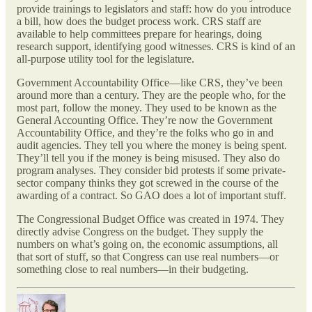
provide trainings to legislators and staff: how do you introduce
a bill, how does the budget process work. CRS staff are
available to help committees prepare for hearings, doing
research support, identifying good witnesses. CRS is kind of an
all-purpose utility tool for the legislature.
Government Accountability Office—like CRS, they’ve been
around more than a century. They are the people who, for the
most part, follow the money. They used to be known as the
General Accounting Office. They’re now the Government
Accountability Office, and they’re the folks who go in and
audit agencies. They tell you where the money is being spent.
They’ll tell you if the money is being misused. They also do
program analyses. They consider bid protests if some private-
sector company thinks they got screwed in the course of the
awarding of a contract. So GAO does a lot of important stuff.
The Congressional Budget Office was created in 1974. They
directly advise Congress on the budget. They supply the
numbers on what’s going on, the economic assumptions, all
that sort of stuff, so that Congress can use real numbers—or
something close to real numbers—in their budgeting.