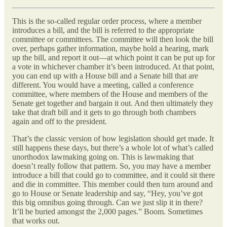
This is the so-called regular order process, where a member
introduces a bill, and the bill is referred to the appropriate
committee or committees. The committee will then look the bill
over, perhaps gather information, maybe hold a hearing, mark
up the bill, and report it out—at which point it can be put up for
a vote in whichever chamber it’s been introduced. At that point,
you can end up with a House bill and a Senate bill that are
different. You would have a meeting, called a conference
committee, where members of the House and members of the
Senate get together and bargain it out. And then ultimately they
take that draft bill and it gets to go through both chambers
again and off to the president.
That’s the classic version of how legislation should get made. It
still happens these days, but there’s a whole lot of what’s called
unorthodox lawmaking going on. This is lawmaking that
doesn’t really follow that pattern. So, you may have a member
introduce a bill that could go to committee, and it could sit there
and die in committee. This member could then turn around and
go to House or Senate leadership and say, “Hey, you’ve got
this big omnibus going through. Can we just slip it in there?
It’ll be buried amongst the 2,000 pages.” Boom. Sometimes
that works out.