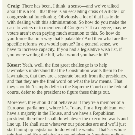
Craig:
There has been, I think, a sense—and we’ve talked
about this a lot—that there is an escalating crisis of Article I or
congressional functioning. Obviously a lot of that has to do
with dealing with this administration. So how do you make the
case to voters or to members of Congress? To a degree, maybe
voters aren’t even paying much attention to this. So how do
you frame that in a way that’s palatable? And then what are the
specific reforms you would pursue? In a general sense, we
have to increase capacity. If you had a legislative wish list, if
you were writing the bill, what would you have in it?
Kosar:
Yeah, well, the first great challenge is to help
lawmakers understand that the Constitution wants them to be
lawmakers, that they are a separate branch from the presidency,
and that they are the final word on what the law means. That
they shouldn’t simply defer to the Supreme Court or the federal
courts, defer to the president to figure these things out.
Moreover, they should not behave as if they’re a member of a
European parliament, where it’s, “okay, I’m a Republican, we
have a majority in the House, and we have a Republican
president, therefore I shall do whatever the executive wants and
line up. He shall state whatever our priorities are and we’ll just
start lining up legislation to do what he wants.” That’s a whole
mindset, and it’s a relatively new mindset in American politics.