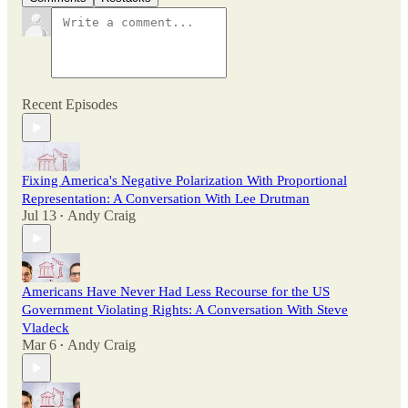
Recent Episodes
Fixing America's Negative Polarization With Proportional
Representation: A Conversation With Lee Drutman
Jul 13
Andy Craig
•
Americans Have Never Had Less Recourse for the US
Government Violating Rights: A Conversation With Steve
Vladeck
Mar 6
Andy Craig
•