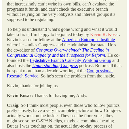
that increasingly can’t write its own bills, can’t evaluate the
programs it funds, and can’t check the executive branch
without relying on the very lobbyists and interest groups it’s
supposed to be regulating.
To help us understand what’s gone wrong and what it would
take to fix it, I’m happy to be joined today by
Kevin R. Kosar
.
Kevin is a senior fellow at the
American Enterprise Institute
where he studies Congress and the administrative state. He’s
the co-editor of
Congress Overwhelmed: The Decline in
Congressional Capacity and the Prospects for Reform
. He co-
founded the
Legislative Branch Capacity Working Group
and
also hosts the
Understanding Congress
podcast. Before all that,
he spent more than a decade working at the
Congressional
Research Service
. So he’s seen the problem from the inside.
Kevin, thanks for joining us.
Kevin Kosar:
Thanks for having me, Andy.
Craig:
So I think most people, even those who follow politics
pretty closely, have a very incomplete picture of how Congress
actually works on the inside. They see the floor votes, they
might see some C-SPAN clips, maybe a committee hearing.
But as I was touching on, the actual day-to-day process of