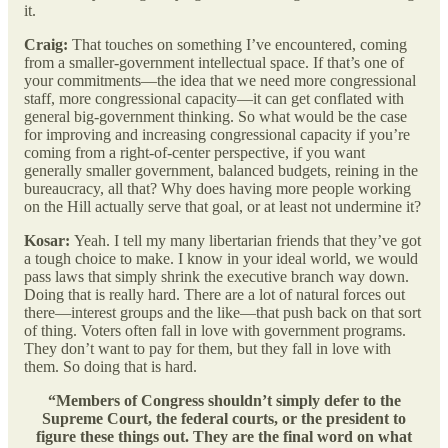
it.
Craig:
That touches on something I’ve encountered, coming
from a smaller-government intellectual space. If that’s one of
your commitments—the idea that we need more congressional
staff, more congressional capacity—it can get conflated with
general big-government thinking. So what would be the case
for improving and increasing congressional capacity if you’re
coming from a right-of-center perspective, if you want
generally smaller government, balanced budgets, reining in the
bureaucracy, all that? Why does having more people working
on the Hill actually serve that goal, or at least not undermine it?
Kosar:
Yeah. I tell my many libertarian friends that they’ve got
a tough choice to make. I know in your ideal world, we would
pass laws that simply shrink the executive branch way down.
Doing that is really hard. There are a lot of natural forces out
there—interest groups and the like—that push back on that sort
of thing. Voters often fall in love with government programs.
They don’t want to pay for them, but they fall in love with
them. So doing that is hard.
“Members of Congress shouldn’t simply defer to the
Supreme Court, the federal courts, or the president to
figure these things out. They are the final word on what