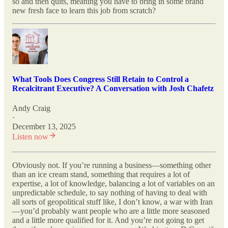
so and then quits, meaning you have to bring in some brand
new fresh face to learn this job from scratch?
What Tools Does Congress Still Retain to Control a
Recalcitrant Executive? A Conversation with Josh Chafetz
Andy Craig
·
December 13, 2025
Listen now
Obviously not. If you’re running a business—something other
than an ice cream stand, something that requires a lot of
expertise, a lot of knowledge, balancing a lot of variables on an
unpredictable schedule, to say nothing of having to deal with
all sorts of geopolitical stuff like, I don’t know, a war with Iran
—you’d probably want people who are a little more seasoned
and a little more qualified for it. And you’re not going to get