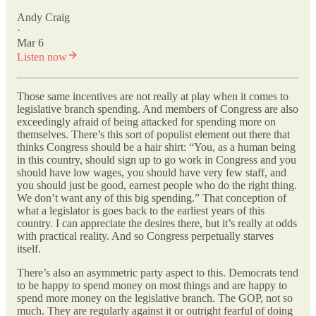
Andy Craig
·
Mar 6
Listen now
Those same incentives are not really at play when it comes to
legislative branch spending. And members of Congress are also
exceedingly afraid of being attacked for spending more on
themselves. There’s this sort of populist element out there that
thinks Congress should be a hair shirt: “You, as a human being
in this country, should sign up to go work in Congress and you
should have low wages, you should have very few staff, and
you should just be good, earnest people who do the right thing.
We don’t want any of this big spending.” That conception of
what a legislator is goes back to the earliest years of this
country. I can appreciate the desires there, but it’s really at odds
with practical reality. And so Congress perpetually starves
itself.
There’s also an asymmetric party aspect to this. Democrats tend
to be happy to spend money on most things and are happy to
spend more money on the legislative branch. The GOP, not so
much. They are regularly against it or outright fearful of doing