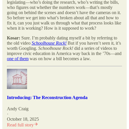
legislating—who’s doing the research, who’s writing the bills,
who figures out whether the numbers work—that’s mostly
going on behind the scenes and doesn’t have the cameras on it.
So before we get into what’s broken about all that and how to
fix it, can you just walk us through what that process looks like
when it is working? How is it supposed to work?
Kosar:
Sure. I’m probably dating myself a bit by referring to
the old video
Schoolhouse Rock!
But if you haven’t seen it, it’s
worth Googling.
Schoolhouse Rock!
did a series of videos to
improve civic education in America way back in the ’70s—and
one of them
was on how a bill becomes a law.
Introducing: The Reconstruction Agenda
Andy Craig
·
October 18, 2025
Read full story