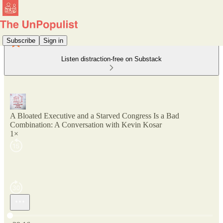
Subscribe
Sign in
Listen distraction-free on Substack
A Bloated Executive and a Starved Congress Is a Bad
Combination: A Conversation with Kevin Kosar
1×
Current time: 0:00 / Total time: -29:16