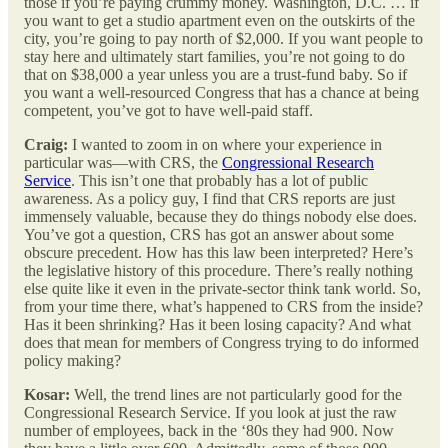
those if you’re paying crummy money. Washington, D.C. … if
you want to get a studio apartment even on the outskirts of the
city, you’re going to pay north of $2,000. If you want people to
stay here and ultimately start families, you’re not going to do
that on $38,000 a year unless you are a trust-fund baby. So if
you want a well-resourced Congress that has a chance at being
competent, you’ve got to have well-paid staff.
Craig:
I wanted to zoom in on where your experience in
particular was—with CRS, the
Congressional Research
Service
. This isn’t one that probably has a lot of public
awareness. As a policy guy, I find that CRS reports are just
immensely valuable, because they do things nobody else does.
You’ve got a question, CRS has got an answer about some
obscure precedent. How has this law been interpreted? Here’s
the legislative history of this procedure. There’s really nothing
else quite like it even in the private-sector think tank world. So,
from your time there, what’s happened to CRS from the inside?
Has it been shrinking? Has it been losing capacity? And what
does that mean for members of Congress trying to do informed
policy making?
Kosar:
Well, the trend lines are not particularly good for the
Congressional Research Service. If you look at just the raw
number of employees, back in the ‘80s they had 900. Now