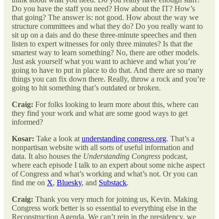
Do you have the staff you need? How about the IT? How’s
that going? The answer is: not good. How about the way we
structure committees and what they do? Do you really want to
sit up on a dais and do these three-minute speeches and then
listen to expert witnesses for only three minutes? Is that the
smartest way to learn something? No, there are other models.
Just ask yourself what you want to achieve and what you’re
going to have to put in place to do that. And there are so many
things you can fix down there. Really, throw a rock and you’re
going to hit something that’s outdated or broken.
Craig:
For folks looking to learn more about this, where can
they find your work and what are some good ways to get
informed?
Kosar:
Take a look at
understanding congress.org
. That’s a
nonpartisan website with all sorts of useful information and
data. It also houses the
Understanding Congress
podcast,
where each episode I talk to an expert about some niche aspect
of Congress and what’s working and what’s not. Or you can
find me on
X
,
Bluesky
, and
Substack
.
Craig:
Thank you very much for joining us, Kevin. Making
Congress work better is so essential to everything else in the
Reconstruction Agenda. We can’t rein in the presidency, we