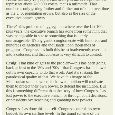
represents about 740,000 voters, that’s a mismatch. That
number is only getting further and further out of kilter over time
as the U.S. population grows, but also as the size of the
executive branch grows.
There’s this problem of aggregation where over the last 100-
plus years, the executive branch has gone from something that
was manageable in size to something that is utterly
unmanageable. It’s a gigantic conglomerate with hundreds and
hundreds of agencies and thousands upon thousands of
programs. Congress has built this beast inadvertently over time
into a colossus, and that colossus is very difficult to control.
Craig:
That kind of gets to the problem—this has been going
back at least to the ‘80s and ‘90s—that Congress has hollowed
out its own capacity to do that work. And it’s striking, the
paradoxical quality of that. We have this image of the
Madisonian scheme where their own ambition will motivate
them to protect their own power, to defend the institution. But
this is something different than the story of how Congress has
lost power to the executive branch, or through court decisions,
or presidents overreaching and grabbing new powers.
Congress has done this to itself. Congress controls its own
budget, its own staffing levels. In the grand scheme of the