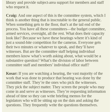
library and provide subject-area support for members and staff
who request it.
Craig:
And one aspect of this is the committee system, which I
think is another thing that is inscrutable to the general public.
When something gets to the floor, that’s at the tail end of the
process. You have all these committees—the budget committee,
armed services, oversight, all the rest. What does their capacity
look like? Because we have these hearings where it’s kind of
just a sound-bite competition for the cameras. Everyone gets
their two minutes or whatever to speak, and they’ll have
witnesses. But are the committee staff helping individual
members know what’s worth asking about, what would be a
substantive question? What’s the division of labor between
committee staff and members’ individual office staff?
Kosar:
If you are watching a hearing, the vast majority of the
work that was done to produce that hearing was done by the
committee staff. They’re the ones who pick the witnesses.
They pick the subject matter. They screen the people who may
come in and serve as witnesses. They’re requesting information
ahead of time so they can write briefing memos for the
legislators who will be sitting up on the dais and asking the
questions. They frequently write the questions themselves.