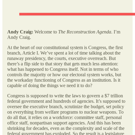
Andy Craig:
Welcome to
The Reconstruction Agenda
. I’m
Andy Craig.
At the heart of our constitutional system is Congress, the first
branch, Article I. We’ve spent a lot of time talking about the
runaway presidency, the courts, executive overreach. But
there’s a flip side to that story that gets much less attention:
what has happened to Congress itself. Not in terms of who
controls the majority or how our electoral system works, but
the workaday functioning of Congress as an institution. Is it
capable of doing the things we need it to do?
Congress is supposed to write the laws to govern a $7 trillion
federal government and hundreds of agencies. It’s supposed to
oversee the executive branch, scrutinize the budget, set policy
on everything from welfare programs to nuclear weapons. To
do all that, it relies on a workforce: committee staff, personal
office staff, nonpartisan support agencies. And this has been
shrinking for decades, even as the complexity and scale of the
federal government has exploded. So the result is a legislature