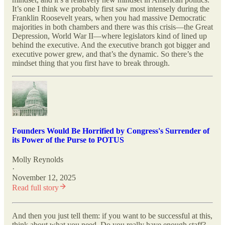
It’s one I think we probably first saw most intensely during the
Franklin Roosevelt years, when you had massive Democratic
majorities in both chambers and there was this crisis—the Great
Depression, World War II—where legislators kind of lined up
behind the executive. And the executive branch got bigger and
executive power grew, and that’s the dynamic. So there’s the
mindset thing that you first have to break through.
Founders Would Be Horrified by Congress's Surrender of
its Power of the Purse to POTUS
Molly Reynolds
·
November 12, 2025
Read full story
And then you just tell them: if you want to be successful at this,
think about what you need. Do you really have enough staff?