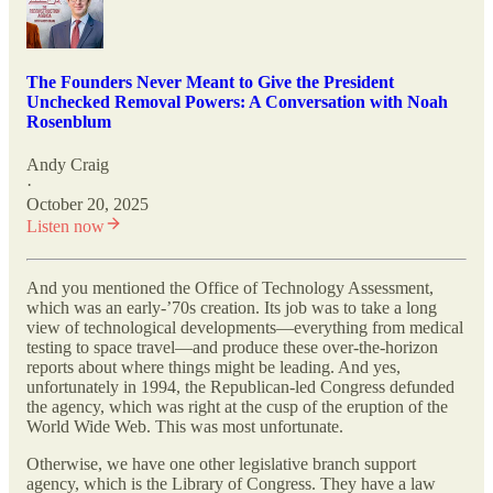
The Founders Never Meant to Give the President
Unchecked Removal Powers: A Conversation with Noah
Rosenblum
Andy Craig
·
October 20, 2025
Listen now
And you mentioned the Office of Technology Assessment,
which was an early-’70s creation. Its job was to take a long
view of technological developments—everything from medical
testing to space travel—and produce these over-the-horizon
reports about where things might be leading. And yes,
unfortunately in 1994, the Republican-led Congress defunded
the agency, which was right at the cusp of the eruption of the
World Wide Web. This was most unfortunate.
Otherwise, we have one other legislative branch support
agency, which is the Library of Congress. They have a law