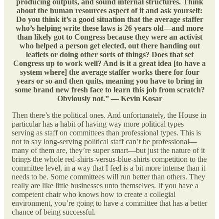
producing outputs, and sound internal structures. Think
about the human resources aspect of it and ask yourself:
Do you think it’s a good situation that the average staffer
who’s helping write these laws is 26 years old—and more
than likely got to Congress because they were an activist
who helped a person get elected, out there handing out
leaflets or doing other sorts of things? Does that set
Congress up to work well? And is it a great idea [to have a
system where] the average staffer works there for four
years or so and then quits, meaning you have to bring in
some brand new fresh face to learn this job from scratch?
Obviously not.” — Kevin Kosar
Then there’s the political ones. And unfortunately, the House in
particular has a habit of having way more political types
serving as staff on committees than professional types. This is
not to say long-serving political staff can’t be professional—
many of them are, they’re super smart—but just the nature of it
brings the whole red-shirts-versus-blue-shirts competition to the
committee level, in a way that I feel is a bit more intense than it
needs to be. Some committees will run better than others. They
really are like little businesses unto themselves. If you have a
competent chair who knows how to create a collegial
environment, you’re going to have a committee that has a better
chance of being successful.