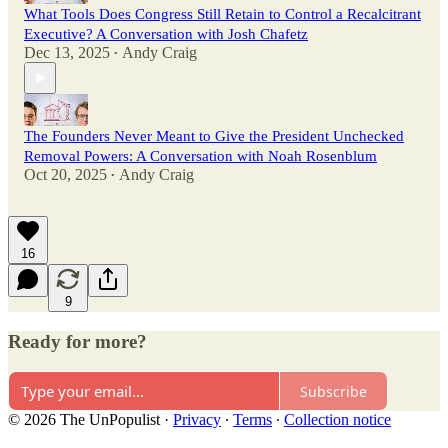
What Tools Does Congress Still Retain to Control a Recalcitrant
Executive? A Conversation with Josh Chafetz
Dec 13, 2025
Andy Craig
•
The Founders Never Meant to Give the President Unchecked
Removal Powers: A Conversation with Noah Rosenblum
Oct 20, 2025
Andy Craig
•
16
9
Ready for more?
Subscribe
© 2026 The UnPopulist
·
Privacy
∙
Terms
∙
Collection notice