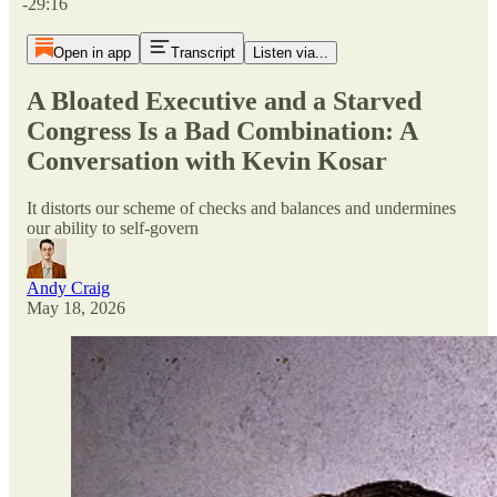
-29:16
Open in app
Transcript
Listen via...
A Bloated Executive and a Starved
Congress Is a Bad Combination: A
Conversation with Kevin Kosar
It distorts our scheme of checks and balances and undermines
our ability to self-govern
Andy Craig
May 18, 2026