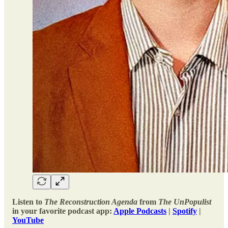
Listen to
The Reconstruction Agenda
from
The UnPopulist
in your favorite podcast app:
Apple Podcasts
|
Spotify
|
YouTube