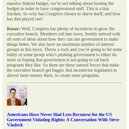
massive federal budget, we’re not talking about busting the
budget in order to have congressional staff. This is a tiny
fraction. So why has Congress chosen to starve itself, and how
has that played out?
Kosar:
Well, Congress has plenty of incentives to grow the
executive branch. Members roll into town, freshly arrived with
all sorts of ideas about how they can use government to make
things better. We also have an enormous number of interest
groups in this town. Throw a rock and you’re going to hit some
lobby or some group who’s pushing government to either do
more or hoping that government is not going to cut back
programs they like. So there are these natural forces that make
the executive branch get bigger, that incentivize legislators to
shovel more money there, to create more programs.
Americans Have Never Had Less Recourse for the US
Government Violating Rights: A Conversation With Steve
Vladeck