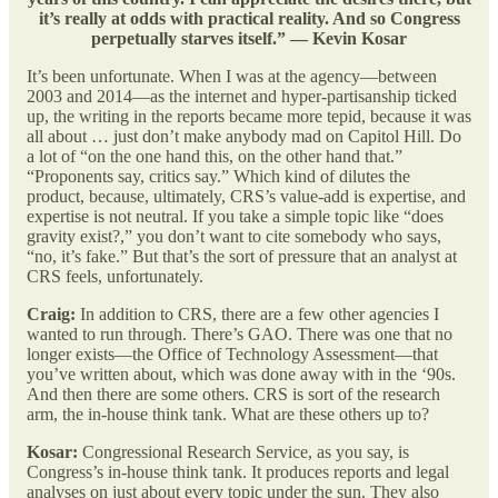
it’s really at odds with practical reality. And so Congress
perpetually starves itself.” — Kevin Kosar
It’s been unfortunate. When I was at the agency—between
2003 and 2014—as the internet and hyper-partisanship ticked
up, the writing in the reports became more tepid, because it was
all about … just don’t make anybody mad on Capitol Hill. Do
a lot of “on the one hand this, on the other hand that.”
“Proponents say, critics say.” Which kind of dilutes the
product, because, ultimately, CRS’s value-add is expertise, and
expertise is not neutral. If you take a simple topic like “does
gravity exist?,” you don’t want to cite somebody who says,
“no, it’s fake.” But that’s the sort of pressure that an analyst at
CRS feels, unfortunately.
Craig:
In addition to CRS, there are a few other agencies I
wanted to run through. There’s GAO. There was one that no
longer exists—the Office of Technology Assessment—that
you’ve written about, which was done away with in the ‘90s.
And then there are some others. CRS is sort of the research
arm, the in-house think tank. What are these others up to?
Kosar:
Congressional Research Service, as you say, is
Congress’s in-house think tank. It produces reports and legal
analyses on just about every topic under the sun. They also