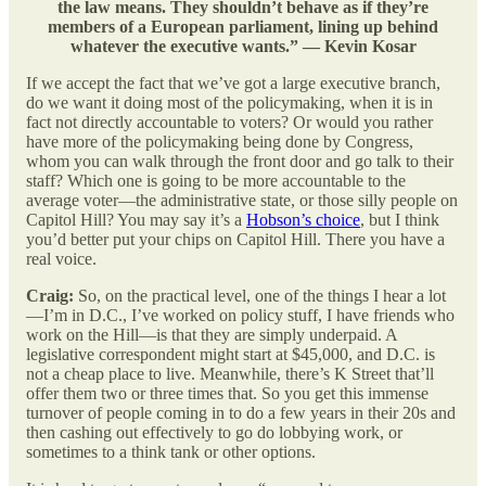
the law means. They shouldn’t behave as if they’re
members of a European parliament, lining up behind
whatever the executive wants.” — Kevin Kosar
If we accept the fact that we’ve got a large executive branch,
do we want it doing most of the policymaking, when it is in
fact not directly accountable to voters? Or would you rather
have more of the policymaking being done by Congress,
whom you can walk through the front door and go talk to their
staff? Which one is going to be more accountable to the
average voter—the administrative state, or those silly people on
Capitol Hill? You may say it’s a
Hobson’s choice
, but I think
you’d better put your chips on Capitol Hill. There you have a
real voice.
Craig:
So, on the practical level, one of the things I hear a lot
—I’m in D.C., I’ve worked on policy stuff, I have friends who
work on the Hill—is that they are simply underpaid. A
legislative correspondent might start at $45,000, and D.C. is
not a cheap place to live. Meanwhile, there’s K Street that’ll
offer them two or three times that. So you get this immense
turnover of people coming in to do a few years in their 20s and
then cashing out effectively to go do lobbying work, or
sometimes to a think tank or other options.