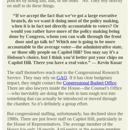
policies by doing this, that, or the other.” No. They rely heavily
on staff to do these things.
“If we accept the fact that we’ve got a large executive
branch, do we want it doing most of the policy making,
when it is in fact not directly accountable to voters? Or
would you rather have more of the policy making being
done by Congress, whom you can walk through the front
door and go talk to? Which one is going to be more
accountable to the average voter—the administrative state,
or those silly people on Capitol Hill? You may say it’s a
Hobson’s choice, but I think you’d better put your chips on
Capitol Hill. There you have a real voice.” — Kevin Kosar
The staff themselves reach out to the Congressional Research
Service. They may rely on
GAO
. If it has clear budgetary
impact, they might contact the
Congressional Budget Office
.
There are also lawyers inside the House—the Counsel’s Office
—who inevitably are doing the work to turn rough text into
something that can actually be introduced or moved through
the chamber. So it’s definitely a group effort.
But congressional staffing, unfortunately, has declined since the
1980s. There are just fewer staff on Capitol Hill, particularly in
the House of Representatives. The average member of the
House has only 18 people. And seeing as the average member