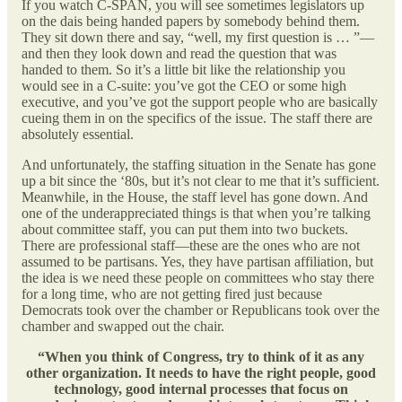
If you watch C-SPAN, you will see sometimes legislators up
on the dais being handed papers by somebody behind them.
They sit down there and say, “well, my first question is … ”—
and then they look down and read the question that was
handed to them. So it’s a little bit like the relationship you
would see in a C-suite: you’ve got the CEO or some high
executive, and you’ve got the support people who are basically
cueing them in on the specifics of the issue. The staff there are
absolutely essential.
And unfortunately, the staffing situation in the Senate has gone
up a bit since the ‘80s, but it’s not clear to me that it’s sufficient.
Meanwhile, in the House, the staff level has gone down. And
one of the underappreciated things is that when you’re talking
about committee staff, you can put them into two buckets.
There are professional staff—these are the ones who are not
assumed to be partisans. Yes, they have partisan affiliation, but
the idea is we need these people on committees who stay there
for a long time, who are not getting fired just because
Democrats took over the chamber or Republicans took over the
chamber and swapped out the chair.
“When you think of Congress, try to think of it as any
other organization. It needs to have the right people, good
technology, good internal processes that focus on