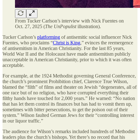
From Tucker Carlson’s interview with Nick Fuentes on
Oct. 27, 2025 (
The UnPopulist
illustration).
Tucker Carlson’s
platforming
of antisemitic social influencer Nick
Fuentes, who proclaims “
Christ is King
,” evinces the reemergence
of antisemitism in American Christianity. For the last 85 years,
World War II and the Holocaust have made antisemitism publicly
unacceptable in American Christianity, prior to which it was often
acceptable.
For example, at the 1924 Methodist governing General Conference,
the church’s prominent Prohibition chief, Clarence True Wilson,
blamed the “filth” of films and theater on Jewish “degenerates, all of
one race but of no religion, who have corrupted everything their
filthy hands have touched for 2,000 years.” He warned: “No nation
that has let them control its finances but has had to vomit them up,
sometimes with bitter persecutions, to get the poison out of their
system.” Wilson faulted German Jews for their “controlling interest
in our liquor traffic.”
The audience for Wilson’s remarks included hundreds of Methodist
leaders plus the church’s bishops. Yet there’s no record that his