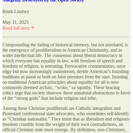
Brink Lindsey
·
May 11, 2025
Read full story
Compounding the fading of historical memory, but not unrelated, is
the emergence of postliberalism in American Christianity, and in
wider intellectual life. The consensus about liberal democracy in
which everyone has equality in law, with freedom of speech and
freedom of religion, is retreating. Provocative commentators, once
edgy but now increasingly mainstream, deride American’s founding
traditions as passé or built on false premises from the start. Insisting
on traditional American principles about equality for all is now
commonly deemed archaic, “woke,” or squishy. These bracing
critics urge that society disavow these unnatural abstractions in favor
of the “strong gods” that include religion and tribe.
Among these Christian postliberals are Catholic integralists and
Protestant confessional state advocates, who sometimes self-identify
as “Christian nationalist.” They insist that as liberalism and religious
freedom crumble from the weight of their own contradictions, an
official Christian state must emerge. By definition, non-Christians,