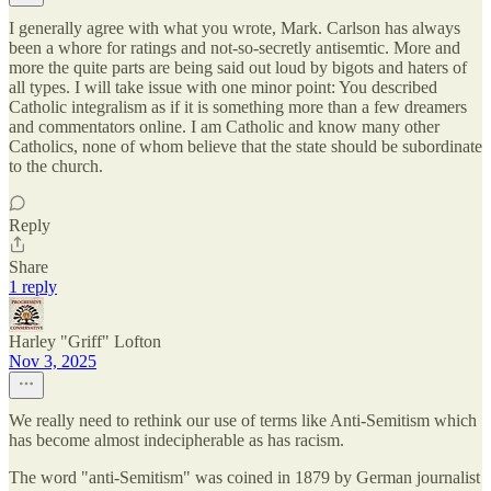
I generally agree with what you wrote, Mark. Carlson has always
been a whore for ratings and not-so-secretly antisemtic. More and
more the quite parts are being said out loud by bigots and haters of
all types. I will take issue with one minor point: You described
Catholic integralism as if it is something more than a few dreamers
and commentators online. I am Catholic and know many other
Catholics, none of whom believe that the state should be subordinate
to the church.
Reply
Share
1 reply
Harley "Griff" Lofton
Nov 3, 2025
We really need to rethink our use of terms like Anti-Semitism which
has become almost indecipherable as has racism.
The word "anti-Semitism" was coined in 1879 by German journalist