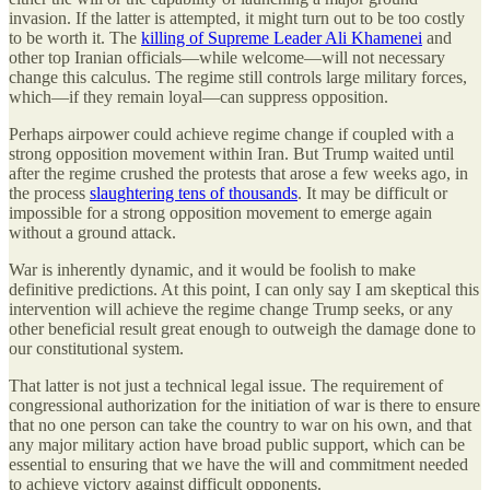
invasion. If the latter is attempted, it might turn out to be too costly
to be worth it. The
killing of Supreme Leader Ali Khamenei
and
other top Iranian officials—while welcome—will not necessary
change this calculus. The regime still controls large military forces,
which—if they remain loyal—can suppress opposition.
Perhaps airpower could achieve regime change if coupled with a
strong opposition movement within Iran. But Trump waited until
after the regime crushed the protests that arose a few weeks ago, in
the process
slaughtering tens of thousands
. It may be difficult or
impossible for a strong opposition movement to emerge again
without a ground attack.
War is inherently dynamic, and it would be foolish to make
definitive predictions. At this point, I can only say I am skeptical this
intervention will achieve the regime change Trump seeks, or any
other beneficial result great enough to outweigh the damage done to
our constitutional system.
That latter is not just a technical legal issue. The requirement of
congressional authorization for the initiation of war is there to ensure
that no one person can take the country to war on his own, and that
any major military action have broad public support, which can be
essential to ensuring that we have the will and commitment needed
to achieve victory against difficult opponents.