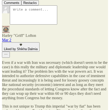
Comments
Restacks
Harley "Griff" Lofton
Mar 2
Liked by Shikha Dalmia
Even if a war with Iran was necessary (which doesn't seem to be the
case) is this really the military and diplomatic leadership one would
want leading it? The problem lies with the war powers act. It was
intended to authorize defensive capabilities in the case of imminent
threat and increasingly it is being used for loosey goosey concepts
like national security (economic) interest and as long as they meet
the procedural standards of letting Congress know after the fact and
they can wrap up their war within 60 or 90 days they don't need
anything from Congress but the money.
This is not unique to Trump this imperial "war by fiat" has been