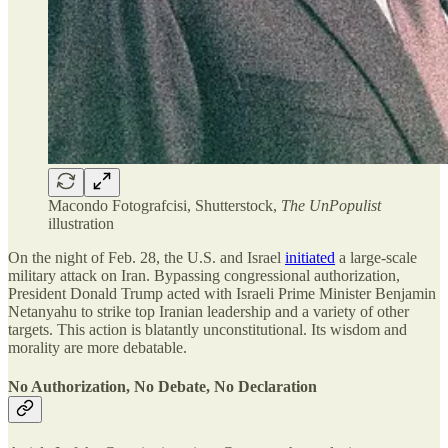
Macondo Fotografcisi, Shutterstock,
The UnPopulist
illustration
On the night of Feb. 28, the U.S. and Israel
initiated
a large-scale
military attack on Iran. Bypassing congressional authorization,
President Donald Trump acted with Israeli Prime Minister Benjamin
Netanyahu to strike top Iranian leadership and a variety of other
targets. This action is blatantly unconstitutional. Its wisdom and
morality are more debatable.
No Authorization, No Debate, No Declaration