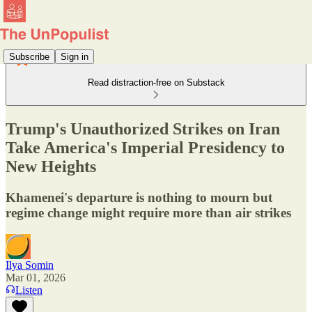
Subscribe
Sign in
Read distraction-free on Substack
Trump's Unauthorized Strikes on Iran
Take America's Imperial Presidency to
New Heights
Khamenei's departure is nothing to mourn but
regime change might require more than air strikes
Ilya Somin
Mar 01, 2026
Listen