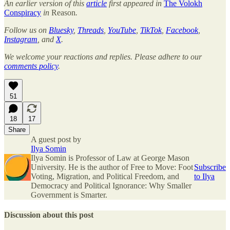
An earlier version of this
article
first appeared in
The Volokh
Conspiracy
in
Reason
.
Follow us on
Bluesky
,
Threads
,
YouTube
,
TikTok
,
Facebook
,
Instagram
, and
X
.
We welcome your reactions and replies. Please adhere to our
comments policy
.
51
18
17
Share
A guest post by
Ilya Somin
Ilya Somin is Professor of Law at George Mason
University. He is the author of Free to Move: Foot
Subscribe
Voting, Migration, and Political Freedom, and
to Ilya
Democracy and Political Ignorance: Why Smaller
Government is Smarter.
Discussion about this post