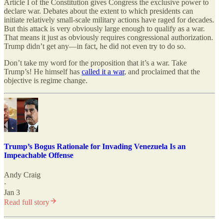
Article I of the Constitution gives Congress the exclusive power to
declare war. Debates about the extent to which presidents can
initiate relatively small-scale military actions have raged for decades.
But this attack is very obviously large enough to qualify as a war.
That means it just as obviously requires congressional authorization.
Trump didn’t get any—in fact, he did not even try to do so.
Don’t take my word for the proposition that it’s a war. Take
Trump’s! He himself has
called it a war
, and proclaimed that the
objective is regime change.
Trump’s Bogus Rationale for Invading Venezuela Is an
Impeachable Offense
Andy Craig
·
Jan 3
Read full story