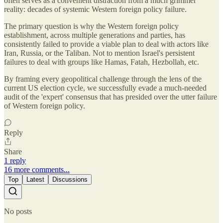
often serves as a convenient distraction from a much grimmer
reality: decades of systemic Western foreign policy failure.
The primary question is why the Western foreign policy
establishment, across multiple generations and parties, has
consistently failed to provide a viable plan to deal with actors like
Iran, Russia, or the Taliban. Not to mention Israel's persistent
failures to deal with groups like Hamas, Fatah, Hezbollah, etc.
By framing every geopolitical challenge through the lens of the
current US election cycle, we successfully evade a much-needed
audit of the 'expert' consensus that has presided over the utter failure
of Western foreign policy.
Reply
Share
1 reply
16 more comments...
Top
Latest
Discussions
No posts