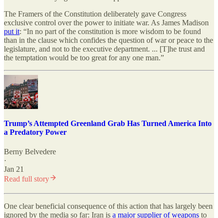
The Framers of the Constitution deliberately gave Congress
exclusive control over the power to initiate war. As James Madison
put it
: “In no part of the constitution is more wisdom to be found
than in the clause which confides the question of war or peace to the
legislature, and not to the executive department. ... [T]he trust and
the temptation would be too great for any one man.”
Trump’s Attempted Greenland Grab Has Turned America Into
a Predatory Power
Berny Belvedere
·
Jan 21
Read full story
One clear beneficial consequence of this action that has largely been
ignored by the media so far: Iran is
a major supplier of weapons
to