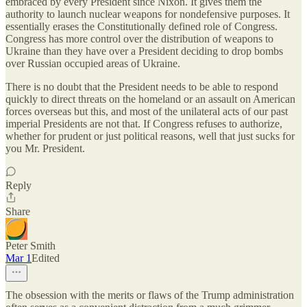
embraced by every President since Nixon. It gives them the
authority to launch nuclear weapons for nondefensive purposes. It
essentially erases the Constitutionally defined role of Congress.
Congress has more control over the distribution of weapons to
Ukraine than they have over a President deciding to drop bombs
over Russian occupied areas of Ukraine.
There is no doubt that the President needs to be able to respond
quickly to direct threats on the homeland or an assault on American
forces overseas but this, and most of the unilateral acts of our past
imperial Presidents are not that. If Congress refuses to authorize,
whether for prudent or just political reasons, well that just sucks for
you Mr. President.
Reply
Share
Peter Smith
Mar 1
Edited
The obsession with the merits or flaws of the Trump administration