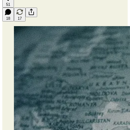
51
18
17