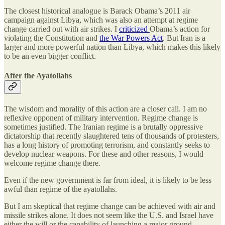
The closest historical analogue is Barack Obama’s 2011 air
campaign against Libya, which was also an attempt at regime
change carried out with air strikes. I
criticized
Obama’s action for
violating the Constitution and
the War Powers Act
. But Iran is a
larger and more powerful nation than Libya, which makes this likely
to be an even bigger conflict.
After the Ayatollahs
The wisdom and morality of this action are a closer call. I am no
reflexive opponent of military intervention. Regime change is
sometimes justified. The Iranian regime is a brutally oppressive
dictatorship that recently slaughtered tens of thousands of protesters,
has a long history of promoting terrorism, and constantly seeks to
develop nuclear weapons. For these and other reasons, I would
welcome regime change there.
Even if the new government is far from ideal, it is likely to be less
awful than regime of the ayatollahs.
But I am skeptical that regime change can be achieved with air and
missile strikes alone. It does not seem like the U.S. and Israel have
either the will or the capability of launching a major ground