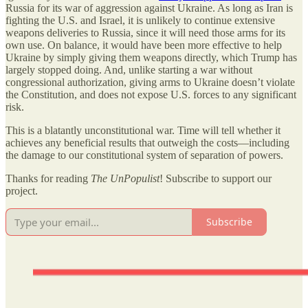
Russia for its war of aggression against Ukraine. As long as Iran is
fighting the U.S. and Israel, it is unlikely to continue extensive
weapons deliveries to Russia, since it will need those arms for its
own use. On balance, it would have been more effective to help
Ukraine by simply giving them weapons directly, which Trump has
largely stopped doing. And, unlike starting a war without
congressional authorization, giving arms to Ukraine doesn’t violate
the Constitution, and does not expose U.S. forces to any significant
risk.
This is a blatantly unconstitutional war. Time will tell whether it
achieves any beneficial results that outweigh the costs—including
the damage to our constitutional system of separation of powers.
Thanks for reading
The UnPopulist
! Subscribe to support our
project.
Subscribe