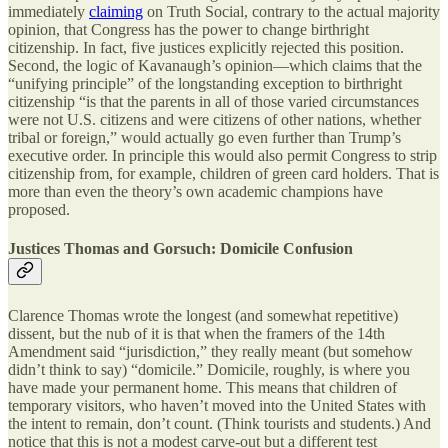
immediately
claiming
on Truth Social, contrary to the actual majority
opinion, that Congress has the power to change birthright
citizenship. In fact, five justices explicitly rejected this position.
Second, the logic of Kavanaugh’s opinion—which claims that the
“unifying principle” of the longstanding exception to birthright
citizenship “is that the parents in all of those varied circumstances
were not U.S. citizens and were citizens of other nations, whether
tribal or foreign,” would actually go even further than Trump’s
executive order. In principle this would also permit Congress to strip
citizenship from, for example, children of green card holders. That is
more than even the theory’s own academic champions have
proposed.
Justices Thomas and Gorsuch: Domicile Confusion
Clarence Thomas wrote the longest (and somewhat repetitive)
dissent, but the nub of it is that when the framers of the 14th
Amendment said “jurisdiction,” they really meant (but somehow
didn’t think to say) “domicile.” Domicile, roughly, is where you
have made your permanent home. This means that children of
temporary visitors, who haven’t moved into the United States with
the intent to remain, don’t count. (Think tourists and students.) And
notice that this is not a modest carve-out but a different test