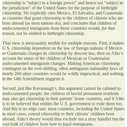
citizenship is “subject to a foreign power” and hence not “subject to
the jurisdiction” of the United States for the purpose of birthright
citizenship. He explicitly cites Mexico, El Salvador, and Guatemala
as countries that grant citizenship to the children of citizens who are
born abroad (as most nations do), and concludes that children of
undocumented immigrants from those countries would,
for that
reason
, not be entitled to birthright citizenship.
That view is inexcusably terrible for multiple reasons. First, it makes
U.S. citizenship dependent on the law of foreign nations: if Mexico
or Guatemala changes its citizenship by descent law, then on Alito’s
account the status of the children of Mexican or Guatemalan
undocumented immigrants changes. Making American citizenship
contingent on the ever-shifting, often ambiguous nationality laws of
nearly 200 other countries would be wildly impractical, and nothing
in the 14th Amendment suggests it.
Second, just like Kavanaugh’s, this argument cannot be cabined to
undocumented people; the children of lawful permanent residents
may also get citizenship in their parents’ home countries, and if Alito
is to be believed that entitles the U.S. government to exile them too.
And this is no edge case: most countries, including the United States
in most cases, extend citizenship to their citizens’ children born
abroad. Alito’s theory would thus exclude not a stray handful but the
vast bulk of children born here to
legal
immigrants.