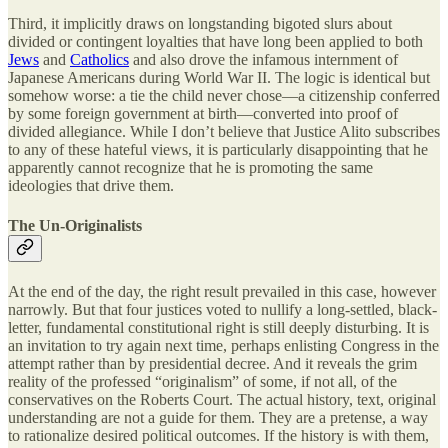
Third, it implicitly draws on longstanding bigoted slurs about
divided or contingent loyalties that have long been applied to both
Jews
and
Catholics
and also drove the infamous internment of
Japanese Americans during World War II. The logic is identical but
somehow worse: a tie the child never chose—a citizenship conferred
by some foreign government at birth—converted into proof of
divided allegiance. While I don’t believe that Justice Alito subscribes
to any of these hateful views, it is particularly disappointing that he
apparently cannot recognize that he is promoting the same
ideologies that drive them.
The Un-Originalists
At the end of the day, the right result prevailed in this case, however
narrowly. But that four justices voted to nullify a long-settled, black-
letter, fundamental constitutional right is still deeply disturbing. It is
an invitation to try again next time, perhaps enlisting Congress in the
attempt rather than by presidential decree. And it reveals the grim
reality of the professed “originalism” of some, if not all, of the
conservatives on the Roberts Court. The actual history, text, original
understanding are not a guide for them. They are a pretense, a way
to rationalize desired political outcomes. If the history is with them,