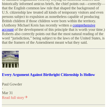
historically informed amicus briefs, the chief points out—correctly—
that the English common law rule that shaped the background of
U.S. citizenship law treated all kinds of temporary visitors and even
persons subject to expulsion as nonetheless capable of producing
British children if those children were born within the territory.
(Anthony Michael Kreis has recently written a
comprehensive
account
of the development of this principle that is worth your time.)
Roberts also correctly points out that the most natural reading of the
word “jurisdiction,” being subject to the laws of the United States, is
that the framers of the Amendment meant what they said.
Every Argument Against Birthright Citizenship Is Hollow
Paul Gowder
·
Mar 31
Read full story