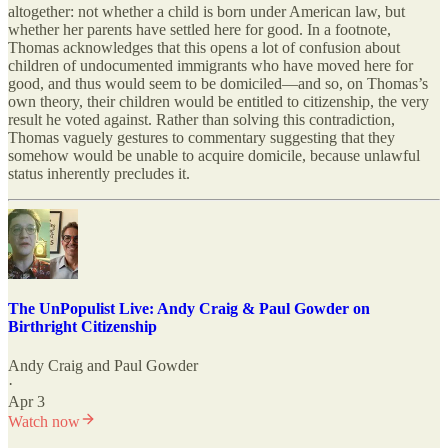
altogether: not whether a child is born under American law, but
whether her parents have settled here for good. In a footnote,
Thomas acknowledges that this opens a lot of confusion about
children of undocumented immigrants who have moved here for
good, and thus would seem to be domiciled—and so, on Thomas’s
own theory, their children would be entitled to citizenship, the very
result he voted against. Rather than solving this contradiction,
Thomas vaguely gestures to commentary suggesting that they
somehow would be unable to acquire domicile, because unlawful
status inherently precludes it.
The UnPopulist Live: Andy Craig & Paul Gowder on
Birthright Citizenship
Andy Craig
and
Paul Gowder
·
Apr 3
Watch now