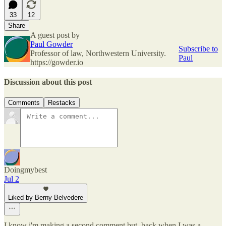
33
12
Share
A guest post by
Paul Gowder
Subscribe to
Professor of law, Northwestern University.
Paul
https://gowder.io
Discussion about this post
Comments
Restacks
Doingmybest
Jul 2
Liked by Berny Belvedere
I know i'm making a second comment but, back when I was a