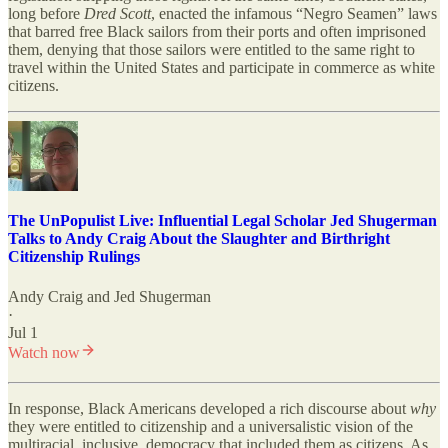
long before
Dred Scott
, enacted the infamous “Negro Seamen” laws
that barred free Black sailors from their ports and often imprisoned
them, denying that those sailors were entitled to the same right to
travel within the United States and participate in commerce as white
citizens.
The UnPopulist Live: Influential Legal Scholar Jed Shugerman
Talks to Andy Craig About the Slaughter and Birthright
Citizenship Rulings
Andy Craig
and
Jed Shugerman
·
Jul 1
Watch now
In response, Black Americans developed a rich discourse about
why
they were entitled to citizenship and a universalistic vision of the
multiracial, inclusive, democracy that included them as citizens. As