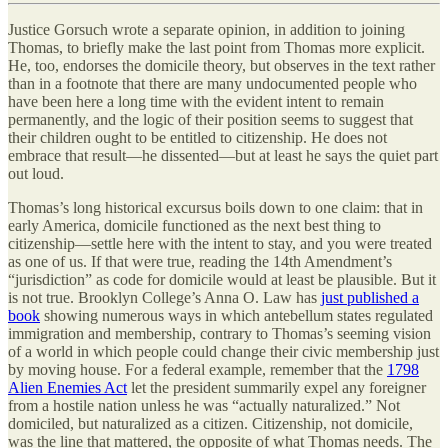
Justice Gorsuch wrote a separate opinion, in addition to joining
Thomas, to briefly make the last point from Thomas more explicit.
He, too, endorses the domicile theory, but observes in the text rather
than in a footnote that there are many undocumented people who
have been here a long time with the evident intent to remain
permanently, and the logic of their position seems to suggest that
their children ought to be entitled to citizenship. He does not
embrace that result—he dissented—but at least he says the quiet part
out loud.
Thomas’s long historical excursus boils down to one claim: that in
early America, domicile functioned as the next best thing to
citizenship—settle here with the intent to stay, and you were treated
as one of us. If that were true, reading the 14th Amendment’s
“jurisdiction” as code for domicile would at least be plausible. But it
is not true. Brooklyn College
’
s Anna O. Law has
just published a
book
showing numerous ways in which antebellum states regulated
immigration and membership, contrary to Thomas’s seeming vision
of a world in which people could change their civic membership just
by moving house. For a federal example, remember that the
1798
Alien Enemies Act
let the president summarily expel any foreigner
from a hostile nation unless he was “actually naturalized.” Not
domiciled, but naturalized as a citizen. Citizenship, not domicile,
was the line that mattered, the opposite of what Thomas needs. The