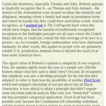
Contra the dissenters, especially Thomas and Alito, Roberts appears
to implicitly recognize that if—as Thomas and Alito insisted—the
framers of the Amendment were fixated on ideas like domicile and
allegiance, meaning where a family had made its permanent home
and where its loyalty lay, they could have used those words. And he
recognizes, as I
pointed out
in
The UnPopulist
back when this
whole mess began, that the handful of traditionally recognized
exceptions to the birthright principle are all cases where the United
States did not, or could not, extend the full coverage of its laws to a
person—as, for example, foreign ambassadors who have diplomatic
immunity. In other words, this applies to people who are genuinely
outside U.S. jurisdiction, immune from or beyond the reach of at
least some American laws.
The signal virtue of Roberts’s opinion is simplicity in two respects.
First, the opinion rightly treats the case as a simple one: Did the
framers mean what they said or didn’t they? Second, he recognizes
that simplicity was also a deciding principle for the rule that they
adopted: in order to foreclose the possibility of another
Dred Scott
,
which had stripped citizenship of not just slaves but all Black
Americans, it was critical to adopt a principle that didn’t require
some uncertain judicial analysis (like who was “domiciled” where)
but that permitted categorical application.
Dred Scott
had been
possible only because the Constitution left citizenship undefined,
and the framers meant to leave judges no room to improvise again.