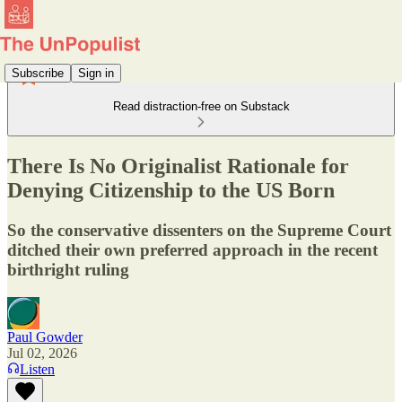
Subscribe
Sign in
Read distraction-free on Substack
There Is No Originalist Rationale for
Denying Citizenship to the US Born
So the conservative dissenters on the Supreme Court
ditched their own preferred approach in the recent
birthright ruling
Paul Gowder
Jul 02, 2026
Listen