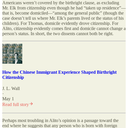
Americans weren’t covered by the birthright clause, as excluding
Mr. Elk from citizenship even though he had “taken up residence”—
that is, become domiciled—“among the general public” (though the
case doesn’t tell us where Mr. Elk’s parents lived or the status of his
children). For Thomas, domicile evidently drove citizenship. For
Alito, citizenship evidently comes first and domicile cannot change a
person’s status. In short, the two dissents cannot both be right.
How the Chinese Immigrant Experience Shaped Birthright
Citizenship
J. L. Wall
·
May 1
Read full story
Perhaps most troubling in Alito’s opinion is a passage toward the
end where he suggests that any person who is born with foreign