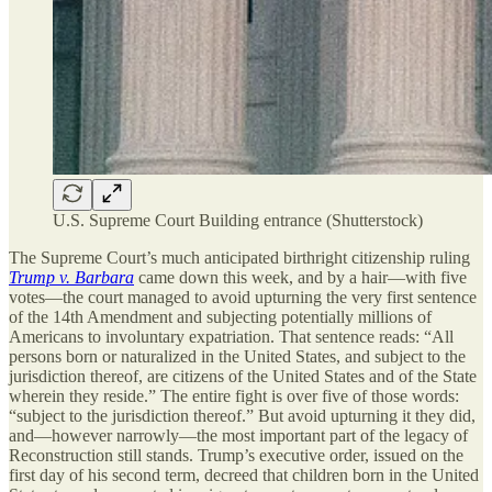
U.S. Supreme Court Building entrance (Shutterstock)
The Supreme Court’s much anticipated birthright citizenship ruling
Trump v. Barbara
came down this week, and by a hair—with five
votes—the court managed to avoid upturning the very first sentence
of the 14th Amendment and subjecting potentially millions of
Americans to involuntary expatriation. That sentence reads: “All
persons born or naturalized in the United States, and subject to the
jurisdiction thereof, are citizens of the United States and of the State
wherein they reside.” The entire fight is over five of those words:
“subject to the jurisdiction thereof.” But avoid upturning it they did,
and—however narrowly—the most important part of the legacy of
Reconstruction still stands. Trump’s executive order, issued on the
first day of his second term, decreed that children born in the United