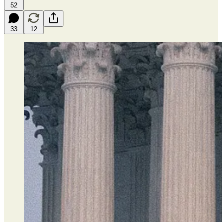
52
33
12