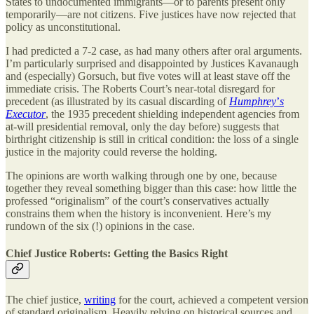
States to undocumented immigrants—or to parents present only
temporarily—are not citizens. Five justices have now rejected that
policy as unconstitutional.
I had predicted a 7-2 case, as had many others after oral arguments.
I’m particularly surprised and disappointed by Justices Kavanaugh
and (especially) Gorsuch, but five votes will at least stave off the
immediate crisis. The Roberts Court’s near-total disregard for
precedent (as illustrated by its casual discarding of
Humphrey
’
s
Executor
, the 1935 precedent shielding independent agencies from
at-will presidential removal, only the day before) suggests that
birthright citizenship is still in critical condition: the loss of a single
justice in the majority could reverse the holding.
The opinions are worth walking through one by one, because
together they reveal something bigger than this case: how little the
professed “originalism” of the court’s conservatives actually
constrains them when the history is inconvenient. Here’s my
rundown of the six (!) opinions in the case.
Chief Justice Roberts: Getting the Basics Right
The chief justice,
writing
for the court, achieved a competent version
of standard originalism. Heavily relying on historical sources and