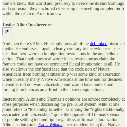
framers knew that world and precisely to overcome its shortcomings
and confusion, they anchored citizenship in something simpler: birth
within the reach of American law.
Justice Alito: Incoherence
And then there’s Alito. He simply buys all of the
debunked
historical
myths. He endorses—again, clearly contrary to the evidence—the
idea that there were no immigration restrictions in the antebellum
period. That myth does real work: it lets restrictionists claim the
framers could not have contemplated illegal immigration at all. He
also swallows the confused idea that the exclusion of Native
Americans from birthright citizenship was some kind of aberration,
when in reality many Native Americans at the time and for decades
thereafter did not want citizenship and would have understood
forcing it on them as an affront to their sovereign nations.
Interestingly, Alito’s and Thomas’s opinions are almost completely at
cross-purposes when discussing the pre-1868 system. Alito at one
point refers to “the ability to settle” as among the “rights traditionally
associated with citizenship,” quite the opposite of Thomas’s vision
of people settling left and right regardless of formal naturalization.
Alito also interprets
Elk v. Wilkins
, the case identifying that Native