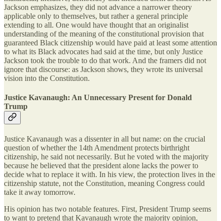
Jackson emphasizes, they did not advance a narrower theory
applicable only to themselves, but rather a general principle
extending to all. One would have thought that an originalist
understanding of the meaning of the constitutional provision that
guaranteed Black citizenship would have paid at least some attention
to what its Black advocates had said at the time, but only Justice
Jackson took the trouble to do that work. And the framers did not
ignore that discourse: as Jackson shows, they wrote its universal
vision into the Constitution.
Justice Kavanaugh: An Unnecessary Present for Donald
Trump
Justice Kavanaugh was a dissenter in all but name: on the crucial
question of whether the 14th Amendment protects birthright
citizenship, he said not necessarily. But he voted with the majority
because he believed that the president alone lacks the power to
decide what to replace it with. In his view, the protection lives in the
citizenship statute, not the Constitution, meaning Congress could
take it away tomorrow.
His opinion has two notable features. First, President Trump seems
to want to pretend that Kavanaugh wrote the majority opinion,