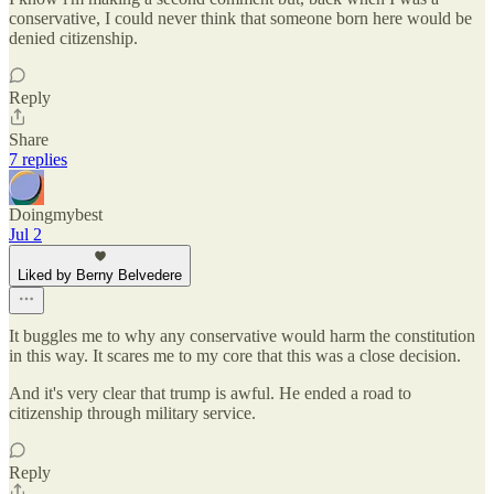
conservative, I could never think that someone born here would be
denied citizenship.
Reply
Share
7 replies
Doingmybest
Jul 2
Liked by Berny Belvedere
It buggles me to why any conservative would harm the constitution
in this way. It scares me to my core that this was a close decision.
And it's very clear that trump is awful. He ended a road to
citizenship through military service.
Reply