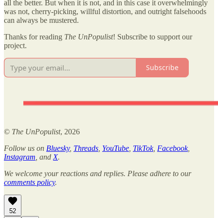
all the better. But when it is not, and in this case it overwhelmingly
was not, cherry-picking, willful distortion, and outright falsehoods
can always be mustered.
Thanks for reading
The UnPopulist
! Subscribe to support our
project.
Subscribe
©
The UnPopulist
, 2026
Follow us on
Bluesky
,
Threads
,
YouTube
,
TikTok
,
Facebook
,
Instagram
, and
X
.
We welcome your reactions and replies. Please adhere to our
comments policy
.
52