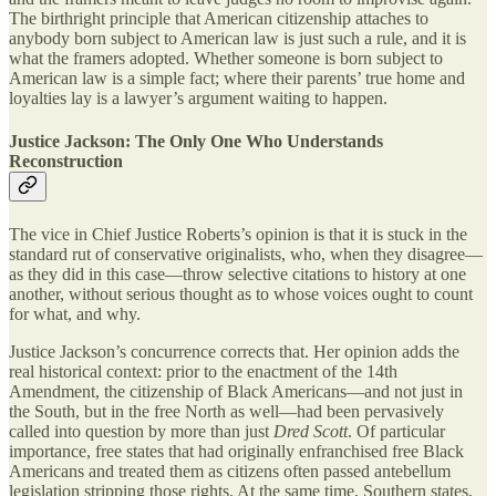
The birthright principle that American citizenship attaches to
anybody born subject to American law is just such a rule, and it is
what the framers adopted. Whether someone is born subject to
American law is a simple fact; where their parents’ true home and
loyalties lay is a lawyer’s argument waiting to happen.
Justice Jackson: The Only One Who Understands
Reconstruction
The vice in Chief Justice Roberts’s opinion is that it is stuck in the
standard rut of conservative originalists, who, when they disagree—
as they did in this case—throw selective citations to history at one
another, without serious thought as to whose voices ought to count
for what, and why.
Justice Jackson’s concurrence corrects that. Her opinion adds the
real historical context: prior to the enactment of the 14th
Amendment, the citizenship of Black Americans—and not just in
the South, but in the free North as well—had been pervasively
called into question by more than just
Dred Scott
. Of particular
importance, free states that had originally enfranchised free Black
Americans and treated them as citizens often passed antebellum
legislation stripping those rights. At the same time, Southern states,