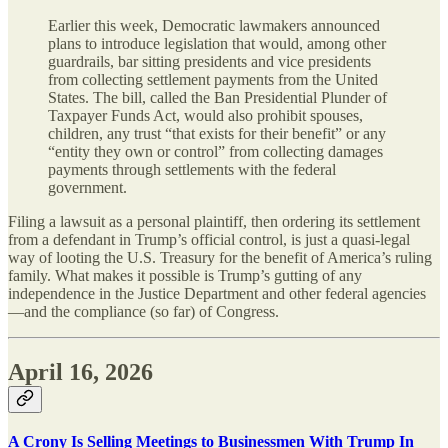
Earlier this week, Democratic lawmakers announced
plans to introduce legislation that would, among other
guardrails, bar sitting presidents and vice presidents
from collecting settlement payments from the United
States. The bill, called the Ban Presidential Plunder of
Taxpayer Funds Act, would also prohibit spouses,
children, any trust “that exists for their benefit” or any
“entity they own or control” from collecting damages
payments through settlements with the federal
government.
Filing a lawsuit as a personal plaintiff, then ordering its settlement
from a defendant in Trump’s official control, is just a quasi-legal
way of looting the U.S. Treasury for the benefit of America’s ruling
family. What makes it possible is Trump’s gutting of any
independence in the Justice Department and other federal agencies
—and the compliance (so far) of Congress.
April 16, 2026
A Crony Is Selling Meetings to Businessmen With Trump In