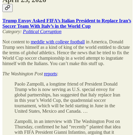
Trump Envoy Asked FIFA’s Italian President to Replace Iran’s
Soccer Team With Italy’s in the World Cup
Category:
Political Corruption
Not content to
meddle with college football
in America, Donald
Trump sees himself as a kind of king of the world entitled to dictate
the terms of
global
athletics. Hence the news that he tried to fix the
World Cup soccer championship in a weird attempt to ingratiate
himself with the Italians. You can’t make this stuff up.
The
Washington Post
reports
:
Paolo Zampolli, a longtime friend of President Donald
Trump who is now serving as U.S. special envoy for
global partnerships, has suggested that Italy replace Iran
in this year’s World Cup, the quadrennial soccer
tournament, which will be held starting in June in the
United States, Mexico and Canada. …
Zampolli, in an interview with The Washington Post on
Thursday, confirmed he had “recently” planted that idea
with FIFA President Gianni Infantino, arguing that it