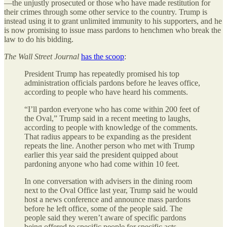
—the unjustly prosecuted or those who have made restitution for
their crimes through some other service to the country. Trump is
instead using it to grant unlimited immunity to his supporters, and he
is now promising to issue mass pardons to henchmen who break the
law to do his bidding.
The
Wall Street Journal
has the scoop
:
President Trump has repeatedly promised his top
administration officials pardons before he leaves office,
according to people who have heard his comments.
“I’ll pardon everyone who has come within 200 feet of
the Oval,” Trump said in a recent meeting to laughs,
according to people with knowledge of the comments.
That radius appears to be expanding as the president
repeats the line. Another person who met with Trump
earlier this year said the president quipped about
pardoning anyone who had come within 10 feet.
In one conversation with advisers in the dining room
next to the Oval Office last year, Trump said he would
host a news conference and announce mass pardons
before he left office, some of the people said. The
people said they weren’t aware of specific pardons
being offered to specific people for specific acts. …