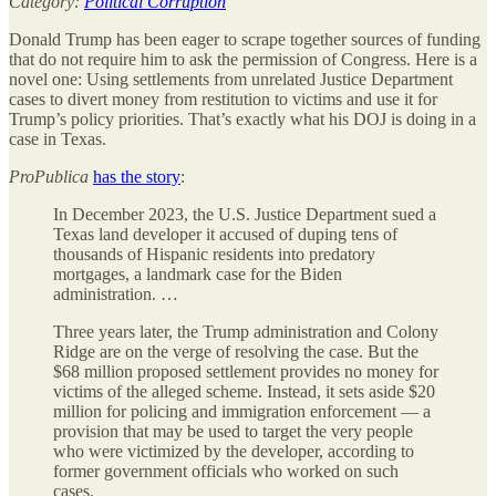
Category:
Political Corruption
Donald Trump has been eager to scrape together sources of funding
that do not require him to ask the permission of Congress. Here is a
novel one: Using settlements from unrelated Justice Department
cases to divert money from restitution to victims and use it for
Trump’s policy priorities. That’s exactly what his DOJ is doing in a
case in Texas.
ProPublica
has the story
:
In December 2023, the U.S. Justice Department sued a
Texas land developer it accused of duping tens of
thousands of Hispanic residents into predatory
mortgages, a landmark case for the Biden
administration. …
Three years later, the Trump administration and Colony
Ridge are on the verge of resolving the case. But the
$68 million proposed settlement provides no money for
victims of the alleged scheme. Instead, it sets aside $20
million for policing and immigration enforcement — a
provision that may be used to target the very people
who were victimized by the developer, according to
former government officials who worked on such
cases.