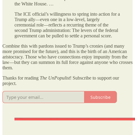
the White House. …
The ICE official’s willingness to spring into action for a
Trump ally—even one in a low-level, largely
ceremonial role—reflects a recurring theme of the
second Trump administration: The levers of the federal
government can be pulled to settle a personal score.
Combine this with pardons issued to Trump’s cronies (and many
more promised for the future), and this is the birth of an American
aristocracy. Those who have connections enjoy impunity from the
law—but they can summon its full force against anyone who crosses
them.
Thanks for reading
The UnPopulist
! Subscribe to support our
project.
Subscribe