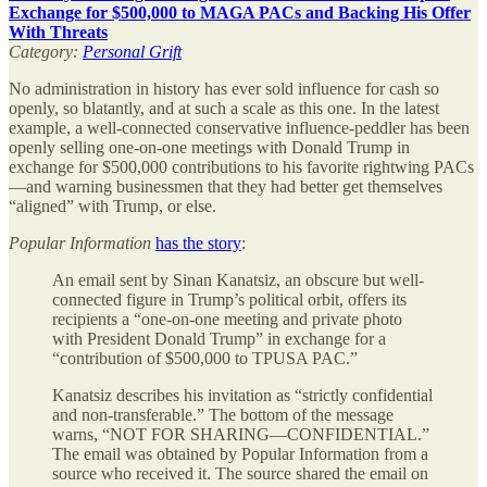
Exchange for $500,000 to MAGA PACs and Backing His Offer
With Threats
Category:
Personal Grift
No administration in history has ever sold influence for cash so
openly, so blatantly, and at such a scale as this one. In the latest
example, a well-connected conservative influence-peddler has been
openly selling one-on-one meetings with Donald Trump in
exchange for $500,000 contributions to his favorite rightwing PACs
—and warning businessmen that they had better get themselves
“aligned” with Trump, or else.
Popular Information
has the story
:
An email sent by Sinan Kanatsiz, an obscure but well-
connected figure in Trump’s political orbit, offers its
recipients a “one-on-one meeting and private photo
with President Donald Trump” in exchange for a
“contribution of $500,000 to TPUSA PAC.”
Kanatsiz describes his invitation as “strictly confidential
and non-transferable.” The bottom of the message
warns, “NOT FOR SHARING—CONFIDENTIAL.”
The email was obtained by Popular Information from a
source who received it. The source shared the email on