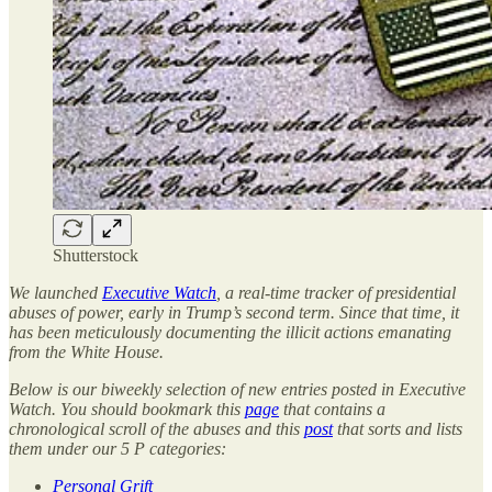
Shutterstock
We launched
Executive Watch
, a real-time tracker of presidential
abuses of power, early in Trump’s second term. Since that time, it
has been meticulously documenting the illicit actions emanating
from the White House.
Below is our biweekly selection of new entries posted in Executive
Watch. You should bookmark this
page
that contains a
chronological scroll of the abuses and this
post
that sorts and lists
them under our 5 P categories:
Personal Grift