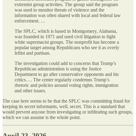
extremist group activities. The group said the program
was used to monitor threats of violence and the
information was often shared with local and federal law
enforcement. …
The SPLC, which is based in Montgomery, Alabama,
was founded in 1971 and used civil litigation to fight
white supremacist groups. The nonprofit has become a
popular target among Republicans who see it as overly
leftist and partisan.
The investigation could add to concerns that Trump’s
Republican administration is using the Justice
Department to go after conservative opponents and his
critics…. The center regularly condemns Trump’s
rhetoric and policies around voting rights, immigration
and other issues.
The case here seems to be that the SPLC was committing fraud for
keeping its secret informants, well, secret. This is a standard that
would prevent anyone from investigating or infiltrating such groups,
which we can assume is the whole point.
April 23, 2026