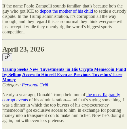
If the name Paolo Zampolli sounds familiar, that’s because he’s the
guy who got ICE to
deport the mother of his child
to settle a custody
dispute. In the Trump administration, it’s corruption all the way
through, and they regard this as so normal they think everyone will
just accept it while they openly rig the world’s biggest sports
competition.
April 23, 2026
Trump Seeks New ‘Investments’ in His Crypto Memecoin Fund
by Selling Access to Himself Even as Previous ‘Investors’ Lose
Money
Category:
Personal Grift
Nearly a year ago, Donald Trump held one of
the most flagrantly
corrupt events
of his administration—and that’s saying something. It
was a dinner in which the top buyers of his cryptocurrency
“memecoin” got exclusive access to him, in exchange for pouring
money into a transparent con to make him richer. Now he’s doing it
again, but with even less pretense.