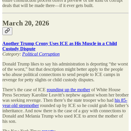
entire construction process offers a preview of the kind of corrupt
deals that will be made there—if it ever gets built.
March 20, 2026
Another Trump Crony Uses ICE as His Muscle in a Child
Custody Dispute
Category:
Political Corruption
Donald Trump likes to say his administration is deporting “the worst
of the worst,” but that description might better apply to the people
who abuse political connections to send people to ICE camps in
revenge for petty slights or child custody disputes.
There’s the case of ICE
rounding up the mother
of White House
Press Secretary Karoline Leavitt’s nephew against whom her brother
was seeking revenge. Then there’s the state trooper who had
his 85-
year-old stepmother
rounded up by ICE so he could grab his father’s
inheritance. And now there is the case of a guy with connections to
Donald and Melania Trump who used ICE to arrest the mother of
his son.