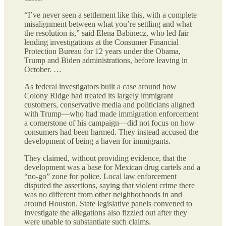
“I’ve never seen a settlement like this, with a complete
misalignment between what you’re settling and what
the resolution is,” said Elena Babinecz, who led fair
lending investigations at the Consumer Financial
Protection Bureau for 12 years under the Obama,
Trump and Biden administrations, before leaving in
October. …
As federal investigators built a case around how
Colony Ridge had treated its largely immigrant
customers, conservative media and politicians aligned
with Trump—who had made immigration enforcement
a cornerstone of his campaign—did not focus on how
consumers had been harmed. They instead accused the
development of being a haven for immigrants.
They claimed, without providing evidence, that the
development was a base for Mexican drug cartels and a
“no-go” zone for police. Local law enforcement
disputed the assertions, saying that violent crime there
was no different from other neighborhoods in and
around Houston. State legislative panels convened to
investigate the allegations also fizzled out after they
were unable to substantiate such claims.