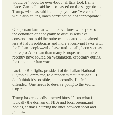
would be “good for everybody” if Italy took Iran’s
place. Zampolli said he also passed on the suggestion to
Trump, who has said Iranian players are “welcome”
while also calling Iran’s participation not “appropriate.”
…
One person familiar with the overtures who spoke on
the condition of anonymity to discuss sensitive
conversations said the outreach appeared to be aimed
less at Italy’s politicians and more at currying favor with
the Italian people—who have traditionally been seen as
more pro-American than many Europeans, but more
recently have soured on Washington, especially during
the unpopular Iran war. …
Luciano Bonfiglio, president of the Italian National
Olympic Committee, told reporters that “first of all, I
don’t think it’s possible, and secondly, I’d feel
offended. One needs to deserve going to the World
Cup.” …
Trump has repeatedly inserted himself into what is
typically the domain of FIFA and local organizing
bodies, at times blurring the lines between sport and
politics.