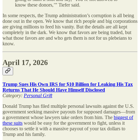
know these donors,’” Tiefer said.
In some respects, the Trump administration’s corruption is all being
done out in the open. We know that rich people and big corporations
are giving millions to feed his vanity. But the details are all kept
completely in the dark. We know that favors are being traded, but
what those favors are and who gets them is not for us plebeians to
know.
April 17, 2026
Trump Sues His Own IRS for $10 Billion for Leaking His Tax
Returns That He Should Have Himself Disclosed
Category:
Personal Grift
Donald Trump has filed multiple personal lawsuits against the U.S.
government seeking massive payouts for supposed damages—from
a government whose lawyers take orders from him. The
biggest of
these suits
would be easy for the government to fight, unless it
chooses to settle it with a massive payout of your tax dollars to
Trump and his family.