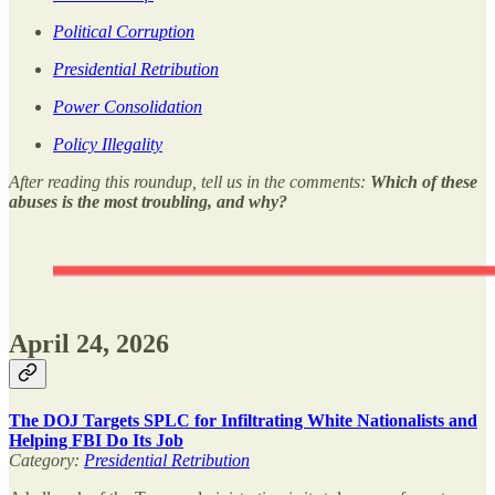
Political Corruption
Presidential Retribution
Power Consolidation
Policy Illegality
After reading this roundup, tell us in the comments:
Which of these
abuses is the most troubling, and why?
April 24, 2026
The DOJ Targets SPLC for Infiltrating White Nationalists and
Helping FBI Do Its Job
Category:
Presidential Retribution