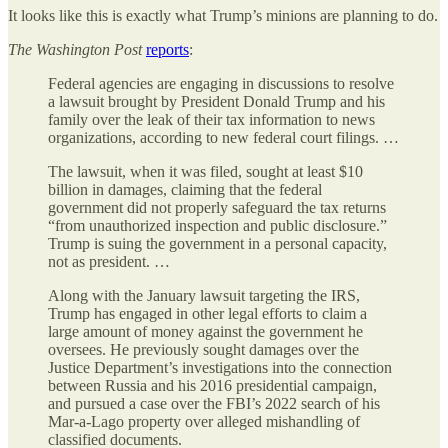
It looks like this is exactly what Trump’s minions are planning to do.
The
Washington Post
reports
:
Federal agencies are engaging in discussions to resolve
a lawsuit brought by President Donald Trump and his
family over the leak of their tax information to news
organizations, according to new federal court filings. …
The lawsuit, when it was filed, sought at least $10
billion in damages, claiming that the federal
government did not properly safeguard the tax returns
“from unauthorized inspection and public disclosure.”
Trump is suing the government in a personal capacity,
not as president. …
Along with the January lawsuit targeting the IRS,
Trump has engaged in other legal efforts to claim a
large amount of money against the government he
oversees. He previously sought damages over the
Justice Department’s investigations into the connection
between Russia and his 2016 presidential campaign,
and pursued a case over the FBI’s 2022 search of his
Mar-a-Lago property over alleged mishandling of
classified documents.