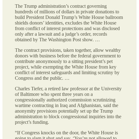
The Trump administration’s contract governing
hundreds of millions of dollars in private donations to
build President Donald Trump’s White House ballroom
shields donors’ identities, excludes the White House
from conflict of interest protections and was disclosed
only after a lawsuit and a judge’s order, records
obtained by The Washington Post show. …
The contract provisions, taken together, allow wealthy
donors with business before the federal government to
contribute anonymously to a sitting president’s pet
project, while exempting the White House from key
conflict of interest safeguards and limiting scrutiny by
Congress and the public. …
Charles Tiefer, a retired law professor at the University
of Baltimore who spent three years on a
congressionally authorized commission scrutinizing
wartime contracting in Iraq and Afghanistan, said the
anonymity provisions potentially set
up the Trump
administration to block congressional inquiries into the
project’s funding.
“If Congress knocks on the door, the White House is
going to slam it shut and say, ‘You’re not allowed to