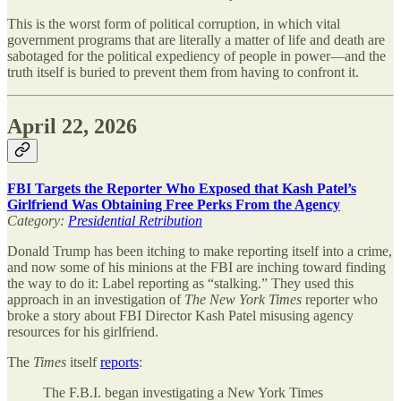
This is the worst form of political corruption, in which vital
government programs that are literally a matter of life and death are
sabotaged for the political expediency of people in power—and the
truth itself is buried to prevent them from having to confront it.
April 22, 2026
FBI Targets the Reporter Who Exposed that Kash Patel’s
Girlfriend Was Obtaining Free Perks From the Agency
Category:
Presidential Retribution
Donald Trump has been itching to make reporting itself into a crime,
and now some of his minions at the FBI are inching toward finding
the way to do it: Label reporting as “stalking.” They used this
approach in an investigation of
The
New York Times
reporter who
broke a story about FBI Director Kash Patel misusing agency
resources for his girlfriend.
The
Times
itself
reports
:
The F.B.I. began investigating a New York Times