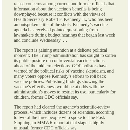
raised concerns among current and former officials that
information about the vaccine’s benefits is being
downplayed because it conflicts with the views of
Health Secretary Robert F. Kennedy Jr., who has been
an outspoken critic of the shots. Kennedy’s vaccine
agenda has received pointed questioning from
lawmakers during budget hearings that began last week
and conclude Wednesday. …
The report is gaining attention at a delicate political
moment: The Trump administration has sought to soften
its public posture on controversial vaccine actions
ahead of the midterm elections. GOP pollsters have
warned of the political risks of vaccine skepticism, and
many voters oppose Kennedy’s efforts to roll back
vaccine policies. Publishing findings showing the
vaccine’s effectiveness would be at odds with the
administration’s moves to restrict its use, particularly for
children, former CDC officials say.
The report had cleared the agency’s scientific-review
process, which includes dozens of scientists, according
to two of the three people who spoke to The Post.
Stopping an MMWR report at that stage is highly
unusual, former CDC officials say.