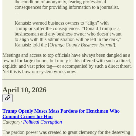
the condition of anonymity, fearing professional
consequences for providing information to a journalist.
…
Kanatsiz warned business owners to “align” with
Trump or suffer the consequences. “Donald Trump is a
businessman and any business owner who doesn’t want
to align with this administration will be left in the dark,”
Kanatsiz told the [
Orange County Business Journal
].
Meetings and access to top officials have always been dangled as a
reward for large donors, but rarely is this offered with such a direct,
explicit, and vast price tag—or accompanied by such a direct threat.
Yet this is how our system works now.
April 10, 2026
Trump Openly Muses Mass Pardons for Henchmen Who
Commit Crimes for Him
Category:
Political Corruption
The pardon power was created to grant clemency for the deserving