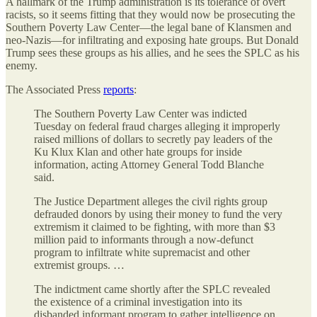
A hallmark of the Trump administration is its tolerance of overt
racists, so it seems fitting that they would now be prosecuting the
Southern Poverty Law Center—the legal bane of Klansmen and
neo-Nazis—for infiltrating and exposing hate groups. But Donald
Trump sees these groups as his allies, and he sees the SPLC as his
enemy.
The Associated Press
reports
:
The Southern Poverty Law Center was indicted
Tuesday on federal fraud charges alleging it improperly
raised millions of dollars to secretly pay leaders of the
Ku Klux Klan and other hate groups for inside
information, acting Attorney General Todd Blanche
said.
The Justice Department alleges the civil rights group
defrauded donors by using their money to fund the very
extremism it claimed to be fighting, with more than $3
million paid to informants through a now-defunct
program to infiltrate white supremacist and other
extremist groups. …
The indictment came shortly after the SPLC revealed
the existence of a criminal investigation into its
disbanded informant program to gather intelligence on