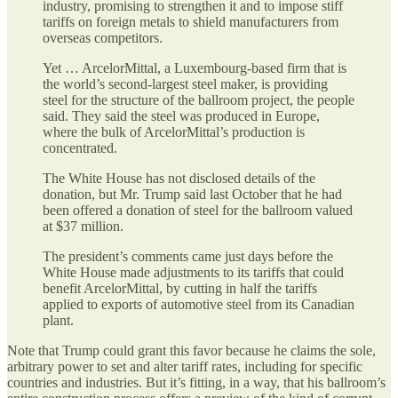
industry, promising to strengthen it and to impose stiff
tariffs on foreign metals to shield manufacturers from
overseas competitors.
Yet … ArcelorMittal, a Luxembourg-based firm that is
the world’s second-largest steel maker, is providing
steel for the structure of the ballroom project, the people
said. They said the steel was produced in Europe,
where the bulk of ArcelorMittal’s production is
concentrated.
The White House has not disclosed details of the
donation, but Mr. Trump said last October that he had
been offered a donation of steel for the ballroom valued
at $37 million.
The president’s comments came just days before the
White House made adjustments to its tariffs that could
benefit ArcelorMittal, by cutting in half the tariffs
applied to exports of automotive steel from its Canadian
plant.
Note that Trump could grant this favor because he claims the sole,
arbitrary power to set and alter tariff rates, including for specific
countries and industries. But it’s fitting, in a way, that his ballroom’s