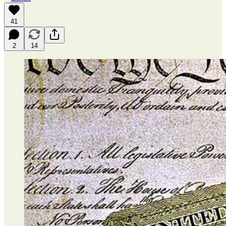
41
2
14