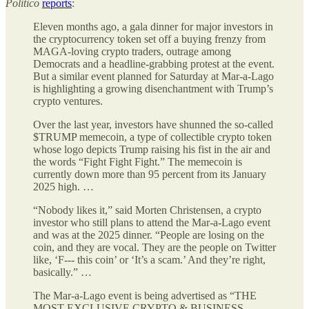
Politico
reports
:
Eleven months ago, a gala dinner for major investors in
the cryptocurrency token set off a buying frenzy from
MAGA-loving crypto traders, outrage among
Democrats and a headline-grabbing protest at the event.
But a similar event planned for Saturday at Mar-a-Lago
is highlighting a growing disenchantment with Trump’s
crypto ventures.
Over the last year, investors have shunned the so-called
$TRUMP memecoin, a type of collectible crypto token
whose logo depicts Trump raising his fist in the air and
the words “Fight Fight Fight.” The memecoin is
currently down more than 95 percent from its January
2025 high. …
“Nobody likes it,” said Morten Christensen, a crypto
investor who still plans to attend the Mar-a-Lago event
and was at the 2025 dinner. “People are losing on the
coin, and they are vocal. They are the people on Twitter
like, ‘F--- this coin’ or ‘It’s a scam.’ And they’re right,
basically.” …
The Mar-a-Lago event is being advertised as “THE
MOST EXCLUSIVE CRYPTO & BUSINESS