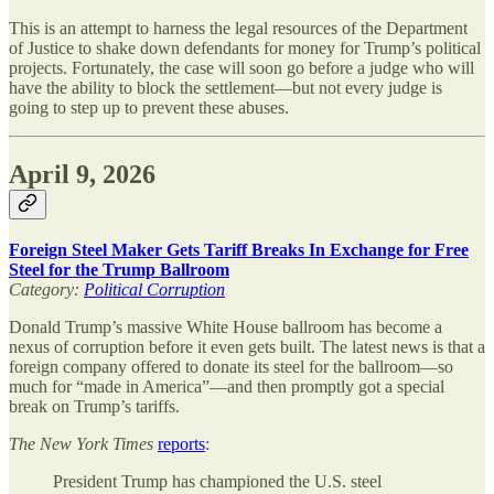
This is an attempt to harness the legal resources of the Department
of Justice to shake down defendants for money for Trump’s political
projects. Fortunately, the case will soon go before a judge who will
have the ability to block the settlement—but not every judge is
going to step up to prevent these abuses.
April 9, 2026
Foreign Steel Maker Gets Tariff Breaks In Exchange for Free
Steel for the Trump Ballroom
Category:
Political Corruption
Donald Trump’s massive White House ballroom has become a
nexus of corruption before it even gets built. The latest news is that a
foreign company offered to donate its steel for the ballroom—so
much for “made in America”—and then promptly got a special
break on Trump’s tariffs.
The
New York Times
reports
:
President Trump has championed the U.S. steel