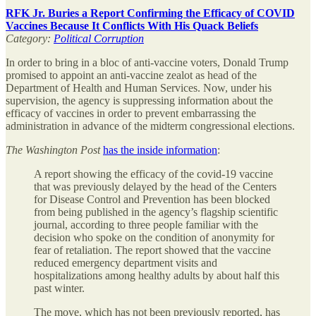
RFK Jr. Buries a Report Confirming the Efficacy of COVID
Vaccines Because It Conflicts With His Quack Beliefs
Category:
Political Corruption
In order to bring in a bloc of anti-vaccine voters, Donald Trump
promised to appoint an anti-vaccine zealot as head of the
Department of Health and Human Services. Now, under his
supervision, the agency is suppressing information about the
efficacy of vaccines in order to prevent embarrassing the
administration in advance of the midterm congressional elections.
The
Washington Post
has the inside information
:
A report showing the efficacy of the covid-19 vaccine
that was previously delayed by the head of the Centers
for Disease Control and Prevention has been blocked
from being published in the agency’s flagship scientific
journal, according to three people familiar with the
decision who spoke on the condition of anonymity for
fear of retaliation. The report showed that the vaccine
reduced emergency department visits and
hospitalizations among healthy adults by about half this
past winter.
The move, which has not been previously reported, has