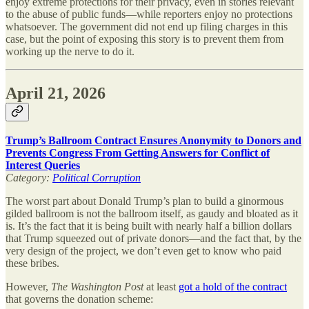
enjoy extreme protections for their privacy, even in stories relevant
to the abuse of public funds—while reporters enjoy no protections
whatsoever. The government did not end up filing charges in this
case, but the point of exposing this story is to prevent them from
working up the nerve to do it.
April 21, 2026
Trump’s Ballroom Contract Ensures Anonymity to Donors and
Prevents Congress From Getting Answers for Conflict of
Interest Queries
Category:
Political Corruption
The worst part about Donald Trump’s plan to build a ginormous
gilded ballroom is not the ballroom itself, as gaudy and bloated as it
is. It’s the fact that it is being built with nearly half a billion dollars
that Trump squeezed out of private donors—and the fact that, by the
very design of the project, we don’t even get to know who paid
these bribes.
However,
The
Washington Post
at least
got a hold of the contract
that governs the donation scheme: