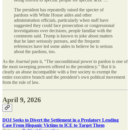
The president has repeatedly raised the specter of
pardons with White House aides and other
administration officials, particularly when staff have
suggested they could face prosecution or congressional
investigations over decisions, people familiar with the
comments said. Trump is known to joke about matters
that he later seriously pursues, and the frequent
references have led some aides to believe he is serious
about the pardons, too.
As the
Journal
puts it, “The unconditional power to pardon is one of
the most sweeping powers offered to the presidency.” But it is
clearly an abuse incompatible with a free society to exempt the
entire executive branch and the president’s own political movement
from the rule of law.
April 9, 2026
DOJ Seeks to Divert the Settlement in a Predatory Lending
Case From Hispanic Victims to ICE to Target Them