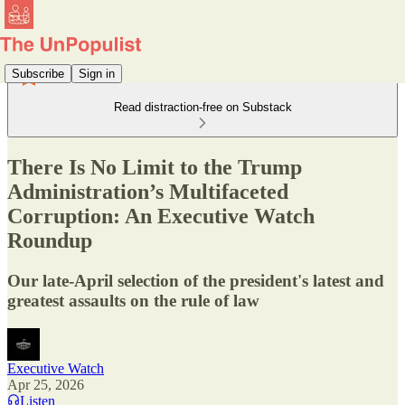
Subscribe
Sign in
Read distraction-free on Substack
There Is No Limit to the Trump
Administration’s Multifaceted
Corruption: An Executive Watch
Roundup
Our late-April selection of the president's latest and
greatest assaults on the rule of law
Executive Watch
Apr 25, 2026
Listen