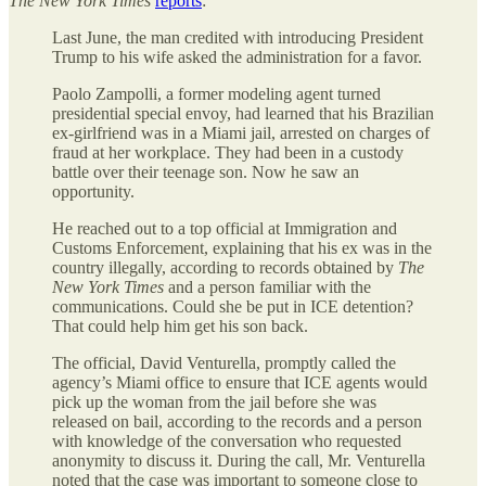
The New York Times
reports
:
Last June, the man credited with introducing President
Trump to his wife asked the administration for a favor.
Paolo Zampolli, a former modeling agent turned
presidential special envoy, had learned that his Brazilian
ex-girlfriend was in a Miami jail, arrested on charges of
fraud at her workplace. They had been in a custody
battle over their teenage son. Now he saw an
opportunity.
He reached out to a top official at Immigration and
Customs Enforcement, explaining that his ex was in the
country illegally, according to records obtained by
The
New York Times
and a person familiar with the
communications. Could she be put in ICE detention?
That could help him get his son back.
The official, David Venturella, promptly called the
agency’s Miami office to ensure that ICE agents would
pick up the woman from the jail before she was
released on bail, according to the records and a person
with knowledge of the conversation who requested
anonymity to discuss it. During the call, Mr. Venturella
noted that the case was important to someone close to