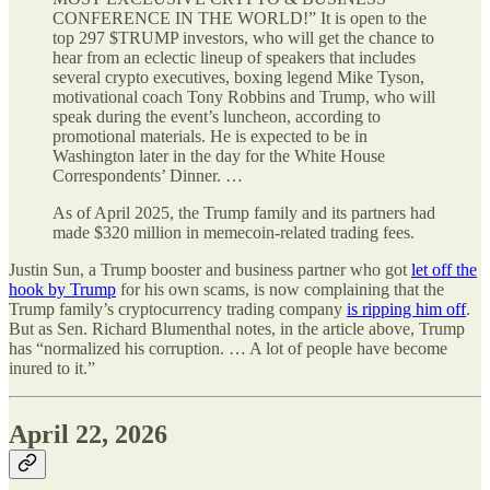
CONFERENCE IN THE WORLD!” It is open to the
top 297 $TRUMP investors, who will get the chance to
hear from an eclectic lineup of speakers that includes
several crypto executives, boxing legend Mike Tyson,
motivational coach Tony Robbins and Trump, who will
speak during the event’s luncheon, according to
promotional materials. He is expected to be in
Washington later in the day for the White House
Correspondents’ Dinner. …
As of April 2025, the Trump family and its partners had
made $320 million in memecoin-related trading fees.
Justin Sun, a Trump booster and business partner who got
let off the
hook by Trump
for his own scams, is now complaining that the
Trump family’s cryptocurrency trading company
is ripping him off
.
But as Sen. Richard Blumenthal notes, in the article above, Trump
has “normalized his corruption. … A lot of people have become
inured to it.”
April 22, 2026