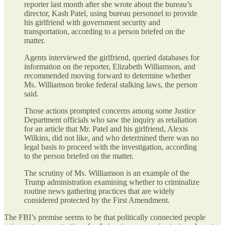
reporter last month after she wrote about the bureau’s
director, Kash Patel, using bureau personnel to provide
his girlfriend with government security and
transportation, according to a person briefed on the
matter.
Agents interviewed the girlfriend, queried databases for
information on the reporter, Elizabeth Williamson, and
recommended moving forward to determine whether
Ms. Williamson broke federal stalking laws, the person
said.
Those actions prompted concerns among some Justice
Department officials who saw the inquiry as retaliation
for an article that Mr. Patel and his girlfriend, Alexis
Wilkins, did not like, and who determined there was no
legal basis to proceed with the investigation, according
to the person briefed on the matter.
The scrutiny of Ms. Williamson is an example of the
Trump administration examining whether to criminalize
routine news gathering practices that are widely
considered protected by the First Amendment.
The FBI’s premise seems to be that politically connected people