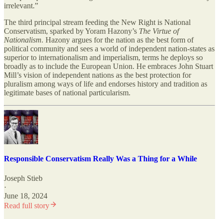
irrelevant.”
The third principal stream feeding the New Right is National
Conservatism, sparked by Yoram Hazony’s
The Virtue of
Nationalism.
Hazony argues for the nation as the best form of
political community and sees a world of independent nation-states as
superior to internationalism and imperialism, terms he deploys so
broadly as to include the European Union. He embraces John Stuart
Mill’s vision of independent nations as the best protection for
pluralism among ways of life and endorses history and tradition as
legitimate bases of national particularism.
Responsible Conservatism Really Was a Thing for a While
Joseph Stieb
·
June 18, 2024
Read full story