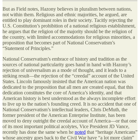
But as Field notes, Hazony believes in pluralism between nations,
not within them. Religious and ethnic majorities, he argued, are
entitled to play dominant roles in their society. Tacitly rejecting the
U.S. Constitution’s prohibition of a national religious establishment,
he argues that the religion of the majority should be the religion of
the country, with limited accommodations for religious minorities, a
proposition that becomes part of National Conservatism’s
“Statement of Principles.”
National Conservatism’s embrace of history and tradition as the
sources of national particularity goes hand in hand with Hazony’s
rejection of universalism as a mode of thought, and it leads to a
striking result—the rejection of the “creedal” account of the United
States. Lincoln famously insisted that the American nation was
dedicated to the proposition that all men are created equal, that this
dedication constitutes the core of America’s identity, and that
American history is best understood as the always incomplete effort
to live up to the nation’s founding creed. It is no accident that one of
National Conservatism’s intellectual leaders, Chris DeMuth, the
former president of the American Enterprise Institute, has been
moved to deny outright the creedal account of America—or that one
of its most important political acolytes, Vice President JD Vance,
recently has done the same when he
noted
that “heritage Americans”
whose ancestry goes back to the Civil War have “a lot more claim”