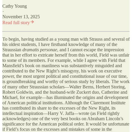
Cathy Young
·
November 13, 2025
Read full story
To begin, having studied as a young man with Strauss and several of
his oldest students, I have firsthand knowledge of many of the
Straussian
dramatis personae
, and I cannot escape the impression
that in her effort to extricate herself from this world, Field was unfair
to some of its members. For example, while I agree with Field that
Mansfield’s book on manliness was substantively misguided and
contributed to the New Right’s misogyny, his work on executive
power, the most urgent political and constitutional issue of our time,
is groundbreaking and worthy of serious study by liberals. The work
of many other Straussian scholars—Walter Berns, Herbert Storing,
Robert Goldwin, and the husband-wife Zuckert duo, Catherine and
Michael, for example—has illuminated the origins and development
of American political institutions. Although the Claremont Institute
has contributed its share to the excesses of the New Right, its
intellectual inspiration—Harry V. Jaffa—wrote (as Field rightly
acknowledges) one of the very best books on Abraham Lincoln’s
significance for the American political order. It would be unfortunate
if Field’s focus on the excesses and mistakes of some in the