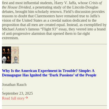
first and most influential students, Harry V. Jaffa, whose
Crisis of
the House Divided
, a penetrating study of the Lincoln-Douglas
debates, brought him scholarly renown. Field’s discussion provides
reasons to doubt that Claremonters have remained true to Jaffa’s
vision of the United States as a creedal nation dedicated to the
proposition that all men are created equal. Instead, as exemplified by
Michael Anton’s famous “Flight 93” essay, they veered into a brand
of anti-progressive alarmism that opened them to far-right
extremism.
Why Is the American Experiment in Trouble? Simple: A
Demagogue Has Ignited the ‘Dark Passions’ of the People
Jonathan Rauch
·
September 23, 2025
Read full story