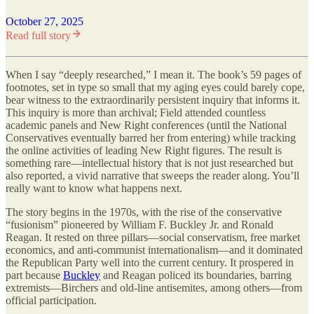
October 27, 2025
Read full story
When I say “deeply researched,” I mean it. The book’s 59 pages of
footnotes, set in type so small that my aging eyes could barely cope,
bear witness to the extraordinarily persistent inquiry that informs it.
This inquiry is more than archival; Field attended countless
academic panels and New Right conferences (until the National
Conservatives eventually barred her from entering) while tracking
the online activities of leading New Right figures. The result is
something rare—intellectual history that is not just researched but
also reported, a vivid narrative that sweeps the reader along. You’ll
really want to know what happens next.
The story begins in the 1970s, with the rise of the conservative
“fusionism” pioneered by William F. Buckley Jr. and Ronald
Reagan. It rested on three pillars—social conservatism, free market
economics, and anti-communist internationalism—and it dominated
the Republican Party well into the current century. It prospered in
part because
Buckley
and Reagan policed its boundaries, barring
extremists—Birchers and old-line antisemites, among others—from
official participation.