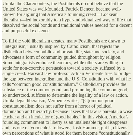
Unlike the Claremonters, the Postliberals do not believe that the
United States was well-founded. Patrick Deneen became well-
known for arguing that America’s founding creed—Lockean
liberalism—led inexorably to a hyper-individualized way of life that
dissolved the social bonds and traditional values needed for a decent
and purposeful existence.
To fill the void liberalism creates, many Postliberals are drawn to
“integralism,” usually inspired by Catholicism, that rejects the
distinction between public and private life, state and society, and
advocates a form of community guided throughout by religion.
Some integralists embrace theocracy, while others are willing to
settle for non-coercive persuasion toward a society suffused by a
single creed. Harvard law professor Adrian Vermeule tries to bridge
the gap between integralism and the U.S. Constitution with what he
calls “common good constitutionalism.” Catholicism provides the
substance of the common good, and promoting the common good,
so understood, suffices to determine the legality of a law or action.
Unlike legal liberalism, Vermeule writes, “[C]ommon good
constitutionalism does not suffer from a horror of political
domination and hierarchy, because it sees that law is parental, a wise
teacher and an inculcator of good habits.” In this vision, America’s
founding commitment to liberty as an unalienable right disappears
and, as one of Vermeule’s followers, Josh Hammer, put it, citizens’
own perceptions of what is good for them become “constitutionally