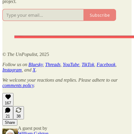
project.
Subscribe
©
The UnPopulist
, 2025
Follow us on
Bluesky
,
Threads
,
YouTube
,
TikTok
,
Facebook
,
Instagram
, and
X
.
We welcome your reactions and replies. Please adhere to our
comments policy
.
167
21
38
Share
A guest post by
William Galston