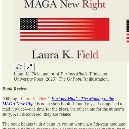
Laura K. Field, author of
Furious Minds
(Princeton
University Press, 2025).
The UnPopulist
illustration.
Book Review
Although
Laura K. Field
’s
Furious Minds: The Making of the
MAGA New Right
is not a short book, I found myself compelled to
read it twice—one time for the ideas, the other time for the author’s
story. As I discovered, they are related.
The book begins with a bang. A young woman, a 5th-year graduate