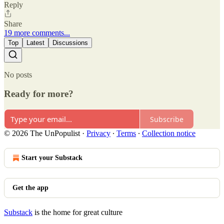
Reply
Share
19 more comments...
Top
Latest
Discussions
No posts
Ready for more?
Subscribe
© 2026 The UnPopulist
·
Privacy
∙
Terms
∙
Collection notice
Start your Substack
Get the app
Substack
is the home for great culture