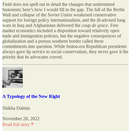
Field does not spell out in detail the changes that undermined
fusionism; here’s how I would fill in the gap. The fall of the Berlin
Wall and collapse of the Soviet Union weakened conservative
support for foreign policy internationalism, and the ill-advised long
wars in Iraq and Afghanistan delivered the
coup de grace.
Free
market economics included a disposition toward relatively open
trade and immigration policies, but the negative consequences of
globalization and a porous southern border called these
commitments into question. While fusion-era Republican presidents
always gave lip service to social conservatism, they never gave it the
priority that its advocates craved.
A Typology of the New Right
Shikha Dalmia
·
November 28, 2022
Read full story