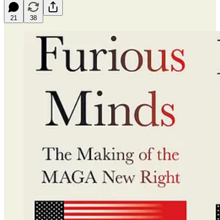
21
38