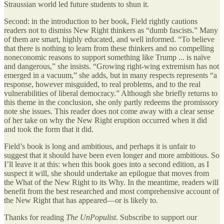
Straussian world led future students to shun it.
Second: in the introduction to her book, Field rightly cautions
readers not to dismiss New Right thinkers as “dumb fascists.” Many
of them are smart, highly educated, and well informed. “To believe
that there is nothing to learn from these thinkers and no compelling
noneconomic reasons to support something like Trump ... is naïve
and dangerous,” she insists. “Growing right-wing extremism has not
emerged in a vacuum,” she adds, but in many respects represents “a
response, however misguided, to real problems, and to the real
vulnerabilities of liberal democracy.” Although she briefly returns to
this theme in the conclusion, she only partly redeems the promissory
note she issues. This reader does not come away with a clear sense
of her take on why the New Right eruption occurred when it did
and took the form that it did.
Field’s book is long and ambitious, and perhaps it is unfair to
suggest that it should have been even longer and more ambitious. So
I’ll leave it at this: when this book goes into a second edition, as I
suspect it will, she should undertake an epilogue that moves from
the What of the New Right to its Why. In the meantime, readers will
benefit from the best researched and most comprehensive account of
the New Right that has appeared—or is likely to.
Thanks for reading
The UnPopulist
. Subscribe to support our