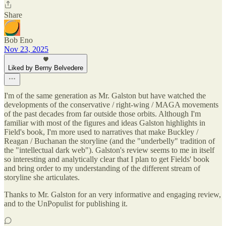
Share
Bob Eno
Nov 23, 2025
Liked by Berny Belvedere
I'm of the same generation as Mr. Galston but have watched the
developments of the conservative / right-wing / MAGA movements
of the past decades from far outside those orbits. Although I'm
familiar with most of the figures and ideas Galston highlights in
Field's book, I'm more used to narratives that make Buckley /
Reagan / Buchanan the storyline (and the "underbelly" tradition of
the "intellectual dark web"). Galston's review seems to me in itself
so interesting and analytically clear that I plan to get Fields' book
and bring order to my understanding of the different stream of
storyline she articulates.
Thanks to Mr. Galston for an very informative and engaging review,
and to the UnPopulist for publishing it.