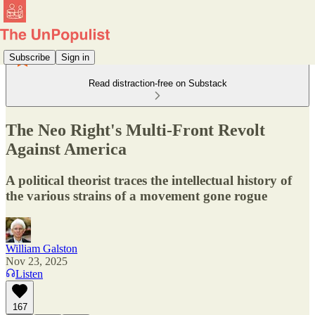
Subscribe
Sign in
Read distraction-free on Substack
The Neo Right's Multi-Front Revolt
Against America
A political theorist traces the intellectual history of
the various strains of a movement gone rogue
William Galston
Nov 23, 2025
Listen
167