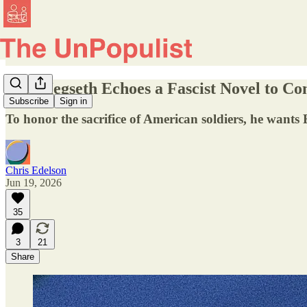
Pete Hegseth Echoes a Fascist Novel to 
Subscribe
Sign in
To honor the sacrifice of American soldiers, he wants
Chris Edelson
Jun 19, 2026
35
3
21
Share