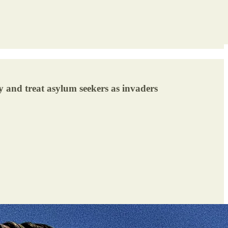
y and treat asylum seekers as invaders