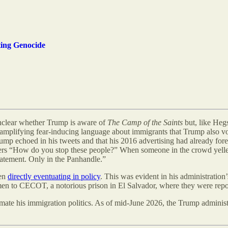
ing Genocide
 unclear whether Trump is aware of
The Camp of the Saints
but, like Hegs
, amplifying fear-inducing language about immigrants that Trump also v
ump echoed in his tweets and that his 2016 advertising had already f
rs “How do you stop these people?” When someone in the crowd yelle
tatement. Only in the Panhandle.”
ven
directly eventuating in policy
. This was evident in his administration
’
n to CECOT, a notorious prison in El Salvador, where they were rep
imate his immigration politics. As of mid-June 2026, the Trump adminis