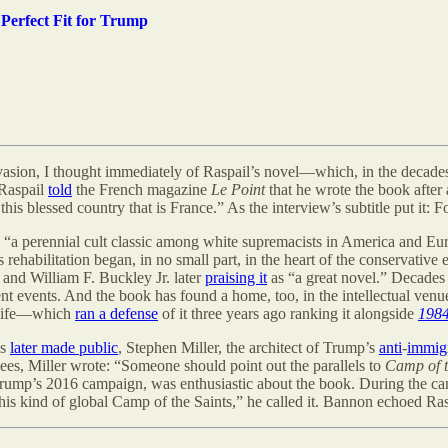
 Perfect Fit for Trump
asion, I thought immediately of Raspail
’s
novel—which, in the decades 
 Raspail
told
the French magazine
Le Point
that he wrote the book after
this blessed country that is France.” As the interview’s subtitle put it:
, “a perennial cult classic among white supremacists in America and Euro
 rehabilitation began, in no small part, in the heart of the conservative
 and William F. Buckley Jr. later
praising it
as “a great novel.” Decades 
ent events. And the book has found a home, too, in the intellectual venue
c life—which
ran a defense
of it three years ago ranking it alongside
198
ls
later made public
, Stephen Miller, the architect of Trump
’
s
anti
-
immig
gees, Miller wrote: “Someone should point out the parallels to
Camp of t
 Trump’s 2016 campaign, was enthusiastic about the book. During the ca
s kind of global Camp of the Saints,” he called it. Bannon echoed Raspail