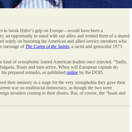
 to break Hitler’s grip on Europe—would have been a
y, an opportunity to stand with our allies and remind them of a shared
sed solely on honoring the American and allied service members who
the message of
The Camp of the Saints
, a racist and genocidal 1973
e kind of xenophobic hatred American leaders once rejected. “Sadly,
 Bulgaria. Boats and men arrive. When will European capitals do
in his prepared remarks, as published
online
by the DOD.
sed their memory as a stage for the very xenophobia they gave their
’s current war on multiracial democracy, as though the two were
reign invaders coming to their shores. But, of course, the “boats and