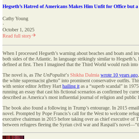
Hegseth’s Hatred of Americans Makes Him Unfit for Office but a
Cathy Young
·
October 1, 2025
Read full story
When I processed Hegseth
’
s warning about beaches and boats and inv
both sides of the Atlantic. In language strikingly similar to Hegseth
’
s,
defined at first. Then I imagined that the Third World would rush into 
The novel is, as
The UnPopulist
’
s
Shikha Dalmia
wrote 10 years ago
the white supremacist ghetto” into prominent conservative outfits. This
with senior editor Jeffrey Hart
hailing it
as a “superb scandal” in 1975
running an essay that cast his fictional scenarios as confirmed by curr
described as America’s most influential journal of religion and publi
The book also found a following in Trump
’
s entourage. In 2015 emai
novel. Prompted by Pope Francis
’
s call for the West to welcome refu
executive chairman in 2015 before taking over as chief executive of
between refugees fleeing the Syrian civil war and Raspail’s novel—“thi