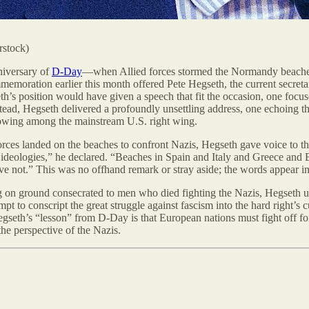
rstock)
niversary of
D-Day
—when Allied forces stormed the Normandy beaches
memoration earlier this month offered Pete Hegseth, the current secretar
s position would have given a speech that fit the occasion, one focu
stead, Hegseth delivered a profoundly unsettling address, one echoing 
lowing among the mainstream U.S. right wing.
ces landed on the beaches to confront Nazis, Hegseth gave voice to th
 ideologies,” he declared. “Beaches in Spain and Italy and Greece and
lieve not.” This was no offhand remark or stray aside; the words appear 
g on ground consecrated to men who died fighting the Nazis, Hegseth u
tempt to conscript the great struggle against fascism into the hard right
egseth’s “lesson” from D-Day is that European nations must fight off fo
e perspective of the Nazis.