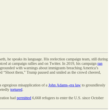
eth, he speaks its language. His reelection campaign team, still during
oiced at campaign rallies and on Twitter. In 2019, his campaign
ran
oregrounded with warnings about immigrants breaching America
’
s
d “Shoot them,” Trump paused and smiled as the crowd cheered,
s egregious misapplication of a
John Adams–era law
to groundlessly
ortedly
tortured
.
tration had
permitted
6,668 refugees to enter the U.S. since October