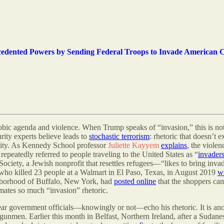
cedented Powers by Sending Federal Troops to Invade American C
hobic agenda and violence. When Trump speaks of “invasion,” this is not
curity experts believe leads to
stochastic terrorism
: rhetoric that doesn’t e
ility. As Kennedy School professor
Juliette Kayyem
explains
, the violen
peatedly referred to people traveling to the United States as “
invader
y, a Jewish nonprofit that resettles refugees—“likes to bring invaders
 who killed 23 people at a Walmart in El Paso, Texas, in August 2019
w
ghborhood of Buffalo, New York, had
posted online
that the shoppers ca
mates so much “invasion” rhetoric.
 hear government officials—knowingly or not—echo his rhetoric. It is ano
e gunmen. Earlier this month in Belfast, Northern Ireland, after a Sudane