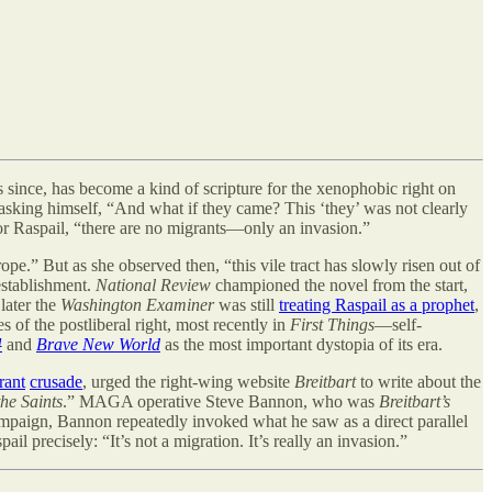
since, has become a kind of scripture for the xenophobic right on
 asking himself, “And what if they came? This ‘they
’
was not clearly
 For Raspail, “there are no migrants—only an invasion.”
pe.” But as she observed then, “this vile tract has slowly risen out of
 establishment.
National Review
championed the novel from the start,
later the
Washington Examiner
was still
treating Raspail as a prophet
,
s of the postliberal right, most recently in
First Things
—self-
4
and
Brave New World
as the most important dystopia of its era.
rant
crusade
, urged the right-wing website
Breitbart
to write about the
he Saints
.” MAGA operative Steve Bannon, who was
Breitbart’s
mpaign, Bannon repeatedly invoked what he saw as a direct parallel
 precisely: “It’s not a migration. It’s really an invasion.”