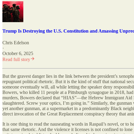
Trump Is Destroying the U.S. Constitution and Amassing Unpre
Chris Edelson
·
October 6, 2025
Read full story
But the gravest danger lies in the link between the president’s xenop
repugnant political rhetoric. But it is the kind of stuff that national se
someone eventually will, all while letting the speaker deny responsib
Bowers, who killed 11 people at a Pittsburgh synagogue in 2018, had re
murders, Bowers declared that “HIAS”—the Hebrew Immigrant Aid Societ
slaughtered. Screw your optics, I’m going in.” Similarly, the gunman
yet another gunman, at a supermarket in a predominantly Black nei
direct invocation of the Great Replacement conspiracy theory that ani
It is one thing to read the nauseating words in Raspail’s novel, or to
that same rhetoric. And the violence it licenses is not confined to lon