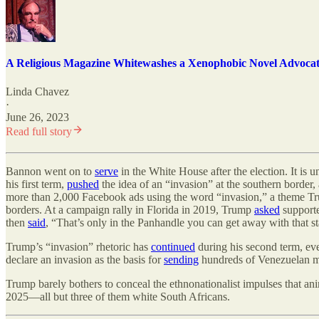
A Religious Magazine Whitewashes a Xenophobic Novel Advocat
Linda Chavez
·
June 26, 2023
Read full story
Bannon went on to
serve
in the White House after the election. It is
his first term,
pushed
the idea of an “invasion” at the southern border
more than 2,000 Facebook ads using the word “invasion,” a theme Tr
borders. At a campaign rally in Florida in 2019, Trump
asked
supporte
then
said
, “That
’
s only in the Panhandle you can get away with that s
Trump
’
s “invasion” rhetoric has
continued
during his second term, e
declare an invasion as the basis for
sending
hundreds of Venezuelan me
Trump barely bothers to conceal the ethnonationalist impulses that an
2025—all but three of them white South Africans.