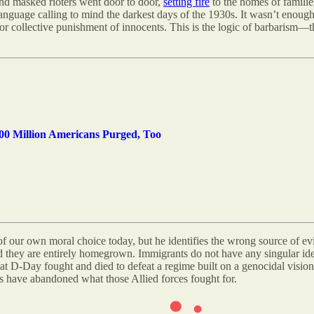
and masked rioters went door to door,
setting fire
to the homes of familie
language calling to mind the darkest days of the 1930s
.
It wasn’t enough 
y for collective punishment of innocents. This is the logic of barbarism—t
0 Million Americans Purged, Too
of our own moral choice today, but he identifies the wrong source of e
 they are entirely homegrown. Immigrants do not have any singular ide
t D-Day fought and died to defeat a regime built on a genocidal vision 
rs have abandoned what those Allied forces fought for.