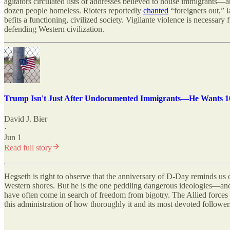
agitators circulated lists of addresses believed to house immigrants—
dozen people homeless. Rioters reportedly
chanted
“foreigners out,” 
befits a functioning, civilized society. Vigilante violence is necessar
defending Western civilization.
Trump Isn't Just After Undocumented Immigrants—He Wants 10
David J. Bier
·
Jun 1
Read full story
Hegseth is right to observe that the anniversary of D-Day reminds us 
Western shores. But he is the one peddling dangerous ideologies—and
have often come in search of freedom from bigotry. The Allied forces a
this administration of how thoroughly it and its most devoted followe