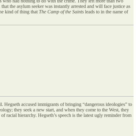
s who had nothing to do with the crime. They left more than two
that the asylum seeker was instantly arrested and will face justice as
he kind of thing that
The Camp of the Saints
leads to in the name of
vil. Hegseth accused immigrants of bringing “dangerous ideologies” to
ology; they seek a new start, and when they come to the West, they
of racial hierarchy. Hegseth’s speech is the latest ugly reminder from