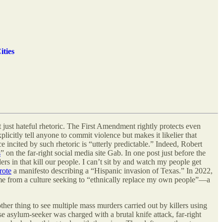
ities
 just hateful rhetoric. The First Amendment rightly protects even
xplicitly tell anyone to commit violence but makes it likelier that
ce incited by such rhetoric is “utterly predictable.” Indeed, Robert
s
” on the far-right social media site Gab. In one post just before the
 in that kill our people. I can’t sit by and watch my people get
rote
a manifesto describing a “Hispanic invasion of Texas.” In 2022,
me from a culture seeking to “ethnically replace my own people”—a
ther thing to see multiple mass murders carried out by killers using
se asylum-seeker was charged with a brutal knife attack, far-right