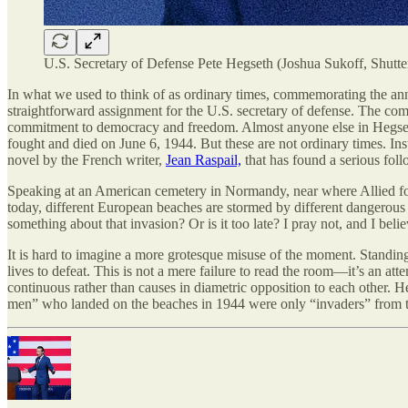
U.S. Secretary of Defense Pete Hegseth (Joshua Sukoff, Shutte
In what we used to think of as ordinary times, commemorating the an
straightforward assignment for the U.S. secretary of defense. The com
commitment to democracy and freedom. Almost anyone else in Hegseth’
fought and died on June 6, 1944. But these are not ordinary times. In
novel by the French writer,
Jean Raspail,
that has found a serious fol
Speaking at an American cemetery in Normandy, near where Allied for
today, different European beaches are stormed by different dangerous
something about that invasion? Or is it too late? I pray not, and I be
It is hard to imagine a more grotesque misuse of the moment. Standin
lives to defeat. This is not a mere failure to read the room—it’s an at
continuous rather than causes in diametric opposition to each other. H
men” who landed on the beaches in 1944 were only “invaders” from th