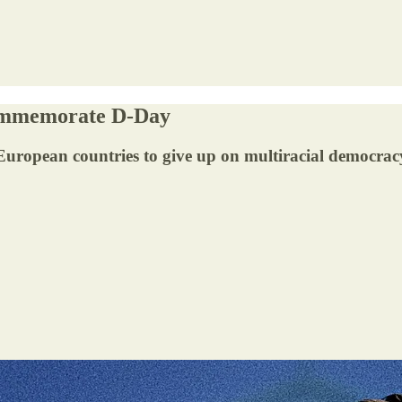
Commemorate D-Day
 European countries to give up on multiracial democrac