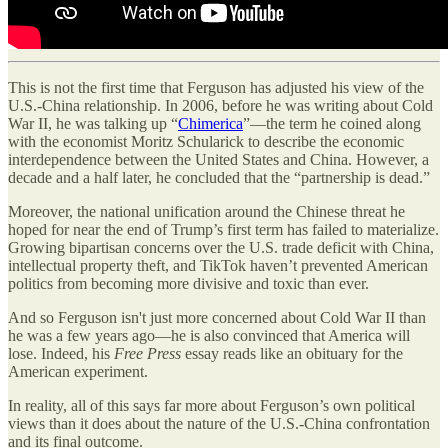
This is not the first time that Ferguson has adjusted his view of the
U.S.-China relationship. In 2006, before he was writing about Cold
War II, he was talking up “
Chimerica
”—the term he coined along
with the economist Moritz Schularick to describe the economic
interdependence between the United States and China. However, a
decade and a half later, he concluded that the “partnership is dead.”
Moreover, the national unification around the Chinese threat he
hoped for near the end of Trump’s first term has failed to materialize.
Growing bipartisan concerns over the U.S. trade deficit with China,
intellectual property theft, and TikTok haven’t prevented American
politics from becoming more divisive and toxic than ever.
And so Ferguson isn't just more concerned about Cold War II than
he was a few years ago—he is also convinced that America will
lose. Indeed, his
Free Press
essay reads like an obituary for the
American experiment.
In reality, all of this says far more about Ferguson’s own political
views than it does about the nature of the U.S.-China confrontation
and its final outcome.