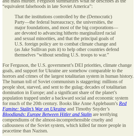
and mass murder. Ferguson summarizes what he describes as the
“equivalent falsehoods in late Soviet America”:
That the institutions controlled by the (Democratic)
Party—the federal bureaucracy, the universities, the
major foundations, and most of the big corporations—
are devoted to advancing hitherto marginalized racial
and sexual minorities, and that the principal goals of
U.S. foreign policy are to combat climate change and
(as Jake Sullivan puts it) to help other countries defend
themselves “without sending U.S. troops to war.”
For Ferguson, the U.S. government’s DEI priorities, climate change
goals, and support for Ukraine are somehow comparable to the
horrors and crimes of the largest totalitarian system in human history.
The human toll of Soviet communism is staggering: millions of
people shot, starved, and sent to the gulag; decades of totalitarian
domination in Europe; and a significant share of the planet’s
population trapped under a backward social and economic system
for much of the 20th century. Books like Anne Applebaum’s
Red
Famine: Stalin’s War on Ukraine
and Timothy Snyder’s
Bloodlands: Europe Between Hitler and Stalin
are terrifying
compendiums of the almost-incomprehensible cruelty and
callousness of the Soviet system, which killed far more people in
peacetime than Nazism.