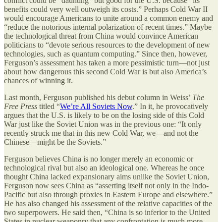
conflict could be “daunting” but good for the U.S. because “its
benefits could very well outweigh its costs.” Perhaps Cold War II
would encourage Americans to unite around a common enemy and
“reduce the notorious internal polarization of recent times.” Maybe
the technological threat from China would convince American
politicians to “devote serious resources to the development of new
technologies, such as quantum computing.” Since then, however,
Ferguson’s assessment has taken a more pessimistic turn—not just
about how dangerous this second Cold War is but also America’s
chances of winning it.
Last month, Ferguson published his debut column in Weiss’
The
Free Press
titled “
We’re All Soviets Now
.” In it, he provocatively
argues that the U.S. is likely to be on the losing side of this Cold
War just like the Soviet Union was in the previous one: “It only
recently struck me that in this new Cold War, we—and not the
Chinese—might be the Soviets.”
Ferguson believes China is no longer merely an economic or
technological rival but also an ideological one. Whereas he once
thought China lacked expansionary aims unlike the Soviet Union,
Ferguson now sees China as “asserting itself not only in the Indo-
Pacific but also through proxies in Eastern Europe and elsewhere.”
He has also changed his assessment of the relative capacities of the
two superpowers. He said then, “China is so inferior to the United
States in nuclear weaponry that any confrontation is much more