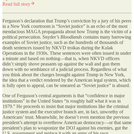
Read full story
Ferguson’s declaration that Trump’s conviction by a jury of his peers
in a New York courtroom is “Soviet justice” is an echo of the most
mendacious MAGA propaganda about how Trump is the victim of a
political persecution. Snyder’s
Bloodlands
contains many harrowing
examples of Soviet justice, such as the hundreds of thousands of
death sentences issued by NKVD troikas during the Kulak
Operations in the 1930s. These sentences were often issued in under
a minute and based on nothing—that is, when NKVD officers
didn’t simply shove peasants up against the wall and gun them
down with no semblance of a judicial process. Regardless of what
you think about the charges brought against Trump in New York,
the idea that a verdict rendered by the American legal system, which
is fully open to appeal, can be smeared as “Soviet justice” is absurd.
One of Ferguson’s central arguments is that “confidence in major
institutions” in the United States “is roughly half what it was in
1979.” He proceeds to insist that major institutions like the criminal
justice system and the executive branch are, in fact, unworthy of
Americans’ trust. Meanwhile, he doesn’t even mention the previous
president’s attempt to overthrow American democracy—or that same
president’s plan to weaponize the DOJ against his enemies, gut the
U.S. government and replace it with an army of his own