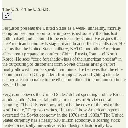
The U.S. ≠ The U.S.S.R.
Ferguson presents the United States as a weak, unhealthy, morally
compromised, and soon-to-be impoverished society that has lost
faith in itself and is bound to be eclipsed by China. He argues that
the American economy is stagnant and headed for fiscal disaster. He
claims that the United States military, NATO, and other American
allies aren’t prepared to confront China, Russia, Iran, and North
Korea. He sees “eerie foreshadowings of the American present” in
the outpouring of discontent from Soviet citizens after
glasnost
finally allowed them to speak their minds. He believes that the elite
commitments to DEI, gender-affirming care, and fighting climate
change are comparable to the elite commitment to communism in the
Soviet Union.
Ferguson believes the United States’ deficit spending and the Biden
administration’s industrial policy are echoes of Soviet central
planning. “The U.S. economy might be the envy of the rest of the
world today,” Ferguson writes, “but recall how American experts
overrated the Soviet economy in the 1970s and 1980s.” The United
States currently has a nearly $30 trillion economy, a soaring stock
market, a radically innovative tech industry, a historically low