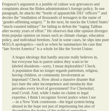
Ferguson’s argument is a jumble of culture war grievances and
complaints about the Biden administration’s foreign policy. In one
paragraph, he attacks the “horde of apparatchik DEI ‘officers’” and
decries the “mutilation of thousands of teenagers in the name of
‘gender-affirming surgery.’” In the next, he mocks the United States’
“much-vaunted military” for failing to defeat the “ragtag Taliban
after twenty years of effort.” He observes that elite opinion diverges
from popular opinion on issues such as climate change, education
policy, and individual freedom. And in some cases, he slips into pure
MAGA apologetics—such as when he summarizes his case that
“late Soviet America” is a whole lot like the Soviet Union:
A bogus ideology that hardly anyone really believes in,
but everyone has to parrot unless they want to be
labeled dissidents—sorry, I mean deplorables? Check.
A population that no longer regards patriotism, religion,
having children, or community involvement as
important? Check. How about a massive disaster that
lays bare the utter incompetence and mendacity that
pervades every level of government? For Chernobyl,
read Covid. And, while I make no claims to legal
expertise, I think I recognize Soviet justice when I see
—in a New York courtroom—the legal system being
abused in the hope not just of imprisoning but also of
discrediting the leader of the political opposition.