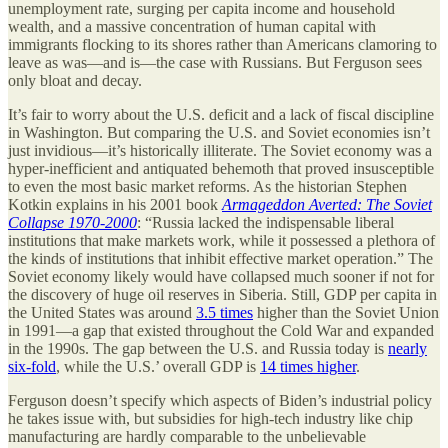
unemployment rate, surging per capita income and household
wealth, and a massive concentration of human capital with
immigrants flocking to its shores rather than Americans clamoring to
leave as was—and is—the case with Russians. But Ferguson sees
only bloat and decay.
It’s fair to worry about the U.S. deficit and a lack of fiscal discipline
in Washington. But comparing the U.S. and Soviet economies isn’t
just invidious—it’s historically illiterate. The Soviet economy was a
hyper-inefficient and antiquated behemoth that proved insusceptible
to even the most basic market reforms. As the historian Stephen
Kotkin explains in his 2001 book
Armageddon Averted: The Soviet
Collapse 1970-2000
: “Russia lacked the indispensable liberal
institutions that make markets work, while it possessed a plethora of
the kinds of institutions that inhibit effective market operation.” The
Soviet economy likely would have collapsed much sooner if not for
the discovery of huge oil reserves in Siberia. Still, GDP per capita in
the United States was around
3.5 times
higher than the Soviet Union
in 1991—a gap that existed throughout the Cold War and expanded
in the 1990s. The gap between the U.S. and Russia today is
nearly
six-fold
, while the U.S.’ overall GDP is
14 times higher
.
Ferguson doesn’t specify which aspects of Biden’s industrial policy
he takes issue with, but subsidies for high-tech industry like chip
manufacturing are hardly comparable to the unbelievable