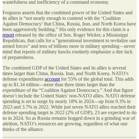
wastefulness and inefficiency of a command economy.
Ferguson asserts that the combined power of the United States and
its allies is “not nearly enough to contend with the ‘Coalition
Against Democracy’ that China, Russia, Iran, and North Korea have
been aggressively building.” His only evidence for this claim is a
report
released by the office of Sen. Roger Wicker, a Mississippi
Republican, that calls for a “generational investment to revitalize our
armed forces” and tens of billions more in military spending—never
mind that reports of military hawks routinely emphasize a dire lack
of preparedness.
The combined GDP of the United States and its allies is several
times larger than China, Russia, Iran, and North Korea. NATO’s
defense expenditures
account
for 55% of the global total. This adds
up to $1.34 trillion—more than three times larger than the
expenditure of the “Coalition Against Democracy.” And that figure
doesn’t include the United States’ non-NATO allies. NATO defense
spending is set to surge by nearly 18% in 2024—up from 9.3% in
2023 and 3.7% in 2022. While just seven NATO allies reached their
defense spending target in 2022 (2% of GDP), 23 are expected to do
so in 2024. So as Russia remains bogged down in a grinding war of
attrition, NATO’s resources are growing, regardless of what one
thinks of the alliance.