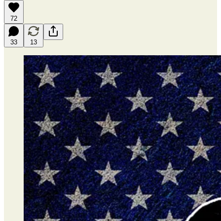
72
33
13