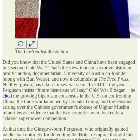
The UnPopulist
illustration
Did you know that the United States and China have been engaged
in a second Cold War? That’s the view that conservative historian,
prolific author, documentarian, University of Austin co-founder
(along with Bari Weiss), and now a columnist at
The Free Press
,
Niall Ferguson, has taken for several years. In 2019—the year
Ferguson insists “future historians will say” Cold War II began—he
cited
the growing bipartisan consensus in the U.S. on confronting
China, the trade war launched by Donald Trump, and the tensions
arising over the Chinese government’s abuses of Uighur Muslim
minorities as evidence that the two countries were locked in a
“classic superpower competition.”
At that time the Glasgow-born Ferguson, who originally gained
intellectual notoriety for defending the British Empire, thought this