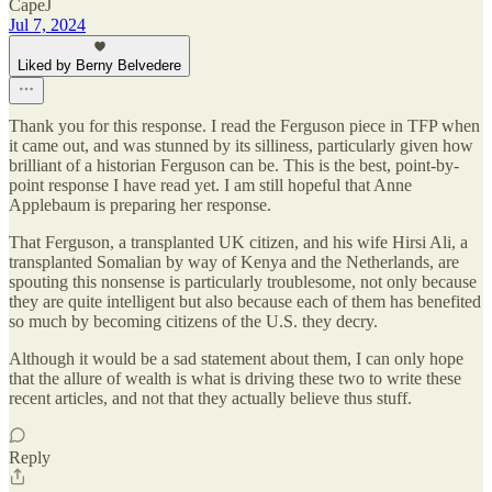
CapeJ
Jul 7, 2024
Liked by Berny Belvedere
Thank you for this response. I read the Ferguson piece in TFP when
it came out, and was stunned by its silliness, particularly given how
brilliant of a historian Ferguson can be. This is the best, point-by-
point response I have read yet. I am still hopeful that Anne
Applebaum is preparing her response.
That Ferguson, a transplanted UK citizen, and his wife Hirsi Ali, a
transplanted Somalian by way of Kenya and the Netherlands, are
spouting this nonsense is particularly troublesome, not only because
they are quite intelligent but also because each of them has benefited
so much by becoming citizens of the U.S. they decry.
Although it would be a sad statement about them, I can only hope
that the allure of wealth is what is driving these two to write these
recent articles, and not that they actually believe thus stuff.
Reply