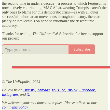
the second time in under a decade—a process to which Ferguson is
now actively contributing. MAGA hat-wearing Trumpists aren’t the
only ones to blame for this democratic crisis—as with all other
successful authoritarian movements throughout history, there are
plenty of intellectuals on hand to rationalize the descent into
autocracy.
Thanks for reading
The UnPopulist
! Subscribe for free to support
our project.
Subscribe
©
The UnPopulist
, 2024
Follow us on
Bluesky
,
Threads
,
YouTube
,
TikTok
,
Facebook
,
Instagram
, and
X
.
We welcome your reactions and replies. Please adhere to our
comments policy
.