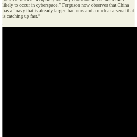
likely to occur in cyberspace.” Ferguson now observes that China
has a “navy that is already larger than ours and a nuclear arsenal that
is catching up fast.”