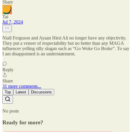
Share
Tai
Jul 7, 2024
Niall Ferguson and Ayaan Hirsi Ali no longer have any objectivity.
They put a veneer of respectability but no better than any MAGA
influencer yelling silly slogan such as “Go Woke Go Broke”. To say
I am disappointed is an understatement.
Reply
Share
31 more comments...
Top
Latest
Discussions
No posts
Ready for more?