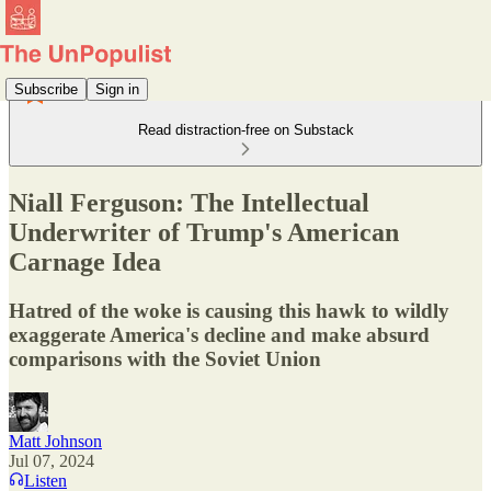
Subscribe
Sign in
Read distraction-free on Substack
Niall Ferguson: The Intellectual
Underwriter of Trump's American
Carnage Idea
Hatred of the woke is causing this hawk to wildly
exaggerate America's decline and make absurd
comparisons with the Soviet Union
Matt Johnson
Jul 07, 2024
Listen