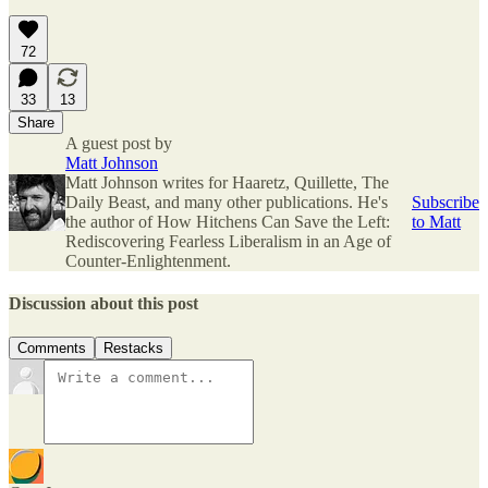
72
33
13
Share
A guest post by
Matt Johnson
Matt Johnson writes for Haaretz, Quillette, The
Daily Beast, and many other publications. He's
Subscribe
the author of How Hitchens Can Save the Left:
to Matt
Rediscovering Fearless Liberalism in an Age of
Counter-Enlightenment.
Discussion about this post
Comments
Restacks