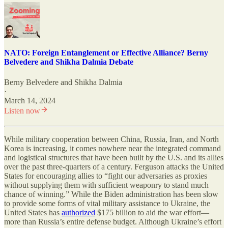
NATO: Foreign Entanglement or Effective Alliance? Berny
Belvedere and Shikha Dalmia Debate
Berny Belvedere
and
Shikha Dalmia
·
March 14, 2024
Listen now
While military cooperation between China, Russia, Iran, and North
Korea is increasing, it comes nowhere near the integrated command
and logistical structures that have been built by the U.S. and its allies
over the past three-quarters of a century. Ferguson attacks the United
States for encouraging allies to “fight our adversaries as proxies
without supplying them with sufficient weaponry to stand much
chance of winning.” While the Biden administration has been slow
to provide some forms of vital military assistance to Ukraine, the
United States has
authorized
$175 billion to aid the war effort—
more than Russia’s entire defense budget. Although Ukraine’s effort