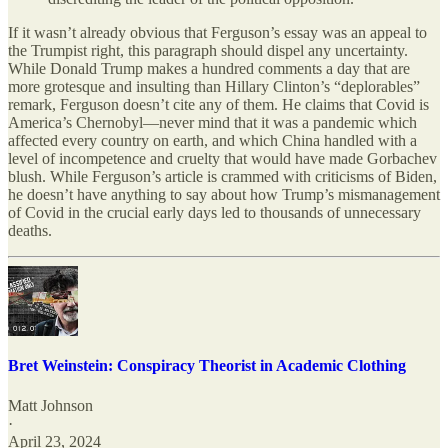
If it wasn’t already obvious that Ferguson’s essay was an appeal to
the Trumpist right, this paragraph should dispel any uncertainty.
While Donald Trump makes a hundred comments a day that are
more grotesque and insulting than Hillary Clinton’s “deplorables”
remark, Ferguson doesn’t cite any of them. He claims that Covid is
America’s Chernobyl—never mind that it was a pandemic which
affected every country on earth, and which China handled with a
level of incompetence and cruelty that would have made Gorbachev
blush. While Ferguson’s article is crammed with criticisms of Biden,
he doesn’t have anything to say about how Trump’s mismanagement
of Covid in the crucial early days led to thousands of unnecessary
deaths.
Bret Weinstein: Conspiracy Theorist in Academic Clothing
Matt Johnson
·
April 23, 2024