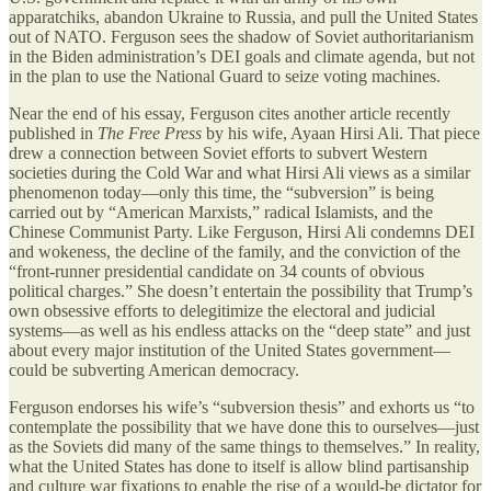
apparatchiks, abandon Ukraine to Russia, and pull the United States
out of NATO. Ferguson sees the shadow of Soviet authoritarianism
in the Biden administration’s DEI goals and climate agenda, but not
in the plan to use the National Guard to seize voting machines.
Near the end of his essay, Ferguson cites another article recently
published in
The Free Press
by his wife, Ayaan Hirsi Ali. That piece
drew a connection between Soviet efforts to subvert Western
societies during the Cold War and what Hirsi Ali views as a similar
phenomenon today—only this time, the “subversion” is being
carried out by “American Marxists,” radical Islamists, and the
Chinese Communist Party. Like Ferguson, Hirsi Ali condemns DEI
and wokeness, the decline of the family, and the conviction of the
“front-runner presidential candidate on 34 counts of obvious
political charges.” She doesn’t entertain the possibility that Trump’s
own obsessive efforts to delegitimize the electoral and judicial
systems—as well as his endless attacks on the “deep state” and just
about every major institution of the United States government—
could be subverting American democracy.
Ferguson endorses his wife’s “subversion thesis” and exhorts us “to
contemplate the possibility that we have done this to ourselves—just
as the Soviets did many of the same things to themselves.” In reality,
what the United States has done to itself is allow blind partisanship
and culture war fixations to enable the rise of a would-be dictator for