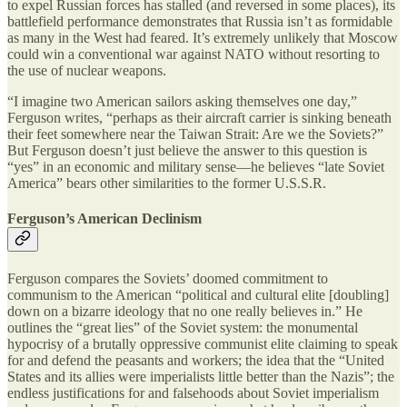
to expel Russian forces has stalled (and reversed in some places), its
battlefield performance demonstrates that Russia isn’t as formidable
as many in the West had feared. It’s extremely unlikely that Moscow
could win a conventional war against NATO without resorting to
the use of nuclear weapons.
“I imagine two American sailors asking themselves one day,”
Ferguson writes, “perhaps as their aircraft carrier is sinking beneath
their feet somewhere near the Taiwan Strait: Are we the Soviets?”
But Ferguson doesn’t just believe the answer to this question is
“yes” in an economic and military sense—he believes “late Soviet
America” bears other similarities to the former U.S.S.R.
Ferguson’s American Declinism
Ferguson compares the Soviets’ doomed commitment to
communism to the American “political and cultural elite [doubling]
down on a bizarre ideology that no one really believes in.” He
outlines the “great lies” of the Soviet system: the monumental
hypocrisy of a brutally oppressive communist elite claiming to speak
for and defend the peasants and workers; the idea that the “United
States and its allies were imperialists little better than the Nazis”; the
endless justifications for and falsehoods about Soviet imperialism