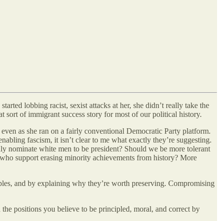
ted lobbing racist, sexist attacks at her, she didn’t really take the
 sort of immigrant success story for most of our political history.
 even as she ran on a fairly conventional Democratic Party platform.
abling fascism, it isn’t clear to me what exactly they’re suggesting.
nly nominate white men to be president? Should we be more tolerant
le who support erasing minority achievements from history? More
inciples, and by explaining why they’re worth preserving. Compromising
 the positions you believe to be principled, moral, and correct by