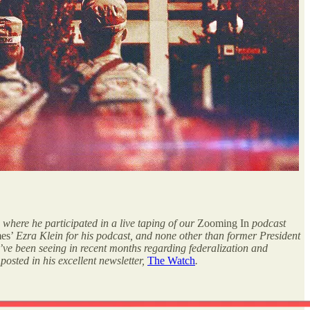
 where he participated in a live taping of our
Zooming In
podcast
mes’
Ezra Klein
for his podcast, and none other than former President
’ve been seeing in recent months regarding federalization and
posted in his excellent newsletter,
The Watch
.