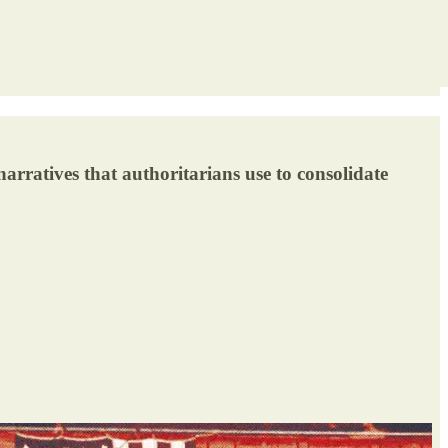
rratives that authoritarians use to consolidate