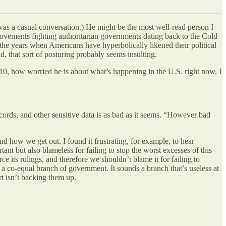
was a casual conversation.) He might be the most well-read person I
movements fighting authoritarian governments dating back to the Cold
 the years when Americans have hyperbolically likened their political
d, that sort of posturing probably seems insulting.
o 10, how worried he is about what’s happening in the U.S. right now. I
cords, and other sensitive data is as bad as it seems. “However bad
d how we get out. I found it frustrating, for example, to hear
tant but also blameless for failing to stop the worst excesses of this
 its rulings, and therefore we shouldn’t blame it for failing to
e a co-equal branch of government. It sounds a branch that’s useless at
t isn’t backing them up.