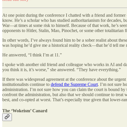
At one point during the conference I chatted with a friend and former
know. He’s a scholar who has studied authoritarianism for decades, bu
War—at times at some risk to himself. Because of that work, he’s seen 
opponents to Hitler, Stalin, Mao, Pinochet, or some other totalitarian 
In other words, I’ve always found him to be a sober realist about thes
was hoping he’d give me a historical reality check—that he’d tell me
He answered, “I think I’m at 11.”
I spoke with another old friend and colleague who works in AI and dat
you think it is, it’s worse,” she answered. “They have everything.”
If there was widespread agreement at the conference about the urgent s
institutionalists continue to
defend the Supreme Court
. I’m not sure h
administration. I’m not sure how you can claim the court is bound by t
confront the administration, but also that we should continue to treat 
best, and co-opted at worst. That’s especially true given that lower-r
The ‘Wokeism’ Canard