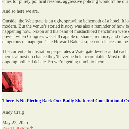
cities for purely political reasons, aggressive policing wouldn’t be 
And so here we are.
Outside, the Watergate is an ugly, sprawling behemoth of a hotel. It lo
modern. But the venue’s storied history was also a reminder of how b
happening now. Nixon and his band of mustachioed henchmen were corrup
power, when Congress was still capable of shame, remorse, and of asse
dangerous demagogue. The Howard Baker-esque consciences on the righ
The current administration perpetrates a Watergate-level scandal each
there’s almost no chance they’ll ever be held accountable. Most of th
ongoing political debate. So we’re getting numb to them.
There Is No Piecing Back Our Badly Shattered Constitutional O
Andy Craig
·
May 22, 2025
Read full story