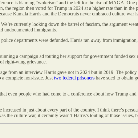
ference is blaming “wokeism” and the left for the rise of MAGA. One pa
, the region then voted for Trump in 2024 at a higher rate than in the pr
 because Kamala Harris and the Democrats never embraced culture war is
 We’re currently looking down the barrel of fascism, the argument we
and undocumented immigrants.
No police departments were defunded. Harris ran
away
from immigration,
or running a campaign ad touting her support for government funded se
 of right-wing grievance.
ge from an interview Harris gave not in 2024 but in 2019. The policy s
o a complete non-issue. Just
two federal prisoners
have sued to obtain g
d that even people who had come to a conference about how Trump and
 increased in just about every part of the country. I think there’s pers
as the culture war, it certainly wasn’t Harris’s touting of those issues,