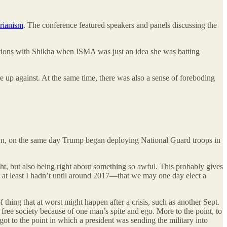
arianism
. The conference featured speakers and panels discussing the
ations with Shikha when ISMA was just an idea she was batting
 up against. At the same time, there was also a sense of foreboding
own, on the same day Trump began deploying National Guard troops in
ght, but also being right about something so awful. This probably gives
t least I hadn’t until around 2017—that we may one day elect a
of thing that at worst might happen after a crisis, such as another Sept.
 a free society because of one man’s spite and ego. More to the point, to
 got to the point in which a president was sending the military into