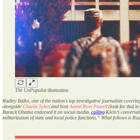
The UnPopulist
illustration
Radley Balko, one of the nation’s top investigative journalists coveri
alongside
Charlie Sykes
and host
Aaron Ross Powell
(look for that t
Barack Obama endorsed it on social media,
calling
Klein’s conversat
militarization of state and local police functions.” What follows is Ra