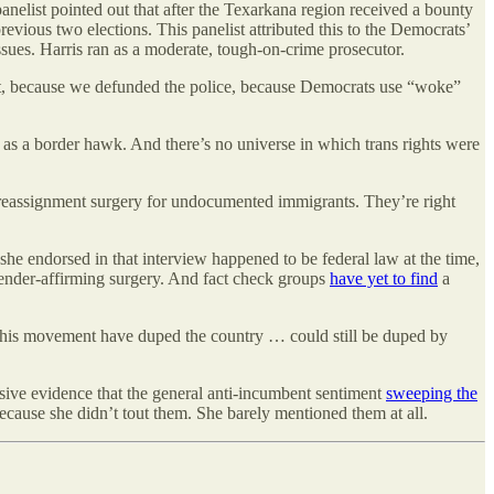
nelist pointed out that after the Texarkana region received a bounty
evious two elections. This panelist attributed this to the Democrats’
sues. Harris ran as a moderate, tough-on-crime prosecutor.
nt, because we defunded the police, because Democrats use “woke”
 as a border hawk. And there’s no universe in which trans rights were
x reassignment surgery for undocumented immigrants. They’re right
he endorsed in that interview happened to be federal law at the time,
ender-affirming surgery. And fact check groups
have yet to find
a
 his movement have duped the country … could still be duped by
uasive evidence that the general anti-incumbent sentiment
sweeping the
 because she didn’t tout them. She barely mentioned them at all.