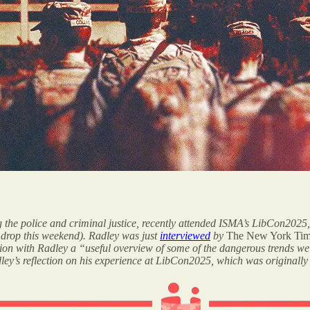
ng the police and criminal justice, recently attended ISMA’s LibCon2025,
o drop this weekend). Radley was just
interviewed
by
The New York Ti
ion with Radley a “useful overview of some of the dangerous trends we
dley’s reflection on his experience at LibCon2025, which was originally 