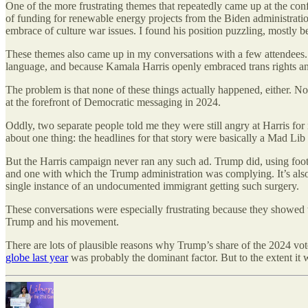
One of the more frustrating themes that repeatedly came up at the con
of funding for renewable energy projects from the Biden administration
embrace of culture war issues. I found his position puzzling, mostly
These themes also came up in my conversations with a few attendees.
language, and because Kamala Harris openly embraced trans rights 
The problem is that none of these things actually happened, either. 
at the forefront of Democratic messaging in 2024.
Oddly, two separate people told me they were still angry at Harris f
about one thing: the headlines for that story were basically a Mad Lib
But the Harris campaign never ran any such ad. Trump did, using foota
and one with which the Trump administration was complying. It’s als
single instance of an undocumented immigrant getting such surgery.
These conversations were especially frustrating because they showe
Trump and his movement.
There are lots of plausible reasons why Trump’s share of the 2024 vote
globe last year
was probably the dominant factor. But to the extent it w