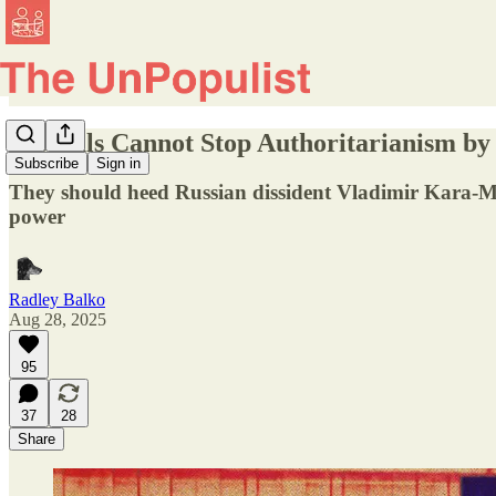
Liberals Cannot Stop Authoritarianism b
Subscribe
Sign in
They should heed Russian dissident Vladimir Kara-Murz
power
Radley Balko
Aug 28, 2025
95
37
28
Share