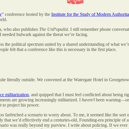
y
” conference hosted by the
Institute for the Study of Modern Authorit
rld.
, who also publishes
The UnPopulist
. I still remember phone convers
nd needed bulwark against the threat we’re facing.
 the political spectrum united by a shared understanding of what we’re
felt that a conference like this is necessary in the first place.
uite literally outside. We convened at the Watergate Hotel in Georget
e militarization
, and quipped that I must feel conflicted about being ri
tments are growing increasingly militarized. I
haven’t
been warning—or a
t to project his power.
 too farfetched a scenario to worry about. To me, it seemed like the sort 
kely that we’d effectively end a centuries-old, Founding-era principle of
scenario was really beyond my purview. I write about policing. If we ever