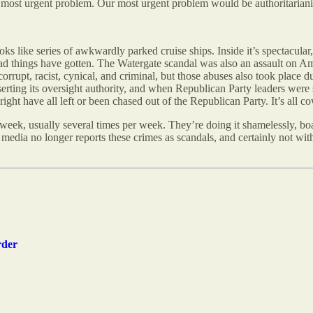
our most urgent problem. Our most urgent problem would be authoritarian
oks like series of awkwardly parked cruise ships. Inside it’s spectacula
ad things have gotten. The Watergate scandal was also an assault on A
t, racist, cynical, and criminal, but those abuses also took place dur
rting its oversight authority, and when Republican Party leaders were s
t have all left or been chased out of the Republican Party. It’s all c
 week, usually several times per week. They’re doing it shamelessly, boa
e media no longer reports these crimes as scandals, and certainly not w
rder