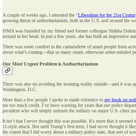
A couple of weeks ago, I attended the “
Liberalism for the 21st Centur
growing threat of authoritarianism, both in the U.S. and around the wo
ISMA was founded by my friend and former colleague Shikha Dalmia
around in her head. In just a few years, she has built an impressive a
There was some comfort in the camaraderie of smart people from across
about what’s coming—that so many smart, otherwise sober-minded people 
Our Most Urgent Problem is Authoritarianism
There was also no avoiding the looming reality outside—and it was q
Washington, D.C.
More than a few people I spoke to made reference to
my book on polic
me too much credit. I’ve been warning for years that our police depar
president who will simply unleash the military on major U.S. cities jus
It isn’t that I never thought this was possible. It’s more that it seemed
11-style attack. But until Trump’s first term, I had never thought it li
the extent that I did worry about a military police state, that sort of 