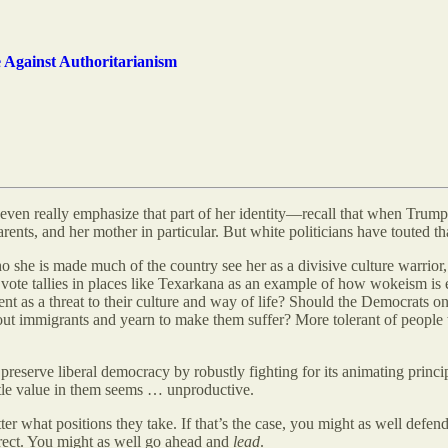
e Against Authoritarianism
en really emphasize that part of her identity—recall that when Trump star
ents, and her mother in particular. But white politicians have touted that
she is made much of the country see her as a divisive culture warrior,
ote tallies in places like Texarkana as an example of how wokeism is en
t as a threat to their culture and way of life? Should the Democrats o
about immigrants and yearn to make them suffer? More tolerant of peop
You preserve liberal democracy by robustly fighting for its animating pr
ttle value in them seems … unproductive.
er what positions they take. If that’s the case, you might as well defend
rrect. You might as well go ahead and
lead
.