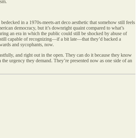
ism.
r, bedecked in a 1970s-meets-art deco aesthetic that somehow still feels
merican democracy, but it’s downright quaint compared to what’s
ing an era in which the public could still be shocked by abuse of
till capable of recognizing—if a bit late—that they’d backed a
owards and sycophants, now.
stfully, and right out in the open. They can do it because they know
ith the urgency they demand. They’re presented now as one side of an