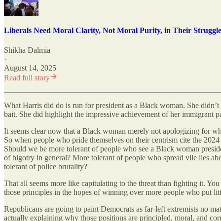
Liberals Need Moral Clarity, Not Moral Purity, in Their Struggl
Shikha Dalmia
·
August 14, 2025
Read full story
What Harris did do is run for president as a Black woman. She didn’t ev
bait. She did highlight the impressive achievement of her immigrant par
It seems clear now that a Black woman merely not apologizing for who 
So when people who pride themselves on their centrism cite the 2024 v
Should we be more tolerant of people who see a Black woman presiden
of bigotry in general? More tolerant of people who spread vile lies 
tolerant of police brutality?
That all seems more like capitulating to the threat than fighting it. 
those principles in the hopes of winning over more people who put li
Republicans are going to paint Democrats as far-left extremists no matt
actually explaining why those positions are principled, moral, and co