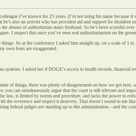
 colleague I’ve known for 25 years. (I’m not using his name because it 
t he’s also an activist who has provided aid and support for dissident 
the abuses of authoritarian states firsthand. So he’s been scornful over
figure. I suspect that once you’ve seen real authoritarianism on the groun
e things. So at the conference I asked him straight up, on a scale of 1 t
 my own fears are exaggerated.
a systems. I asked her if DOGE’s access to health records, financial re
tate of things, there was plenty of disagreement on how we got here, an
ow you can simultaneously argue that the court is still relevant and impor
he law, is limited by norms and procedure, and lacks the power to enforce
with the reverence and respect it deserves. That doesn’t sound to me lik
anking federal judges
are
standing up to this administration—and the cour