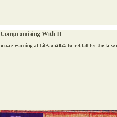
y Compromising With It
a's warning at LibCon2025 to not fall for the false na