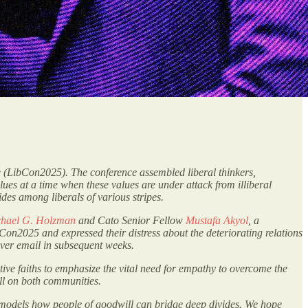
e (LibCon2025). The conference assembled liberal thinkers,
alues at a time when these values are under attack from illiberal
ides among liberals of various stripes.
hael G. Holzman
and Cato Senior Fellow
Mustafa Akyol
, a
n2025 and expressed their distress about the deteriorating relations
over email in subsequent weeks.
tive faiths to emphasize the vital need for empathy to overcome the
toll on both communities.
t models how people of goodwill can bridge deep divides. We hope