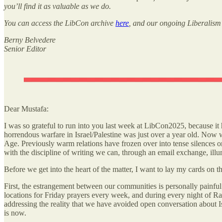
you’ll find it as valuable as we do.
You can access the LibCon archive
here
, and our ongoing Liberalism &
Berny Belvedere
Senior Editor
Dear Mustafa:
I was so grateful to run into you last week at LibCon2025, because it
horrendous warfare in Israel/Palestine was just over a year old. Now 
Age. Previously warm relations have frozen over into tense silences 
with the discipline of writing we can, through an email exchange, il
Before we get into the heart of the matter, I want to lay my cards on th
First, the estrangement between our communities is personally painful
locations for Friday prayers every week, and during every night of R
addressing the reality that we have avoided open conversation about Isr
is now.