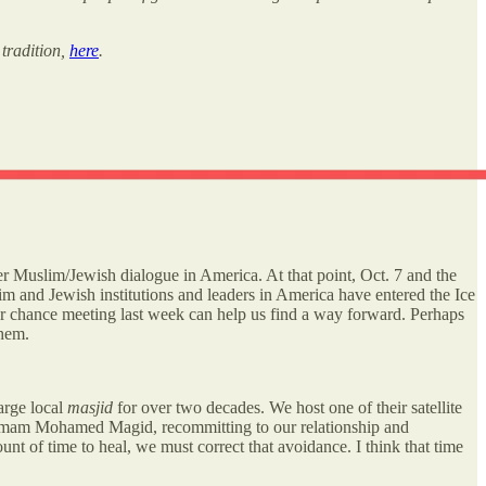
 tradition,
here
.
er Muslim/Jewish dialogue in America. At that point, Oct. 7 and the
m and Jewish institutions and leaders in America have entered the Ice
ur chance meeting last week can help us find a way forward. Perhaps
them.
arge local
masjid
for over two decades. We host one of their satellite
r, Imam Mohamed Magid, recommitting to our relationship and
unt of time to heal, we must correct that avoidance. I think that time