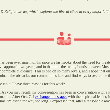
 Religion series, which explores the liberal ethos in every major faith
 has been over nine months since we last spoke about the need for great
we approach two years, and in that time the strong bonds between Musli
or complete avoidance. This is bad on so many levels, and I hope that o
luminate the obstacles our communities face and find ways to overcome 
e table. I have three reasons for this work:
. As you may recall, my congregation has been in conversation with a l
amadan. After Oct. 7, I
exchanged messages
with their spiritual leade
ael/Palestine for way too long. I expressed that, after a reasonable amo