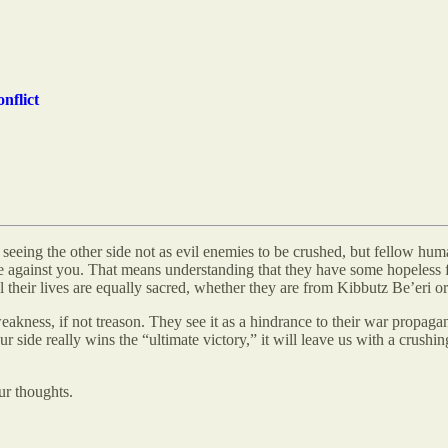
nflict
seeing the other side not as evil enemies to be crushed, but fellow hum
nce against you. That means understanding that they have some hopeless 
ll their lives are equally sacred, whether they are from Kibbutz Be’eri 
ness, if not treason. They see it as a hindrance to their war propagand
 side really wins the “ultimate victory,” it will leave us with a crushin
ur thoughts.