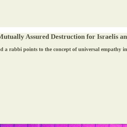
utually Assured Destruction for Israelis an
 a rabbi points to the concept of universal empathy in 