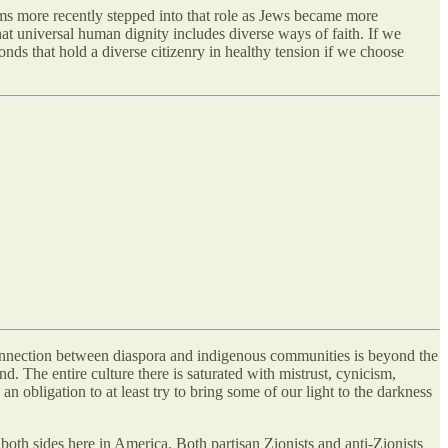
ms more recently stepped into that role as Jews became more
at universal human dignity includes diverse ways of faith. If we
ds that hold a diverse citizenry in healthy tension if we choose
 connection between diaspora and indigenous communities is beyond the
 The entire culture there is saturated with mistrust, cynicism,
an obligation to at least try to bring some of our light to the darkness
both sides here in America. Both partisan Zionists and anti-Zionists