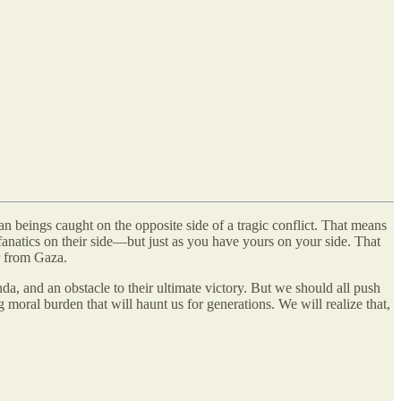
an beings caught on the opposite side of a tragic conflict. That means
fanatics on their side—but just as you have yours on your side. That
or from Gaza.
a, and an obstacle to their ultimate victory. But we should all push
g moral burden that will haunt us for generations. We will realize that,