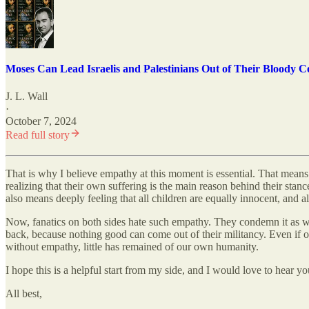
Moses Can Lead Israelis and Palestinians Out of Their Bloody Co
J. L. Wall
·
October 7, 2024
Read full story
That is why I believe empathy at this moment is essential. That means 
realizing that their own suffering is the main reason behind their sta
also means deeply feeling that all children are equally innocent, and a
Now, fanatics on both sides hate such empathy. They condemn it as weak
back, because nothing good can come out of their militancy. Even if our
without empathy, little has remained of our own humanity.
I hope this is a helpful start from my side, and I would love to hear yo
All best,