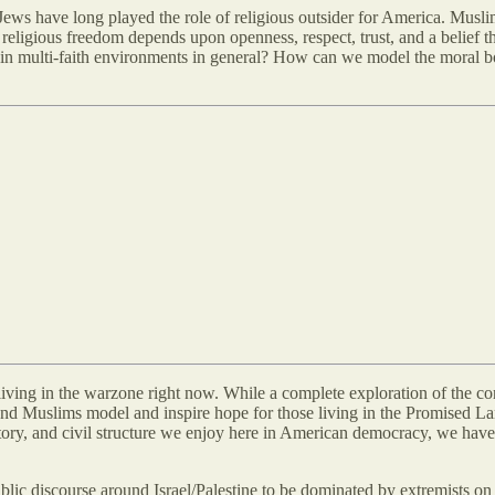
ws have long played the role of religious outsider for America. Musli
eligious freedom depends upon openness, respect, trust, and a belief th
in multi-faith environments in general? How can we model the moral bon
s living in the warzone right now. While a complete exploration of the
nd Muslims model and inspire hope for those living in the Promised Land.
istory, and civil structure we enjoy here in American democracy, we have 
blic discourse around Israel/Palestine to be dominated by extremists on 