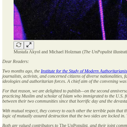
Mustafa Akyol and Michael Holzman (
The UnPopulist
illustrat
Dear Readers:
Two months ago, the
Institute for the Study of Modern Authoritariani
journalists, activists, and concerned citizens of diverse nationalities,
ideologies and authoritarian forces. A chief aim of the convening was 
For that reason, we are delighted to publish—on the second anniver
practicing Muslim and scholar of Islam who immigrated to the U.S. f
between their two communities since that horrific day and the devast
With mutual respect, they convey to each other the terrible pain that
logic of mutually assured destruction that the two sides are locked in. 
Both are valued contributors to
The UnPopulist
, and their joint com