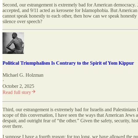
Second, our estrangement is extremely bad for American democracy. Je
accepted, and 9/11 acted as kerosene for Islamophobia. But American r
cannot speak honestly to each other, then how can we speak honestly 
silence over speech?
Political Triumphalism Is Contrary to the Spirit of Yom Kippur
Michael G. Holzman
·
October 2, 2025
Read full story
Third, our estrangement is extremely bad for Israelis and Palestinian
scope of this conversation, I have seen the ways that American Jews a
despair, and outright fear of “the other.” Given the safety, security, h
over there.
I suppose I have a fourth reason: for too long, we have allowed the pu