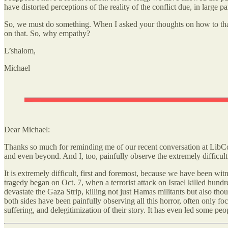
have distorted perceptions of the reality of the conflict due, in large p
So, we must do something. When I asked your thoughts on how to thaw 
on that. So, why empathy?
L’shalom,
Michael
Dear Michael:
Thanks so much for reminding me of our recent conversation at LibCon
and even beyond. And I, too, painfully observe the extremely difficu
It is extremely difficult, first and foremost, because we have been wi
tragedy began on Oct. 7, when a terrorist attack on Israel killed hund
devastate the Gaza Strip, killing not just Hamas militants but also th
both sides have been painfully observing all this horror, often only f
suffering, and delegitimization of their story. It has even led some p