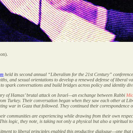
ion).
sm
held its second annual “Liberalism for the 21st Century” conferenc
 faiths, and sexual orientations to develop a renewed defense of liberal v
to spark conversations and build bridges across policy and identity div
sary of Hamas’ brutal attack on Israel—an exchange between Rabbi
Mic
rom Turkey. Their conversation began when they saw each other at LibCo
ating war in Gaza that followed. They continued their correspondence 
 their communities are experiencing while drawing from their own respec
This logic, they note, is taking not only a physical but also a spiritual 
mitment to liberal principles enabled this productive dialogue—one tha