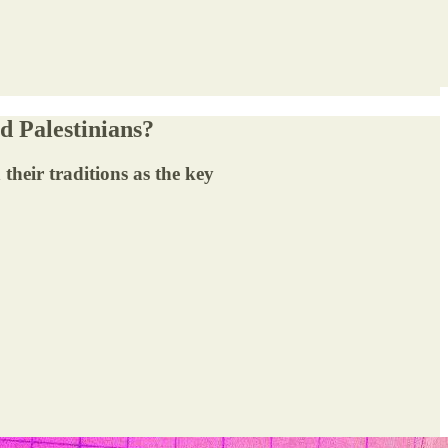
d Palestinians?
their traditions as the key