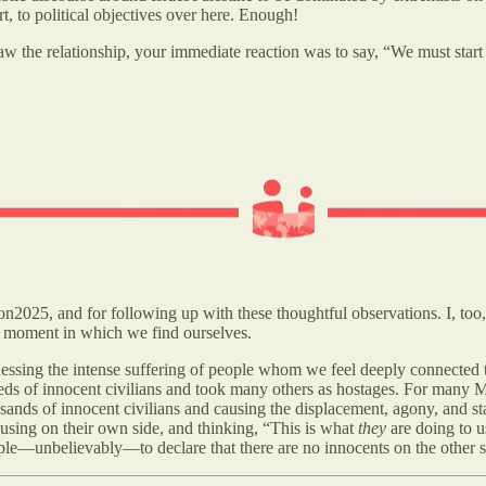
art, to political objectives over here. Enough!
the relationship, your immediate reaction was to say, “We must start wi
2025, and for following up with these thoughtful observations. I, too
lt moment in which we find ourselves.
tnessing the intense suffering of people whom we feel deeply connected t
reds of innocent civilians and took many others as hostages. For many M
ousands of innocent civilians and causing the displacement, agony, and s
ocusing on their own side, and thinking, “This is what
they
are doing to u
eople—unbelievably—to declare that there are no innocents on the other s