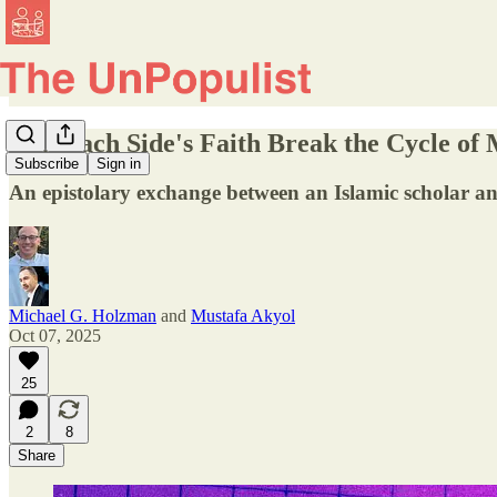
Can Each Side's Faith Break the Cycle of M
Subscribe
Sign in
An epistolary exchange between an Islamic scholar and
Michael G. Holzman
and
Mustafa Akyol
Oct 07, 2025
25
2
8
Share