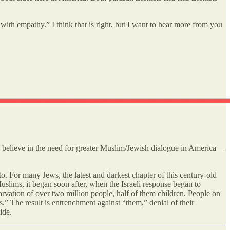
th empathy.” I think that is right, but I want to hear more from you
, believe in the need for greater Muslim/Jewish dialogue in America—
o. For many Jews, the latest and darkest chapter of this century-old
uslims, it began soon after, when the Israeli response began to
tarvation of over two million people, half of them children. People on
s.” The result is entrenchment against “them,” denial of their
ide.