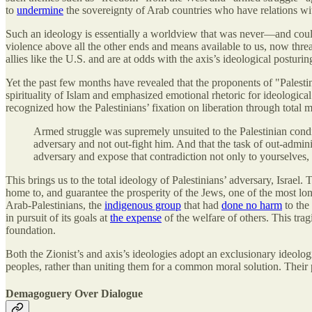
to
undermine
the sovereignty of Arab countries who have relations wit
Such an ideology is essentially a worldview that was never—and could 
violence above all the other ends and means available to us, now thr
allies like the U.S. and are at odds with the axis’s ideological posturin
Yet the past few months have revealed that the proponents of "Palest
spirituality of Islam and emphasized emotional rhetoric for ideological 
recognized how the Palestinians’ fixation on liberation through total mil
Armed struggle was supremely unsuited to the Palestinian condit
adversary and not out-fight him. And that the task of out-admini
adversary and expose that contradiction not only to yourselves, 
This brings us to the total ideology of Palestinians’ adversary, Israel.
home to, and guarantee the prosperity of the Jews, one of the most lon
Arab-Palestinians, the
indigenous group
that had
done no harm
to the 
in pursuit of its goals at
the expense
of the welfare of others. This tra
foundation.
Both the Zionist’s and axis’s ideologies adopt an exclusionary ideologic
peoples, rather than uniting them for a common moral solution. Their 
Demagoguery Over Dialogue