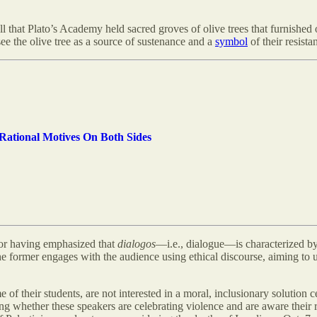
ll that Plato’s Academy held sacred groves of olive trees that furnished o
see the olive tree as a source of sustenance and a
symbol
of their resista
-Rational Motives On Both Sides
or having emphasized that
dialogos
—i.e., dialogue—is characterized by
the former engages with the audience using ethical discourse, aiming to u
their students, are not interested in a moral, inclusionary solution cel
ing whether these speakers are celebrating violence and are aware thei