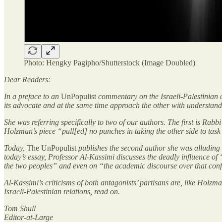
Photo: Hengky Pagipho/Shutterstock (Image Doubled)
Dear Readers:
In a preface to an
UnPopulist
commentary on the Israeli-Palestinian cr
its advocate and at the same time approach the other with understandin
She was referring specifically to two of our authors. The first is R
Holzman’s piece “pull[ed] no punches in taking the other side to task 
Today,
The UnPopulist
publishes the second author she was alluding t
today’s essay, Professor Al-Kassimi discusses the deadly influence of “
the two peoples” and even on “the academic discourse over that confl
Al-Kassimi’s criticisms of both antagonists’ partisans are, like Holz
Israeli-Palestinian relations, read on.
Tom Shull
Editor-at-Large