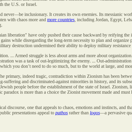
h the U.S. or Israel.
never—be inclusionary. It creates its own enemies. Its messianic world
eaten with chaos more and
more countries
,
including Jordan, Egypt, Leb
g.
inian liberation" have only pushed their cause backward by reifying the
gains while disregarding the long-term necessity to plan and organize pol
itary destruction undermined their ability to deploy military resistance s
ion. ... Armed struggle is less about arms and more about organization.
stration was a task of out-legitimizing the enemy. ... Out-administratio
which you don’t need to do so much, but to the world at large, and more 
 The primary, indeed tragic, contradiction within Zionism has been betwee
g-suffering and discriminated-against minorities in history, and its sub
Jewish people before the establishment of the state of Israel. Zionism, li
gic paradox is more than a choice the Zionist movement made and must liv
al discourse, one that appeals to chaos, emotions and instincts, and that
public presentations appeal to
pathos
rather than
logos
—a pervasive qual