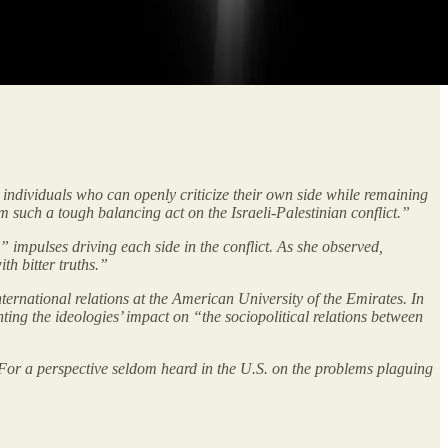
d individuals who can openly criticize their own side while remaining
m such a tough balancing act on the Israeli-Palestinian conflict.”
 impulses driving each side in the conflict. As she observed,
th bitter truths.”
ternational relations at the American University of the Emirates. In
nting the ideologies’ impact on “the sociopolitical relations between
. For a perspective seldom heard in the U.S. on the problems plaguing