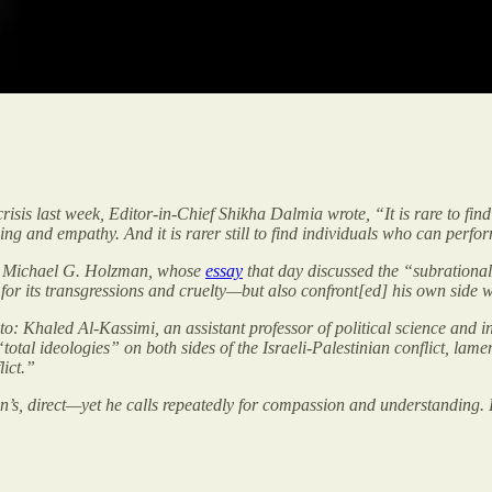
isis last week, Editor-in-Chief Shikha Dalmia wrote, “It is rare to fin
g and empathy. And it is rarer still to find individuals who can perfor
abbi Michael G. Holzman, whose
essay
that day discussed the “subrational”
for its transgressions and cruelty—but also confront[ed] his own side wi
o: Khaled Al-Kassimi, an assistant professor of political science and in
total ideologies” on both sides of the Israeli-Palestinian conflict, lame
ict.”
man’s, direct—yet he calls repeatedly for compassion and understanding