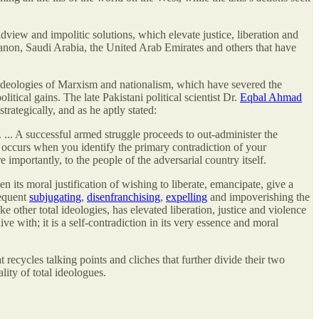
view and impolitic solutions, which elevate justice, liberation and
anon, Saudi Arabia, the United Arab Emirates and others
that have
 ideologies of Marxism and nationalism, which have severed the
itical gains. The late Pakistani political scientist Dr.
Eqbal Ahmad
trategically, and as he aptly stated:
 ... A successful armed struggle proceeds to out-administer the
n occurs when you identify the primary contradiction of your
importantly, to the people of the adversarial country itself.
n its moral justification of wishing to liberate, emancipate, give a
sequent
subjugating
,
disenfranchising
,
expelling
and impoverishing the
ke other total ideologies, has elevated liberation, justice and violence
e with; it is a self-contradiction in its very essence and moral
 recycles talking points and cliches that further divide their two
ity of total ideologues.