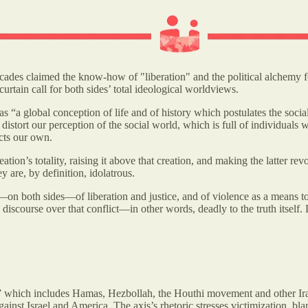
ecades claimed the know-how of "liberation" and the political alchemy 
curtain call for both sides’ total ideological worldviews.
as “a global conception of life and of history which postulates the socia
ly distort our perception of the social world, which is full of individual
cts our own.
tion’s totality, raising it above that creation, and making the latter rev
y are, by definition, idolatrous.
atry—on both sides—of liberation and justice, and of violence as a means 
iscourse over that conflict—in other words, deadly to the truth itself. 
” which includes Hamas, Hezbollah, the Houthi movement and other Ira
st Israel and America. The axis’s rhetoric stresses victimization, blami