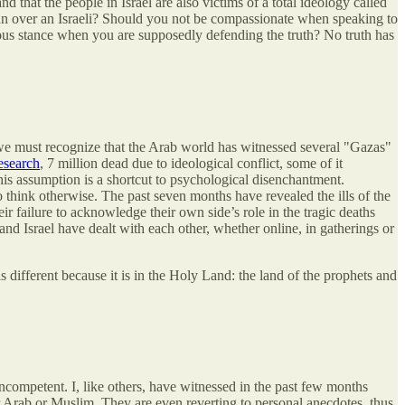
d that the people in Israel are also victims of a total ideology called
nian over an Israeli? Should you not be compassionate when speaking to
us stance when you are supposedly defending the truth? No truth has
 we must recognize that the Arab world has witnessed several "Gazas"
esearch
, 7 million dead due to ideological conflict, some of it
his assumption is a shortcut to psychological disenchantment.
o think otherwise. The past seven months have revealed the ills of the
ir failure to acknowledge their own side’s role in the tragic deaths
nd Israel have dealt with each other, whether online, in gatherings or
 different because it is in the Holy Land: the land of the prophets and
incompetent. I, like others, have witnessed in the past few months
r Arab or Muslim. They are even reverting to personal anecdotes, thus