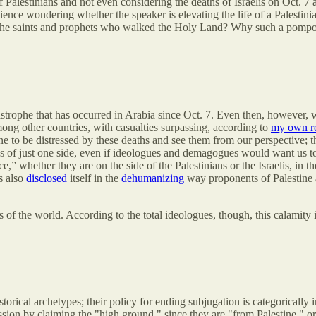
Palestinians and not even considering the deaths of Israelis on Oct. 7 an
ience wondering whether the speaker is elevating the life of a Palesti
f the saints and prophets who walked the Holy Land? Why such a pompo
tastrophe that has occurred in Arabia since Oct. 7. Even then, however,
ng other countries, with casualties surpassing, according to
my own r
e to be distressed by these deaths and see them from our perspective; t
ons of just one side, even if ideologues and demagogues would want us t
 whether they are on the side of the Palestinians or the Israelis, in the
s also
disclosed
itself in the
dehumanizing
way proponents of Palestine a
 the world. According to the total ideologues, though, this calamity is
orical archetypes; their policy for ending subjugation is categorically 
sion by claiming the "high ground," since they are "from Palestine," o