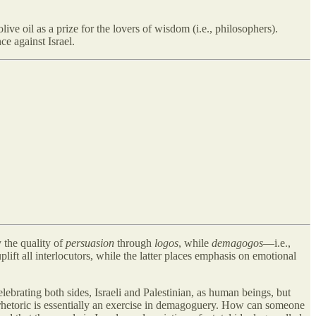
live oil as a prize for the lovers of wisdom (i.e., philosophers).
nce against Israel.
 the quality of
persuasion
through
logos
, while
demagogos
—i.e.,
plift all interlocutors, while the latter places emphasis on emotional
ebrating both sides, Israeli and Palestinian, as human beings, but
r rhetoric is essentially an exercise in demagoguery. How can someone