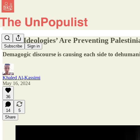
‘Total Ideologies’ Are Preventing Palesti
Subscribe
Sign in
Demagogic discourse is causing each side to dehumaniz
Khaled Al-Kassimi
May 16, 2024
36
14
5
Share