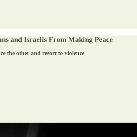
nians and Israelis From Making Peace
e the other and resort to violence