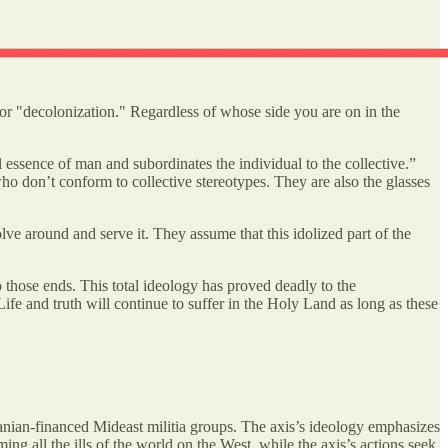
for "decolonization." Regardless of whose side you are on in the
l essence of man and subordinates the individual to the collective.”
s who don’t conform to collective stereotypes. They are also the glasses
olve around and serve it. They assume that this idolized part of the
to those ends. This total ideology has proved deadly to the
Life and truth will continue to suffer in the Holy Land as long as these
nian-financed Mideast militia groups. The axis’s ideology emphasizes
ng all the ills of the world on the West, while the axis’s actions seek