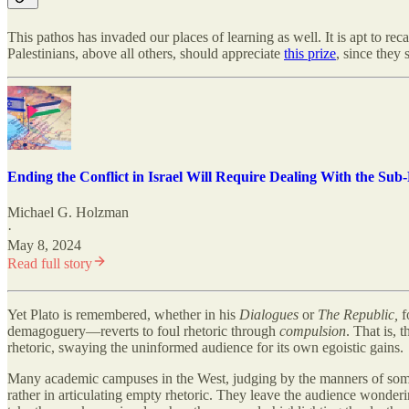
This pathos has invaded our places of learning as well. It is apt to reca
Palestinians, above all others, should appreciate
this prize
, since they 
Ending the Conflict in Israel Will Require Dealing With the Sub
Michael G. Holzman
·
May 8, 2024
Read full story
Yet Plato is remembered, whether in his
Dialogues
or
The
Republic,
f
demagoguery—reverts to foul rhetoric through
compulsion
. That is, 
rhetoric, swaying the uninformed audience for its own egoistic gains.
Many academic campuses in the West, judging by the manners of some of 
rather in articulating empty rhetoric. They leave the audience wonder