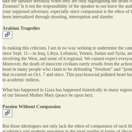
take the speaker seriously when they are only highlighting the death of 
Zionism? Is it not the responsibility of the speaker to
not
leave the aud
your supposed adversary, especially since compassion is the ethos o
been internalized through shouting, interruption and slander.
Arabian Tragedies
In making this criticism, I am in no way seeking to undermine the ca
since Sept. 11—in Iraq, Libya, Lebanon, Yemen, Sudan and Syria, amo
involving the West, and some of it regional. We cannot expect everyon
Moreover, the death of innocent civilians rarely results from the acti
heart in many people who claim to be defending “freedom” and “justice,”
that occurred on Oct. 7 and since. This psychosocial polluted heart ha
in academic milieus.
What has happened in Gaza has happened historically to many regions of
of our blessed Mother Mary (peace be upon her).
Passion Without Compassion
But those ideologues not only lack the ethos of compassion of such hist
academics and students engaging in the most unethical forms of discus