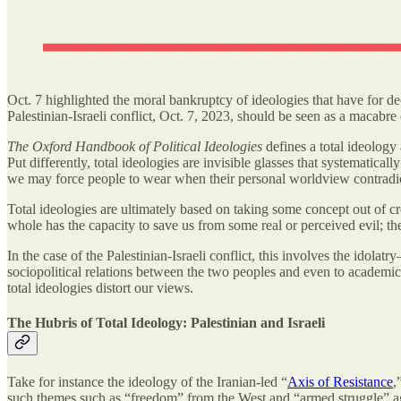
Oct. 7 highlighted the moral bankruptcy of ideologies that have for d
Palestinian-Israeli conflict, Oct. 7, 2023, should be seen as a macabre 
The Oxford Handbook of Political Ideologies
defines a total ideology 
Put differently, total ideologies are invisible glasses that systematical
we may force people to wear when their personal worldview contradi
Total ideologies are ultimately based on taking some concept out of crea
whole has the capacity to save us from some real or perceived evil; the
In the case of the Palestinian-Israeli conflict, this involves the idol
sociopolitical relations between the two peoples and even to academic d
total ideologies distort our views.
The Hubris of Total Ideology: Palestinian and Israeli
Take for instance the ideology of the Iranian-led “
Axis of Resistance
,
such themes such as “freedom” from the West and “armed struggle” again