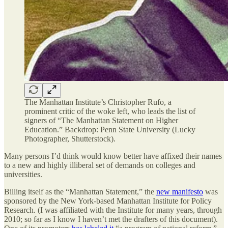
The Manhattan Institute’s Christopher Rufo, a
prominent critic of the woke left, who leads the list of
signers of “The Manhattan Statement on Higher
Education.” Backdrop: Penn State University (Lucky
Photographer, Shutterstock).
Many persons I’d think would know better have affixed their names
to a new and highly illiberal set of demands on colleges and
universities.
Billing itself as the “Manhattan Statement,” the
new manifesto
was
sponsored by the New York-based Manhattan Institute for Policy
Research. (I was affiliated with the Institute for many years, through
2010; so far as I know I haven’t met the drafters of this document).