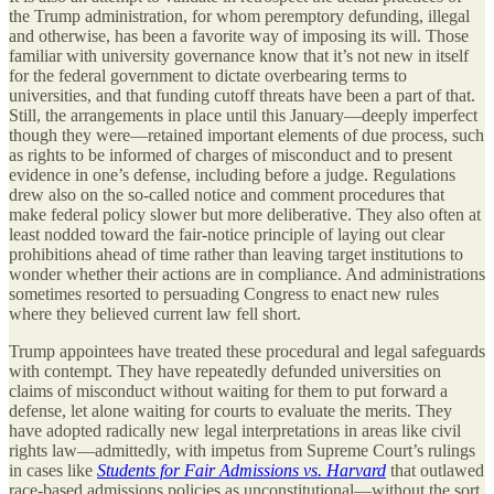
the Trump administration, for whom peremptory defunding, illegal
and otherwise, has been a favorite way of imposing its will. Those
familiar with university governance know that it’s not new in itself
for the federal government to dictate overbearing terms to
universities, and that funding cutoff threats have been a part of that.
Still, the arrangements in place until this January—deeply imperfect
though they were—retained important elements of due process, such
as rights to be informed of charges of misconduct and to present
evidence in one’s defense, including before a judge. Regulations
drew also on the so-called notice and comment procedures that
make federal policy slower but more deliberative. They also often at
least nodded toward the fair-notice principle of laying out clear
prohibitions ahead of time rather than leaving target institutions to
wonder whether their actions are in compliance. And administrations
sometimes resorted to persuading Congress to enact new rules
where they believed current law fell short.
Trump appointees have treated these procedural and legal safeguards
with contempt. They have repeatedly defunded universities on
claims of misconduct without waiting for them to put forward a
defense, let alone waiting for courts to evaluate the merits. They
have adopted radically new legal interpretations in areas like civil
rights law—admittedly, with impetus from Supreme Court’s rulings
in cases like
Students for Fair Admissions vs. Harvard
that outlawed
race-based admissions policies as unconstitutional—without the sort