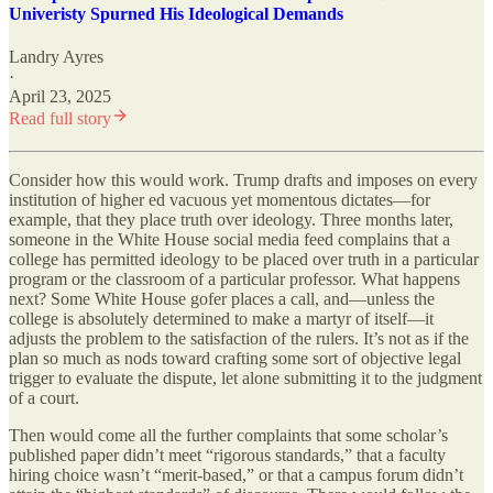
Univeristy Spurned His Ideological Demands
Landry Ayres
·
April 23, 2025
Read full story
Consider how this would work. Trump drafts and imposes on every
institution of higher ed vacuous yet momentous dictates—for
example, that they place truth over ideology. Three months later,
someone in the White House social media feed complains that a
college has permitted ideology to be placed over truth in a particular
program or the classroom of a particular professor. What happens
next? Some White House gofer places a call, and—unless the
college is absolutely determined to make a martyr of itself—it
adjusts the problem to the satisfaction of the rulers. It’s not as if the
plan so much as nods toward crafting some sort of objective legal
trigger to evaluate the dispute, let alone submitting it to the judgment
of a court.
Then would come all the further complaints that some scholar’s
published paper didn’t meet “rigorous standards,” that a faculty
hiring choice wasn’t “merit-based,” or that a campus forum didn’t