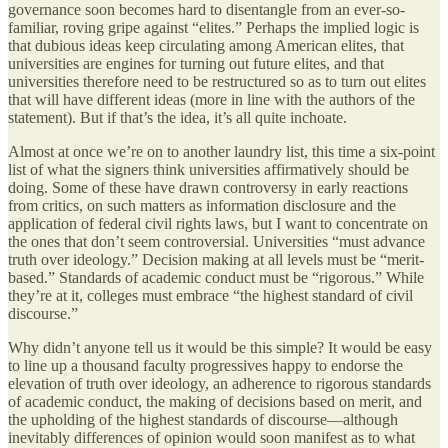
governance soon becomes hard to disentangle from an ever-so-
familiar, roving gripe against “elites.” Perhaps the implied logic is
that dubious ideas keep circulating among American elites, that
universities are engines for turning out future elites, and that
universities therefore need to be restructured so as to turn out elites
that will have different ideas (more in line with the authors of the
statement). But if that’s the idea, it’s all quite inchoate.
Almost at once we’re on to another laundry list, this time a six-point
list of what the signers think universities affirmatively should be
doing. Some of these have drawn controversy in early reactions
from critics, on such matters as information disclosure and the
application of federal civil rights laws, but I want to concentrate on
the ones that don’t seem controversial. Universities “must advance
truth over ideology.” Decision making at all levels must be “merit-
based.” Standards of academic conduct must be “rigorous.” While
they’re at it, colleges must embrace “the highest standard of civil
discourse.”
Why didn’t anyone tell us it would be this simple? It would be easy
to line up a thousand faculty progressives happy to endorse the
elevation of truth over ideology, an adherence to rigorous standards
of academic conduct, the making of decisions based on merit, and
the upholding of the highest standards of discourse—although
inevitably differences of opinion would soon manifest as to what