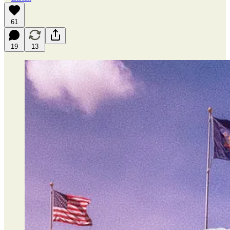
61
19
13