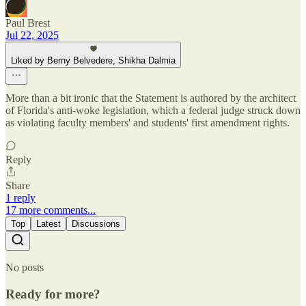
Paul Brest
Jul 22, 2025
Liked by Berny Belvedere, Shikha Dalmia
More than a bit ironic that the Statement is authored by the architect
of Florida's anti-woke legislation, which a federal judge struck down
as violating faculty members' and students' first amendment rights.
Reply
Share
1 reply
17 more comments...
Top
Latest
Discussions
No posts
Ready for more?