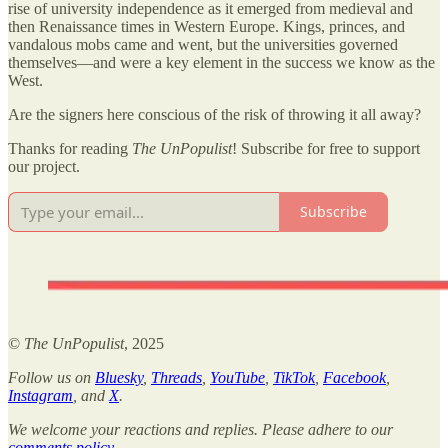
rise of university independence as it emerged from medieval and
then Renaissance times in Western Europe. Kings, princes, and
vandalous mobs came and went, but the universities governed
themselves—and were a key element in the success we know as the
West.
Are the signers here conscious of the risk of throwing it all away?
Thanks for reading
The UnPopulist
! Subscribe for free to support
our project.
Subscribe
©
The UnPopulist
, 2025
Follow us on
Bluesky
,
Threads
,
YouTube
,
TikTok
,
Facebook
,
Instagram
, and
X
.
We welcome your reactions and replies. Please adhere to our
comments policy
.