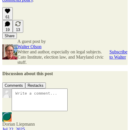
61
19
13
Share
A guest post by
Walter Olson
Writer and author, especially on legal subjects.
Subscribe
Cato Institute, election law, and Maryland civic
to Walter
stuff.
Discussion about this post
Comments
Restacks
Dorian Liepmann
Jul 22, 2025