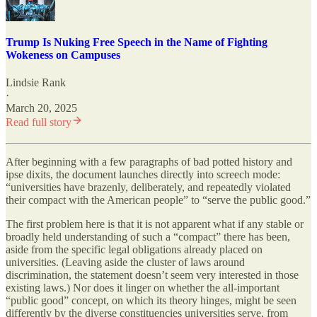
Trump Is Nuking Free Speech in the Name of Fighting
Wokeness on Campuses
Lindsie Rank
·
March 20, 2025
Read full story
After beginning with a few paragraphs of bad potted history and
ipse dixits, the document launches directly into screech mode:
“universities have brazenly, deliberately, and repeatedly violated
their compact with the American people” to “serve the public good.”
The first problem here is that it is not apparent what if any stable or
broadly held understanding of such a “compact” there has been,
aside from the specific legal obligations already placed on
universities. (Leaving aside the cluster of laws around
discrimination, the statement doesn’t seem very interested in those
existing laws.) Nor does it linger on whether the all-important
“public good” concept, on which its theory hinges, might be seen
differently by the diverse constituencies universities serve, from