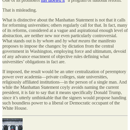
One of its promoters
has labeled it
“a program of national reform.”
That is misleading.
What is distinctive about the Manhattan Statement is not that it calls
for reforming universities; others regularly call for that. In fact, many
of its reforms, considered at a vague and aspirational enough level of
abstraction, are neither new nor even particularly controversial.
What stands out is
by whom
and
by what means
the manifesto
proposes to impose the changes: by dictation from the central
government in Washington, employing force and ultimatum, devoid
of any advance enactment of objective rules defining what
universities’ obligations in fact are.
If imposed, the result would be an utter centralization of peremptory
power over academia—private colleges, state universities,
religiously affiliated institutions—in the person of a single man. And
while the Manhattan Statement coyly avoids naming the current
president, it is fair to say that it means specifically Donald Trump,
since it’s utterly unthinkable that the signers would propose handing
such boundless power to a liberal or Democratic occupant of the
White House.