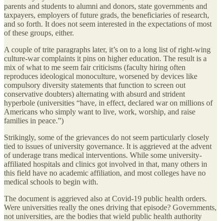
parents and students to alumni and donors, state governments and
taxpayers, employers of future grads, the beneficiaries of research,
and so forth. It does not seem interested in the expectations of most
of these groups, either.
A couple of trite paragraphs later, it’s on to a long list of right-wing
culture-war complaints it pins on higher education. The result is a
mix of what to me seem fair criticisms (faculty hiring often
reproduces ideological monoculture, worsened by devices like
compulsory diversity statements that function to screen out
conservative doubters) alternating with absurd and strident
hyperbole (universities “have, in effect, declared war on millions of
Americans who simply want to live, work, worship, and raise
families in peace.”)
Strikingly, some of the grievances do not seem particularly closely
tied to issues of university governance. It is aggrieved at the advent
of underage trans medical interventions. While some university-
affiliated hospitals and clinics got involved in that, many others in
this field have no academic affiliation, and most colleges have no
medical schools to begin with.
The document is aggrieved also at Covid-19 public health orders.
Were universities really the ones driving that episode? Governments,
not universities, are the bodies that wield public health authority