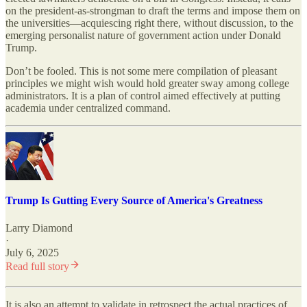
on the president-as-strongman to draft the terms and impose them on
the universities—acquiescing right there, without discussion, to the
emerging personalist nature of government action under Donald
Trump.
Don’t be fooled. This is not some mere compilation of pleasant
principles we might wish would hold greater sway among college
administrators. It is a plan of control aimed effectively at putting
academia under centralized command.
Trump Is Gutting Every Source of America's Greatness
Larry Diamond
·
July 6, 2025
Read full story
It is also an attempt to validate in retrospect the actual practices of