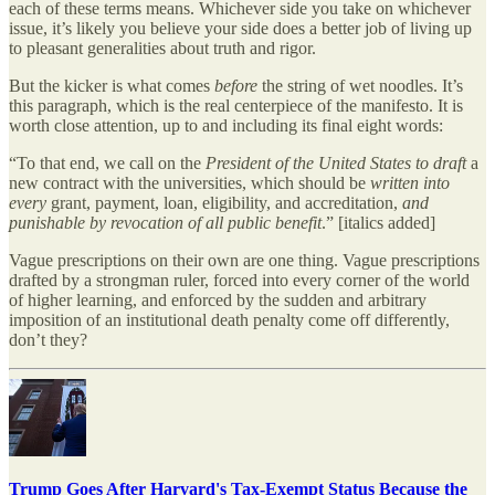
each of these terms means. Whichever side you take on whichever
issue, it’s likely you believe your side does a better job of living up
to pleasant generalities about truth and rigor.
But the kicker is what comes
before
the string of wet noodles. It’s
this paragraph, which is the real centerpiece of the manifesto. It is
worth close attention, up to and including its final eight words:
“To that end, we call on the
President of the United States to draft
a
new contract with the universities, which should be
written into
every
grant, payment, loan, eligibility, and accreditation,
and
punishable by revocation of all public benefit
.” [italics added]
Vague prescriptions on their own are one thing. Vague prescriptions
drafted by a strongman ruler, forced into every corner of the world
of higher learning, and enforced by the sudden and arbitrary
imposition of an institutional death penalty come off differently,
don’t they?
Trump Goes After Harvard's Tax-Exempt Status Because the