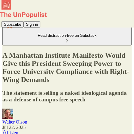
Subscribe
Sign in
Read distraction-free on Substack
A Manhattan Institute Manifesto Would
Give this President Sweeping Power to
Force University Compliance with Right-
Wing Demands
The statement is selling a naked ideological agenda
as a defense of campus free speech
Walter Olson
Jul 22, 2025
Listen