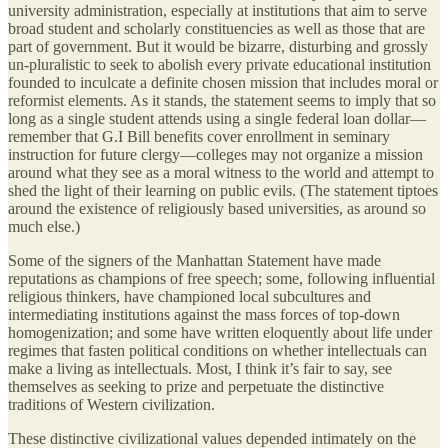
university administration, especially at institutions that aim to serve
broad student and scholarly constituencies as well as those that are
part of government. But it would be bizarre, disturbing and grossly
un-pluralistic to seek to abolish every private educational institution
founded to inculcate a definite chosen mission that includes moral or
reformist elements. As it stands, the statement seems to imply that so
long as a single student attends using a single federal loan dollar—
remember that G.I Bill benefits cover enrollment in seminary
instruction for future clergy—colleges may not organize a mission
around what they see as a moral witness to the world and attempt to
shed the light of their learning on public evils. (The statement tiptoes
around the existence of religiously based universities, as around so
much else.)
Some of the signers of the Manhattan Statement have made
reputations as champions of free speech; some, following influential
religious thinkers, have championed local subcultures and
intermediating institutions against the mass forces of top-down
homogenization; and some have written eloquently about life under
regimes that fasten political conditions on whether intellectuals can
make a living as intellectuals. Most, I think it’s fair to say, see
themselves as seeking to prize and perpetuate the distinctive
traditions of Western civilization.
These distinctive civilizational values depended intimately on the