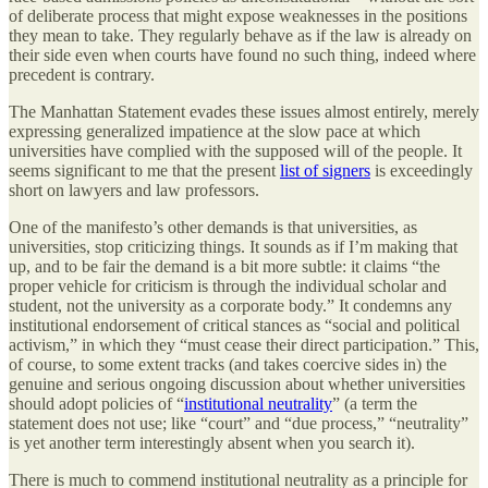
of deliberate process that might expose weaknesses in the positions
they mean to take. They regularly behave as if the law is already on
their side even when courts have found no such thing, indeed where
precedent is contrary.
The Manhattan Statement evades these issues almost entirely, merely
expressing generalized impatience at the slow pace at which
universities have complied with the supposed will of the people. It
seems significant to me that the present
list of signers
is exceedingly
short on lawyers and law professors.
One of the manifesto’s other demands is that universities, as
universities, stop criticizing things. It sounds as if I’m making that
up, and to be fair the demand is a bit more subtle: it claims “the
proper vehicle for criticism is through the individual scholar and
student, not the university as a corporate body.” It condemns any
institutional endorsement of critical stances as “social and political
activism,” in which they “must cease their direct participation.” This,
of course, to some extent tracks (and takes coercive sides in) the
genuine and serious ongoing discussion about whether universities
should adopt policies of “
institutional neutrality
” (a term the
statement does not use; like “court” and “due process,” “neutrality”
is yet another term interestingly absent when you search it).
There is much to commend institutional neutrality as a principle for