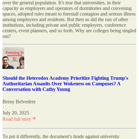
over the general population. It’s true that universities, in their
capacity as employers and operators of dormitories and convening
spaces, adopted rules meant to forestall contagion and serious illness
among employees and residents. But then so did the run of other
institutions, including private and public employers, conference
centers, event planners, and so forth. Why are colleges being singled
out?
Should the Heterodox Academy Prioritize Fighting Trump's
Authoritarian Assaults Over Wokeness on Campuses? A
Conversation with Cathy Young
Berny Belvedere
·
July 20, 2025
Read full story
To put it differently, the document’s tirade against university