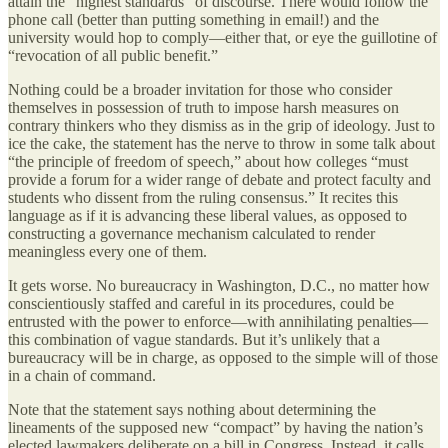
attain the “highest standards” of discourse. There would follow the
phone call (better than putting something in email!) and the
university would hop to comply—either that, or eye the guillotine of
“revocation of all public benefit.”
Nothing could be a broader invitation for those who consider
themselves in possession of truth to impose harsh measures on
contrary thinkers who they dismiss as in the grip of ideology. Just to
ice the cake, the statement has the nerve to throw in some talk about
“the principle of freedom of speech,” about how colleges “must
provide a forum for a wider range of debate and protect faculty and
students who dissent from the ruling consensus.” It recites this
language as if it is advancing these liberal values, as opposed to
constructing a governance mechanism calculated to render
meaningless every one of them.
It gets worse. No bureaucracy in Washington, D.C., no matter how
conscientiously staffed and careful in its procedures, could be
entrusted with the power to enforce—with annihilating penalties—
this combination of vague standards. But it’s unlikely that a
bureaucracy will be in charge, as opposed to the simple will of those
in a chain of command.
Note that the statement says nothing about determining the
lineaments of the supposed new “compact” by having the nation’s
elected lawmakers deliberate on a bill in Congress. Instead, it calls