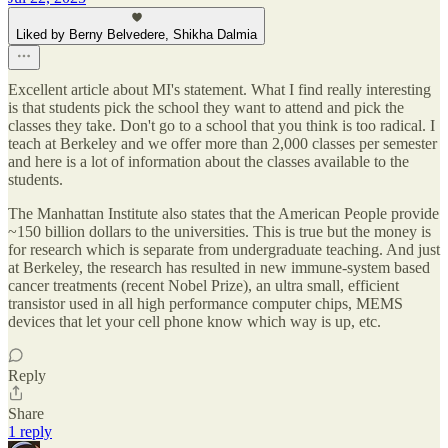
Liked by Berny Belvedere, Shikha Dalmia
Excellent article about MI's statement. What I find really interesting
is that students pick the school they want to attend and pick the
classes they take. Don't go to a school that you think is too radical. I
teach at Berkeley and we offer more than 2,000 classes per semester
and here is a lot of information about the classes available to the
students.
The Manhattan Institute also states that the American People provide
~150 billion dollars to the universities. This is true but the money is
for research which is separate from undergraduate teaching. And just
at Berkeley, the research has resulted in new immune-system based
cancer treatments (recent Nobel Prize), an ultra small, efficient
transistor used in all high performance computer chips, MEMS
devices that let your cell phone know which way is up, etc.
Reply
Share
1 reply