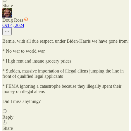
Share
Doug Ross
Oct 4, 2024
Bernie, with all due respect, under Biden-Harris we have gone from:
* No war to world war
* High rent and insane grocery prices
* Sudden, massive importation of illegal aliens jumping the line in
front of qualified legal applicants
* FEMA ignoring a catastrophe because they illegally spent their
money on illegal aliens
Did I miss anything?
Reply
Share