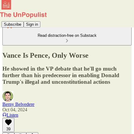
Subscribe
Sign in
Read distraction-free on Substack
Vance Is Pence, Only Worse
He showed in the VP debate that he'll go much
further than his predecessor in enabling Donald
Trump's illegal and unconstitutional actions
Berny Belvedere
Oct 04, 2024
Listen
39