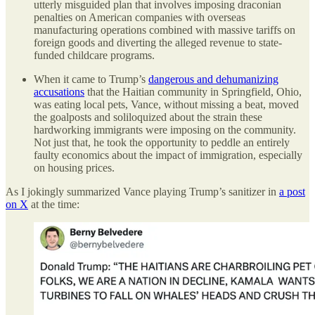
utterly misguided plan that involves imposing draconian
penalties on American companies with overseas
manufacturing operations combined with massive tariffs on
foreign goods and diverting the alleged revenue to state-
funded childcare programs.
When it came to Trump’s
dangerous and dehumanizing
accusations
that the Haitian community in Springfield, Ohio,
was eating local pets, Vance, without missing a beat, moved
the goalposts and soliloquized about the strain these
hardworking immigrants were imposing on the community.
Not just that, he took the opportunity to peddle an entirely
faulty economics about the impact of immigration, especially
on housing prices.
As I jokingly summarized Vance playing Trump’s sanitizer in
a post
on X
at the time: