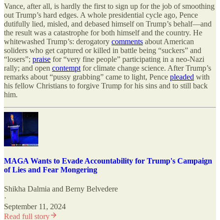
Vance, after all, is hardly the first to sign up for the job of smoothing
out Trump’s hard edges. A whole presidential cycle ago, Pence
dutifully lied, misled, and debased himself on Trump’s behalf—and
the result was a catastrophe for both himself and the country. He
whitewashed Trump’s: derogatory
comments
about American
soliders who get captured or killed in battle being “suckers” and
“losers”;
praise
for “very fine people” participating in a neo-Nazi
rally; and open
contempt
for climate change science. After Trump’s
remarks about “pussy grabbing” came to light, Pence
pleaded
with
his fellow Christians to forgive Trump for his sins and to still back
him.
MAGA Wants to Evade Accountability for Trump's Campaign
of Lies and Fear Mongering
Shikha Dalmia
and
Berny Belvedere
·
September 11, 2024
Read full story