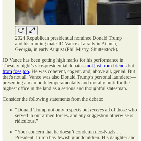
2024 Republican presidential nominee Donald Trump
and his running mate JD Vance at a rally in Atlanta,
Georgia, in early August (Phil Mistry, Shutterstock).
JD Vance has been getting high marks for his performance in
Tuesday night’s vice-presidential debate—
not
just
from
friends
but
from
foes
too
. He was coherent, cogent, and, above all, genial. But
that’s not all. Vance was also Donald Trump’s personal launderer—
presenting a man both temperamentally and morally unfit for the
highest office in the land as a serious and thoughtful statesman.
Consider the following statements from the debate:
“Donald Trump not only respects but
reveres
all of those who
served in our armed forces, and any suggestion otherwise is
ridiculous.”
“Your concern that he doesn’t condemn neo-Nazis …
President Trump has Jewish grandchildren. His daughter and