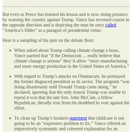
But even as Pence has learned his lesson and is now doing penance
by warning the country against Trump, Vance has reversed course in
the opposite direction and is depicting the man he once
called
“America’s Hitler” as a paragon of presidential virtue.
Here is a sampling of his spin on the debate floor:
When asked about Trump calling climate change a hoax,
Vance parried that “if the Democrats ... really believe that
climate change is serious” they’d allow “more manufacturing
and more energy production in the United States of America.”
With regard to Trump’s attacks on Obamacare, he portrayed
the former disgraced president as its savior. The program “was
doing disastrously until Donald Trump came along,” he
declared, ignoring that the only reason Trump was unable to
repeal it was that the late Sen. John McCain, a fellow
Republican, literally rose from his deathbed to vote against the
effort.
To clean up Trump’s bonkers
statement
that childcare is not
going to be an “expensive problem to fix,” Vance offered an
impressively systematic and coherent explanation for an