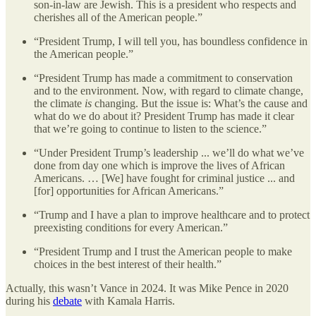
son-in-law are Jewish. This is a president who respects and
cherishes all of the American people.”
“President Trump, I will tell you, has boundless confidence in
the American people.”
“President Trump has made a commitment to conservation
and to the environment. Now, with regard to climate change,
the climate
is
changing. But the issue is: What’s the cause and
what do we do about it? President Trump has made it clear
that we’re going to continue to listen to the science.”
“Under President Trump’s leadership ... we’ll do what we’ve
done from day one which is improve the lives of African
Americans. … [We] have fought for criminal justice ... and
[for] opportunities for African Americans.”
“Trump and I have a plan to improve healthcare and to protect
preexisting conditions for every American.”
“President Trump and I trust the American people to make
choices in the best interest of their health.”
Actually, this wasn’t Vance in 2024. It was Mike Pence in 2020
during his
debate
with Kamala Harris.