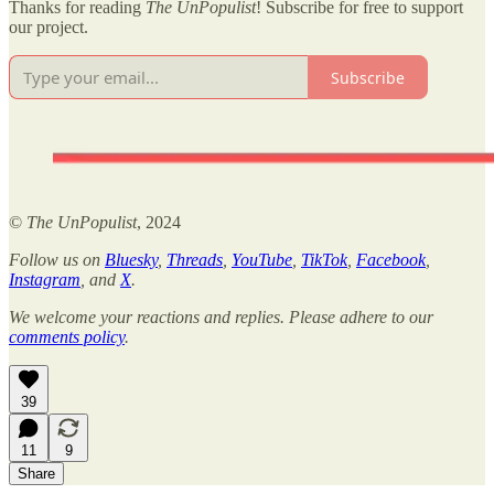
Thanks for reading
The UnPopulist
! Subscribe for free to support
our project.
Subscribe
©
The UnPopulist
, 2024
Follow us on
Bluesky
,
Threads
,
YouTube
,
TikTok
,
Facebook
,
Instagram
, and
X
.
We welcome your reactions and replies. Please adhere to our
comments policy
.
39
11
9
Share