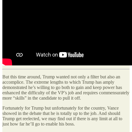
But this time around, Trump wanted not only a filter but also an
accomplice. The extreme lengths to which Trump has amply
demonstrated he’s willing to go both to gain and keep power has
enhanced the difficulty of the VP’s job and requires commensurately
more “skills” in the candidate to pull it off.
Fortunately for Trump but unfortunately for the country, Vance
showed in the debate that he is totally up to the job. And should
Trump get reelected, we may find out if there is any limit at all to
just how far he’ll go to enable his boss.