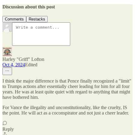
Discussion about this post
Comments
Restacks
Harley "Griff" Lofton
Oct 4, 2024
Edited
I think the major difference is that Pence finally recognized a "limit"
to Trumps actions after essentially cheer leading for him for all four
years. He was at least quite quiet with regard to anything that might
have bothered him.
For Vance the illegality and unconstitutionality, like the cruelty, IS
the point. He will act as a coconspirator and not just a cheer leader.
Reply