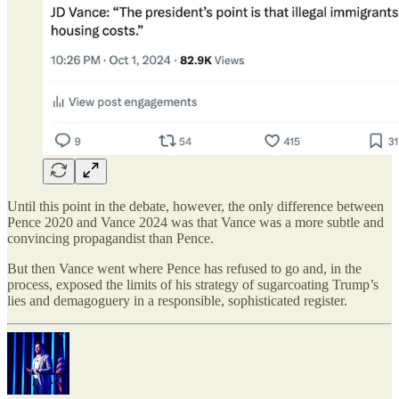
Until this point in the debate, however, the only difference between
Pence 2020 and Vance 2024 was that Vance was a more subtle and
convincing propagandist than Pence.
But then Vance went where Pence has refused to go and, in the
process, exposed the limits of his strategy of sugarcoating Trump’s
lies and demagoguery in a responsible, sophisticated register.