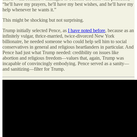
“he'll have my prayers, he'll have my best wishes, and he'll have my
help whenever he wants it.”
This might be shocking but not surprising.
Trump initially selected Pence, as
I have noted before
, because as an
infinitely vulgar, thrice-married, twice-divorced New York
billionaire, he needed someone who could help sell him to social
conservatives in general and religious heartlanders in particular. And
Pence had just what Trump needed: credibility on issues like
abortion and religious freedom—values that, again, Trump was
incapable of convincingly embodying. Pence served as a sanity—
and sanitizing—filter for Trump.