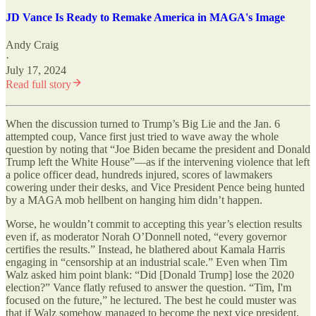
JD Vance Is Ready to Remake America in MAGA's Image
Andy Craig
·
July 17, 2024
Read full story
When the discussion turned to Trump’s Big Lie and the Jan. 6
attempted coup, Vance first just tried to wave away the whole
question by noting that “Joe Biden became the president and Donald
Trump left the White House”—as if the intervening violence that left
a police officer dead, hundreds injured, scores of lawmakers
cowering under their desks, and Vice President Pence being hunted
by a MAGA mob hellbent on hanging him didn’t happen.
Worse, he wouldn’t commit to accepting this year’s election results
even if, as moderator Norah O’Donnell noted, “every governor
certifies the results.” Instead, he blathered about Kamala Harris
engaging in “censorship at an industrial scale.” Even when Tim
Walz asked him point blank: “Did [Donald Trump] lose the 2020
election?” Vance flatly refused to answer the question. “Tim, I'm
focused on the future,” he lectured. The best he could muster was
that if Walz somehow managed to become the next vice president,