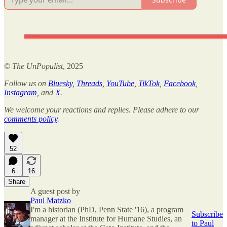
©
The UnPopulist
, 2025
Follow us on
Bluesky
,
Threads
,
YouTube
,
TikTok
,
Facebook
,
Instagram
, and
X
.
We welcome your reactions and replies. Please adhere to our
comments policy
.
52
6
16
Share
A guest post by
Paul Matzko
I'm a historian (PhD, Penn State '16), a program
Subscribe
manager at the Institute for Humane Studies, an
to Paul