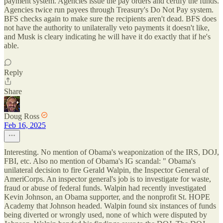
payment system. Agencies issue the pay orders and certify the funds.
Agencies twice run payees through Treasury's Do Not Pay system.
BFS checks again to make sure the recipients aren't dead. BFS does
not have the authority to unilaterally veto payments it doesn't like,
and Musk is cleary indicating he will have it do exactly that if he's
able.
Reply
Share
Doug Ross
Feb 16, 2025
Interesting. No mention of Obama's weaponization of the IRS, DOJ,
FBI, etc. Also no mention of Obama's IG scandal: " Obama's
unilateral decision to fire Gerald Walpin, the Inspector General of
AmeriCorps. An inspector general's job is to investigate for waste,
fraud or abuse of federal funds. Walpin had recently investigated
Kevin Johnson, an Obama supporter, and the nonprofit St. HOPE
Academy that Johnson headed. Walpin found six instances of funds
being diverted or wrongly used, none of which were disputed by