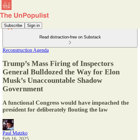
Subscribe
Sign in
Read distraction-free on Substack
Reconstruction Agenda
Trump’s Mass Firing of Inspectors
General Bulldozed the Way for Elon
Musk’s Unaccountable Shadow
Government
A functional Congress would have impeached the
president for deliberately flouting the law
Paul Matzko
Feb 16, 2025