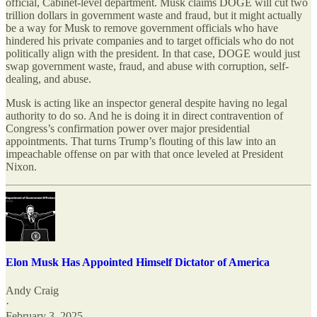
official, Cabinet-level department. Musk claims DOGE will cut two
trillion dollars in government waste and fraud, but it might actually
be a way for Musk to remove government officials who have
hindered his private companies and to target officials who do not
politically align with the president. In that case, DOGE would just
swap government waste, fraud, and abuse with corruption, self-
dealing, and abuse.
Musk is acting like an inspector general despite having no legal
authority to do so. And he is doing it in direct contravention of
Congress’s confirmation power over major presidential
appointments. That turns Trump’s flouting of this law into an
impeachable offense on par with that once leveled at President
Nixon.
Elon Musk Has Appointed Himself Dictator of America
Andy Craig
·
February 3, 2025