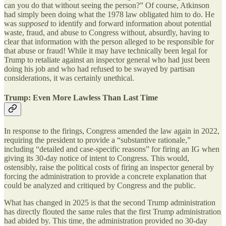
can you do that without seeing the person?” Of course, Atkinson
had simply been doing what the 1978 law obligated him to do. He
was
supposed
to identify and forward information about potential
waste, fraud, and abuse to Congress without, absurdly, having to
clear that information with the person alleged to be responsible for
that abuse or fraud! While it may have technically been legal for
Trump to retaliate against an inspector general who had just been
doing his job and who had refused to be swayed by partisan
considerations, it was certainly unethical.
Trump: Even More Lawless Than Last Time
In response to the firings, Congress amended the law again in 2022,
requiring the president to provide a “substantive rationale,”
including “detailed and case-specific reasons” for firing an IG when
giving its 30-day notice of intent to Congress. This would,
ostensibly, raise the political costs of firing an inspector general by
forcing the administration to provide a concrete explanation that
could be analyzed and critiqued by Congress and the public.
What has changed in 2025 is that the second Trump administration
has directly flouted the same rules that the first Trump administration
had abided by. This time, the administration provided no 30-day