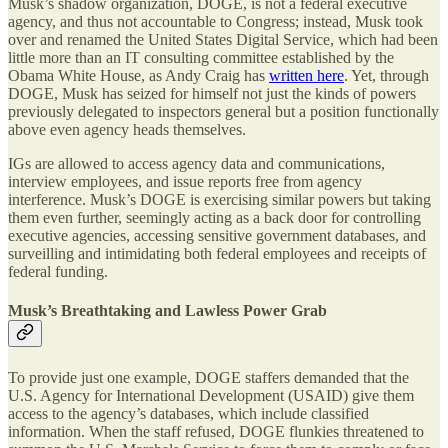
Musk’s shadow organization, DOGE, is not a federal executive
agency, and thus not accountable to Congress; instead, Musk took
over and renamed the United States Digital Service, which had been
little more than an IT consulting committee established by the
Obama White House, as Andy Craig has
written here
. Yet, through
DOGE, Musk has seized for himself not just the kinds of powers
previously delegated to inspectors general but a position functionally
above even agency heads themselves.
IGs are allowed to access agency data and communications,
interview employees, and issue reports free from agency
interference. Musk’s DOGE is exercising similar powers but taking
them even further, seemingly acting as a back door for controlling
executive agencies, accessing sensitive government databases, and
surveilling and intimidating both federal employees and receipts of
federal funding.
Musk’s Breathtaking and Lawless Power Grab
To provide just one example, DOGE staffers demanded that the
U.S. Agency for International Development (USAID) give them
access to the agency’s databases, which include classified
information. When the staff refused, DOGE flunkies threatened to