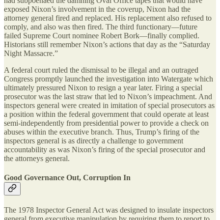
had subpoenaed the damning Oval Office tapes that would have
exposed Nixon’s involvement in the coverup, Nixon had the
attorney general fired and replaced. His replacement also refused to
comply, and also was then fired. The third functionary—future
failed Supreme Court nominee Robert Bork—finally complied.
Historians still remember Nixon’s actions that day as the “Saturday
Night Massacre.”
A federal court ruled the dismissal to be illegal and an outraged
Congress promptly launched the investigation into Watergate which
ultimately pressured Nixon to resign a year later. Firing a special
prosecutor was the last straw that led to Nixon’s impeachment. And
inspectors general were created in imitation of special prosecutors as
a position within the federal government that could operate at least
semi-independently from presidential power to provide a check on
abuses within the executive branch. Thus, Trump’s firing of the
inspectors general is as directly a challenge to government
accountability as was Nixon’s firing of the special prosecutor and
the attorneys general.
Good Governance Out, Corruption In
The 1978 Inspector General Act was designed to insulate inspectors
general from executive manipulation by requiring them to report to