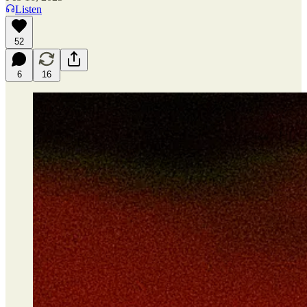
Listen
52
6
16