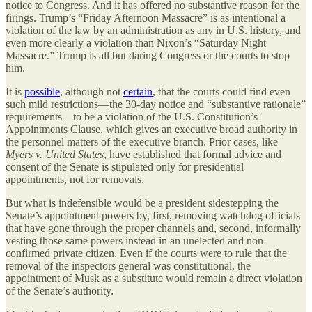
notice to Congress. And it has offered no substantive reason for the
firings. Trump’s “Friday Afternoon Massacre” is as intentional a
violation of the law by an administration as any in U.S. history, and
even more clearly a violation than Nixon’s “Saturday Night
Massacre.” Trump is all but daring Congress or the courts to stop
him.
It is
possible
, although not
certain
, that the courts could find even
such mild restrictions—the 30-day notice and “substantive rationale”
requirements—to be a violation of the U.S. Constitution’s
Appointments Clause, which gives an executive broad authority in
the personnel matters of the executive branch. Prior cases, like
Myers v. United States
, have established that formal advice and
consent of the Senate is stipulated only for presidential
appointments, not for removals.
But what is indefensible would be a president sidestepping the
Senate’s appointment powers by, first, removing watchdog officials
that have gone through the proper channels and, second, informally
vesting those same powers instead in an unelected and non-
confirmed private citizen. Even if the courts were to rule that the
removal of the inspectors general was constitutional, the
appointment of Musk as a substitute would remain a direct violation
of the Senate’s authority.