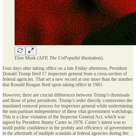
Elon Musk (AFP,
The UnPopulist
illustration).
Four days after taking office on a late Friday afternoon, President
Donald Trump fired 17 inspectors general from a cross-section of
federal agencies. That set a new record at one more than the number
that Ronald Reagan fired upon taking office in 1981.
However, there are crucial differences between Trump’s dismissals
and those of prior presidents. Trump’s order directly contravenes the
mandated removal process for inspectors general while undermining
the non-partisan independence of these vital government watchdogs.
This is a clear violation of the Inspector General Act, which was
signed by President Jimmy Carter in 1978. Carter’s intent was to
instill public confidence in the probity and efficiency of government
in the aftermath of multiple scandals at federal agencies during the