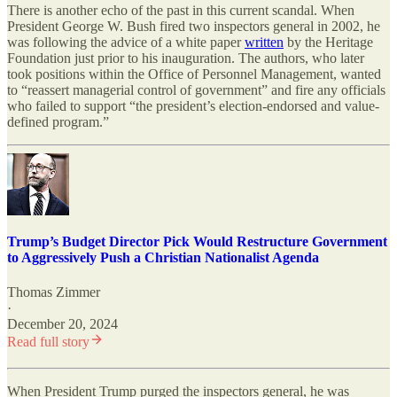
There is another echo of the past in this current scandal. When
President George W. Bush fired two inspectors general in 2002, he
was following the advice of a white paper
written
by the Heritage
Foundation just prior to his inauguration. The authors, who later
took positions within the Office of Personnel Management, wanted
to “reassert managerial control of government” and fire any officials
who failed to support “the president’s election-endorsed and value-
defined program.”
Trump’s Budget Director Pick Would Restructure Government
to Aggressively Push a Christian Nationalist Agenda
Thomas Zimmer
·
December 20, 2024
Read full story
When President Trump purged the inspectors general, he was