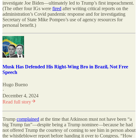
investigate Joe Biden—ultimately led to Trump’s first impeachment.
(The other four IGs were
fired
after writing critical reports on the
administration’s Covid pandemic response and for investigating
Secretary of State Mike Pompeo’s use of agency resources for
personal benefit.)
Musk Has Defended His Right-Wing Bro in Brazil, Not Free
Speech
Hugo Bueno
·
December 4, 2024
Read full story
Trump
complained
at the time that Atkinson must not have been “a
big Trump fan”—despite being a Trump nominee—because he had
not offered Trump the courtesy of coming to see him in person about
the whistleblower report before handing it over to Congress. “How