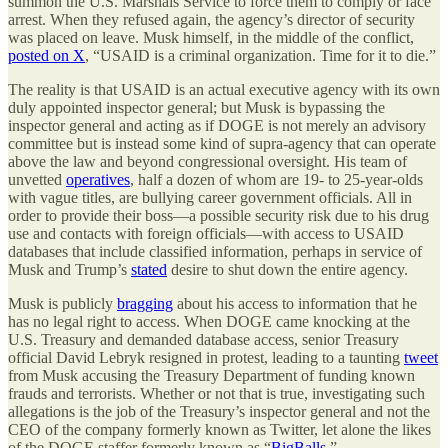
summon the U.S. Marshals Service to force them to comply or face
arrest. When they refused again, the agency’s director of security
was placed on leave. Musk himself, in the middle of the conflict,
posted on X
, “USAID is a criminal organization. Time for it to die.”
The reality is that USAID is an actual executive agency with its own
duly appointed inspector general; but Musk is bypassing the
inspector general and acting as if DOGE is not merely an advisory
committee but is instead some kind of supra-agency that can operate
above the law and beyond congressional oversight. His team of
unvetted
operatives
, half a dozen of whom are 19- to 25-year-olds
with vague titles, are bullying career government officials. All in
order to provide their boss—a possible security risk due to his drug
use and contacts with foreign officials—with access to USAID
databases that include classified information, perhaps in service of
Musk and Trump’s
stated
desire to shut down the entire agency.
Musk is publicly
bragging
about his access to information that he
has no legal right to access. When DOGE came knocking at the
U.S. Treasury and demanded database access, senior Treasury
official David Lebryk resigned in protest, leading to a taunting
tweet
from Musk accusing the Treasury Department of funding known
frauds and terrorists. Whether or not that is true, investigating such
allegations is the job of the Treasury’s inspector general and not the
CEO of the company formerly known as Twitter, let alone the likes
of the DOGE staffer formerly known as “
BigBalls
.”