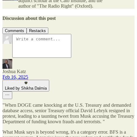
adjunct scholar at the Cato Institute, and the
author of "The Radio Right" (Oxford).
Discussion about this post
Comments
Restacks
Joshua Katz
Feb 16, 2025
Liked by Shikha Dalmia
"When DOGE came knocking at the U.S. Treasury and demanded
database access, senior Treasury official David Lebryk resigned in
protest, leading to a taunting tweet from Musk accusing the Treasury
Department of funding known frauds and terrorists. "
What Musk says is beyond wrong, it's a category error. BFS is a