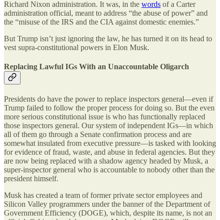
Richard Nixon administration. It was, in the
words
of a Carter
administration official, meant to address “the abuse of power” and
the “misuse of the IRS and the CIA against domestic enemies.”
But Trump isn’t just ignoring the law, he has turned it on its head to
vest supra-constitutional powers in Elon Musk.
Replacing Lawful IGs With an Unaccountable Oligarch
Presidents do have the power to replace inspectors general—even if
Trump failed to follow the proper process for doing so. But the even
more serious constitutional issue is who has functionally replaced
those inspectors general. Our system of independent IGs—in which
all of them go through a Senate confirmation process and are
somewhat insulated from executive pressure—is tasked with looking
for evidence of fraud, waste, and abuse in federal agencies. But they
are now being replaced with a shadow agency headed by Musk, a
super-inspector general who is accountable to nobody other than the
president himself.
Musk has created a team of former private sector employees and
Silicon Valley programmers under the banner of the Department of
Government Efficiency (DOGE), which, despite its name, is not an