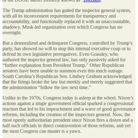
The Trump administration has gutted the inspector general system,
with all its inconvenient requirements for transparency and
accountability, and functionally replaced it with an unaccountable,
shadowy, Musk-led organization over which Congress has no
oversight.
But a demoralized and delinquent Congress, controlled by Trump’s
party, has showed no will to stop this internal executive coup or to
defend its own legislative prerogatives. Even Grassley, who
authored the inspector general law, has only passively asked for
“further explanation from President Trump.” Other Republican
senators have been unable to summon even this much outrage.
South Carolina’s Republican Sen. Lindsey Graham acknowledged
that the firings broke the law but meekly and merely suggested that
the administration “follow the law next time.”
Unlike in the 1970s, Congress today is asleep at the wheel. Nixon’s
actions against a single government official sparked a congressional
reaction that led to his impeachment and a wave of good governance
reforms, including the creation of the inspectors general. Now, the
most openly authoritarian president since Nixon fires a dozen and a
half such officials in direct contravention of those reforms, and yet
the most Congress can muster is a yawn.