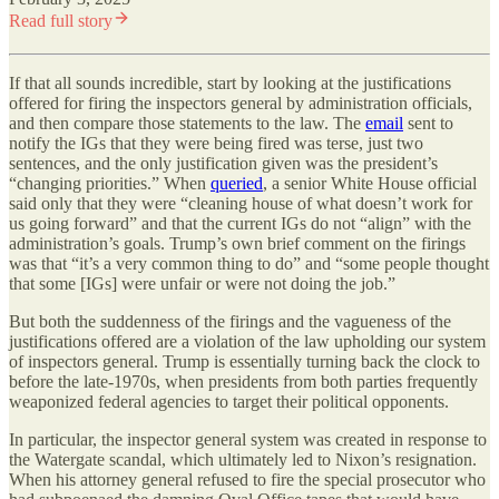
Read full story
If that all sounds incredible, start by looking at the justifications
offered for firing the inspectors general by administration officials,
and then compare those statements to the law. The
email
sent to
notify the IGs that they were being fired was terse, just two
sentences, and the only justification given was the president’s
“changing priorities.” When
queried
, a senior White House official
said only that they were “cleaning house of what doesn’t work for
us going forward” and that the current IGs do not “align” with the
administration’s goals. Trump’s own brief comment on the firings
was that “it’s a very common thing to do” and “some people thought
that some [IGs] were unfair or were not doing the job.”
But both the suddenness of the firings and the vagueness of the
justifications offered are a violation of the law upholding our system
of inspectors general. Trump is essentially turning back the clock to
before the late-1970s, when presidents from both parties frequently
weaponized federal agencies to target their political opponents.
In particular, the inspector general system was created in response to
the Watergate scandal, which ultimately led to Nixon’s resignation.
When his attorney general refused to fire the special prosecutor who