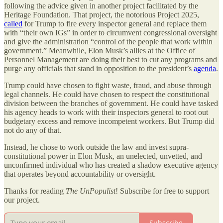
following the advice given in another project facilitated by the
Heritage Foundation. That project, the notorious Project 2025,
called
for Trump to fire every inspector general and replace them
with “their own IGs” in order to circumvent congressional oversight
and give the administration “control of the people that work within
government.” Meanwhile, Elon Musk’s allies at the Office of
Personnel Management are doing their best to cut any programs and
purge any officials that stand in opposition to the president’s
agenda
.
Trump could have chosen to fight waste, fraud, and abuse through
legal channels. He could have chosen to respect the constitutional
division between the branches of government. He could have tasked
his agency heads to work with their inspectors general to root out
budgetary excess and remove incompetent workers. But Trump did
not do any of that.
Instead, he chose to work outside the law and invest supra-
constitutional power in Elon Musk, an unelected, unvetted, and
unconfirmed individual who has created a shadow executive agency
that operates beyond accountability or oversight.
Thanks for reading
The UnPopulist
! Subscribe for free to support
our project.
Subscribe