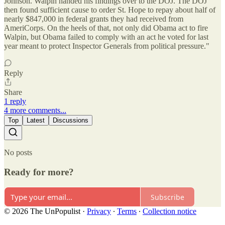
Johnson. Walpin handed his findings over to the DOJ. The DOJ
then found sufficient cause to order St. Hope to repay about half of
nearly $847,000 in federal grants they had received from
AmeriCorps. On the heels of that, not only did Obama act to fire
Walpin, but Obama failed to comply with an act he voted for last
year meant to protect Inspector Generals from political pressure."
Reply
Share
1 reply
4 more comments...
Top
Latest
Discussions
No posts
Ready for more?
Subscribe
© 2026 The UnPopulist
·
Privacy
∙
Terms
∙
Collection notice