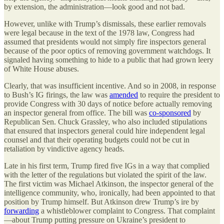
by extension, the administration—look good and not bad.
However, unlike with Trump’s dismissals, these earlier removals
were legal because in the text of the 1978 law, Congress had
assumed that presidents would not simply fire inspectors general
because of the poor optics of removing government watchdogs. It
signaled having something to hide to a public that had grown leery
of White House abuses.
Clearly, that was insufficient incentive. And so in 2008, in response
to Bush’s IG firings, the law was
amended
to require the president to
provide Congress with 30 days of notice before actually removing
an inspector general from office. The bill was
co-sponsored
by
Republican Sen. Chuck Grassley, who also included stipulations
that ensured that inspectors general could hire independent legal
counsel and that their operating budgets could not be cut in
retaliation by vindictive agency heads.
Late in his first term, Trump fired five IGs in a way that complied
with the letter of the regulations but violated the spirit of the law.
The first victim was Michael Atkinson, the inspector general of the
intelligence community, who, ironically, had been appointed to that
position by Trump himself. But Atkinson drew Trump’s ire by
forwarding
a whistleblower complaint to Congress. That complaint
—about Trump putting pressure on Ukraine’s president to