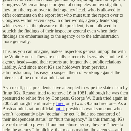
Congress. When an inspector general completes an investigation,
they turn the report over to their agency head, who is allowed to
offer comments on the report but who must turn the report over to
Congress within seven days. In other words, agency leadership,
which serves at the pleasure of the president, is not allowed to
squelch the findings of their inspector general even when their
findings are embarrassing to the agency or to the administration
more generally.
This, as you can imagine, makes inspectors general unpopular with
the White House. They are usually career civil servants—unlike the
agency heads—and their reports are frequently a public relations
liability. And since most IGs are holdovers from previous
administrations, it is easy to suspect them of working against the
interests of the current administration.
As a result, past presidents have attempted to wipe the slate clean by
firing IGs. Reagan tried to remove 16 in 1981, although he was then
pressured to rehire five by Congress. George W. Bush tried again in
2002, although he ultimately
fired
only two. Obama fired one. As a
Bush administration official
put it
, presidents want someone who
won’t “constantly play ‘gotcha’” or get “a little too enamored of
their independent status” or “hurt the agency.” In this framing, IGs
are not meant to prevent fraud and abuse per se; they are “there to
help the agency.” Implicitly, that means making the agency—and,