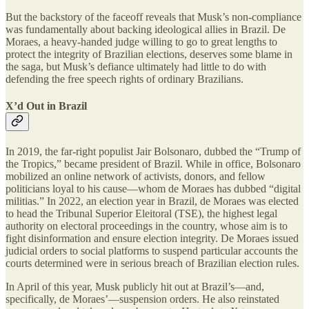
But the backstory of the faceoff reveals that Musk’s non-compliance
was fundamentally about backing ideological allies in Brazil. De
Moraes, a heavy-handed judge willing to go to great lengths to
protect the integrity of Brazilian elections, deserves some blame in
the saga, but Musk’s defiance ultimately had little to do with
defending the free speech rights of ordinary Brazilians.
X’d Out in Brazil
In 2019, the far-right populist Jair Bolsonaro, dubbed the “Trump of
the Tropics,” became president of Brazil. While in office, Bolsonaro
mobilized an online network of activists, donors, and fellow
politicians loyal to his cause—whom de Moraes has dubbed “digital
militias.” In 2022, an election year in Brazil, de Moraes was elected
to head the Tribunal Superior Eleitoral (TSE), the highest legal
authority on electoral proceedings in the country, whose aim is to
fight disinformation and ensure election integrity. De Moraes issued
judicial orders to social platforms to suspend particular accounts the
courts determined were in serious breach of Brazilian election rules.
In April of this year, Musk publicly hit out at Brazil’s—and,
specifically, de Moraes’—suspension orders. He also reinstated