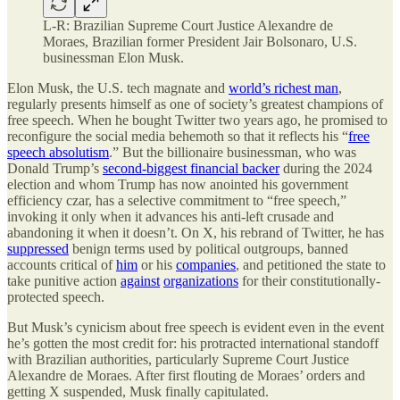
L-R: Brazilian Supreme Court Justice Alexandre de
Moraes, Brazilian former President Jair Bolsonaro, U.S.
businessman Elon Musk.
Elon Musk, the U.S. tech magnate and
world’s richest man
,
regularly presents himself as one of society’s greatest champions of
free speech. When he bought Twitter two years ago, he promised to
reconfigure the social media behemoth so that it reflects his “
free
speech absolutism
.” But the billionaire businessman, who was
Donald Trump’s
second-biggest financial backer
during the 2024
election and whom Trump has now anointed his government
efficiency czar, has a selective commitment to “free speech,”
invoking it only when it advances his anti-left crusade and
abandoning it when it doesn’t. On X, his rebrand of Twitter, he has
suppressed
benign terms used by political outgroups, banned
accounts critical of
him
or his
companies
, and petitioned the state to
take punitive action
against
organizations
for their constitutionally-
protected speech.
But Musk’s cynicism about free speech is evident even in the event
he’s gotten the most credit for: his protracted international standoff
with Brazilian authorities, particularly Supreme Court Justice
Alexandre de Moraes. After first flouting de Moraes’ orders and
getting X suspended, Musk finally capitulated.