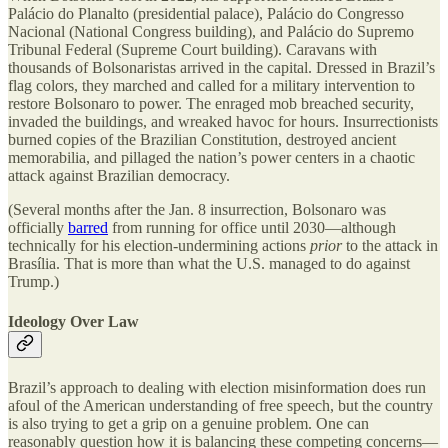
Palácio do Planalto (presidential palace), Palácio do Congresso
Nacional (National Congress building), and Palácio do Supremo
Tribunal Federal (Supreme Court building). Caravans with
thousands of Bolsonaristas arrived in the capital. Dressed in Brazil’s
flag colors, they marched and called for a military intervention to
restore Bolsonaro to power. The enraged mob breached security,
invaded the buildings, and wreaked havoc for hours. Insurrectionists
burned copies of the Brazilian Constitution, destroyed ancient
memorabilia, and pillaged the nation’s power centers in a chaotic
attack against Brazilian democracy.
(Several months after the Jan. 8 insurrection, Bolsonaro was
officially
barred
from running for office until 2030—although
technically for his election-undermining actions
prior
to the attack in
Brasília. That is more than what the U.S. managed to do against
Trump.)
Ideology Over Law
Brazil’s approach to dealing with election misinformation does run
afoul of the American understanding of free speech, but the country
is also trying to get a grip on a genuine problem. One can
reasonably question how it is balancing these competing concerns—