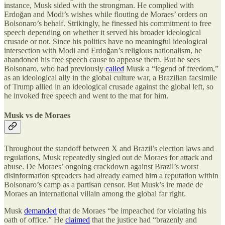
instance, Musk sided with the strongman. He complied with
Erdoğan and Modi’s wishes while flouting de Moraes’ orders on
Bolsonaro’s behalf. Strikingly, he finessed his commitment to free
speech depending on whether it served his broader ideological
crusade or not. Since his politics have no meaningful ideological
intersection with Modi and Erdoğan’s religious nationalism, he
abandoned his free speech cause to appease them. But he sees
Bolsonaro, who had previously
called
Musk a “legend of freedom,”
as an ideological ally in the global culture war, a Brazilian facsimile
of Trump allied in an ideological crusade against the global left, so
he invoked free speech and went to the mat for him.
Musk vs de Moraes
Throughout the standoff between X and Brazil’s election laws and
regulations, Musk repeatedly singled out de Moraes for attack and
abuse. De Moraes’ ongoing crackdown against Brazil’s worst
disinformation spreaders had already earned him a reputation within
Bolsonaro’s camp as a partisan censor. But Musk’s ire made de
Moraes an international villain among the global far right.
Musk
demanded
that de Moraes “be impeached for violating his
oath of office.” He
claimed
that the justice had “brazenly and