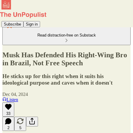
Subscribe
Sign in
Read distraction-free on Substack
Musk Has Defended His Right-Wing Bro
in Brazil, Not Free Speech
He sticks up for this right when it suits his
ideological purpose and caves when it doesn't
Dec 04, 2024
Listen
33
2
5