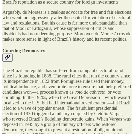
Brazil’s reputation as a secure country for foreign investments.
Arguably, de Moraes is a zealous advocate for free and fair elections
who went too aggressively after those cited for violation of electoral
law and regulations. But his cause is far more understandable than
that of Modi or Erdoğan’s, whose suppression of critics and
dissidents had no redeeming purpose. Moreover, de Moraes’ crusade
makes more sense in light of Brazil’s history and its recent politics.
Courting Democracy
The Brazilian republic has suffered from rampant electoral fraud
since its founding in 1888. The rural elites that ran the country since
its independence in 1822 from Portuguese rule used their money,
political influence, and even brute force to ensure that their preferred
candidates won—a process known as
voto de cabresto
, or vote
corralling. In the 1920s, when the Great Depression—which wasn’t
localized to the U.S. but had international reverberations—hit Brazil,
it led to a wave of popular unrest. The fraudulent presidential
election of 1930 triggered a military coup led by Getúlio Vargas,
who reversed Brazil’s fledgling democratic gains. When Vargas was
deposed in 1945 by a group of military officers who restored
democracy, they sought to prevent a restoration of oligarchic rule.