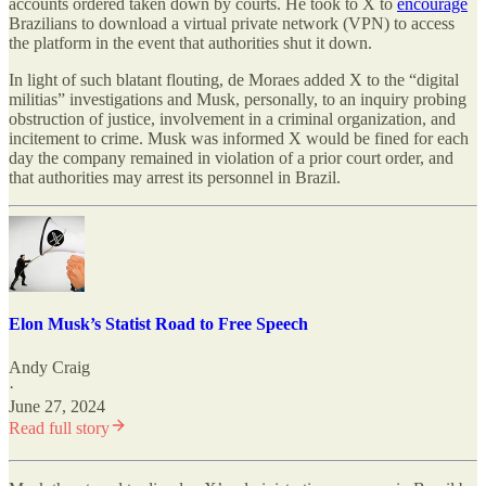
accounts ordered taken down by courts. He took to X to
encourage
Brazilians to download a virtual private network (VPN) to access
the platform in the event that authorities shut it down.
In light of such blatant flouting, de Moraes added X to the “digital
militias” investigations and Musk, personally, to an inquiry probing
obstruction of justice, involvement in a criminal organization, and
incitement to crime. Musk was informed X would be fined for each
day the company remained in violation of a prior court order, and
that authorities may arrest its personnel in Brazil.
Elon Musk’s Statist Road to Free Speech
Andy Craig
·
June 27, 2024
Read full story