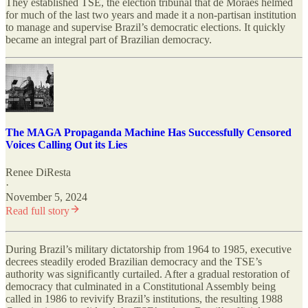
They established TSE, the election tribunal that de Moraes helmed
for much of the last two years and made it a non-partisan institution
to manage and supervise Brazil’s democratic elections. It quickly
became an integral part of Brazilian democracy.
The MAGA Propaganda Machine Has Successfully Censored
Voices Calling Out its Lies
Renee DiResta
·
November 5, 2024
Read full story
During Brazil’s military dictatorship from 1964 to 1985, executive
decrees steadily eroded Brazilian democracy and the TSE’s
authority was significantly curtailed. After a gradual restoration of
democracy that culminated in a Constitutional Assembly being
called in 1986 to revivify Brazil’s institutions, the resulting 1988