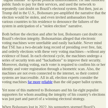
public funds to pay for their services, and used the network to
repeatedly cast doubt on Brazil’s electoral system. But then, just as
Trump did in the U.S., Bolsonaro pre-amplified the narrative that the
election would be stolen, and even invited ambassadors from
various countries to his residence to denounce the failures of the
system in anticipation of a “stolen election” narrative.
Both before the election and after he lost, Bolsonaro cast doubt on
Brazil’s election integrity. Bolsonaristas alleged that electronic
voting machines were unreliable and easily hackable. Never mind
that TSE has a two-decade long record of presiding over free, fair,
and orderly elections with these very voting machines—without any
evidence of fraud. In each electoral cycle, the machines undergo a
series of security tests and “hackathons” to improve their security.
Moreover, during voting, each voter is required to confirm his or her
identity and voter registration through a biometric scan. Also, the
machines are not even connected to the internet, so their control
systems are inaccessible. All in all, election experts consider the
voting machines
far more
reliable
than the old paper ballot system.
Yet none of this mattered to Bolsonaro and his far-right populist
supporters for whom assailing the integrity of his country’s elections
was just part and parcel of a winning electoral strategy.
When Bolsonaro lost in 2022, his supporters stormed Brazil’s