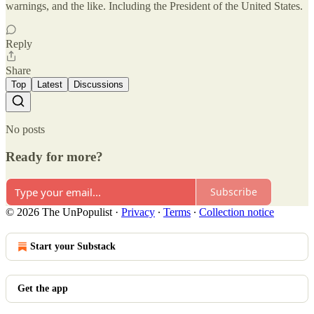
warnings, and the like. Including the President of the United States.
Reply
Share
Top
Latest
Discussions
No posts
Ready for more?
Subscribe
© 2026 The UnPopulist
·
Privacy
∙
Terms
∙
Collection notice
Start your Substack
Get the app