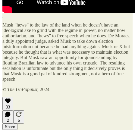
Musk “hews” to the law of the land when he doesn’t have an
ideological axe to grind with the regime in power, no matter how
authoritarian, and “hews” to free speech when he does. De Moraes,
a duly appointed judge, asked Musk to take down election
misinformation not because he had anything against Musk or X but
because he thought that is what was necessary to maintain election
integrity. But Musk saw an opportunity for grandstanding by
flouting Brazilian law to advance his own crusade. The resulting
escalation is unfortunate but the only thing it decisively proves is
that Musk is a good pal of kindred strongmen, not a hero of free
speech.
©
The UnPopulist
, 2024
33
2
5
Share