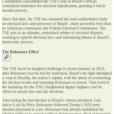
Constitution consolidated the TSE’s role as Brazil’s official,
centralized institution for electoral adjudication, granting it much
broader powers.
Since that time, the TSE has remained the most authoritative body
on electoral laws and processes in Brazil—more powerful even than
its American counterpart, the Federal Electoral Commission. The
TSE acts as an ultimate, centralized arbiter of electoral disputes,
working to uphold electoral laws and minimizing threats to Brazil’s
democratic process.
The Bolsonaro Effect
The TSE faced its toughest challenge in recent memory in 2023,
after Bolsonaro lost his bid for reelection. Brazil’s far right attempted
a coup in Brasília, the nation’s capital, with the intent of overturning
the election results and returning Bolsonaro to power. That event is
the backdrop for the TSE’s heightened digital vigilance and its
efforts to ensure free and fair elections.
After losing the last election to Brazil’s current president, Luiz
Inácio Lula da Silva, Bolsonaro followed Trump’s 2020 post-
election playbook to a tee. Bolsonaro had already mobilized his
“digital militias” to spread political disinformation. He had funneled