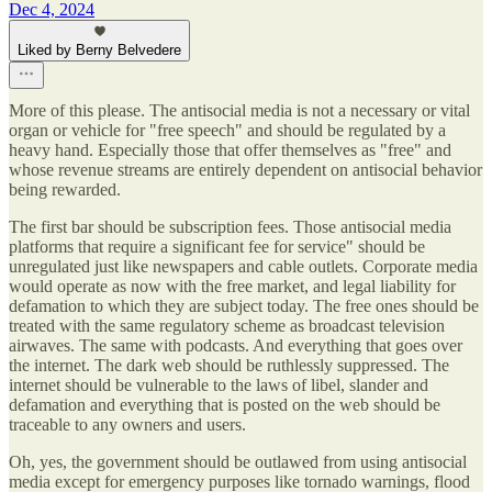
Dec 4, 2024
Liked by Berny Belvedere
More of this please. The antisocial media is not a necessary or vital
organ or vehicle for "free speech" and should be regulated by a
heavy hand. Especially those that offer themselves as "free" and
whose revenue streams are entirely dependent on antisocial behavior
being rewarded.
The first bar should be subscription fees. Those antisocial media
platforms that require a significant fee for service" should be
unregulated just like newspapers and cable outlets. Corporate media
would operate as now with the free market, and legal liability for
defamation to which they are subject today. The free ones should be
treated with the same regulatory scheme as broadcast television
airwaves. The same with podcasts. And everything that goes over
the internet. The dark web should be ruthlessly suppressed. The
internet should be vulnerable to the laws of libel, slander and
defamation and everything that is posted on the web should be
traceable to any owners and users.
Oh, yes, the government should be outlawed from using antisocial
media except for emergency purposes like tornado warnings, flood