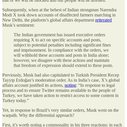
that or we will be blocked and our people will be arrested.”
Subsequently, when at the behest of Indian strongman Narendra
Modi X took down accounts of disaffected farmers marching in
New Delhi, the platform’s global affairs department
reiterated
Musk’s sentiment:
The Indian government has issued executive orders
requiring X to act on specific accounts and posts,
subject to potential penalties including significant fines
and imprisonment. In compliance with the orders, we
will withhold these accounts and posts in India alone;
however, we disagree with these actions and maintain
that freedom of expression should extend to these posts.
Previously, Musk had also capitulated to Turkish President Recep
Tayyip Erdoğan’s moderation order. As in India’s case, X’s global
affairs account justified its actions,
noting
: “In response to legal
process and to ensure Twitter remains available to the people of
Turkey, we have taken action to restrict access to some content in
Turkey today.”
Yet,
in response to Brazil’s very similar orders, Musk went on the
warpath. Why the differential approach?
First, it’s worth noting a commonality in his three reactions: in each