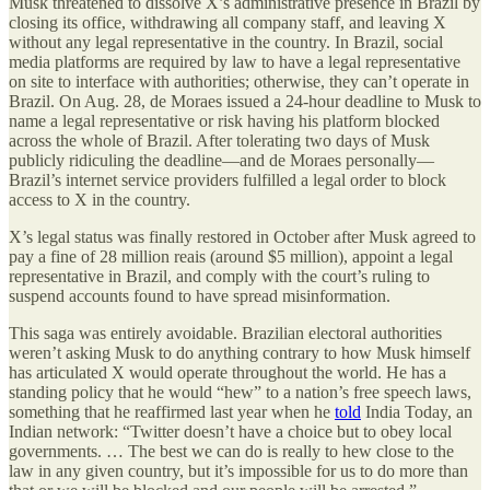
Musk threatened to dissolve X’s administrative presence in Brazil by
closing its office, withdrawing all company staff, and leaving X
without any legal representative in the country. In Brazil, social
media platforms are required by law to have a legal representative
on site to interface with authorities; otherwise, they can’t operate in
Brazil. On Aug. 28, de Moraes issued a 24-hour deadline to Musk to
name a legal representative or risk having his platform blocked
across the whole of Brazil. After tolerating two days of Musk
publicly ridiculing the deadline—and de Moraes personally—
Brazil’s internet service providers fulfilled a legal order to block
access to X in the country.
X’s legal status was finally restored in October after Musk agreed to
pay a fine of 28 million reais (around $5 million), appoint a legal
representative in Brazil, and comply with the court’s ruling to
suspend accounts found to have spread misinformation.
This saga was entirely avoidable. Brazilian electoral authorities
weren’t asking Musk to do anything contrary to how Musk himself
has articulated X would operate throughout the world. He has a
standing policy that he would “hew” to a nation’s free speech laws,
something that he reaffirmed last year when he
told
India Today, an
Indian network: “Twitter doesn’t have a choice but to obey local
governments. … The best we can do is really to hew close to the
law in any given country, but it’s impossible for us to do more than