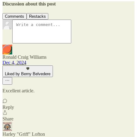
Discussion about this post
Comments
Restacks
Ronald Craig Williams
Dec 4, 2024
Liked by Berny Belvedere
Excellent article.
Reply
Share
Harley "Griff" Lofton