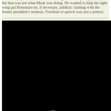
but that was not what Musk was doing. He wanted to help his right-
wing pal Bolsonaro by, if necessary, publicly clashing with the
former president’s nemesis. Freedom of speech was just a pretext.