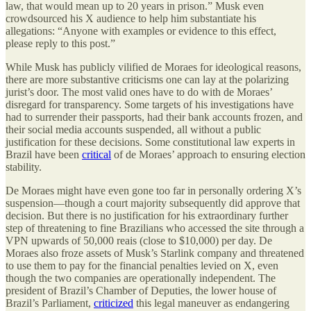
law, that would mean up to 20 years in prison.” Musk even
crowdsourced his X audience to help him substantiate his
allegations: “Anyone with examples or evidence to this effect,
please reply to this post.”
While Musk has publicly vilified de Moraes for ideological reasons,
there are more substantive criticisms one can lay at the polarizing
jurist’s door. The most valid ones have to do with de Moraes’
disregard for transparency. Some targets of his investigations have
had to surrender their passports, had their bank accounts frozen, and
their social media accounts suspended, all without a public
justification for these decisions. Some constitutional law experts in
Brazil have been
critical
of de Moraes’ approach to ensuring election
stability.
De Moraes might have even gone too far in personally ordering X’s
suspension—though a court majority subsequently did approve that
decision. But there is no justification for his extraordinary further
step of threatening to fine Brazilians who accessed the site through a
VPN upwards of 50,000 reais (close to $10,000) per day. De
Moraes also froze assets of Musk’s Starlink company and threatened
to use them to pay for the financial penalties levied on X, even
though the two companies are operationally independent. The
president of Brazil’s Chamber of Deputies, the lower house of
Brazil’s Parliament,
criticized
this legal maneuver as endangering