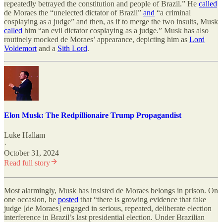
repeatedly betrayed the constitution and people of Brazil.” He
called
de Moraes the “unelected dictator of Brazil”
and
“a criminal
cosplaying as a judge” and then, as if to merge the two insults, Musk
called
him “an evil dictator cosplaying as a judge.” Musk has also
routinely mocked de Moraes’ appearance, depicting him as
Lord
Voldemort
and a
Sith Lord
.
Elon Musk: The Redpillionaire Trump Propagandist
Luke Hallam
·
October 31, 2024
Read full story
Most alarmingly, Musk has insisted de Moraes belongs in prison. On
one occasion, he
posted
that “there is growing evidence that fake
judge [de Moraes] engaged in serious, repeated, deliberate election
interference in Brazil’s last presidential election. Under Brazilian